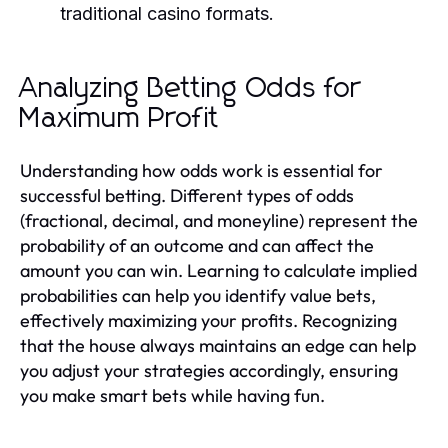
traditional casino formats.
Analyzing Betting Odds for
Maximum Profit
Understanding how odds work is essential for
successful betting. Different types of odds
(fractional, decimal, and moneyline) represent the
probability of an outcome and can affect the
amount you can win. Learning to calculate implied
probabilities can help you identify value bets,
effectively maximizing your profits. Recognizing
that the house always maintains an edge can help
you adjust your strategies accordingly, ensuring
you make smart bets while having fun.