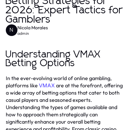
Betting Strategies for
2026: Expert Tactics for
Gamblers
Nicola Morales
N
admin
Understanding VMAX
Betting Options
In the ever-evolving world of online gambling,
platforms like
are at the forefront, offering
VMAX
a wide array of betting options that cater to both
casual players and seasoned experts.
Understanding the types of games available and
how to approach them strategically can
significantly enhance your overall betting
experience and profitability. From classic casino