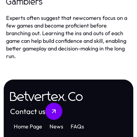
Gamblers
Experts often suggest that newcomers focus on a
few games and become proficient before
branching out. Learning the ins and outs of each
game can help build confidence and skill, enabling
better gameplay and decision-making in the long
run.
Betvertex.Co
Contact us
Home Page
News
FAQs