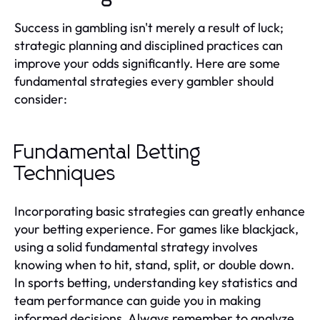
Success in gambling isn't merely a result of luck;
strategic planning and disciplined practices can
improve your odds significantly. Here are some
fundamental strategies every gambler should
consider:
Fundamental Betting
Techniques
Incorporating basic strategies can greatly enhance
your betting experience. For games like blackjack,
using a solid fundamental strategy involves
knowing when to hit, stand, split, or double down.
In sports betting, understanding key statistics and
team performance can guide you in making
informed decisions. Always remember to analyze