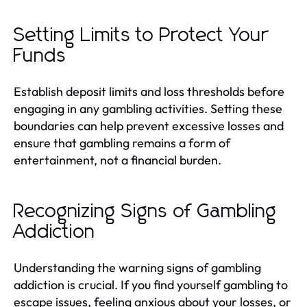
Setting Limits to Protect Your
Funds
Establish deposit limits and loss thresholds before
engaging in any gambling activities. Setting these
boundaries can help prevent excessive losses and
ensure that gambling remains a form of
entertainment, not a financial burden.
Recognizing Signs of Gambling
Addiction
Understanding the warning signs of gambling
addiction is crucial. If you find yourself gambling to
escape issues, feeling anxious about your losses, or