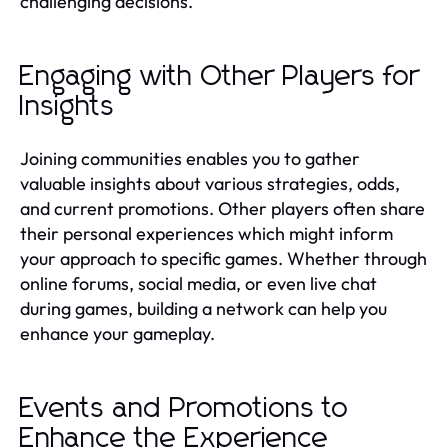
challenging decisions.
Engaging with Other Players for
Insights
Joining communities enables you to gather
valuable insights about various strategies, odds,
and current promotions. Other players often share
their personal experiences which might inform
your approach to specific games. Whether through
online forums, social media, or even live chat
during games, building a network can help you
enhance your gameplay.
Events and Promotions to
Enhance the Experience