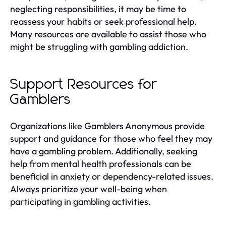
neglecting responsibilities, it may be time to
reassess your habits or seek professional help.
Many resources are available to assist those who
might be struggling with gambling addiction.
Support Resources for
Gamblers
Organizations like Gamblers Anonymous provide
support and guidance for those who feel they may
have a gambling problem. Additionally, seeking
help from mental health professionals can be
beneficial in anxiety or dependency-related issues.
Always prioritize your well-being when
participating in gambling activities.