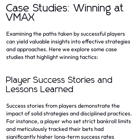
Case Studies: Winning at
VMAX
Examining the paths taken by successful players
can yield valuable insights into effective strategies
and approaches. Here we explore some case
studies that highlight winning tactics:
Player Success Stories and
Lessons Learned
Success stories from players demonstrate the
impact of solid strategies and disciplined practices.
For instance, a player who set strict bankroll limits
and meticulously tracked their bets had
significantly higher long-term success rates