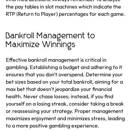
the pay tables in slot machines which indicate the
RTP (Return to Player) percentages for each game.
Bankroll Management to
Maximize Winnings
Effective bankroll management is critical in
gambling. Establishing a budget and adhering to it
ensures that you don't overspend. Determine your
bet sizes based on your total bankroll, aiming for a
max bet that doesn't jeopardize your financial
health. Never chase losses; instead, if you find
yourself on a losing streak, consider taking a break
or reassessing your strategy. Proper management
maximizes enjoyment and minimizes stress, leading
to a more positive gambling experience.