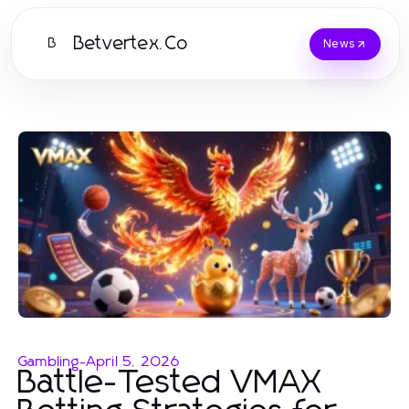
Betvertex.Co
B
News
Gambling
-
April 5, 2026
Battle-Tested VMAX