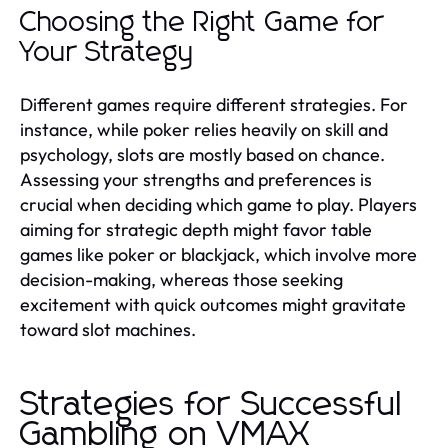
Choosing the Right Game for
Your Strategy
Different games require different strategies. For
instance, while poker relies heavily on skill and
psychology, slots are mostly based on chance.
Assessing your strengths and preferences is
crucial when deciding which game to play. Players
aiming for strategic depth might favor table
games like poker or blackjack, which involve more
decision-making, whereas those seeking
excitement with quick outcomes might gravitate
toward slot machines.
Strategies for Successful
Gambling on VMAX