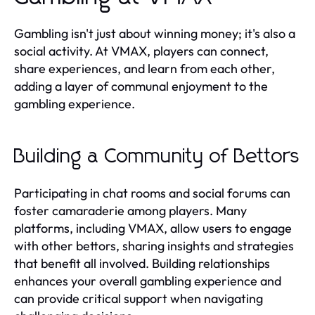
Gambling isn't just about winning money; it's also a
social activity. At VMAX, players can connect,
share experiences, and learn from each other,
adding a layer of communal enjoyment to the
gambling experience.
Building a Community of Bettors
Participating in chat rooms and social forums can
foster camaraderie among players. Many
platforms, including VMAX, allow users to engage
with other bettors, sharing insights and strategies
that benefit all involved. Building relationships
enhances your overall gambling experience and
can provide critical support when navigating