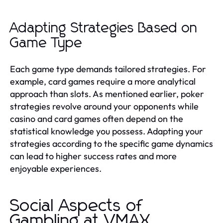
Adapting Strategies Based on
Game Type
Each game type demands tailored strategies. For
example, card games require a more analytical
approach than slots. As mentioned earlier, poker
strategies revolve around your opponents while
casino and card games often depend on the
statistical knowledge you possess. Adapting your
strategies according to the specific game dynamics
can lead to higher success rates and more
enjoyable experiences.
Social Aspects of
Gambling at VMAX