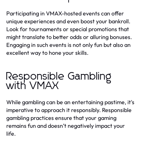
Participating in VMAX-hosted events can offer
unique experiences and even boost your bankroll.
Look for tournaments or special promotions that
might translate to better odds or alluring bonuses.
Engaging in such events is not only fun but also an
excellent way to hone your skills.
Responsible Gambling
with VMAX
While gambling can be an entertaining pastime, it's
imperative to approach it responsibly. Responsible
gambling practices ensure that your gaming
remains fun and doesn’t negatively impact your
life.