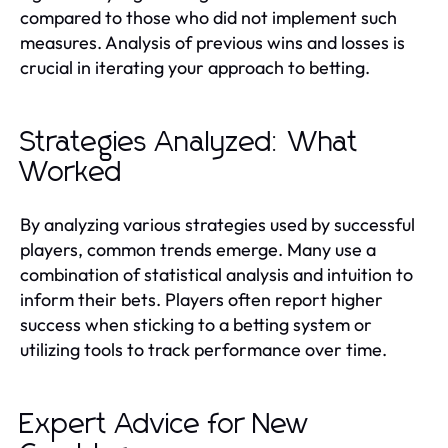
compared to those who did not implement such
measures. Analysis of previous wins and losses is
crucial in iterating your approach to betting.
Strategies Analyzed: What
Worked
By analyzing various strategies used by successful
players, common trends emerge. Many use a
combination of statistical analysis and intuition to
inform their bets. Players often report higher
success when sticking to a betting system or
utilizing tools to track performance over time.
Expert Advice for New