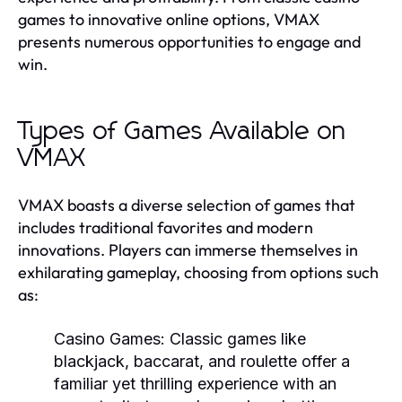
games to innovative online options, VMAX
presents numerous opportunities to engage and
win.
Types of Games Available on
VMAX
VMAX boasts a diverse selection of games that
includes traditional favorites and modern
innovations. Players can immerse themselves in
exhilarating gameplay, choosing from options such
as:
Casino Games:
Classic games like
blackjack, baccarat, and roulette offer a
familiar yet thrilling experience with an