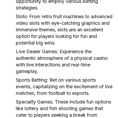
opportunity to employ various betting
strategies.
Slots:
From retro fruit machines to advanced
video slots with eye-catching graphics and
immersive themes, slots are an excellent
option for players looking for fun and
potential big wins.
Live Dealer Games:
Experience the
authentic atmosphere of a physical casino
with live interactions and real-time
gameplay.
Sports Betting:
Bet on various sports
events, capitalizing on the excitement of live
matches, from football to esports.
Specialty Games:
These include fun options
like lottery and fish shooting games that
cater to players seeking a break from