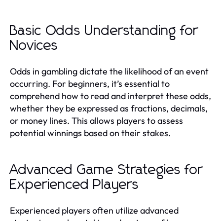
Basic Odds Understanding for
Novices
Odds in gambling dictate the likelihood of an event
occurring. For beginners, it’s essential to
comprehend how to read and interpret these odds,
whether they be expressed as fractions, decimals,
or money lines. This allows players to assess
potential winnings based on their stakes.
Advanced Game Strategies for
Experienced Players
Experienced players often utilize advanced