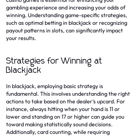
gambling experience and increasing your odds of
winning. Understanding game-specific strategies,
such as optimal betting in blackjack or recognizing
payout patterns in slots, can significantly impact
your results.
Strategies for Winning at
Blackjack
In blackjack, employing basic strategy is
fundamental. This involves understanding the right
actions to take based on the dealer's upcard. For
instance, always hitting when your hand is 11 or
lower and standing on 17 or higher can guide you
toward making statistically sound decisions.
Additionally, card counting, while requiring