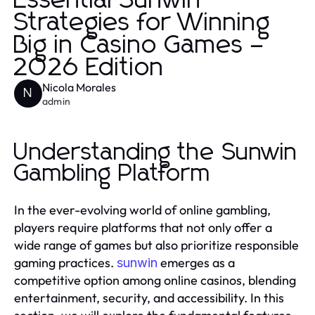
Essential Sunwin
Strategies for Winning
Big in Casino Games –
2026 Edition
Nicola Morales
N
admin
Understanding the Sunwin
Gambling Platform
In the ever-evolving world of online gambling,
players require platforms that not only offer a
wide range of games but also prioritize responsible
gaming practices.
emerges as a
sunwin
competitive option among online casinos, blending
entertainment, security, and accessibility. In this