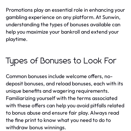
Promotions play an essential role in enhancing your
gambling experience on any platform. At Sunwin,
understanding the types of bonuses available can
help you maximize your bankroll and extend your
playtime.
Types of Bonuses to Look For
Common bonuses include welcome offers, no-
deposit bonuses, and reload bonuses, each with its
unique benefits and wagering requirements.
Familiarizing yourself with the terms associated
with these offers can help you avoid pitfalls related
to bonus abuse and ensure fair play. Always read
the fine print to know what you need to do to
withdraw bonus winnings.