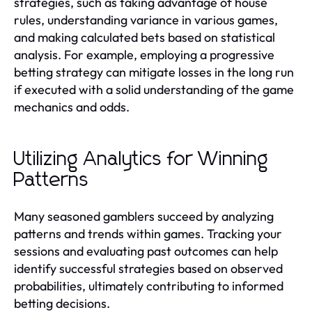
strategies, such as taking advantage of house
rules, understanding variance in various games,
and making calculated bets based on statistical
analysis. For example, employing a progressive
betting strategy can mitigate losses in the long run
if executed with a solid understanding of the game
mechanics and odds.
Utilizing Analytics for Winning
Patterns
Many seasoned gamblers succeed by analyzing
patterns and trends within games. Tracking your
sessions and evaluating past outcomes can help
identify successful strategies based on observed
probabilities, ultimately contributing to informed
betting decisions.