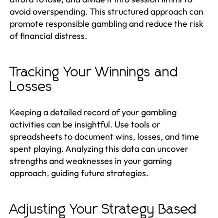
avoid overspending. This structured approach can
promote responsible gambling and reduce the risk
of financial distress.
Tracking Your Winnings and
Losses
Keeping a detailed record of your gambling
activities can be insightful. Use tools or
spreadsheets to document wins, losses, and time
spent playing. Analyzing this data can uncover
strengths and weaknesses in your gaming
approach, guiding future strategies.
Adjusting Your Strategy Based