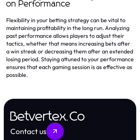
on Performance
Flexibility in your betting strategy can be vital to
maintaining profitability in the long run. Analyzing
past performance allows players to adjust their
tactics, whether that means increasing bets after
a win streak or decreasing them after an extended
losing period. Staying attuned to your performance
ensures that each gaming session is as effective as
possible.
Betvertex.Co
Contact us