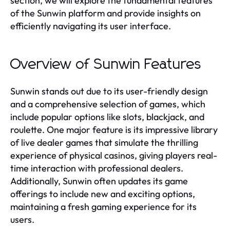
section, we will explore the fundamental features
of the Sunwin platform and provide insights on
efficiently navigating its user interface.
Overview of Sunwin Features
Sunwin stands out due to its user-friendly design
and a comprehensive selection of games, which
include popular options like slots, blackjack, and
roulette. One major feature is its impressive library
of live dealer games that simulate the thrilling
experience of physical casinos, giving players real-
time interaction with professional dealers.
Additionally, Sunwin often updates its game
offerings to include new and exciting options,
maintaining a fresh gaming experience for its
users.