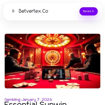
Betvertex.Co
B
News
Gambling
-
January 7, 2026