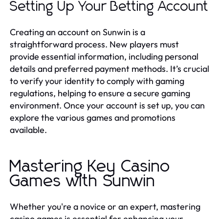
Setting Up Your Betting Account
Creating an account on Sunwin is a
straightforward process. New players must
provide essential information, including personal
details and preferred payment methods. It’s crucial
to verify your identity to comply with gaming
regulations, helping to ensure a secure gaming
environment. Once your account is set up, you can
explore the various games and promotions
available.
Mastering Key Casino
Games with Sunwin
Whether you're a novice or an expert, mastering
casino games is essential for enhancing your