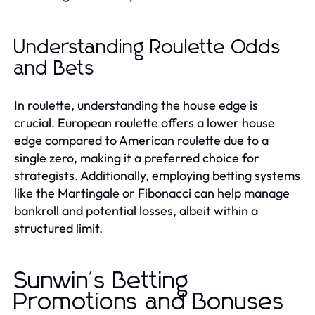
Understanding Roulette Odds
and Bets
In roulette, understanding the house edge is
crucial. European roulette offers a lower house
edge compared to American roulette due to a
single zero, making it a preferred choice for
strategists. Additionally, employing betting systems
like the Martingale or Fibonacci can help manage
bankroll and potential losses, albeit within a
structured limit.
Sunwin's Betting
Promotions and Bonuses