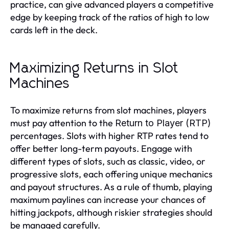
practice, can give advanced players a competitive
edge by keeping track of the ratios of high to low
cards left in the deck.
Maximizing Returns in Slot
Machines
To maximize returns from slot machines, players
must pay attention to the
Return to Player (RTP)
percentages. Slots with higher RTP rates tend to
offer better long-term payouts. Engage with
different types of slots, such as classic, video, or
progressive slots, each offering unique mechanics
and payout structures. As a rule of thumb, playing
maximum paylines can increase your chances of
hitting jackpots, although riskier strategies should
be managed carefully.