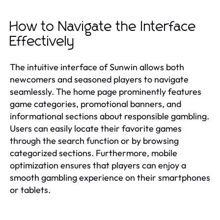
How to Navigate the Interface
Effectively
The intuitive interface of Sunwin allows both
newcomers and seasoned players to navigate
seamlessly. The home page prominently features
game categories, promotional banners, and
informational sections about responsible gambling.
Users can easily locate their favorite games
through the search function or by browsing
categorized sections. Furthermore, mobile
optimization ensures that players can enjoy a
smooth gambling experience on their smartphones
or tablets.