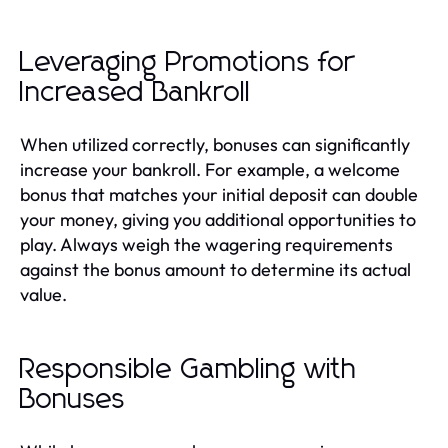
Leveraging Promotions for
Increased Bankroll
When utilized correctly, bonuses can significantly
increase your bankroll. For example, a welcome
bonus that matches your initial deposit can double
your money, giving you additional opportunities to
play. Always weigh the wagering requirements
against the bonus amount to determine its actual
value.
Responsible Gambling with
Bonuses