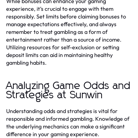
While bonuses can enhance your gaming
experience, it’s crucial to engage with them
responsibly. Set limits before claiming bonuses to
manage expectations effectively, and always
remember to treat gambling as a form of
entertainment rather than a source of income.
Utilizing resources for self-exclusion or setting
deposit limits can aid in maintaining healthy
gambling habits.
Analyzing Game Odds and
Strategies at Sunwin
Understanding odds and strategies is vital for
responsible and informed gambling. Knowledge of
the underlying mechanics can make a significant
difference in your gaming experience.