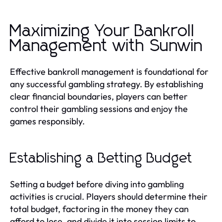
Maximizing Your Bankroll
Management with Sunwin
Effective bankroll management is foundational for
any successful gambling strategy. By establishing
clear financial boundaries, players can better
control their gambling sessions and enjoy the
games responsibly.
Establishing a Betting Budget
Setting a budget before diving into gambling
activities is crucial. Players should determine their
total budget, factoring in the money they can
afford to lose, and divide it into session limits to