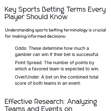
Key Sports Betting Terms Every
Player Should Know
Understanding sports betting terminology is crucial
for making informed decisions:
Odds: These determine how much a
gambler can win if their bet is successful.
Point Spread: The number of points by
which a favored team is expected to win.
Over/Under: A bet on the combined total
score of both teams in an event.
Effective Research: Analyzing
Teams and Events on