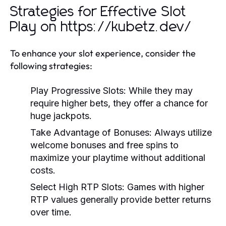
Strategies for Effective Slot
Play on https://kubetz.dev/
To enhance your slot experience, consider the
following strategies:
Play Progressive Slots: While they may
require higher bets, they offer a chance for
huge jackpots.
Take Advantage of Bonuses: Always utilize
welcome bonuses and free spins to
maximize your playtime without additional
costs.
Select High RTP Slots: Games with higher
RTP values generally provide better returns
over time.