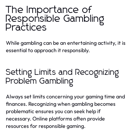
The Importance of
Responsible Gambling
Practices
While gambling can be an entertaining activity, it is
essential to approach it responsibly.
Setting Limits and Recognizing
Problem Gambling
Always set limits concerning your gaming time and
finances. Recognizing when gambling becomes
problematic ensures you can seek help if
necessary. Online platforms often provide
resources for responsible gaming.