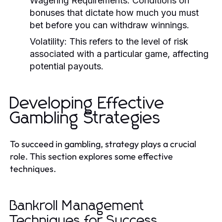
Wagering Requirements: Conditions on
bonuses that dictate how much you must
bet before you can withdraw winnings.
Volatility: This refers to the level of risk
associated with a particular game, affecting
potential payouts.
Developing Effective
Gambling Strategies
To succeed in gambling, strategy plays a crucial
role. This section explores some effective
techniques.
Bankroll Management
Techniques for Success