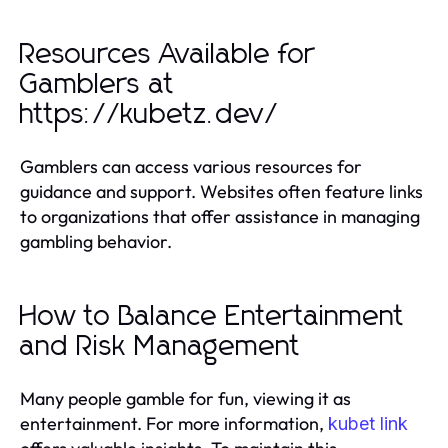
Resources Available for
Gamblers at
https://kubetz.dev/
Gamblers can access various resources for
guidance and support. Websites often feature links
to organizations that offer assistance in managing
gambling behavior.
How to Balance Entertainment
and Risk Management
Many people gamble for fun, viewing it as
entertainment. For more information,
kubet link