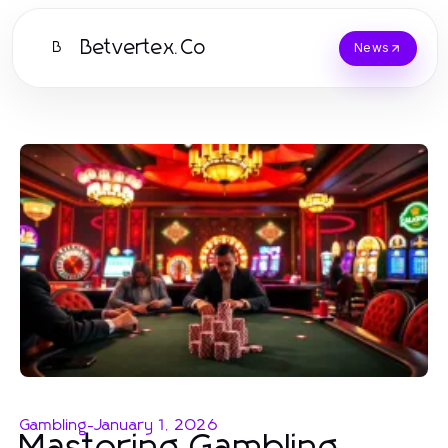
Betvertex.Co
B
News
Gambling
-
January 1, 2026