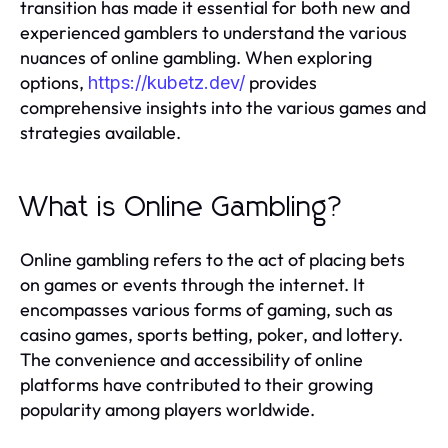
transition has made it essential for both new and
experienced gamblers to understand the various
nuances of online gambling. When exploring
options,
provides
https://kubetz.dev/
comprehensive insights into the various games and
strategies available.
What is Online Gambling?
Online gambling refers to the act of placing bets
on games or events through the internet. It
encompasses various forms of gaming, such as
casino games, sports betting, poker, and lottery.
The convenience and accessibility of online
platforms have contributed to their growing
popularity among players worldwide.