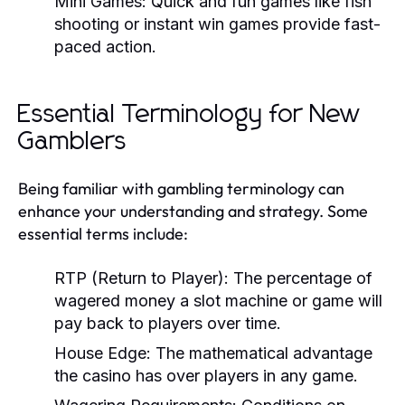
Mini Games: Quick and fun games like fish
shooting or instant win games provide fast-
paced action.
Essential Terminology for New
Gamblers
Being familiar with gambling terminology can
enhance your understanding and strategy. Some
essential terms include:
RTP (Return to Player): The percentage of
wagered money a slot machine or game will
pay back to players over time.
House Edge: The mathematical advantage
the casino has over players in any game.