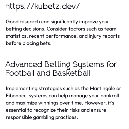
https://kubetz.dev/
Good research can significantly improve your
betting decisions. Consider factors such as team
statistics, recent performance, and injury reports
before placing bets.
Advanced Betting Systems for
Football and Basketball
Implementing strategies such as the Martingale or
Fibonacci systems can help manage your bankroll
and maximize winnings over time. However, it's
essential to recognize their risks and ensure
responsible gambling practices.