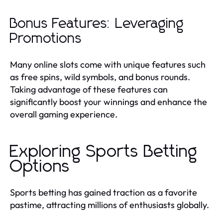
Bonus Features: Leveraging
Promotions
Many online slots come with unique features such
as free spins, wild symbols, and bonus rounds.
Taking advantage of these features can
significantly boost your winnings and enhance the
overall gaming experience.
Exploring Sports Betting
Options
Sports betting has gained traction as a favorite
pastime, attracting millions of enthusiasts globally.