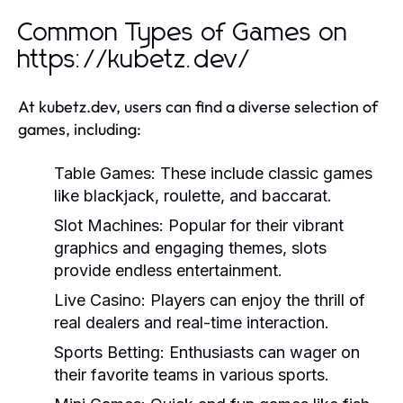
Common Types of Games on
https://kubetz.dev/
At kubetz.dev, users can find a diverse selection of
games, including:
Table Games: These include classic games
like blackjack, roulette, and baccarat.
Slot Machines: Popular for their vibrant
graphics and engaging themes, slots
provide endless entertainment.
Live Casino: Players can enjoy the thrill of
real dealers and real-time interaction.
Sports Betting: Enthusiasts can wager on
their favorite teams in various sports.