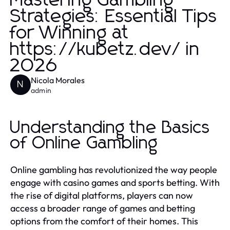
Mastering Gambling
Strategies: Essential Tips
for Winning at
https://kubetz.dev/ in
2026
Nicola Morales
N
admin
Understanding the Basics
of Online Gambling
Online gambling has revolutionized the way people
engage with casino games and sports betting. With
the rise of digital platforms, players can now
access a broader range of games and betting
options from the comfort of their homes. This