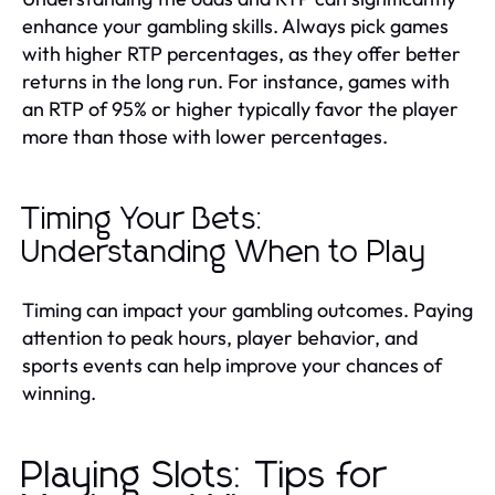
enhance your gambling skills. Always pick games
with higher RTP percentages, as they offer better
returns in the long run. For instance, games with
an RTP of 95% or higher typically favor the player
more than those with lower percentages.
Timing Your Bets:
Understanding When to Play
Timing can impact your gambling outcomes. Paying
attention to peak hours, player behavior, and
sports events can help improve your chances of
winning.
Playing Slots: Tips for