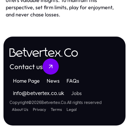
offers valuable insights. To maintain this
perspective, set firm limits, play for enjoyment,
and never chase losses.
Betvertex.Co
Contact us
Home Page
News
FAQs
Jobs
info
@
betvertex.co.uk
Copyright
©
2026
Betvertex.Co
.
All rights reserved
About Us
Privacy
Terms
Legal