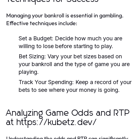
Managing your bankroll is essential in gambling.
Effective techniques include:
Set a Budget: Decide how much you are
willing to lose before starting to play.
Bet Sizing: Vary your bet sizes based on
your bankroll and the type of game you are
playing.
Track Your Spending: Keep a record of your
bets to see where your money is going.
Analyzing Game Odds and RTP
at https://kubetz.dev/
Understanding the odds and RTP can significantly