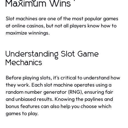
Maximum Wins
Slot machines are one of the most popular games
at online casinos, but not all players know how to
maximize winnings.
Understanding Slot Game
Mechanics
Before playing slots, it's critical to understand how
they work. Each slot machine operates using a
random number generator (RNG), ensuring fair
and unbiased results. Knowing the paylines and
bonus features can also help you choose which
games to play.