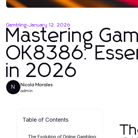
Gambling
-
January 12, 2026
Mastering Gamb
OK8386: Essent
in 2026
Nicola Morales
N
admin
Table of Contents
Th
The Evolution of Online Gambling: