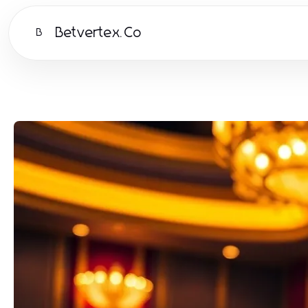
Betvertex.Co
B