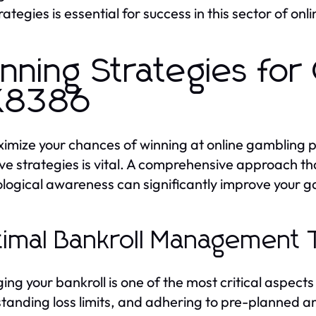
rategies is essential for success in this sector of on
nning Strategies for
K8386
imize your chances of winning at online gambling 
ive strategies is vital. A comprehensive approach 
logical awareness can significantly improve your g
imal Bankroll Management 
ng your bankroll is one of the most critical aspects
tanding loss limits, and adhering to pre-planned a