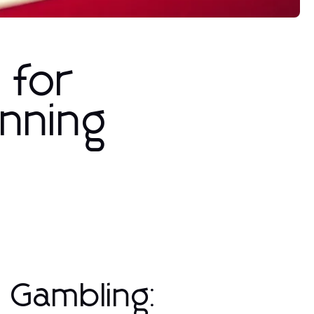
 for
inning
e Gambling: