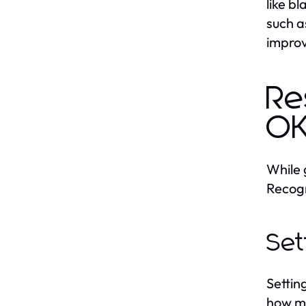
like b
such a
improve
Re
O
While 
Recogn
Set
Settin
how mu