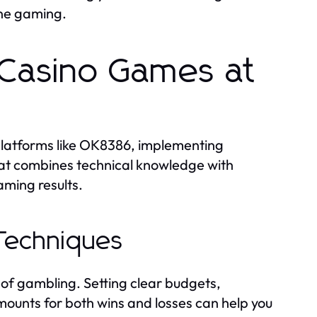
line gaming.
 Casino Games at
platforms like OK8386, implementing
that combines technical knowledge with
aming results.
Techniques
 of gambling. Setting clear budgets,
mounts for both wins and losses can help you