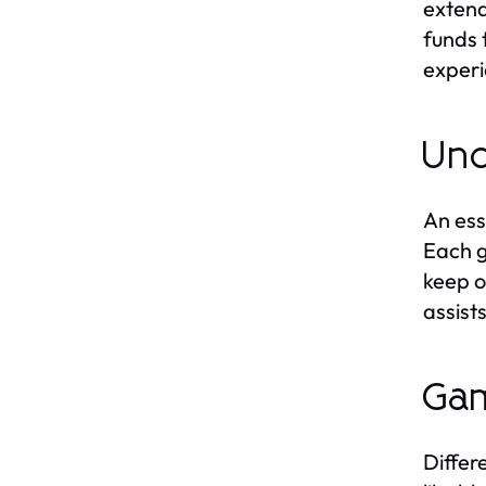
extend
funds 
experi
Und
An ess
Each g
keep o
assist
Gam
Differ