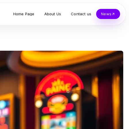
Home Page
About Us
Contact us
News