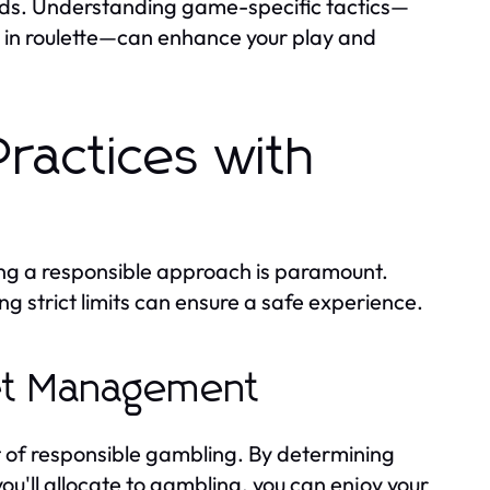
 odds. Understanding game-specific tactics—
ns in roulette—can enhance your play and
ractices with
ing a responsible approach is paramount.
g strict limits can ensure a safe experience.
get Management
nt of responsible gambling. By determining
u'll allocate to gambling, you can enjoy your