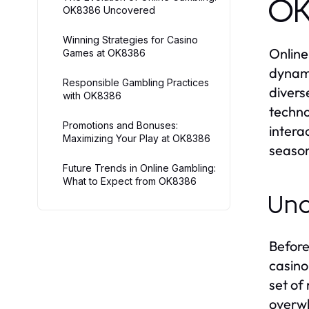
OK
OK8386 Uncovered
Winning Strategies for Casino
Online
Games at OK8386
dynami
Responsible Gambling Practices
divers
with OK8386
techno
Promotions and Bonuses:
intera
Maximizing Your Play at OK8386
season
Future Trends in Online Gambling:
What to Expect from OK8386
Und
Before
casino
set of
overwh