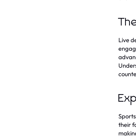
The
Live d
engage
advanc
Unders
counte
Exp
Sports
their 
making