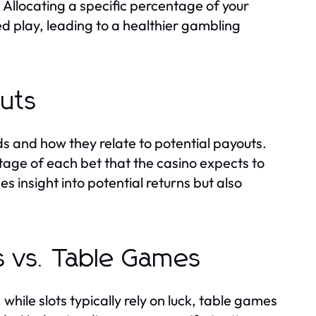
 Allocating a specific percentage of your
ed play, leading to a healthier gambling
uts
ds and how they relate to potential payouts.
age of each bet that the casino expects to
 insight into potential returns but also
s vs. Table Games
while slots typically rely on luck, table games