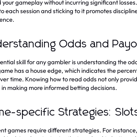
 your gameplay without incurring significant losses.
to each session and sticking to it promotes disciplin
ence.
erstanding Odds and Payo
ential skill for any gambler is understanding the od
ame has a house edge, which indicates the percent
ver time. Knowing how to read odds not only provides
s in making more informed betting decisions.
e-specific Strategies: Slot
ent games require different strategies. For instance, 