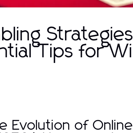
ling Strategies
ial Tips for W
e Evolution of Onlin