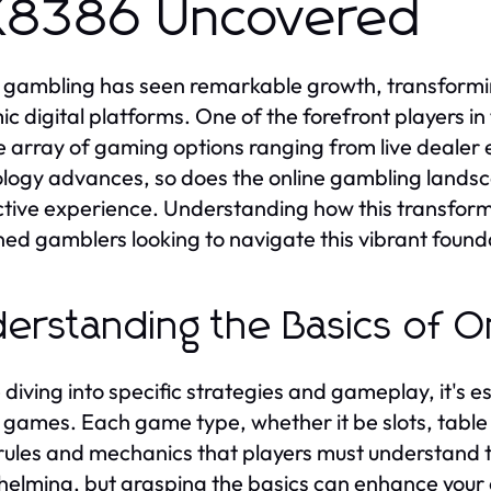
8386 Uncovered
 gambling has seen remarkable growth, transformin
c digital platforms. One of the forefront players in t
e array of gaming options ranging from live dealer 
logy advances, so does the online gambling lands
ctive experience. Understanding how this transform
ed gamblers looking to navigate this vibrant found
erstanding the Basics of O
 diving into specific strategies and gameplay, it's e
 games. Each game type, whether it be slots, table 
 rules and mechanics that players must understand 
elming, but grasping the basics can enhance your 