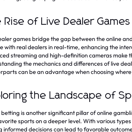
 Rise of Live Dealer Games
ealer games bridge the gap between the online and
 with real dealers in real-time, enhancing the inte
ed streaming and high-definition cameras make thi
tanding the mechanics and differences of live dea
rparts can be an advantage when choosing where t
loring the Landscape of Sp
 betting is another significant pillar of online gamb
favorite sports on a deeper level. With various typ
 informed decisions can lead to favorable outcomes.