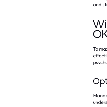
and st
Wi
O
To max
effect
psycho
Opt
Managi
unders