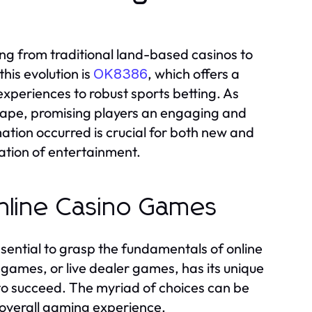
g from traditional land-based casinos to
his evolution is
, which offers a
OK8386
experiences to robust sports betting. As
cape, promising players an engaging and
ation occurred is crucial for both new and
ation of entertainment.
nline Casino Games
ssential to grasp the fundamentals of online
games, or live dealer games, has its unique
to succeed. The myriad of choices can be
overall gaming experience.