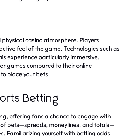
 physical casino atmosphere. Players
ractive feel of the game. Technologies such as
s experience particularly immersive.
ler games compared to their online
o place your bets.
orts Betting
ling, offering fans a chance to engage with
es of bets—spreads, moneylines, and totals—
 Familiarizing yourself with betting odds