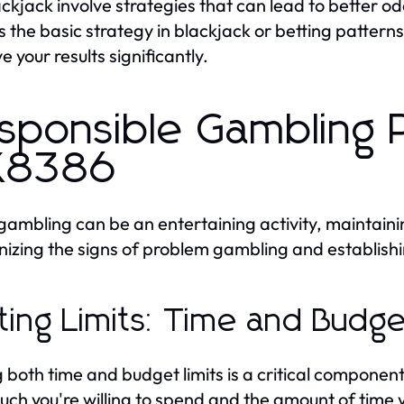
lackjack involve strategies that can lead to better
s the basic strategy in blackjack or betting patter
 your results significantly.
sponsible Gambling P
K8386
gambling can be an entertaining activity, maintain
izing the signs of problem gambling and establishin
ting Limits: Time and Bud
g both time and budget limits is a critical compone
ch you're willing to spend and the amount of time yo