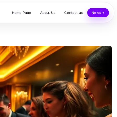
Home Page
About Us
Contact us
News