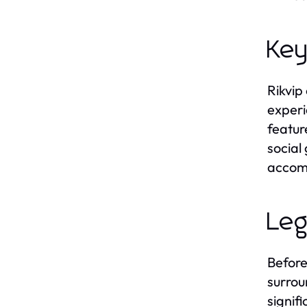
Key
Rikvip
experi
featur
social 
accomm
Leg
Before
surrou
signif