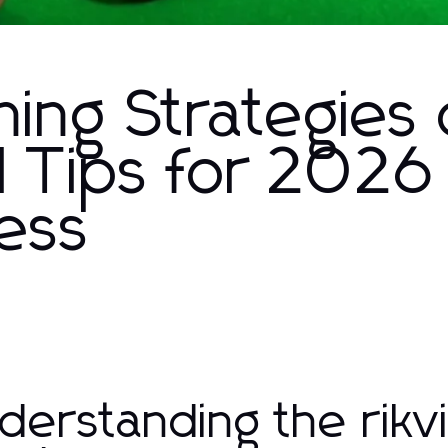
ing Strategies
al Tips for 2026
ess
derstanding the rikv