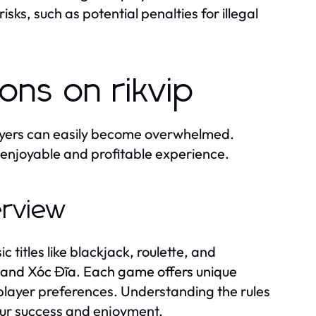
ks, such as potential penalties for illegal
ons on rikvip
layers can easily become overwhelmed.
n enjoyable and profitable experience.
erview
 titles like blackjack, roulette, and
u and Xóc Đĩa. Each game offers unique
 player preferences. Understanding the rules
our success and enjoyment.