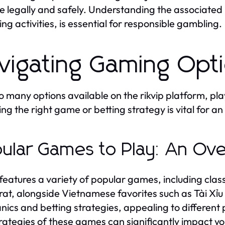
 legally and safely. Understanding the associated ris
ng activities, is essential for responsible gambling.
vigating Gaming Opti
o many options available on the rikvip platform, p
ng the right game or betting strategy is vital for a
ular Games to Play: An Ov
features a variety of popular games, including classic
at, alongside Vietnamese favorites such as Tài Xỉ
ics and betting strategies, appealing to different
rategies of these games can significantly impact y