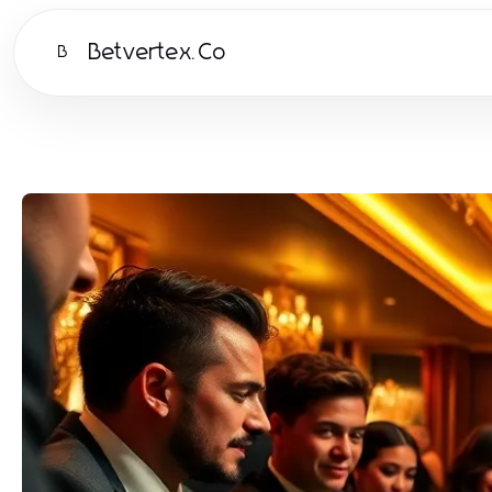
Betvertex.Co
B