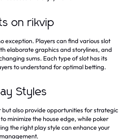
s on rikvip
no exception. Players can find various slot
with elaborate graphics and storylines, and
-changing sums. Each type of slot has its
ayers to understand for optimal betting.
lay Styles
but also provide opportunities for strategic
s to minimize the house edge, while poker
ng the right play style can enhance your
ll management.