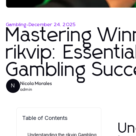
Gambling
-
December 24, 2025
Mastering Winn
rikvip: Essenti
Gambling Succ
Nicola Morales
N
admin
Table of Contents
Un
Understanding the rikvip Gambling