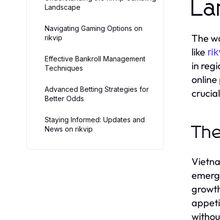
La
Landscape
Navigating Gaming Options on
The wo
rikvip
like
rik
Effective Bankroll Management
in reg
Techniques
online
Advanced Betting Strategies for
crucia
Better Odds
Staying Informed: Updates and
The
News on rikvip
Vietna
emerge
growth
appeti
withou