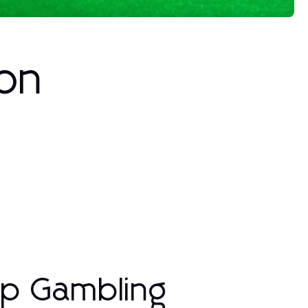
 on
ip Gambling