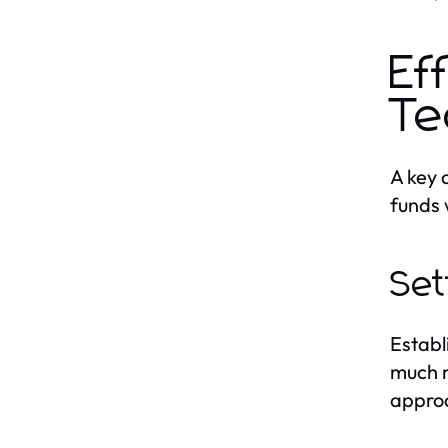
Ef
Te
A key 
funds 
Set
Establ
much m
approa