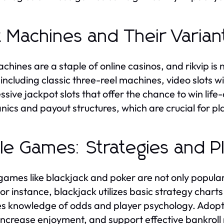
t Machines and Their Variant
achines are a staple of online casinos, and rikvip is 
 including classic three-reel machines, video slots 
ssive jackpot slots that offer the chance to win life
ics and payout structures, which are crucial for pl
le Games: Strategies and P
games like blackjack and poker are not only popular 
For instance, blackjack utilizes basic strategy chart
es knowledge of odds and player psychology. Adopti
increase enjoyment, and support effective bankro