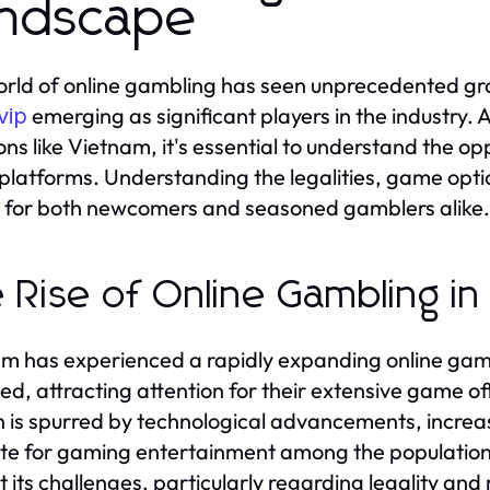
ndscape
rld of online gambling has seen unprecedented gr
emerging as significant players in the industry.
vip
ions like Vietnam, it's essential to understand the o
 platforms. Understanding the legalities, game opti
l for both newcomers and seasoned gamblers alike.
 Rise of Online Gambling i
m has experienced a rapidly expanding online gamb
d, attracting attention for their extensive game off
 is spurred by technological advancements, increase
te for gaming entertainment among the population.
t its challenges, particularly regarding legality and 