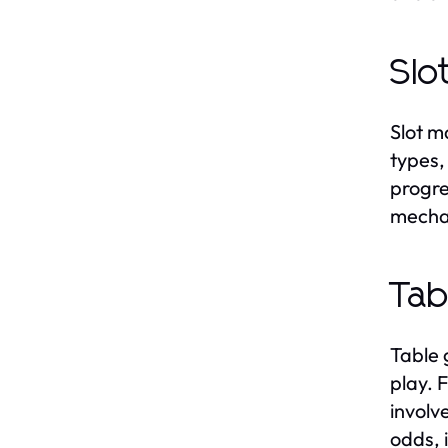
Slo
Slot m
types,
progre
mechan
Tab
Table 
play. 
involv
odds, 