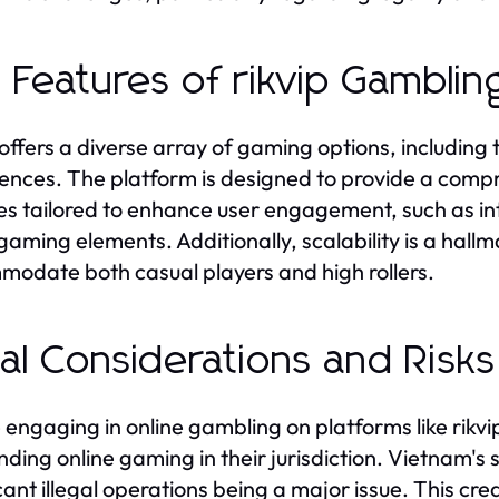
 Features of rikvip Gamblin
 offers a diverse array of gaming options, including
ences. The platform is designed to provide a compr
es tailored to enhance user engagement, such as in
gaming elements. Additionally, scalability is a hallmar
odate both casual players and high rollers.
al Considerations and Risks
 engaging in online gambling on platforms like rikv
nding online gaming in their jurisdiction. Vietnam'
icant illegal operations being a major issue. This cr