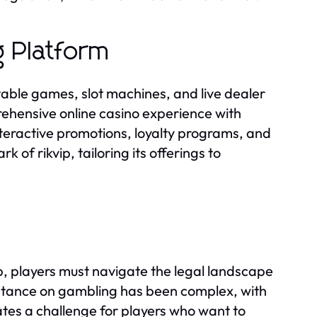
g Platform
 table games, slot machines, and live dealer
ehensive online casino experience with
teractive promotions, loyalty programs, and
k of rikvip, tailoring its offerings to
ip, players must navigate the legal landscape
s stance on gambling has been complex, with
eates a challenge for players who want to