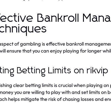
fective Bankroll Ma
chniques
aspect of gambling is effective bankroll manageme
will ensure that you can enjoy playing for longer whil
ting Betting Limits on rikvip
ishing clear betting limits is crucial when playing o
oney you are willing to play with and set limits on 
ch helps mitigate the risk of chasing losses and e