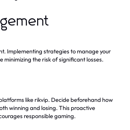
nagement
nt. Implementing strategies to manage your
e minimizing the risk of significant losses.
n platforms like rikvip. Decide beforehand how
both winning and losing. This proactive
ncourages responsible gaming.