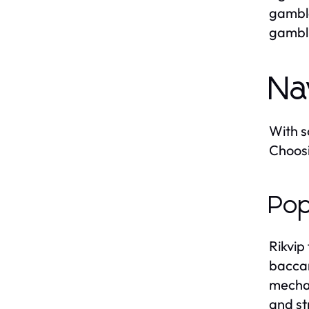
gamble
gambli
Na
With s
Choosi
Pop
Rikvip 
baccar
mechan
and st