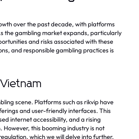
owth over the past decade, with platforms
 As the gambling market expands, particularly
pportunities and risks associated with these
ons, and responsible gambling practices is
n Vietnam
ling scene. Platforms such as rikvip have
erings and user-friendly interfaces. This
d internet accessibility, and a rising
 However, this booming industry is not
regulation, which we will delve into further.