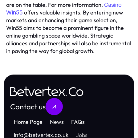
are on the table. For more information,
Casino
offers valuable insights. By entering new
Win55
markets and enhancing their game selection,
Win55 aims to become a prominent figure in the
online gambling space worldwide. Strategic
alliances and partnerships will also be instrumental
in paving the way for global growth.
Betvertex.Co
Contact us
Home Page
News
FAQs
Jobs
info
@
betvertex.co.uk