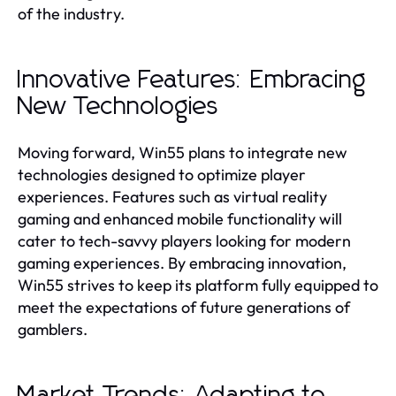
of the industry.
Innovative Features: Embracing
New Technologies
Moving forward, Win55 plans to integrate new
technologies designed to optimize player
experiences. Features such as virtual reality
gaming and enhanced mobile functionality will
cater to tech-savvy players looking for modern
gaming experiences. By embracing innovation,
Win55 strives to keep its platform fully equipped to
meet the expectations of future generations of
gamblers.