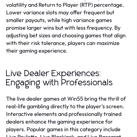
volatility and Return to Player (RTP) percentage.
Lower variance slots may offer frequent but
smaller payouts, while high variance games
promise larger wins but with less frequency. By
adjusting bet sizes and choosing games that align
with their risk tolerance, players can maximize
their gaming experience.
Live Dealer Experiences:
Engaging with Professionals
The live dealer games at Win55 bring the thrill of
real-life gambling directly to the player's screen.
Interactive elements and professionally trained
dealers enhance the gaming experience for
players. Popular games in this category include
Live Roulette, Live Blackjack, and Live Baccarat.