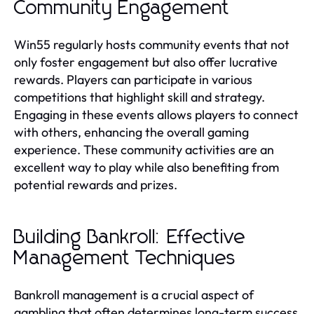
Community Engagement
Win55 regularly hosts community events that not
only foster engagement but also offer lucrative
rewards. Players can participate in various
competitions that highlight skill and strategy.
Engaging in these events allows players to connect
with others, enhancing the overall gaming
experience. These community activities are an
excellent way to play while also benefiting from
potential rewards and prizes.
Building Bankroll: Effective
Management Techniques
Bankroll management is a crucial aspect of
gambling that often determines long-term success