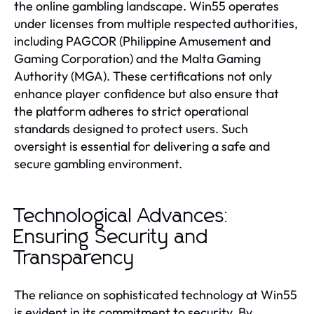
the online gambling landscape. Win55 operates
under licenses from multiple respected authorities,
including PAGCOR (Philippine Amusement and
Gaming Corporation) and the Malta Gaming
Authority (MGA). These certifications not only
enhance player confidence but also ensure that
the platform adheres to strict operational
standards designed to protect users. Such
oversight is essential for delivering a safe and
secure gambling environment.
Technological Advances:
Ensuring Security and
Transparency
The reliance on sophisticated technology at Win55
is evident in its commitment to security. By