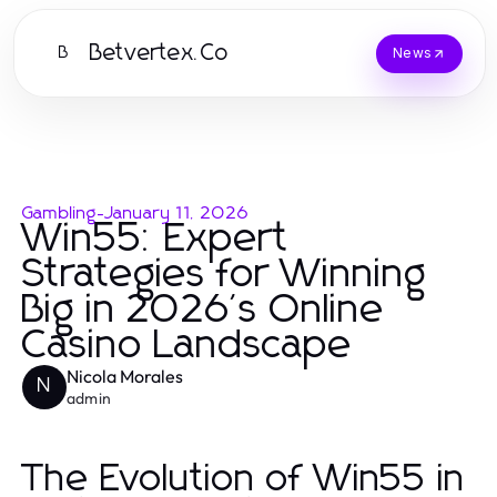
Betvertex.Co
B
News
Gambling
-
January 11, 2026
Win55: Expert
Strategies for Winning
Big in 2026's Online
Casino Landscape
Nicola Morales
N
admin
The Evolution of Win55 in