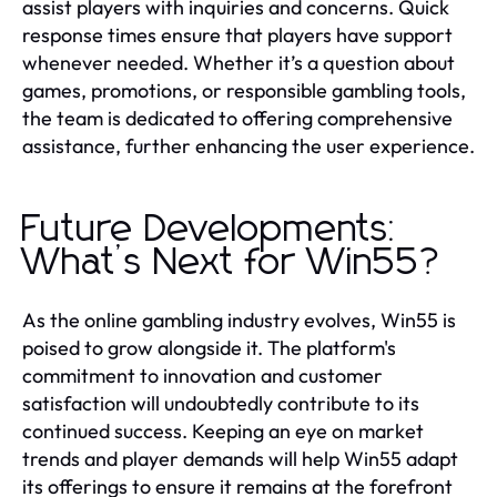
assist players with inquiries and concerns. Quick
response times ensure that players have support
whenever needed. Whether it’s a question about
games, promotions, or responsible gambling tools,
the team is dedicated to offering comprehensive
assistance, further enhancing the user experience.
Future Developments:
What’s Next for Win55?
As the online gambling industry evolves, Win55 is
poised to grow alongside it. The platform's
commitment to innovation and customer
satisfaction will undoubtedly contribute to its
continued success. Keeping an eye on market
trends and player demands will help Win55 adapt
its offerings to ensure it remains at the forefront