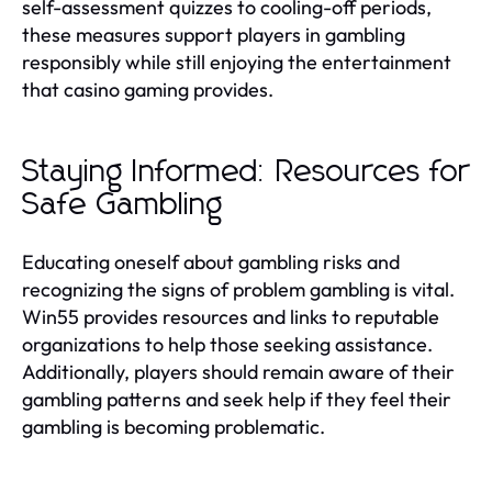
self-assessment quizzes to cooling-off periods,
these measures support players in gambling
responsibly while still enjoying the entertainment
that casino gaming provides.
Staying Informed: Resources for
Safe Gambling
Educating oneself about gambling risks and
recognizing the signs of problem gambling is vital.
Win55 provides resources and links to reputable
organizations to help those seeking assistance.
Additionally, players should remain aware of their
gambling patterns and seek help if they feel their
gambling is becoming problematic.