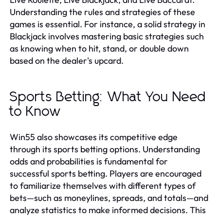
Understanding the rules and strategies of these
games is essential. For instance, a solid strategy in
Blackjack involves mastering basic strategies such
as knowing when to hit, stand, or double down
based on the dealer's upcard.
Sports Betting: What You Need
to Know
Win55 also showcases its competitive edge
through its sports betting options. Understanding
odds and probabilities is fundamental for
successful sports betting. Players are encouraged
to familiarize themselves with different types of
bets—such as moneylines, spreads, and totals—and
analyze statistics to make informed decisions. This