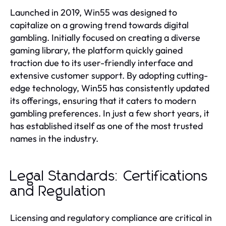
Launched in 2019, Win55 was designed to
capitalize on a growing trend towards digital
gambling. Initially focused on creating a diverse
gaming library, the platform quickly gained
traction due to its user-friendly interface and
extensive customer support. By adopting cutting-
edge technology, Win55 has consistently updated
its offerings, ensuring that it caters to modern
gambling preferences. In just a few short years, it
has established itself as one of the most trusted
names in the industry.
Legal Standards: Certifications
and Regulation
Licensing and regulatory compliance are critical in