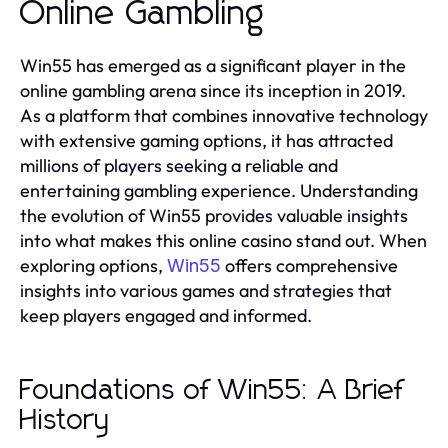
Online Gambling
Win55 has emerged as a significant player in the
online gambling arena since its inception in 2019.
As a platform that combines innovative technology
with extensive gaming options, it has attracted
millions of players seeking a reliable and
entertaining gambling experience. Understanding
the evolution of Win55 provides valuable insights
into what makes this online casino stand out. When
exploring options,
offers comprehensive
Win55
insights into various games and strategies that
keep players engaged and informed.
Foundations of Win55: A Brief
History