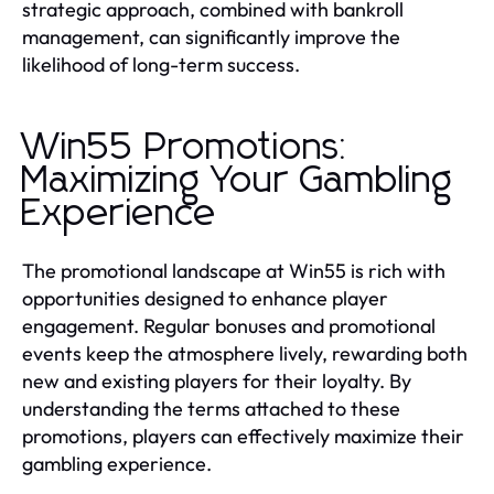
strategic approach, combined with bankroll
management, can significantly improve the
likelihood of long-term success.
Win55 Promotions:
Maximizing Your Gambling
Experience
The promotional landscape at Win55 is rich with
opportunities designed to enhance player
engagement. Regular bonuses and promotional
events keep the atmosphere lively, rewarding both
new and existing players for their loyalty. By
understanding the terms attached to these
promotions, players can effectively maximize their
gambling experience.