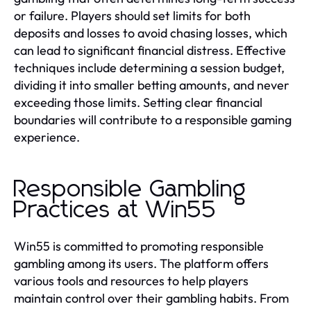
or failure. Players should set limits for both
deposits and losses to avoid chasing losses, which
can lead to significant financial distress. Effective
techniques include determining a session budget,
dividing it into smaller betting amounts, and never
exceeding those limits. Setting clear financial
boundaries will contribute to a responsible gaming
experience.
Responsible Gambling
Practices at Win55
Win55 is committed to promoting responsible
gambling among its users. The platform offers
various tools and resources to help players
maintain control over their gambling habits. From