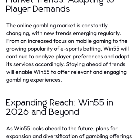
Market Trends: Adapting to
Player Demands
The online gambling market is constantly
changing, with new trends emerging regularly.
From an increased focus on mobile gaming to the
growing popularity of e-sports betting, Win55 will
continue to analyze player preferences and adapt
its services accordingly. Staying ahead of trends
will enable Win55 to offer relevant and engaging
gambling experiences.
Expanding Reach: Win55 in
2026 and Beyond
As Win55 looks ahead to the future, plans for
expansion and diversification of gambling offerings