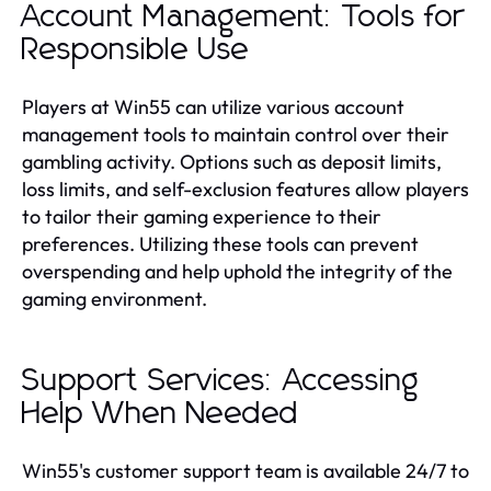
Account Management: Tools for
Responsible Use
Players at Win55 can utilize various account
management tools to maintain control over their
gambling activity. Options such as deposit limits,
loss limits, and self-exclusion features allow players
to tailor their gaming experience to their
preferences. Utilizing these tools can prevent
overspending and help uphold the integrity of the
gaming environment.
Support Services: Accessing
Help When Needed
Win55's customer support team is available 24/7 to