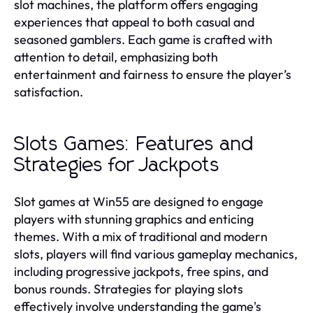
slot machines, the platform offers engaging
experiences that appeal to both casual and
seasoned gamblers. Each game is crafted with
attention to detail, emphasizing both
entertainment and fairness to ensure the player’s
satisfaction.
Slots Games: Features and
Strategies for Jackpots
Slot games at Win55 are designed to engage
players with stunning graphics and enticing
themes. With a mix of traditional and modern
slots, players will find various gameplay mechanics,
including progressive jackpots, free spins, and
bonus rounds. Strategies for playing slots
effectively involve understanding the game's