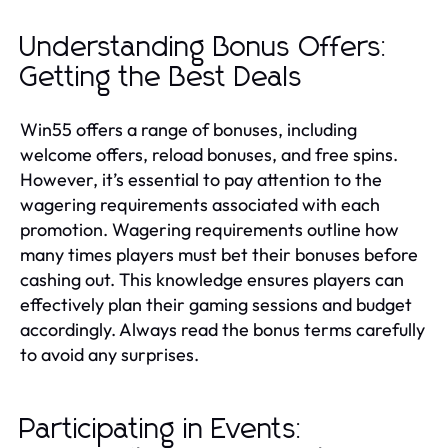
Understanding Bonus Offers:
Getting the Best Deals
Win55 offers a range of bonuses, including
welcome offers, reload bonuses, and free spins.
However, it’s essential to pay attention to the
wagering requirements associated with each
promotion. Wagering requirements outline how
many times players must bet their bonuses before
cashing out. This knowledge ensures players can
effectively plan their gaming sessions and budget
accordingly. Always read the bonus terms carefully
to avoid any surprises.
Participating in Events: