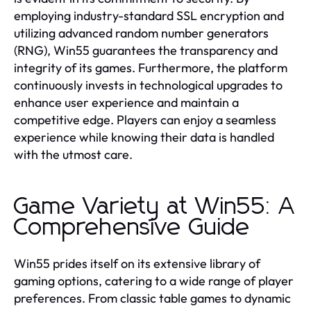
employing industry-standard SSL encryption and
utilizing advanced random number generators
(RNG), Win55 guarantees the transparency and
integrity of its games. Furthermore, the platform
continuously invests in technological upgrades to
enhance user experience and maintain a
competitive edge. Players can enjoy a seamless
experience while knowing their data is handled
with the utmost care.
Game Variety at Win55: A
Comprehensive Guide
Win55 prides itself on its extensive library of
gaming options, catering to a wide range of player
preferences. From classic table games to dynamic