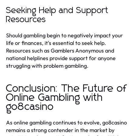
Seeking Help and Support
Resources
Should gambling begin to negatively impact your
life or finances, it's essential to seek help.
Resources such as Gamblers Anonymous and
national helplines provide support for anyone
struggling with problem gambling.
Conclusion: The Future of
Online Gambling with
go8casino
As online gambling continues to evolve, go8casino
remains a strong contender in the market by