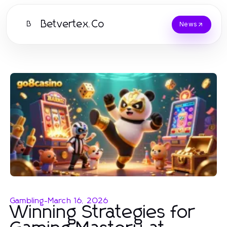
Betvertex.Co
B
News
Gambling
-
March 16, 2026
Winning Strategies for