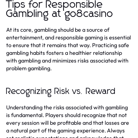
Tips for Responsible
Gambling at go8casino
At its core, gambling should be a source of
entertainment, and responsible gaming is essential
to ensure that it remains that way. Practicing safe
gambling habits fosters a healthier relationship
with gambling and minimizes risks associated with
problem gambling.
Recognizing Risk vs. Reward
Understanding the risks associated with gambling
is fundamental. Players should recognize that not
every session will be profitable and that losses are
a natural part of the gaming experience. Always