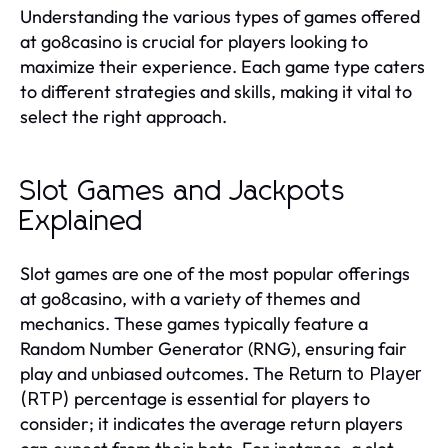
Understanding the various types of games offered
at go8casino is crucial for players looking to
maximize their experience. Each game type caters
to different strategies and skills, making it vital to
select the right approach.
Slot Games and Jackpots
Explained
Slot games are one of the most popular offerings
at go8casino, with a variety of themes and
mechanics. These games typically feature a
Random Number Generator (RNG), ensuring fair
play and unbiased outcomes. The
Return to Player
percentage is essential for players to
(RTP)
consider; it indicates the average return players