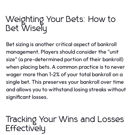
Weighting Your Bets: How to
Bet Wisely
Bet sizing is another critical aspect of bankroll
management. Players should consider the "unit
size" (a pre-determined portion of their bankroll)
when placing bets. A common practice is to never
wager more than 1-2% of your total bankroll on a
single bet. This preserves your bankroll over time
and allows you to withstand losing streaks without
significant losses.
Tracking Your Wins and Losses
Effectively