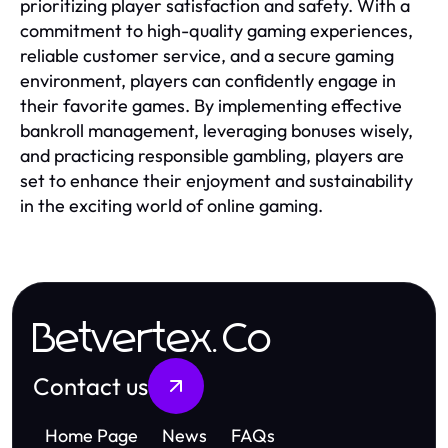
prioritizing player satisfaction and safety. With a
commitment to high-quality gaming experiences,
reliable customer service, and a secure gaming
environment, players can confidently engage in
their favorite games. By implementing effective
bankroll management, leveraging bonuses wisely,
and practicing responsible gambling, players are
set to enhance their enjoyment and sustainability
in the exciting world of online gaming.
Betvertex.Co
Contact us
Home Page
News
FAQs