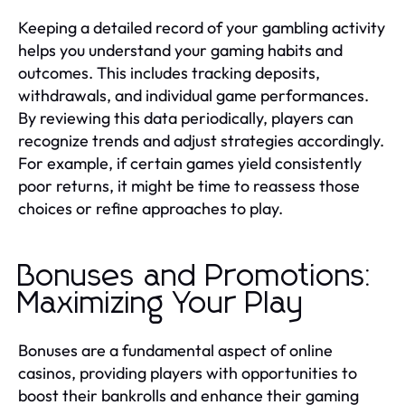
Keeping a detailed record of your gambling activity
helps you understand your gaming habits and
outcomes. This includes tracking deposits,
withdrawals, and individual game performances.
By reviewing this data periodically, players can
recognize trends and adjust strategies accordingly.
For example, if certain games yield consistently
poor returns, it might be time to reassess those
choices or refine approaches to play.
Bonuses and Promotions:
Maximizing Your Play
Bonuses are a fundamental aspect of online
casinos, providing players with opportunities to
boost their bankrolls and enhance their gaming