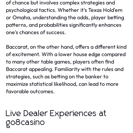
of chance but involves complex strategies and
psychological tactics. Whether it's Texas Hold'em
or Omaha, understanding the odds, player betting
patterns, and probabilities significantly enhances
one's chances of success.
Baccarat, on the other hand, offers a different kind
of excitement. With a lower house edge compared
to many other table games, players often find
Baccarat appealing. Familiarity with the rules and
strategies, such as betting on the banker to
maximize statistical likelihood, can lead to more
favorable outcomes.
Live Dealer Experiences at
go8casino