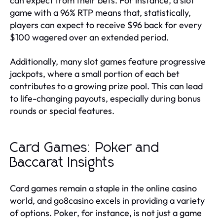
can expect from their bets. For instance, a slot
game with a 96% RTP means that, statistically,
players can expect to receive $96 back for every
$100 wagered over an extended period.
Additionally, many slot games feature progressive
jackpots, where a small portion of each bet
contributes to a growing prize pool. This can lead
to life-changing payouts, especially during bonus
rounds or special features.
Card Games: Poker and
Baccarat Insights
Card games remain a staple in the online casino
world, and go8casino excels in providing a variety
of options. Poker, for instance, is not just a game