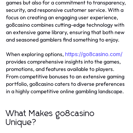
games but also for a commitment to transparency,
security, and responsive customer service. With a
focus on creating an engaging user experience,
go8casino combines cutting-edge technology with
an extensive game library, ensuring that both new
and seasoned gamblers find something to enjoy.
When exploring options,
https://go8casino.com/
provides comprehensive insights into the games,
promotions, and features available to players.
From competitive bonuses to an extensive gaming
portfolio, go8casino caters to diverse preferences
in a highly competitive online gambling landscape.
What Makes go8casino
Unique?