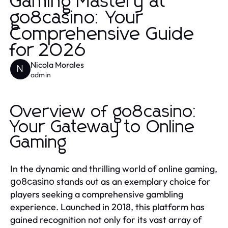
Gaming Mastery at
go8casino: Your
Comprehensive Guide
for 2026
Nicola Morales
N
admin
Overview of go8casino:
Your Gateway to Online
Gaming
In the dynamic and thrilling world of online gaming,
stands out as an exemplary choice for
go8casino
players seeking a comprehensive gambling
experience. Launched in 2018, this platform has
gained recognition not only for its vast array of