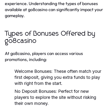
experience. Understanding the types of bonuses
available at go8casino can significantly impact your
gameplay.
Types of Bonuses Offered by
go8casino
At go8casino, players can access various
promotions, including:
Welcome Bonuses:
These often match your
first deposit, giving you extra funds to play
with right from the start.
No Deposit Bonuses:
Perfect for new
players to explore the site without risking
their own money.