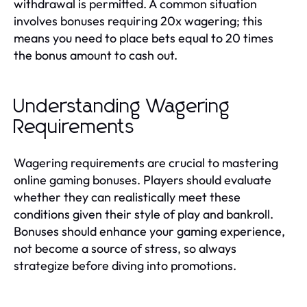
withdrawal is permitted. A common situation
involves bonuses requiring 20x wagering; this
means you need to place bets equal to 20 times
the bonus amount to cash out.
Understanding Wagering
Requirements
Wagering requirements are crucial to mastering
online gaming bonuses. Players should evaluate
whether they can realistically meet these
conditions given their style of play and bankroll.
Bonuses should enhance your gaming experience,
not become a source of stress, so always
strategize before diving into promotions.