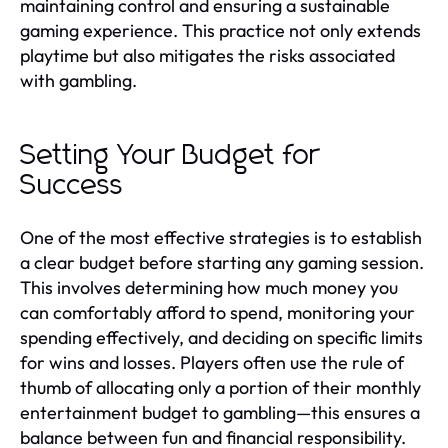
maintaining control and ensuring a sustainable
gaming experience. This practice not only extends
playtime but also mitigates the risks associated
with gambling.
Setting Your Budget for
Success
One of the most effective strategies is to establish
a clear budget before starting any gaming session.
This involves determining how much money you
can comfortably afford to spend, monitoring your
spending effectively, and deciding on specific limits
for wins and losses. Players often use the rule of
thumb of allocating only a portion of their monthly
entertainment budget to gambling—this ensures a
balance between fun and financial responsibility.