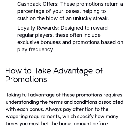
Cashback Offers:
These promotions return a
percentage of your losses, helping to
cushion the blow of an unlucky streak.
Loyalty Rewards:
Designed to reward
regular players, these often include
exclusive bonuses and promotions based on
play frequency.
How to Take Advantage of
Promotions
Taking full advantage of these promotions requires
understanding the terms and conditions associated
with each bonus. Always pay attention to the
wagering requirements, which specify how many
times you must bet the bonus amount before