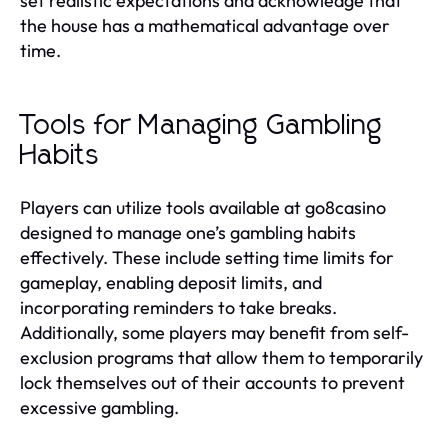
set realistic expectations and acknowledge that
the house has a mathematical advantage over
time.
Tools for Managing Gambling
Habits
Players can utilize tools available at go8casino
designed to manage one’s gambling habits
effectively. These include setting time limits for
gameplay, enabling deposit limits, and
incorporating reminders to take breaks.
Additionally, some players may benefit from self-
exclusion programs that allow them to temporarily
lock themselves out of their accounts to prevent
excessive gambling.