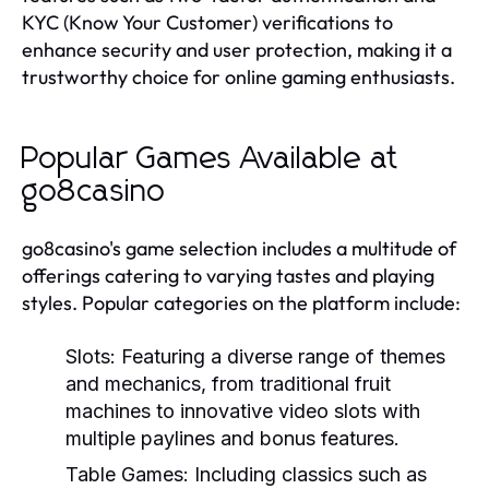
KYC (Know Your Customer) verifications to
enhance security and user protection, making it a
trustworthy choice for online gaming enthusiasts.
Popular Games Available at
go8casino
go8casino's game selection includes a multitude of
offerings catering to varying tastes and playing
styles. Popular categories on the platform include:
Slots:
Featuring a diverse range of themes
and mechanics, from traditional fruit
machines to innovative video slots with
multiple paylines and bonus features.
Table Games:
Including classics such as