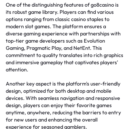
One of the distinguishing features of go8casino is
its robust game library. Players can find various
options ranging from classic casino staples to
modern slot games. The platform ensures a
diverse gaming experience with partnerships with
top-tier game developers such as Evolution
Gaming, Pragmatic Play, and NetEnt. This
commitment to quality translates into rich graphics
and immersive gameplay that captivates players'
attention.
Another key aspect is the platform's user-friendly
design, optimized for both desktop and mobile
devices. With seamless navigation and responsive
design, players can enjoy their favorite games
anytime, anywhere, reducing the barriers to entry
for new users and enhancing the overall
experience for seasoned gamblers.