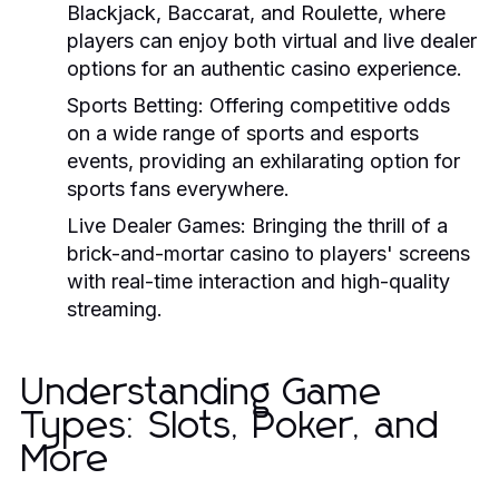
Blackjack, Baccarat, and Roulette, where
players can enjoy both virtual and live dealer
options for an authentic casino experience.
Sports Betting:
Offering competitive odds
on a wide range of sports and esports
events, providing an exhilarating option for
sports fans everywhere.
Live Dealer Games:
Bringing the thrill of a
brick-and-mortar casino to players' screens
with real-time interaction and high-quality
streaming.
Understanding Game
Types: Slots, Poker, and
More