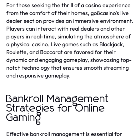
For those seeking the thrill of a casino experience
from the comfort of their homes, go8casino's live
dealer section provides an immersive environment.
Players can interact with real dealers and other
players in real-time, simulating the atmosphere of
a physical casino. Live games such as Blackjack,
Roulette, and Baccarat are favored for their
dynamic and engaging gameplay, showcasing top-
notch technology that ensures smooth streaming
and responsive gameplay.
Bankroll Management
Strategies for Online
Gaming
Effective bankroll management is essential for