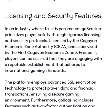
Licensing and Security Features
In an industry where trust is paramount, go8casino
prioritizes player safety through rigorous licensing
and security protocols. Licensed by the Cagayan
Economic Zone Authority (CEZA) and supervised
by the First Cagayan Economic Zone & Freeport,
players can be assured that they are engaging with
a reputable establishment that adheres to
international gaming standards.
The platform employs advanced SSL encryption
technology to protect player data and financial
transactions, ensuring a secure gaming
environment. Furthermore, go8casino includes
features such as two-factor authentication and