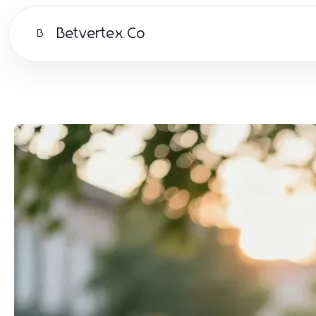
Betvertex.Co
B