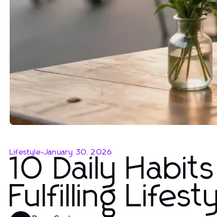
Lifestyle
-
January 30, 2026
10 Daily Habit
Fulfilling Lifest