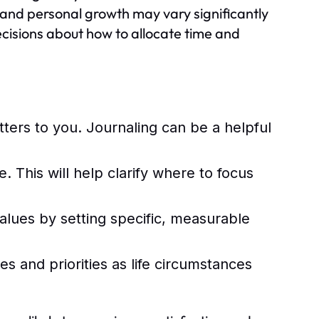
, and personal growth may vary significantly
ecisions about how to allocate time and
ters to you. Journaling can be a helpful
 This will help clarify where to focus
values by setting specific, measurable
es and priorities as life circumstances