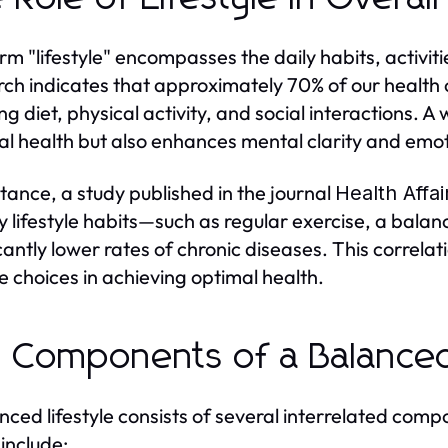
rm "lifestyle" encompasses the daily habits, activiti
ch indicates that approximately 70% of our health 
ing diet, physical activity, and social interactions. 
al health but also enhances mental clarity and emoti
stance, a study published in the journal
Health Affai
y lifestyle habits—such as regular exercise, a bal
icantly lower rates of chronic diseases. This correla
yle choices in achieving optimal health.
 Components of a Balanced
nced lifestyle consists of several interrelated comp
include: