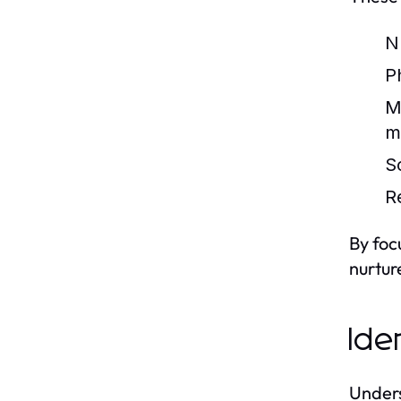
Nu
Ph
M
m
S
R
By foc
nurtur
Ide
Unders