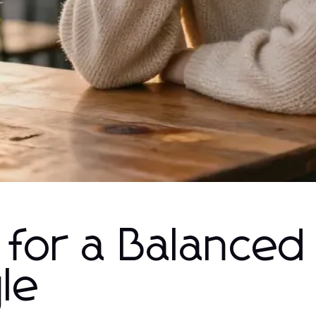
s for a Balanced
yle