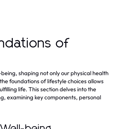
ndations of
ll-being, shaping not only our physical health
he foundations of lifestyle choices allows
filling life. This section delves into the
being, examining key components, personal
l Well-being