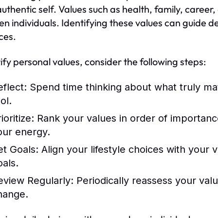
authentic self. Values such as health, family, career
n individuals. Identifying these values can guide d
ces.
rify personal values, consider the following steps:
eflect:
Spend time thinking about what truly mat
ol.
ioritize:
Rank your values in order of importance.
our energy.
et Goals:
Align your lifestyle choices with your 
oals.
eview Regularly:
Periodically reassess your valu
hange.