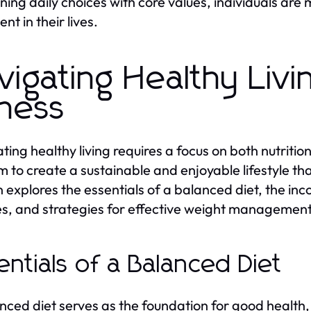
gning daily choices with core values, individuals are 
ment in their lives.
vigating Healthy Livi
tness
ting healthy living requires a focus on both nutrition
 to create a sustainable and enjoyable lifestyle th
n explores the essentials of a balanced diet, the inco
es, and strategies for effective weight management
entials of a Balanced Diet
nced diet serves as the foundation for good health,