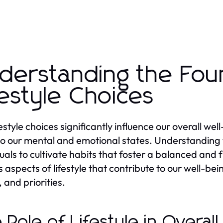
derstanding the Fou
festyle Choices
festyle choices significantly influence our overall we
so our mental and emotional states. Understanding t
uals to cultivate habits that foster a balanced and ful
s aspects of lifestyle that contribute to our well-
 and priorities.
 Role of Lifestyle in Overal