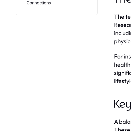
Connections
The te
Resear
includ
physic
For in
health
signif
lifest
Key
A bala
These 