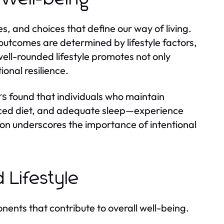
es, and choices that define our way of living.
outcomes are determined by lifestyle factors,
A well-rounded lifestyle promotes not only
onal resilience.
found that individuals who maintain
rs
anced diet, and adequate sleep—experience
tion underscores the importance of intentional
 Lifestyle
onents that contribute to overall well-being.