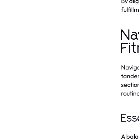
By ali
fulfill
Na
Fi
Naviga
tandem
sectio
routin
Ess
A bala