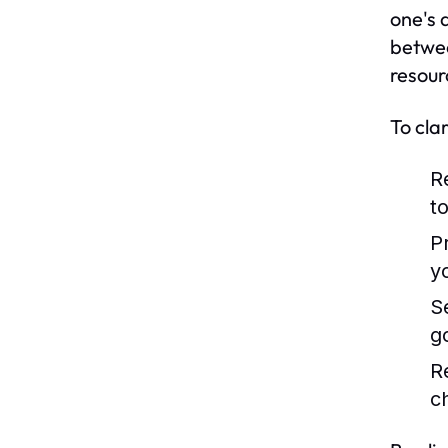
one's 
betwee
resour
To cla
R
to
Pr
y
S
g
R
c