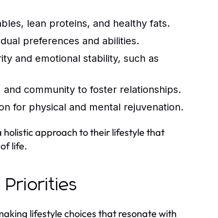
ables, lean proteins, and healthy fats.
idual preferences and abilities.
ty and emotional stability, such as
, and community to foster relationships.
ion for physical and mental rejuvenation.
olistic approach to their lifestyle that
f life.
 Priorities
making lifestyle choices that resonate with