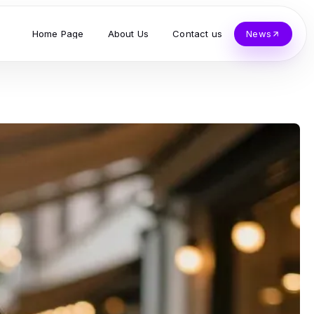
Home Page
About Us
Contact us
News