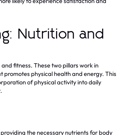
more likely to experience satisfaction and
ng: Nutrition and
 and fitness. These two pillars work in
at promotes physical health and energy. This
rporation of physical activity into daily
.
 providing the necessary nutrients for body