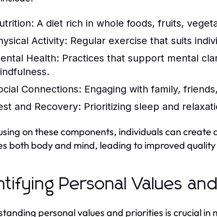
trition:
A diet rich in whole foods, fruits, veget
ysical Activity:
Regular exercise that suits indiv
ental Health:
Practices that support mental clari
indfulness.
ocial Connections:
Engaging with family, friends
est and Recovery:
Prioritizing sleep and relaxat
using on these components, individuals can create a h
es both body and mind, leading to improved quality o
ntifying Personal Values and
tanding personal values and priorities is crucial in 