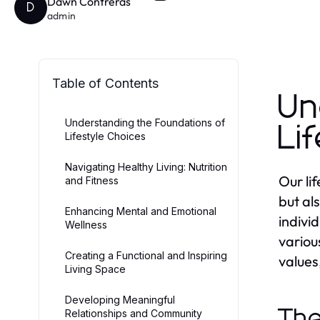
Dawn Contreras
D
admin
Table of Contents
Un
Understanding the Foundations of
Li
Lifestyle Choices
Navigating Healthy Living: Nutrition
Our li
and Fitness
but al
Enhancing Mental and Emotional
individ
Wellness
variou
Creating a Functional and Inspiring
values,
Living Space
Developing Meaningful
The
Relationships and Community