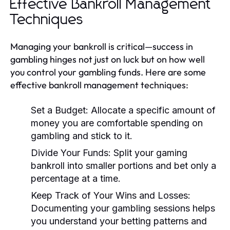
Effective Bankroll Management
Techniques
Managing your bankroll is critical—success in
gambling hinges not just on luck but on how well
you control your gambling funds. Here are some
effective bankroll management techniques:
Set a Budget:
Allocate a specific amount of
money you are comfortable spending on
gambling and stick to it.
Divide Your Funds:
Split your gaming
bankroll into smaller portions and bet only a
percentage at a time.
Keep Track of Your Wins and Losses:
Documenting your gambling sessions helps
you understand your betting patterns and