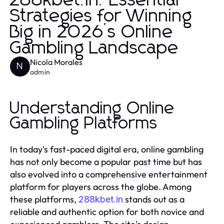
288kbet.in: Essential
Strategies for Winning
Big in 2026’s Online
Gambling Landscape
Nicola Morales
N
admin
Understanding Online
Gambling Platforms
In today's fast-paced digital era, online gambling
has not only become a popular past time but has
also evolved into a comprehensive entertainment
platform for players across the globe. Among
these platforms,
stands out as a
288kbet.in
reliable and authentic option for both novice and