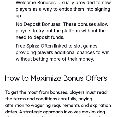
Welcome Bonuses:
Usually provided to new
players as a way to entice them into signing
up.
No Deposit Bonuses:
These bonuses allow
players to try out the platform without the
need to deposit funds.
Free Spins:
Often linked to slot games,
providing players additional chances to win
without betting more of their money.
How to Maximize Bonus Offers
To get the most from bonuses, players must read
the terms and conditions carefully, paying
attention to wagering requirements and expiration
dates. A strategic approach involves maximizing