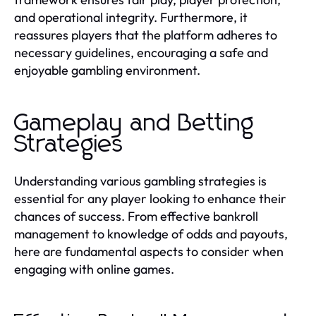
and operational integrity. Furthermore, it
reassures players that the platform adheres to
necessary guidelines, encouraging a safe and
enjoyable gambling environment.
Gameplay and Betting
Strategies
Understanding various gambling strategies is
essential for any player looking to enhance their
chances of success. From effective bankroll
management to knowledge of odds and payouts,
here are fundamental aspects to consider when
engaging with online games.