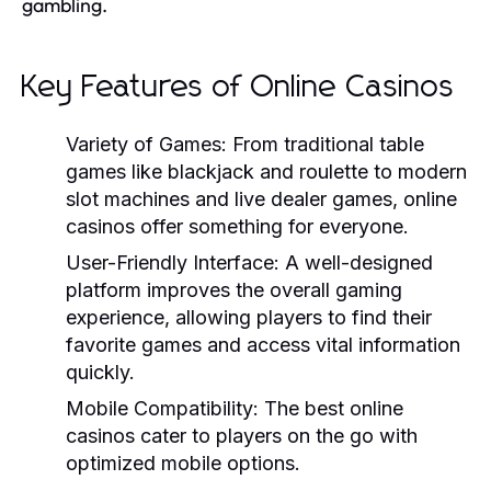
gambling.
Key Features of Online Casinos
Variety of Games:
From traditional table
games like blackjack and roulette to modern
slot machines and live dealer games, online
casinos offer something for everyone.
User-Friendly Interface:
A well-designed
platform improves the overall gaming
experience, allowing players to find their
favorite games and access vital information
quickly.
Mobile Compatibility:
The best online
casinos cater to players on the go with
optimized mobile options.