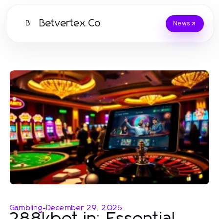
Betvertex.Co
B
News
Gambling
-
December 29, 2025