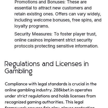
Promotions and Bonuses:
These are
essential to attract new customers and
retain existing ones. Offers can vary widely,
including welcome bonuses, free spins, and
loyalty programs.
Security Measures:
To foster player trust,
online casinos implement strict security
protocols protecting sensitive information.
Regulations and Licenses in
Gambling
Compliance with legal standards is crucial in the
online gambling industry. 288kbet.in operates
under strict regulations and holds licenses from
recognized gaming authorities. This legal
framework ensures fair play, player protection,