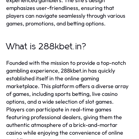
experienced gamblers. The site's design
emphasizes user-friendliness, ensuring that
players can navigate seamlessly through various
games, promotions, and betting options.
What is 288kbet.in?
Founded with the mission to provide a top-notch
gambling experience, 288kbet.in has quickly
established itself in the online gaming
marketplace. This platform offers a diverse array
of games, including sports betting, live casino
options, and a wide selection of slot games.
Players can participate in real-time games
featuring professional dealers, giving them the
authentic atmosphere of a brick-and-mortar
casino while enjoying the convenience of online