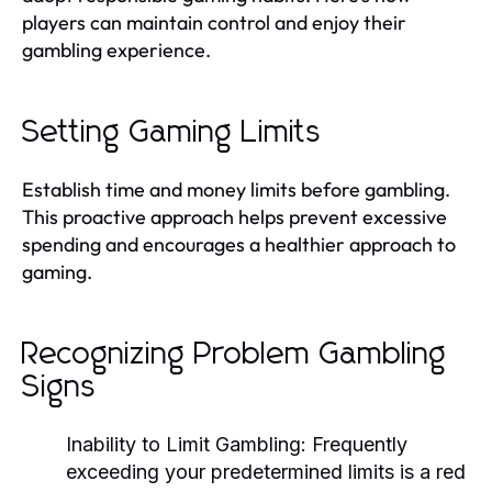
players can maintain control and enjoy their
gambling experience.
Setting Gaming Limits
Establish time and money limits before gambling.
This proactive approach helps prevent excessive
spending and encourages a healthier approach to
gaming.
Recognizing Problem Gambling
Signs
Inability to Limit Gambling:
Frequently
exceeding your predetermined limits is a red