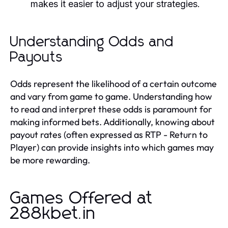
makes it easier to adjust your strategies.
Understanding Odds and
Payouts
Odds represent the likelihood of a certain outcome
and vary from game to game. Understanding how
to read and interpret these odds is paramount for
making informed bets. Additionally, knowing about
payout rates (often expressed as RTP - Return to
Player) can provide insights into which games may
be more rewarding.
Games Offered at
288kbet.in