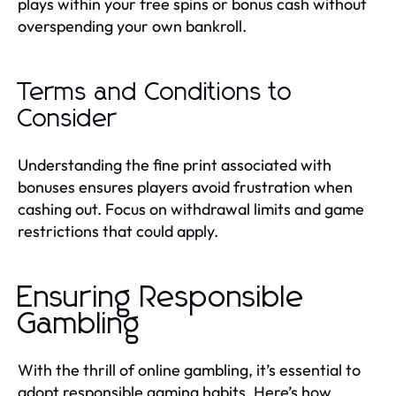
plays within your free spins or bonus cash without
overspending your own bankroll.
Terms and Conditions to
Consider
Understanding the fine print associated with
bonuses ensures players avoid frustration when
cashing out. Focus on withdrawal limits and game
restrictions that could apply.
Ensuring Responsible
Gambling
With the thrill of online gambling, it’s essential to
adopt responsible gaming habits. Here’s how