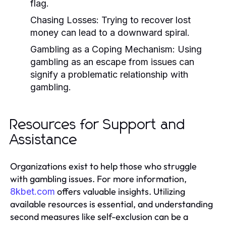
flag.
Chasing Losses:
Trying to recover lost
money can lead to a downward spiral.
Gambling as a Coping Mechanism:
Using
gambling as an escape from issues can
signify a problematic relationship with
gambling.
Resources for Support and
Assistance
Organizations exist to help those who struggle
with gambling issues. For more information,
offers valuable insights. Utilizing
8kbet.com
available resources is essential, and understanding
second measures like self-exclusion can be a