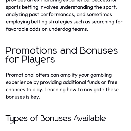
sports betting involves understanding the sport,
analyzing past performances, and sometimes
employing betting strategies such as searching for
favorable odds on underdog teams.
Promotions and Bonuses
for Players
Promotional offers can amplify your gambling
experience by providing additional funds or free
chances to play. Learning how to navigate these
bonuses is key.
Types of Bonuses Available