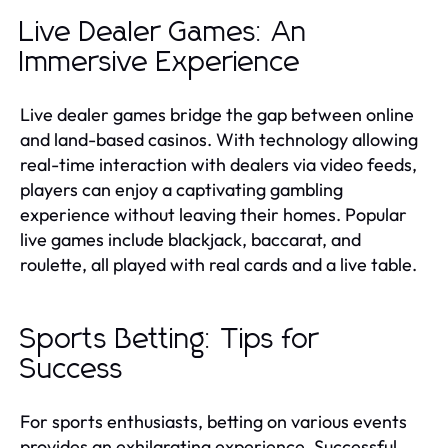
Live Dealer Games: An
Immersive Experience
Live dealer games bridge the gap between online
and land-based casinos. With technology allowing
real-time interaction with dealers via video feeds,
players can enjoy a captivating gambling
experience without leaving their homes. Popular
live games include blackjack, baccarat, and
roulette, all played with real cards and a live table.
Sports Betting: Tips for
Success
For sports enthusiasts, betting on various events
provides an exhilarating experience. Successful