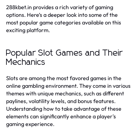
288kbet.in provides a rich variety of gaming
options. Here’s a deeper look into some of the
most popular game categories available on this
exciting platform.
Popular Slot Games and Their
Mechanics
Slots are among the most favored games in the
online gambling environment. They come in various
themes with unique mechanics, such as different
paylines, volatility levels, and bonus features.
Understanding how to take advantage of these
elements can significantly enhance a player's
gaming experience.