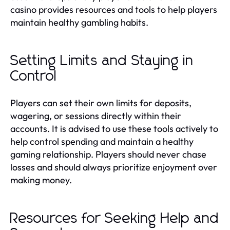
casino provides resources and tools to help players
maintain healthy gambling habits.
Setting Limits and Staying in
Control
Players can set their own limits for deposits,
wagering, or sessions directly within their
accounts. It is advised to use these tools actively to
help control spending and maintain a healthy
gaming relationship. Players should never chase
losses and should always prioritize enjoyment over
making money.
Resources for Seeking Help and