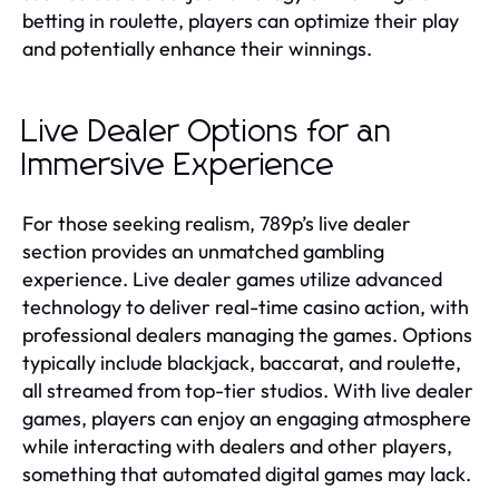
betting in roulette, players can optimize their play
and potentially enhance their winnings.
Live Dealer Options for an
Immersive Experience
For those seeking realism, 789p’s live dealer
section provides an unmatched gambling
experience. Live dealer games utilize advanced
technology to deliver real-time casino action, with
professional dealers managing the games. Options
typically include blackjack, baccarat, and roulette,
all streamed from top-tier studios. With live dealer
games, players can enjoy an engaging atmosphere
while interacting with dealers and other players,
something that automated digital games may lack.