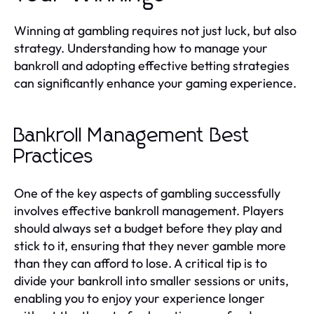
Winning at gambling requires not just luck, but also
strategy. Understanding how to manage your
bankroll and adopting effective betting strategies
can significantly enhance your gaming experience.
Bankroll Management Best
Practices
One of the key aspects of gambling successfully
involves effective bankroll management. Players
should always set a budget before they play and
stick to it, ensuring that they never gamble more
than they can afford to lose. A critical tip is to
divide your bankroll into smaller sessions or units,
enabling you to enjoy your experience longer