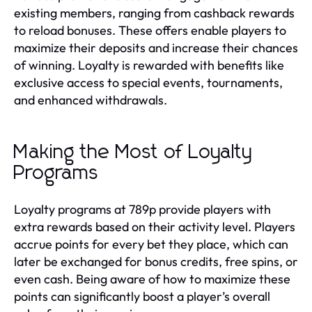
existing members, ranging from cashback rewards
to reload bonuses. These offers enable players to
maximize their deposits and increase their chances
of winning. Loyalty is rewarded with benefits like
exclusive access to special events, tournaments,
and enhanced withdrawals.
Making the Most of Loyalty
Programs
Loyalty programs at 789p provide players with
extra rewards based on their activity level. Players
accrue points for every bet they place, which can
later be exchanged for bonus credits, free spins, or
even cash. Being aware of how to maximize these
points can significantly boost a player’s overall