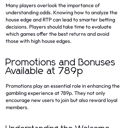
Many players overlook the importance of
understanding odds. Knowing how to analyze the
house edge and RTP can lead to smarter betting
decisions. Players should take time to evaluate
which games offer the best returns and avoid
those with high house edges.
Promotions and Bonuses
Available at 789p
Promotions play an essential role in enhancing the
gambling experience at 789p. They not only
encourage new users to join but also reward loyal
members.