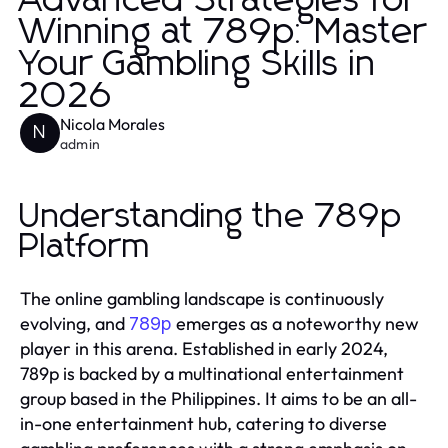
Advanced Strategies for
Winning at 789p: Master
Your Gambling Skills in
2026
Nicola Morales
N
admin
Understanding the 789p
Platform
The online gambling landscape is continuously
evolving, and
emerges as a noteworthy new
789p
player in this arena. Established in early 2024,
789p is backed by a multinational entertainment
group based in the Philippines. It aims to be an all-
in-one entertainment hub, catering to diverse