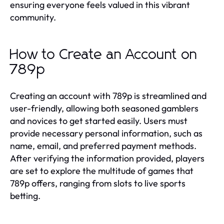
ensuring everyone feels valued in this vibrant
community.
How to Create an Account on
789p
Creating an account with 789p is streamlined and
user-friendly, allowing both seasoned gamblers
and novices to get started easily. Users must
provide necessary personal information, such as
name, email, and preferred payment methods.
After verifying the information provided, players
are set to explore the multitude of games that
789p offers, ranging from slots to live sports
betting.