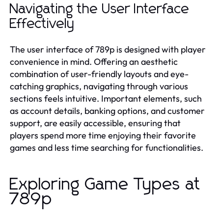
Navigating the User Interface
Effectively
The user interface of 789p is designed with player
convenience in mind. Offering an aesthetic
combination of user-friendly layouts and eye-
catching graphics, navigating through various
sections feels intuitive. Important elements, such
as account details, banking options, and customer
support, are easily accessible, ensuring that
players spend more time enjoying their favorite
games and less time searching for functionalities.
Exploring Game Types at
789p