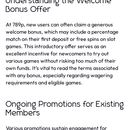
Understanding the Welcome
Bonus Offer
At 789p, new users can often claim a generous
welcome bonus, which may include a percentage
match on their first deposit or free spins on slot
games. This introductory offer serves as an
excellent incentive for newcomers to try out
various games without risking too much of their
own funds. It’s vital to read the terms associated
with any bonus, especially regarding wagering
requirements and eligible games.
Ongoing Promotions for Existing
Members
Various promotions sustain engagement for