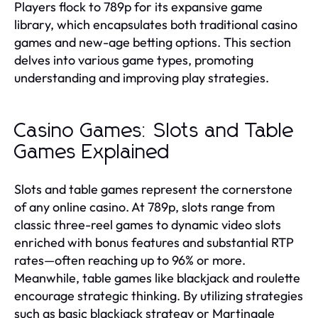
Players flock to 789p for its expansive game
library, which encapsulates both traditional casino
games and new-age betting options. This section
delves into various game types, promoting
understanding and improving play strategies.
Casino Games: Slots and Table
Games Explained
Slots and table games represent the cornerstone
of any online casino. At 789p, slots range from
classic three-reel games to dynamic video slots
enriched with bonus features and substantial RTP
rates—often reaching up to 96% or more.
Meanwhile, table games like blackjack and roulette
encourage strategic thinking. By utilizing strategies
such as basic blackjack strategy or Martingale