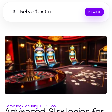
Betvertex.Co
B
News
Gambling
-
January 11, 2026