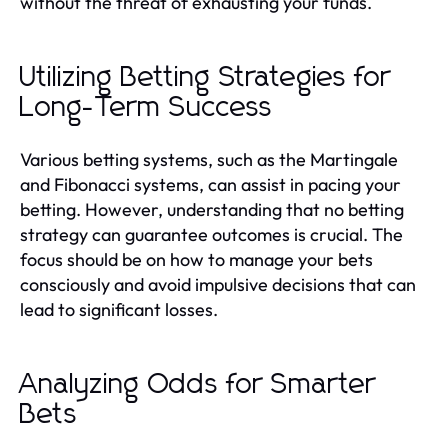
without the threat of exhausting your funds.
Utilizing Betting Strategies for
Long-Term Success
Various betting systems, such as the Martingale
and Fibonacci systems, can assist in pacing your
betting. However, understanding that no betting
strategy can guarantee outcomes is crucial. The
focus should be on how to manage your bets
consciously and avoid impulsive decisions that can
lead to significant losses.
Analyzing Odds for Smarter
Bets