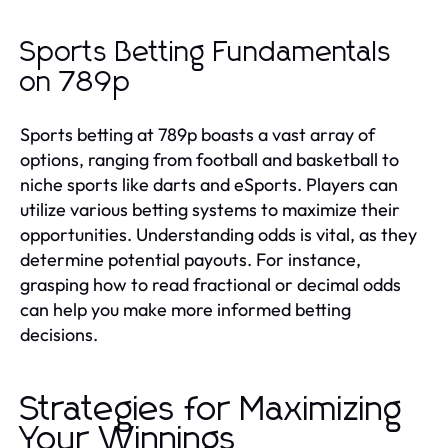
Sports Betting Fundamentals
on 789p
Sports betting at 789p boasts a vast array of
options, ranging from football and basketball to
niche sports like darts and eSports. Players can
utilize various betting systems to maximize their
opportunities. Understanding odds is vital, as they
determine potential payouts. For instance,
grasping how to read fractional or decimal odds
can help you make more informed betting
decisions.
Strategies for Maximizing
Your Winnings