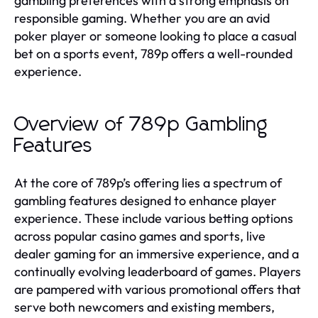
gambling preferences with a strong emphasis on
responsible gaming. Whether you are an avid
poker player or someone looking to place a casual
bet on a sports event, 789p offers a well-rounded
experience.
Overview of 789p Gambling
Features
At the core of 789p’s offering lies a spectrum of
gambling features designed to enhance player
experience. These include various betting options
across popular casino games and sports, live
dealer gaming for an immersive experience, and a
continually evolving leaderboard of games. Players
are pampered with various promotional offers that
serve both newcomers and existing members,