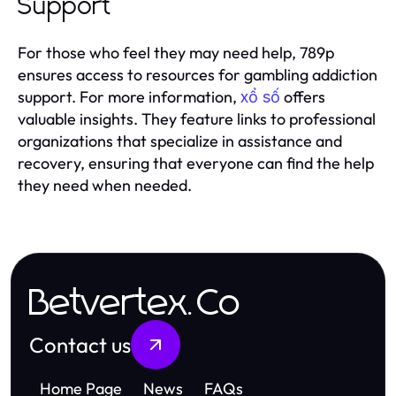
Support
For those who feel they may need help, 789p
ensures access to resources for gambling addiction
support. For more information,
offers
xổ số
valuable insights. They feature links to professional
organizations that specialize in assistance and
recovery, ensuring that everyone can find the help
they need when needed.
Betvertex.Co
Contact us
Home Page
News
FAQs