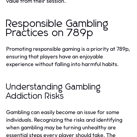
value from their session.
Responsible Gambling
Practices on 789p
Promoting responsible gaming is a priority at 789p,
ensuring that players have an enjoyable
experience without falling into harmful habits.
Understanding Gambling
Addiction Risks
Gambling can easily become an issue for some
individuals. Recognizing the risks and identifying
when gambling may be turning unhealthy are
essential steps every player should take. The