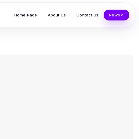
Home Page
About Us
Contact us
News