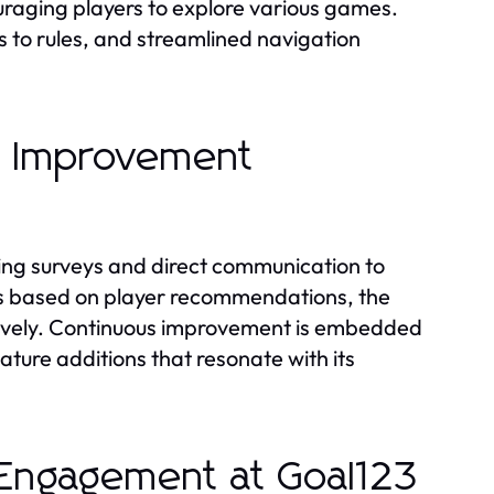
ouraging players to explore various games.
to rules, and streamlined navigation
s Improvement
izing surveys and direct communication to
s based on player recommendations, the
tively. Continuous improvement is embedded
eature additions that resonate with its
 Engagement at Goal123