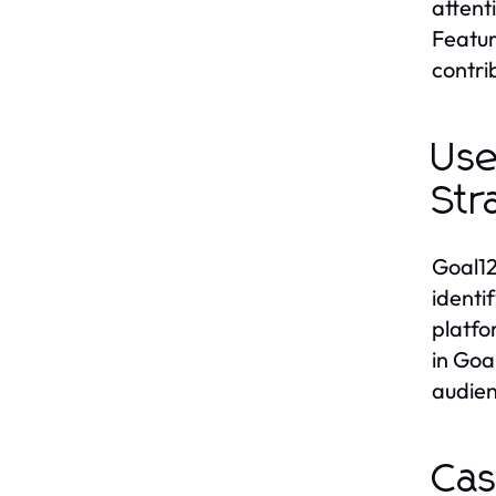
attent
Featur
contri
Use
Str
Goal12
identi
platfo
in Goa
audien
Cas