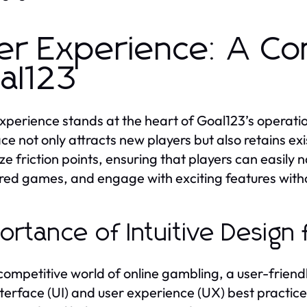
er Experience: A Co
al123
xperience stands at the heart of Goal123’s operation
ace not only attracts new players but also retains ex
ze friction points, ensuring that players can easily n
red games, and engage with exciting features with
ortance of Intuitive Design
 competitive world of online gambling, a user-frien
nterface (UI) and user experience (UX) best practic