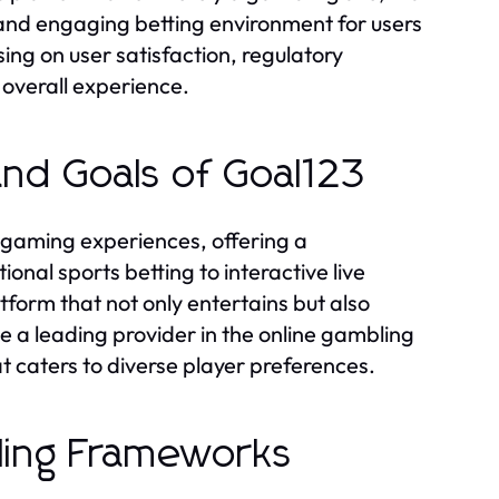
 and engaging betting environment for users
ing on user satisfaction, regulatory
overall experience.
nd Goals of Goal123
e gaming experiences, offering a
onal sports betting to interactive live
form that not only entertains but also
e a leading provider in the online gambling
at caters to diverse player preferences.
bling Frameworks