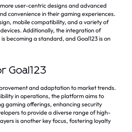
ds more user-centric designs and advanced
 and convenience in their gaming experiences.
sign, mobile compatibility, and a variety of
vices. Additionally, the integration of
s is becoming a standard, and Goal123 is on
or Goal123
mprovement and adaptation to market trends.
ility in operations, the platform aims to
ng gaming offerings, enhancing security
lopers to provide a diverse range of high-
ers is another key focus, fostering loyalty