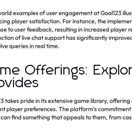
orld examples of user engagement at Goal123 illus
ing player satisfaction. For instance, the impleme
se to user feedback, resulting in increased player re
uction of live chat support has significantly improve
lve queries in real time.
me Offerings: Explo
ovides
3 takes pride in its extensive game library, offering 
ent player preferences. The platform’s commitment t
 can find something that appeals to them, from casu