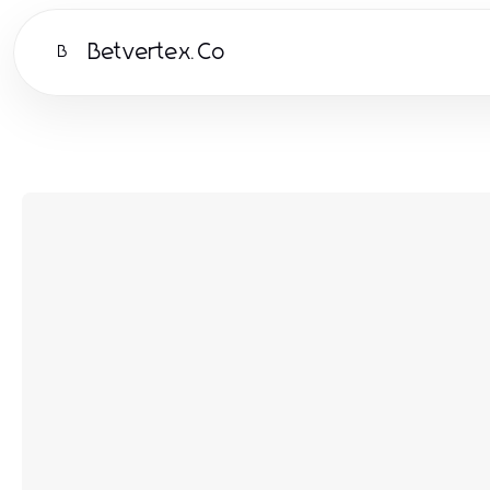
Betvertex.Co
B