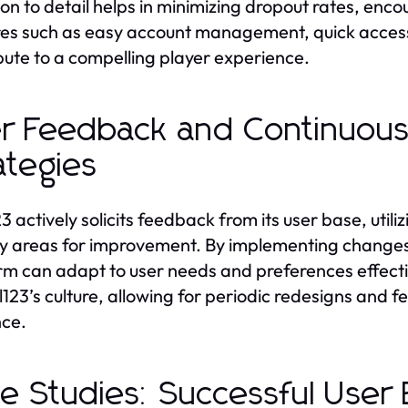
ion to detail helps in minimizing dropout rates, enc
es such as easy account management, quick access 
bute to a compelling player experience.
r Feedback and Continuou
ategies
3 actively solicits feedback from its user base, util
fy areas for improvement. By implementing change
rm can adapt to user needs and preferences effec
l123’s culture, allowing for periodic redesigns and f
ce.
e Studies: Successful User