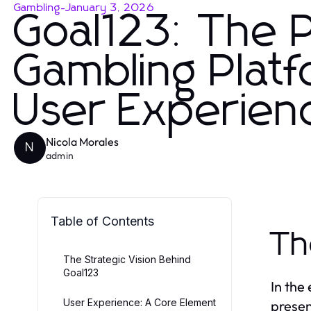
Gambling
-
January 3, 2026
Goal123: The 
Gambling Platf
User Experien
Nicola Morales
N
admin
Table of Contents
Th
The Strategic Vision Behind
Goal123
In the
User Experience: A Core Element
presen