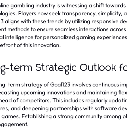
line gambling industry is witnessing a shift towar
logies. Players now seek transparency, simplicity,
3 aligns with these trends by utilizing responsive de
t methods to ensure seamless interactions across de
cial intelligence for personalized gaming experience
efront of this innovation.
g-term Strategic Outlook f
ng-term strategy of Goal123 involves continuous i
ecasting upcoming innovations and maintaining flexib
head of competitors. This includes regularly updati
es, and deepening partnerships with software deve
y games. Establishing a strong community among play
ngagement.