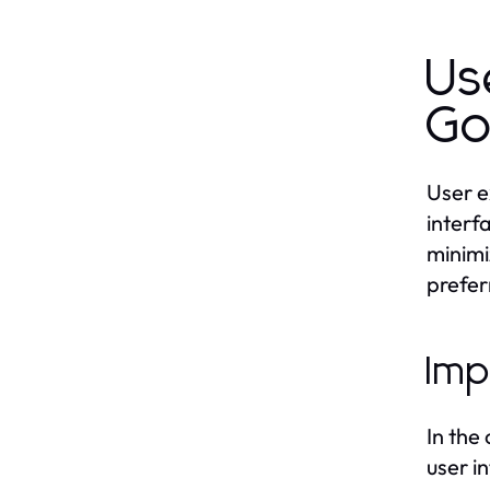
Us
Go
User e
interf
minimi
prefer
Imp
In the
user i