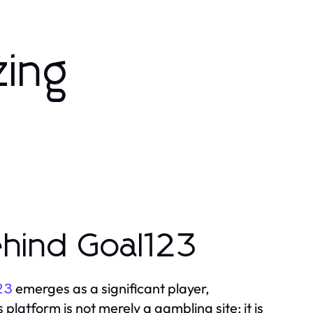
zing
ehind Goal123
emerges as a significant player,
23
platform is not merely a gambling site; it is