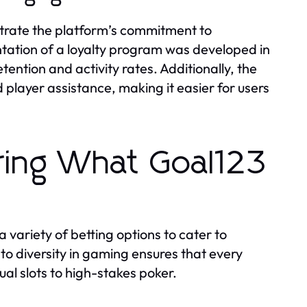
trate the platform’s commitment to
ntation of a loyalty program was developed in
tention and activity rates. Additionally, the
d player assistance, making it easier for users
ring What Goal123
a variety of betting options to cater to
o diversity in gaming ensures that every
al slots to high-stakes poker.