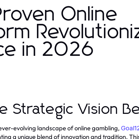
Proven Online
orm Revolutioni
ce in 2026
e Strategic Vision B
 ever-evolving landscape of online gambling,
Goal1
ting a unique blend of innovation and tradition. This 