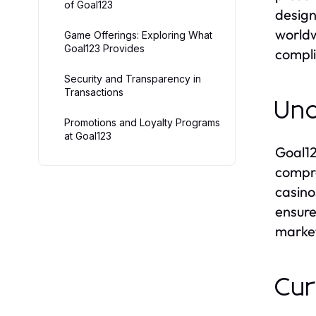
of Goal123
design
worldw
Game Offerings: Exploring What
Goal123 Provides
compli
Security and Transparency in
Transactions
Und
Promotions and Loyalty Programs
at Goal123
Goal12
compre
casino
ensure
market
Cur