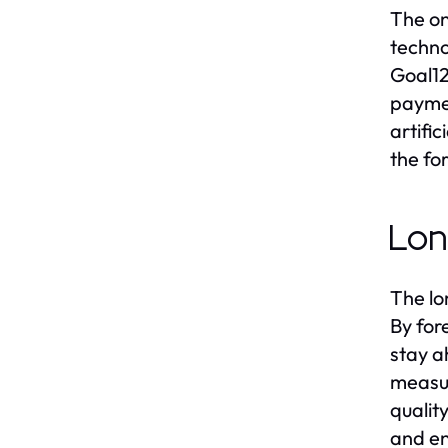
The on
techno
Goal12
paymen
artifi
the for
Lon
The lo
By for
stay a
measur
qualit
and e