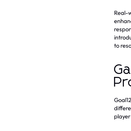
Real-w
enhanc
respon
introd
to reso
Ga
Pr
Goal12
differ
player