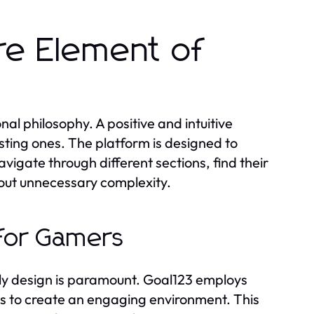
re Element of
al philosophy. A positive and intuitive
isting ones. The platform is designed to
avigate through different sections, find their
out unnecessary complexity.
 for Gamers
dly design is paramount. Goal123 employs
es to create an engaging environment. This