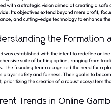
ed with a strategic vision aimed at creating a safe
ide. Its objectives extend beyond mere profit, focus
ance, and cutting-edge technology to enhance the 
erstanding the Formation a
3 was established with the intent to redefine onlin
hensive suite of betting options ranging from traditi
s. The founding team recognized the need for a plat
s player safety and fairness. Their goal is to becom
, prioritizing the creation of a robust ecosystem th
rent Trends in Online Gam