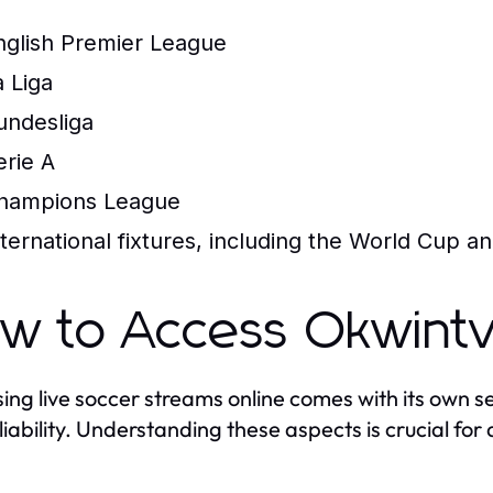
nglish Premier League
a Liga
undesliga
erie A
hampions League
nternational fixtures, including the World Cup 
w to Access Okwintv
ing live soccer streams online comes with its own se
liability. Understanding these aspects is crucial fo