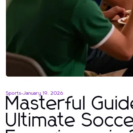
Sports
-
January 19, 2026
Masterful Guid
Ultimate Socc