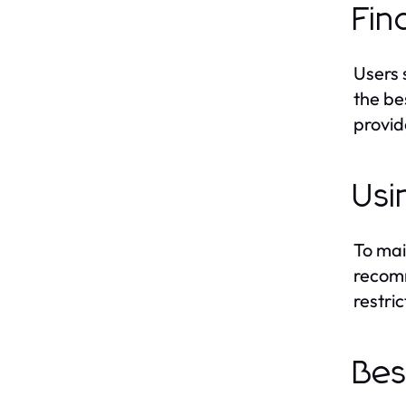
Fin
Users 
the be
provide
Usi
To mai
recomm
restri
Bes