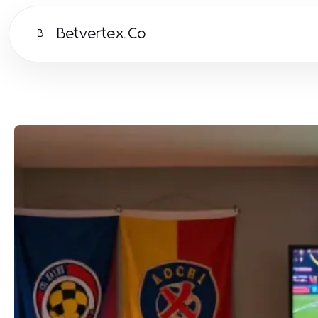
Betvertex.Co
B