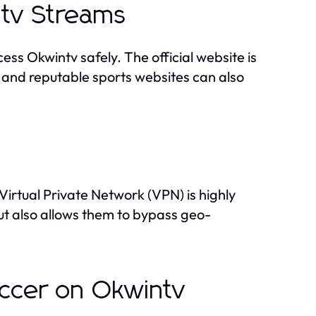
intv Streams
ess Okwintv safely. The official website is
 and reputable sports websites can also
Virtual Private Network (VPN) is highly
ut also allows them to bypass geo-
occer on Okwintv