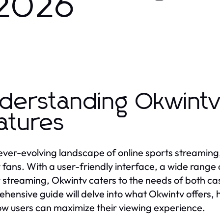
 2026
derstanding Okwintv
atures
 ever-evolving landscape of online sports streaming
 fans. With a user-friendly interface, a wide rang
y streaming, Okwintv caters to the needs of both ca
hensive guide will delve into what Okwintv offers, 
w users can maximize their viewing experience.