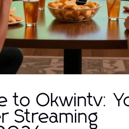
e to Okwintv: Y
er Streaming