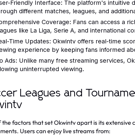
ser-Friendly Interface:
The platform's intuitive 
hrough different matches, leagues, and additiona
omprehensive Coverage:
Fans can access a rich
eagues like La Liga, Serie A, and international c
eal-Time Updates:
Okwintv offers real-time scor
iewing experience by keeping fans informed a
o Ads:
Unlike many free streaming services, Okw
llowing uninterrupted viewing.
cer Leagues and Tourname
intv
 the factors that set Okwintv apart is its extensive
ments. Users can enjoy live streams from: