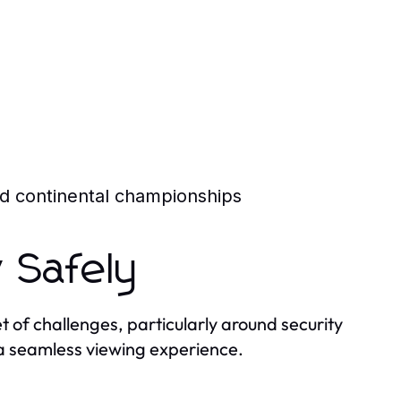
and continental championships
 Safely
t of challenges, particularly around security
r a seamless viewing experience.