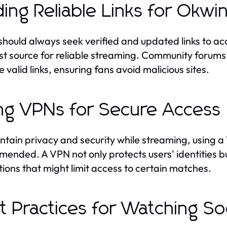
ding Reliable Links for Okw
should always seek verified and updated links to acc
st source for reliable streaming. Community forums
 valid links, ensuring fans avoid malicious sites.
ng VPNs for Secure Access
ntain privacy and security while streaming, using a 
ended. A VPN not only protects users' identities b
ctions that might limit access to certain matches.
t Practices for Watching S