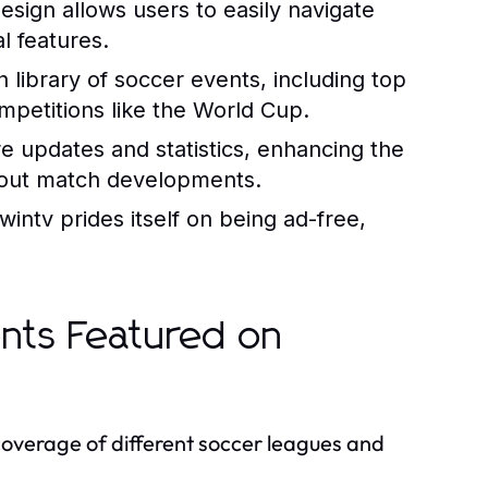
design allows users to easily navigate
l features.
 library of soccer events, including top
ompetitions like the World Cup.
e updates and statistics, enhancing the
bout match developments.
intv prides itself on being ad-free,
nts Featured on
 coverage of different soccer leagues and