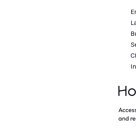
E
L
B
S
C
I
Ho
Access
and re