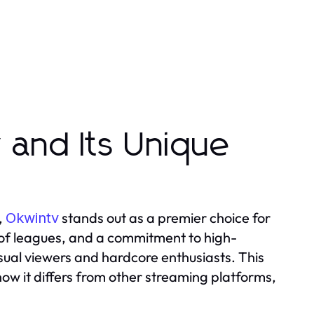
 and Its Unique
,
stands out as a premier choice for
Okwintv
e of leagues, and a commitment to high-
sual viewers and hardcore enthusiasts. This
how it differs from other streaming platforms,