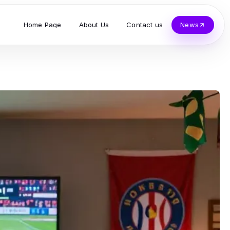
Home Page
About Us
Contact us
News