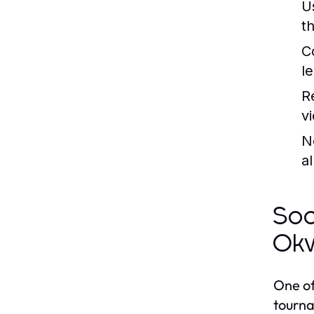
U
t
C
l
R
v
N
a
Soc
Okw
One of
tourna