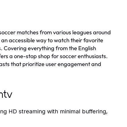
g soccer matches from various leagues around
 an accessible way to watch their favorite
s. Covering everything from the English
ers a one-stop shop for soccer enthusiasts.
casts that prioritize user engagement and
ntv
ing HD streaming with minimal buffering,