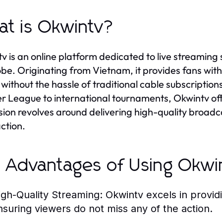
t is Okwintv?
v is an online platform dedicated to live streamin
obe. Originating from Vietnam, it provides fans with
without the hassle of traditional cable subscription
r League to international tournaments, Okwintv off
ssion revolves around delivering high-quality broad
action.
 Advantages of Using Okwi
igh-Quality Streaming:
Okwintv excels in provid
nsuring viewers do not miss any of the action.