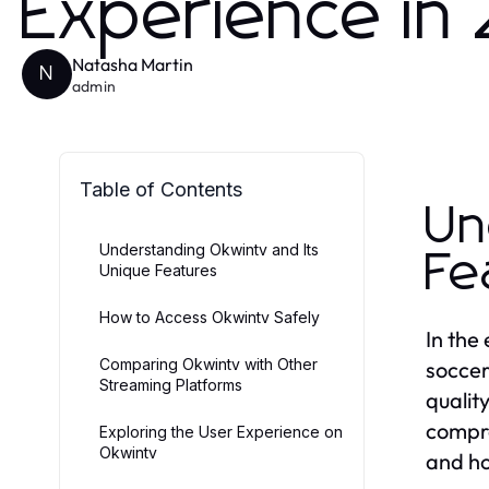
Experience in
Natasha Martin
N
admin
Table of Contents
Un
Understanding Okwintv and Its
Fe
Unique Features
How to Access Okwintv Safely
In the
Comparing Okwintv with Other
soccer
Streaming Platforms
qualit
compre
Exploring the User Experience on
Okwintv
and ho