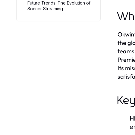
Future Trends: The Evolution of
Soccer Streaming
Wha
Okwint
the gl
teams 
Premie
Its mi
satisf
Key
H
e