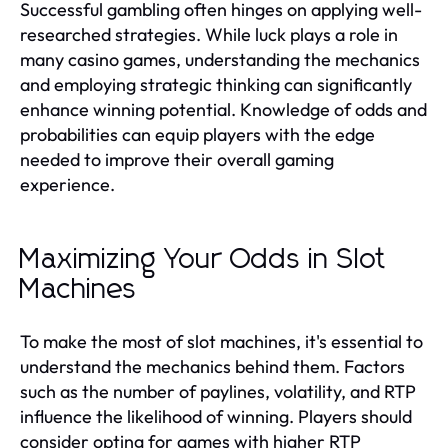
Successful gambling often hinges on applying well-
researched strategies. While luck plays a role in
many casino games, understanding the mechanics
and employing strategic thinking can significantly
enhance winning potential. Knowledge of odds and
probabilities can equip players with the edge
needed to improve their overall gaming
experience.
Maximizing Your Odds in Slot
Machines
To make the most of slot machines, it's essential to
understand the mechanics behind them. Factors
such as the number of paylines, volatility, and RTP
influence the likelihood of winning. Players should
consider opting for games with higher RTP