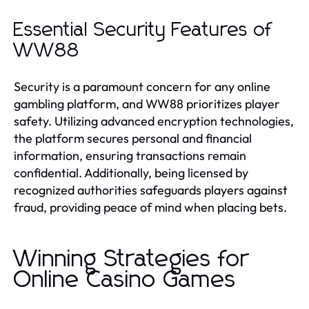
Essential Security Features of
WW88
Security is a paramount concern for any online
gambling platform, and WW88 prioritizes player
safety. Utilizing advanced encryption technologies,
the platform secures personal and financial
information, ensuring transactions remain
confidential. Additionally, being licensed by
recognized authorities safeguards players against
fraud, providing peace of mind when placing bets.
Winning Strategies for
Online Casino Games