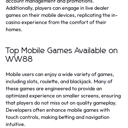
account management and promotions.
Additionally, players can engage in live dealer
games on their mobile devices, replicating the in-
casino experience from the comfort of their
homes.
Top Mobile Games Available on
WW88
Mobile users can enjoy a wide variety of games,
including slots, roulette, and blackjack. Many of
these games are engineered to provide an
optimized experience on smaller screens, ensuring
that players do not miss out on quality gameplay.
Developers often enhance mobile games with
touch controls, making betting and navigation
intuitive.