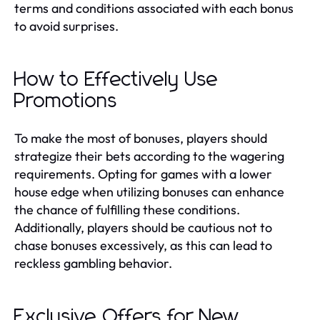
terms and conditions associated with each bonus
to avoid surprises.
How to Effectively Use
Promotions
To make the most of bonuses, players should
strategize their bets according to the wagering
requirements. Opting for games with a lower
house edge when utilizing bonuses can enhance
the chance of fulfilling these conditions.
Additionally, players should be cautious not to
chase bonuses excessively, as this can lead to
reckless gambling behavior.
Exclusive Offers for New