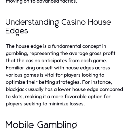
moving on to advanced tactics.
Understanding Casino House
Edges
The house edge is a fundamental concept in
gambling, representing the average gross profit
that the casino anticipates from each game.
Familiarizing oneself with house edges across
various games is vital for players looking to
optimize their betting strategies. For instance,
blackjack usually has a lower house edge compared
to slots, making it a more favorable option for
players seeking to minimize losses.
Mobile Gambling