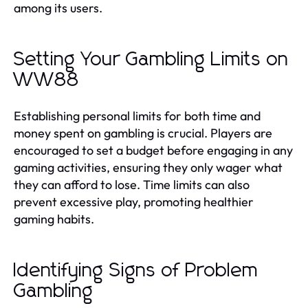
among its users.
Setting Your Gambling Limits on
WW88
Establishing personal limits for both time and
money spent on gambling is crucial. Players are
encouraged to set a budget before engaging in any
gaming activities, ensuring they only wager what
they can afford to lose. Time limits can also
prevent excessive play, promoting healthier
gaming habits.
Identifying Signs of Problem
Gambling