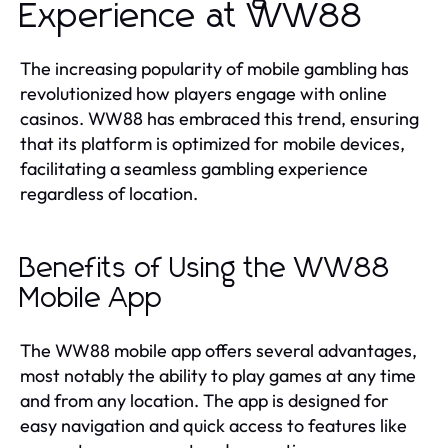
Experience at WW88
The increasing popularity of mobile gambling has
revolutionized how players engage with online
casinos. WW88 has embraced this trend, ensuring
that its platform is optimized for mobile devices,
facilitating a seamless gambling experience
regardless of location.
Benefits of Using the WW88
Mobile App
The WW88 mobile app offers several advantages,
most notably the ability to play games at any time
and from any location. The app is designed for
easy navigation and quick access to features like