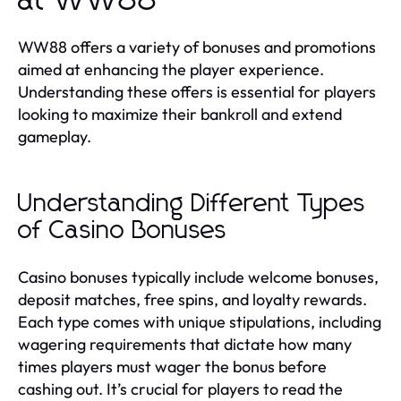
at WW88
WW88 offers a variety of bonuses and promotions
aimed at enhancing the player experience.
Understanding these offers is essential for players
looking to maximize their bankroll and extend
gameplay.
Understanding Different Types
of Casino Bonuses
Casino bonuses typically include welcome bonuses,
deposit matches, free spins, and loyalty rewards.
Each type comes with unique stipulations, including
wagering requirements that dictate how many
times players must wager the bonus before
cashing out. It’s crucial for players to read the