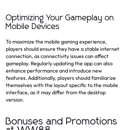
Optimizing Your Gameplay on
Mobile Devices
To maximize the mobile gaming experience,
players should ensure they have a stable internet
connection, as connectivity issues can affect
gameplay. Regularly updating the app can also
enhance performance and introduce new
features. Additionally, players should familiarize
themselves with the layout specific to the mobile
interface, as it may differ from the desktop
version.
Bonuses and Promotions