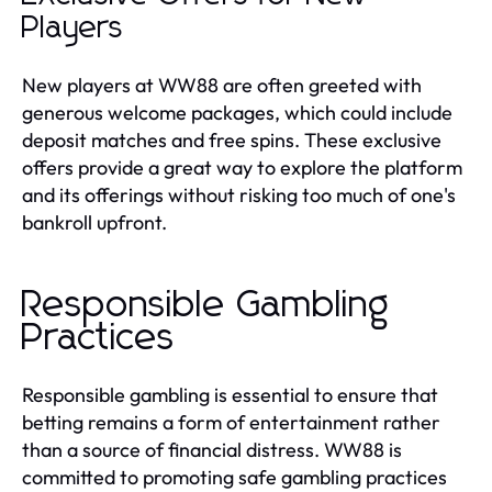
Players
New players at WW88 are often greeted with
generous welcome packages, which could include
deposit matches and free spins. These exclusive
offers provide a great way to explore the platform
and its offerings without risking too much of one's
bankroll upfront.
Responsible Gambling
Practices
Responsible gambling is essential to ensure that
betting remains a form of entertainment rather
than a source of financial distress. WW88 is
committed to promoting safe gambling practices