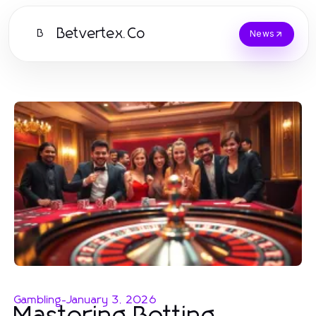
Betvertex.Co
B
News
Gambling
-
January 3, 2026