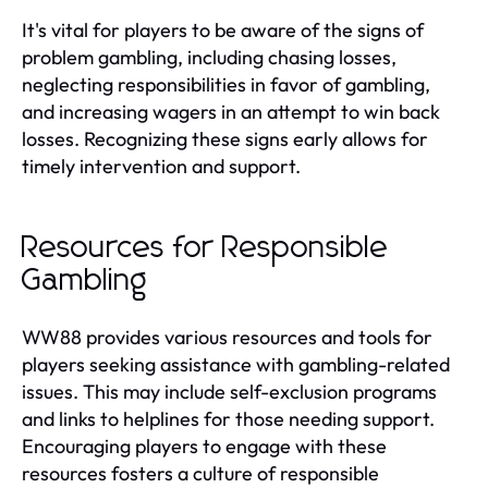
It's vital for players to be aware of the signs of
problem gambling, including chasing losses,
neglecting responsibilities in favor of gambling,
and increasing wagers in an attempt to win back
losses. Recognizing these signs early allows for
timely intervention and support.
Resources for Responsible
Gambling
WW88 provides various resources and tools for
players seeking assistance with gambling-related
issues. This may include self-exclusion programs
and links to helplines for those needing support.
Encouraging players to engage with these
resources fosters a culture of responsible