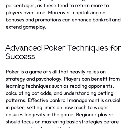
percentages, as these tend to return more to
players over time. Moreover, capitalizing on
bonuses and promotions can enhance bankroll and
extend gameplay.
Advanced Poker Techniques for
Success
Poker is a game of skill that heavily relies on
strategy and psychology. Players can benefit from
learning techniques such as reading opponents,
calculating pot odds, and understanding betting
patterns. Effective bankroll management is crucial
in poker; setting limits on how much to wager
ensures longevity in the game. Beginner players
should focus on mastering basic strategies before