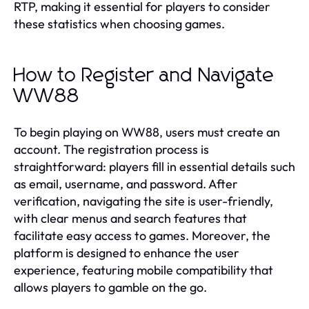
RTP, making it essential for players to consider
these statistics when choosing games.
How to Register and Navigate
WW88
To begin playing on WW88, users must create an
account. The registration process is
straightforward: players fill in essential details such
as email, username, and password. After
verification, navigating the site is user-friendly,
with clear menus and search features that
facilitate easy access to games. Moreover, the
platform is designed to enhance the user
experience, featuring mobile compatibility that
allows players to gamble on the go.