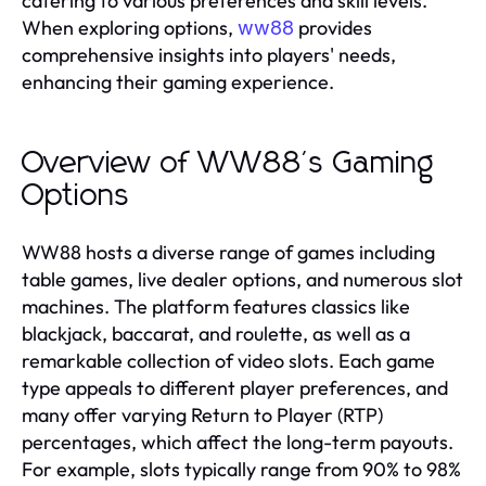
catering to various preferences and skill levels.
When exploring options,
provides
ww88
comprehensive insights into players' needs,
enhancing their gaming experience.
Overview of WW88's Gaming
Options
WW88 hosts a diverse range of games including
table games, live dealer options, and numerous slot
machines. The platform features classics like
blackjack, baccarat, and roulette, as well as a
remarkable collection of video slots. Each game
type appeals to different player preferences, and
many offer varying Return to Player (RTP)
percentages, which affect the long-term payouts.
For example, slots typically range from 90% to 98%