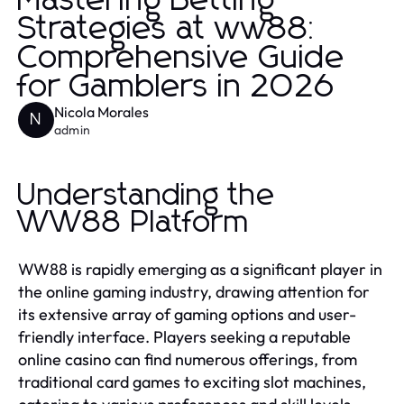
Mastering Betting
Strategies at ww88:
Comprehensive Guide
for Gamblers in 2026
Nicola Morales
N
admin
Understanding the
WW88 Platform
WW88 is rapidly emerging as a significant player in
the online gaming industry, drawing attention for
its extensive array of gaming options and user-
friendly interface. Players seeking a reputable
online casino can find numerous offerings, from
traditional card games to exciting slot machines,