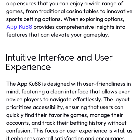
app ensures that you can enjoy a wide range of
games, from traditional casino tables to innovative
sports betting options. When exploring options,
provides comprehensive insights into
App Ku88
features that can elevate your gameplay.
Intuitive Interface and User
Experience
The App Ku88 is designed with user-friendliness in
mind, featuring a clean interface that allows even
novice players to navigate effortlessly. The layout
prioritizes accessibility, ensuring that users can
quickly find their favorite games, manage their
accounts, and track their betting history without
confusion. This focus on user experience is vital, as
it enhances overall satisfaction and encourages