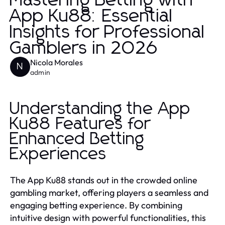
Mastering Betting with
App Ku88: Essential
Insights for Professional
Gamblers in 2026
Nicola Morales
N
admin
Understanding the App
Ku88 Features for
Enhanced Betting
Experiences
The App Ku88 stands out in the crowded online
gambling market, offering players a seamless and
engaging betting experience. By combining
intuitive design with powerful functionalities, this