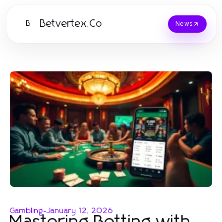
Betvertex.Co
B
News
Gambling
-
January 12, 2026