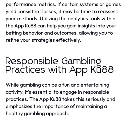
performance metrics. If certain systems or games
yield consistent losses, it may be time to reassess
your methods. Utilizing the analytics tools within
the App Ku88 can help you gain insights into your
betting behavior and outcomes, allowing you to
refine your strategies effectively.
Responsible Gambling
Practices with App Ku88
While gambling can be a fun and entertaining
activity, it’s essential to engage in responsible
practices. The App Ku88 takes this seriously and
emphasizes the importance of maintaining a
healthy gambling approach.