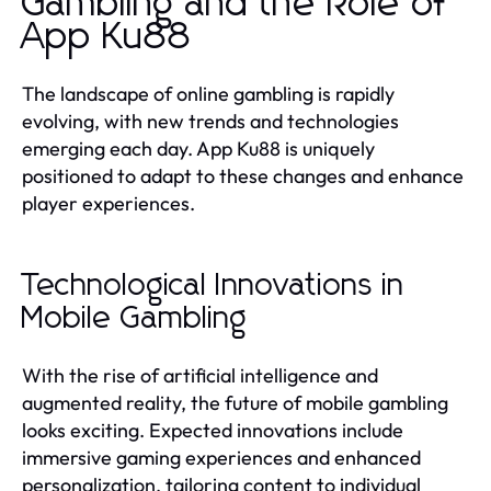
Gambling and the Role of
App Ku88
The landscape of online gambling is rapidly
evolving, with new trends and technologies
emerging each day. App Ku88 is uniquely
positioned to adapt to these changes and enhance
player experiences.
Technological Innovations in
Mobile Gambling
With the rise of artificial intelligence and
augmented reality, the future of mobile gambling
looks exciting. Expected innovations include
immersive gaming experiences and enhanced
personalization, tailoring content to individual