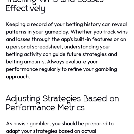
Effectively
Keeping a record of your betting history can reveal
patterns in your gameplay. Whether you track wins
and losses through the app's built-in features or on
a personal spreadsheet, understanding your
betting activity can guide future strategies and
betting amounts. Always evaluate your
performance regularly to refine your gambling
approach.
Adjusting Strategies Based on
Performance Metrics
As a wise gambler, you should be prepared to
adapt your strategies based on actual