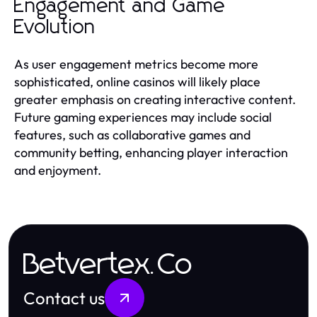
Engagement and Game
Evolution
As user engagement metrics become more
sophisticated, online casinos will likely place
greater emphasis on creating interactive content.
Future gaming experiences may include social
features, such as collaborative games and
community betting, enhancing player interaction
and enjoyment.
Betvertex.Co
Contact us