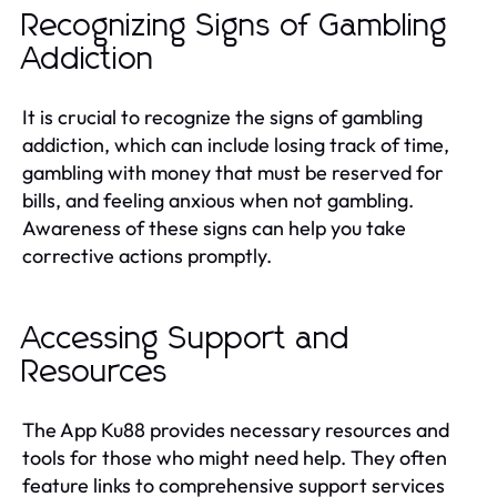
Recognizing Signs of Gambling
Addiction
It is crucial to recognize the signs of gambling
addiction, which can include losing track of time,
gambling with money that must be reserved for
bills, and feeling anxious when not gambling.
Awareness of these signs can help you take
corrective actions promptly.
Accessing Support and
Resources
The App Ku88 provides necessary resources and
tools for those who might need help. They often
feature links to comprehensive support services