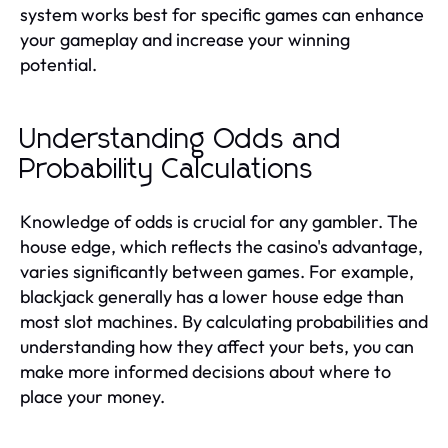
system works best for specific games can enhance
your gameplay and increase your winning
potential.
Understanding Odds and
Probability Calculations
Knowledge of odds is crucial for any gambler. The
house edge, which reflects the casino's advantage,
varies significantly between games. For example,
blackjack generally has a lower house edge than
most slot machines. By calculating probabilities and
understanding how they affect your bets, you can
make more informed decisions about where to
place your money.