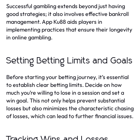
Successful gambling extends beyond just having
good strategies; it also involves effective bankroll
management. App Ku88 aids players in
implementing practices that ensure their longevity
in online gambling.
Setting Betting Limits and Goals
Before starting your betting journey, it’s essential
to establish clear betting limits. Decide on how
much you’re willing to lose in a session and set a
win goal. This not only helps prevent substantial
losses but also minimizes the characteristic chasing
of losses, which can lead to further financial issues.
Tracking Wins and Losses