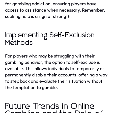
for gambling addiction, ensuring players have
access to assistance when necessary. Remember,
seeking help is a sign of strength.
Implementing Self-Exclusion
Methods
For players who may be struggling with their
gambling behavior, the option to self-exclude is
available. This allows individuals to temporarily or
permanently disable their accounts, offering a way
to step back and evaluate their situation without
the temptation to gamble.
Future Trends in Online