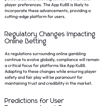
player preferences. The App Ku88 is likely to
incorporate these advancements, providing a
cutting-edge platform for users.
Regulatory Changes Impacting
Online Betting
As regulations surrounding online gambling
continue to evolve globally, compliance will remain
a critical focus for platforms like App Ku88.
Adapting to these changes while ensuring player
safety and fair play will be paramount for
maintaining trust and credibility in the market.
Predictions for User