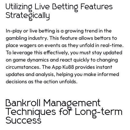
Utilizing Live Betting Features
Strategically
In-play or live betting is a growing trend in the
gambling industry. This feature allows bettors to
place wagers on events as they unfold in real-time.
To leverage this effectively, you must stay updated
on game dynamics and react quickly to changing
circumstances. The App Ku88 provides instant
updates and analysis, helping you make informed
decisions as the action unfolds.
Bankroll Management
Techniques for Long-term
Success