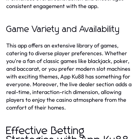
consistent engagement with the app.
Game Variety and Availability
This app offers an extensive library of games,
catering to diverse player preferences. Whether
you're a fan of classic games like blackjack, poker,
and baccarat, or you prefer modern slot machines
with exciting themes, App Ku88 has something for
everyone. Moreover, the live dealer section adds a
real-time, interaction-rich dimension, allowing
players to enjoy the casino atmosphere from the
comfort of their homes.
Effective Betting