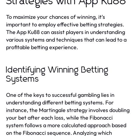
Strategies with App Ku88
To maximize your chances of winning, it's
important to employ effective betting strategies.
The App Ku88 can assist players in understanding
various systems and techniques that can lead to a
profitable betting experience.
Identifying Winning Betting
Systems
One of the keys to successful gambling lies in
understanding different betting systems. For
instance, the Martingale strategy involves doubling
your bet after each loss, while the Fibonacci
system follows a more calculated approach based
on the Fibonacci sequence. Analyzing which