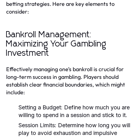
betting strategies. Here are key elements to
consider:
Bankroll Management:
Maximizing Your Gambling
Investment
Effectively managing one’s bankroll is crucial for
long-term success in gambling. Players should
establish clear financial boundaries, which might
include:
Setting a Budget
: Define how much you are
willing to spend in a session and stick to it.
Session Limits
: Determine how long you will
play to avoid exhaustion and impulsive