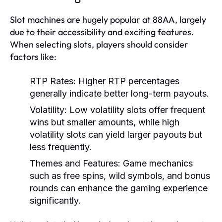
Slot machines are hugely popular at 88AA, largely
due to their accessibility and exciting features.
When selecting slots, players should consider
factors like:
RTP Rates
: Higher RTP percentages
generally indicate better long-term payouts.
Volatility
: Low volatility slots offer frequent
wins but smaller amounts, while high
volatility slots can yield larger payouts but
less frequently.
Themes and Features
: Game mechanics
such as free spins, wild symbols, and bonus
rounds can enhance the gaming experience
significantly.