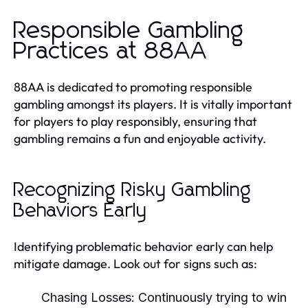
Responsible Gambling
Practices at 88AA
88AA is dedicated to promoting responsible
gambling amongst its players. It is vitally important
for players to play responsibly, ensuring that
gambling remains a fun and enjoyable activity.
Recognizing Risky Gambling
Behaviors Early
Identifying problematic behavior early can help
mitigate damage. Look out for signs such as:
Chasing Losses
: Continuously trying to win