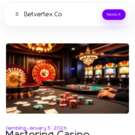
Betvertex.Co
B
News
Gambling
-
January 5, 2026