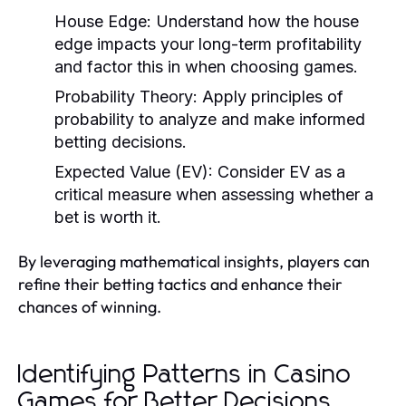
House Edge
: Understand how the house
edge impacts your long-term profitability
and factor this in when choosing games.
Probability Theory
: Apply principles of
probability to analyze and make informed
betting decisions.
Expected Value (EV)
: Consider EV as a
critical measure when assessing whether a
bet is worth it.
By leveraging mathematical insights, players can
refine their betting tactics and enhance their
chances of winning.
Identifying Patterns in Casino
Games for Better Decisions