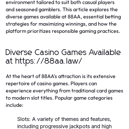
environment tailored to suit both casual players
and seasoned gamblers. This article explores the
diverse games available at 88AA, essential betting
strategies for maximizing winnings, and how the
platform prioritizes responsible gaming practices.
Diverse Casino Games Available
at https://88aa.law/
At the heart of 88AA's attraction is its extensive
repertoire of casino games. Players can
experience everything from traditional card games
to modern slot titles. Popular game categories
include:
Slots
: A variety of themes and features,
including progressive jackpots and high