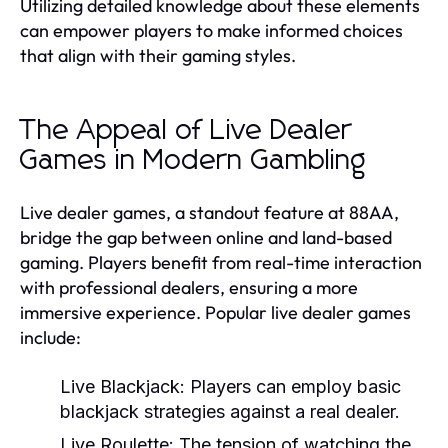
Utilizing detailed knowledge about these elements
can empower players to make informed choices
that align with their gaming styles.
The Appeal of Live Dealer
Games in Modern Gambling
Live dealer games, a standout feature at 88AA,
bridge the gap between online and land-based
gaming. Players benefit from real-time interaction
with professional dealers, ensuring a more
immersive experience. Popular live dealer games
include:
Live Blackjack
: Players can employ basic
blackjack strategies against a real dealer.
Live Roulette
: The tension of watching the