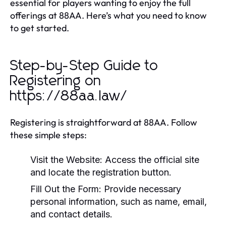
essential for players wanting to enjoy the full
offerings at 88AA. Here’s what you need to know
to get started.
Step-by-Step Guide to
Registering on
https://88aa.law/
Registering is straightforward at 88AA. Follow
these simple steps:
Visit the Website
: Access the official site
and locate the registration button.
Fill Out the Form
: Provide necessary
personal information, such as name, email,
and contact details.