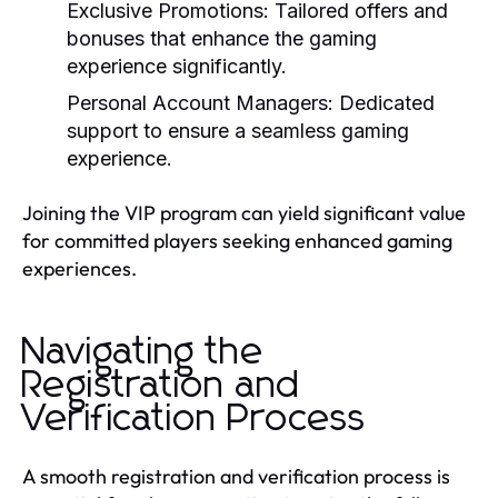
Exclusive Promotions
: Tailored offers and
bonuses that enhance the gaming
experience significantly.
Personal Account Managers
: Dedicated
support to ensure a seamless gaming
experience.
Joining the VIP program can yield significant value
for committed players seeking enhanced gaming
experiences.
Navigating the
Registration and
Verification Process
A smooth registration and verification process is