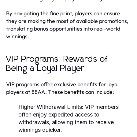
By navigating the fine print, players can ensure
they are making the most of available promotions,
translating bonus opportunities into real-world
winnings.
VIP Programs: Rewards of
Being a Loyal Player
VIP programs offer exclusive benefits for loyal
players at 88AA. These benefits can include:
Higher Withdrawal Limits
: VIP members
often enjoy expedited access to
withdrawals, allowing them to receive
winnings quicker.