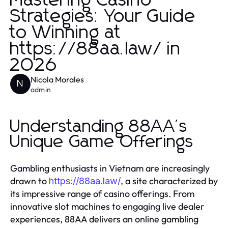
Mastering Casino
Strategies: Your Guide
to Winning at
https://88aa.law/ in
2026
Nicola Morales
N
admin
Understanding 88AA's
Unique Game Offerings
Gambling enthusiasts in Vietnam are increasingly
drawn to
, a site characterized by
https://88aa.law/
its impressive range of casino offerings. From
innovative slot machines to engaging live dealer
experiences, 88AA delivers an online gambling