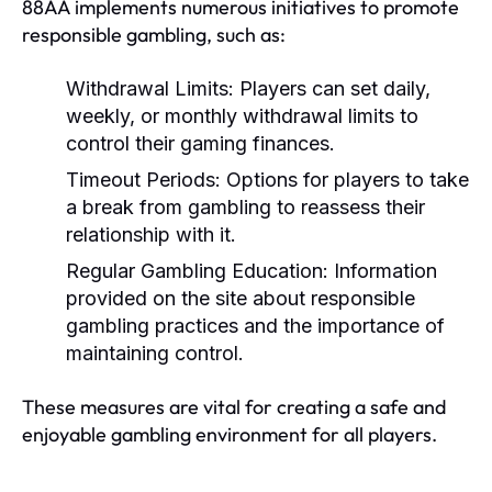
88AA implements numerous initiatives to promote
responsible gambling, such as:
Withdrawal Limits
: Players can set daily,
weekly, or monthly withdrawal limits to
control their gaming finances.
Timeout Periods
: Options for players to take
a break from gambling to reassess their
relationship with it.
Regular Gambling Education
: Information
provided on the site about responsible
gambling practices and the importance of
maintaining control.
These measures are vital for creating a safe and
enjoyable gambling environment for all players.