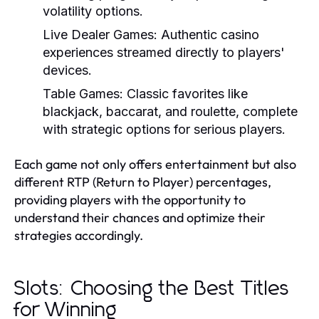
volatility options.
Live Dealer Games
: Authentic casino
experiences streamed directly to players'
devices.
Table Games
: Classic favorites like
blackjack, baccarat, and roulette, complete
with strategic options for serious players.
Each game not only offers entertainment but also
different RTP (Return to Player) percentages,
providing players with the opportunity to
understand their chances and optimize their
strategies accordingly.
Slots: Choosing the Best Titles
for Winning