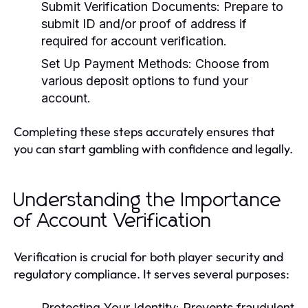
Submit Verification Documents
: Prepare to
submit ID and/or proof of address if
required for account verification.
Set Up Payment Methods
: Choose from
various deposit options to fund your
account.
Completing these steps accurately ensures that
you can start gambling with confidence and legally.
Understanding the Importance
of Account Verification
Verification is crucial for both player security and
regulatory compliance. It serves several purposes:
Protecting Your Identity
: Prevents fraudulent