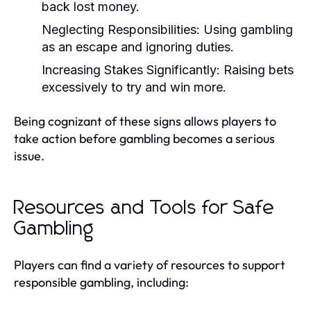
back lost money.
Neglecting Responsibilities
: Using gambling
as an escape and ignoring duties.
Increasing Stakes Significantly
: Raising bets
excessively to try and win more.
Being cognizant of these signs allows players to
take action before gambling becomes a serious
issue.
Resources and Tools for Safe
Gambling
Players can find a variety of resources to support
responsible gambling, including: