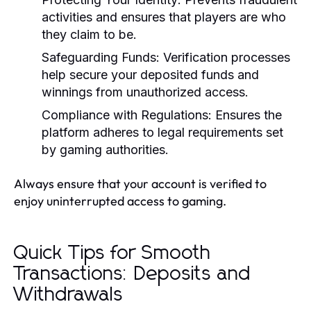
activities and ensures that players are who
they claim to be.
Safeguarding Funds
: Verification processes
help secure your deposited funds and
winnings from unauthorized access.
Compliance with Regulations
: Ensures the
platform adheres to legal requirements set
by gaming authorities.
Always ensure that your account is verified to
enjoy uninterrupted access to gaming.
Quick Tips for Smooth
Transactions: Deposits and
Withdrawals