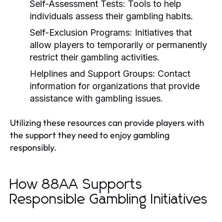
Self-Assessment Tests
: Tools to help
individuals assess their gambling habits.
Self-Exclusion Programs
: Initiatives that
allow players to temporarily or permanently
restrict their gambling activities.
Helplines and Support Groups
: Contact
information for organizations that provide
assistance with gambling issues.
Utilizing these resources can provide players with
the support they need to enjoy gambling
responsibly.
How 88AA Supports
Responsible Gambling Initiatives