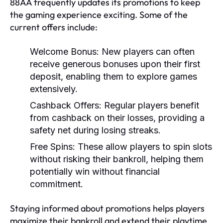
88AA frequently updates its promotions to keep
the gaming experience exciting. Some of the
current offers include:
Welcome Bonus
: New players can often
receive generous bonuses upon their first
deposit, enabling them to explore games
extensively.
Cashback Offers
: Regular players benefit
from cashback on their losses, providing a
safety net during losing streaks.
Free Spins
: These allow players to spin slots
without risking their bankroll, helping them
potentially win without financial
commitment.
Staying informed about promotions helps players
maximize their bankroll and extend their playtime.