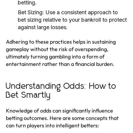
betting.
Bet Sizing
: Use a consistent approach to
bet sizing relative to your bankroll to protect
against large losses.
Adhering to these practices helps in sustaining
gameplay without the risk of overspending,
ultimately turning gambling into a form of
entertainment rather than a financial burden.
Understanding Odds: How to
Bet Smartly
Knowledge of odds can significantly influence
betting outcomes. Here are some concepts that
can turn players into intelligent betters: