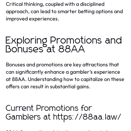
Critical thinking, coupled with a disciplined
approach, can lead to smarter betting options and
improved experiences.
Exploring Promotions and
Bonuses at 88AA
Bonuses and promotions are key attractions that
can significantly enhance a gambler’s experience
at 88AA. Understanding how to capitalize on these
offers can result in substantial gains.
Current Promotions for
Gamblers at https://88aa.law/