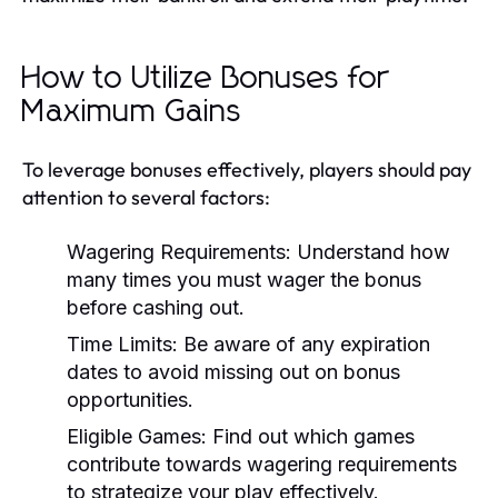
How to Utilize Bonuses for
Maximum Gains
To leverage bonuses effectively, players should pay
attention to several factors:
Wagering Requirements
: Understand how
many times you must wager the bonus
before cashing out.
Time Limits
: Be aware of any expiration
dates to avoid missing out on bonus
opportunities.
Eligible Games
: Find out which games
contribute towards wagering requirements
to strategize your play effectively.