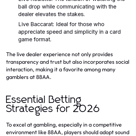
ball drop while communicating with the
dealer elevates the stakes.
Live Baccarat
: Ideal for those who
appreciate speed and simplicity in a card
game format.
The live dealer experience not only provides
transparency and trust but also incorporates social
interaction, making it a favorite among many
gamblers at 88AA.
Essential Betting
Strategies for 2026
To excel at gambling, especially in a competitive
environment like 88AA, players should adopt sound