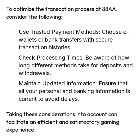
To optimize the transaction process at 88AA,
consider the following:
Use Trusted Payment Methods
: Choose e-
wallets or bank transfers with secure
transaction histories.
Check Processing Times
: Be aware of how
long different methods take for deposits and
withdrawals.
Maintain Updated Information
: Ensure that
all your personal and banking information is
current to avoid delays.
Taking these considerations into account can
facilitate an efficient and satisfactory gaming
experience.