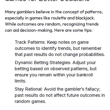
Many gamblers believe in the concept of patterns,
especially in games like roulette and blackjack.
While outcomes are random, recognizing trends
can aid decision-making. Here are some tips:
Track Patterns
: Keep notes on game
outcomes to identify trends, but remember
that past results do not change probabilities.
Dynamic Betting Strategies
: Adjust your
betting based on observed patterns, but
ensure you remain within your bankroll
limits.
Stay Rational
: Avoid the gambler’s fallacy;
past results do not affect future outcomes in
random games.