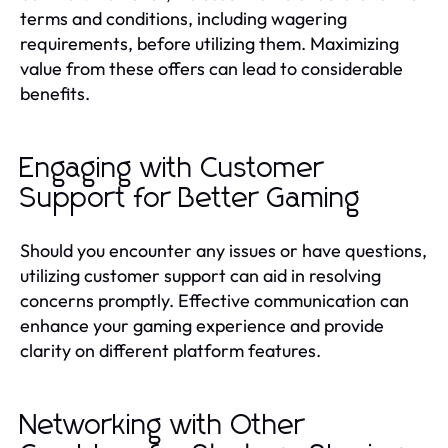
terms and conditions, including wagering
requirements, before utilizing them. Maximizing
value from these offers can lead to considerable
benefits.
Engaging with Customer
Support for Better Gaming
Should you encounter any issues or have questions,
utilizing customer support can aid in resolving
concerns promptly. Effective communication can
enhance your gaming experience and provide
clarity on different platform features.
Networking with Other