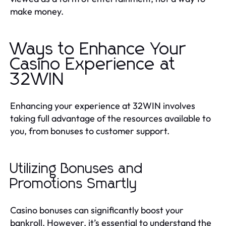
make money.
Ways to Enhance Your
Casino Experience at
32WIN
Enhancing your experience at 32WIN involves
taking full advantage of the resources available to
you, from bonuses to customer support.
Utilizing Bonuses and
Promotions Smartly
Casino bonuses can significantly boost your
bankroll. However, it’s essential to understand the