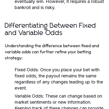
eventually win. However, it requires a robust
bankroll and is risky.
Differentiating Between Fixed
and Variable Odds
Understanding the difference between fixed and
variable odds can further refine your betting
strategy:
Fixed Odds:
Once you place your bet with
fixed odds, the payout remains the same
regardless of any changes leading up to the
event.
Variable Odds:
These can change based on
market sentiments or new information.
Keeping track of these changes can provide