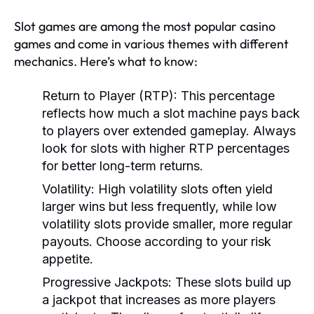
Slot games are among the most popular casino
games and come in various themes with different
mechanics. Here’s what to know:
Return to Player (RTP):
This percentage
reflects how much a slot machine pays back
to players over extended gameplay. Always
look for slots with higher RTP percentages
for better long-term returns.
Volatility:
High volatility slots often yield
larger wins but less frequently, while low
volatility slots provide smaller, more regular
payouts. Choose according to your risk
appetite.
Progressive Jackpots:
These slots build up
a jackpot that increases as more players