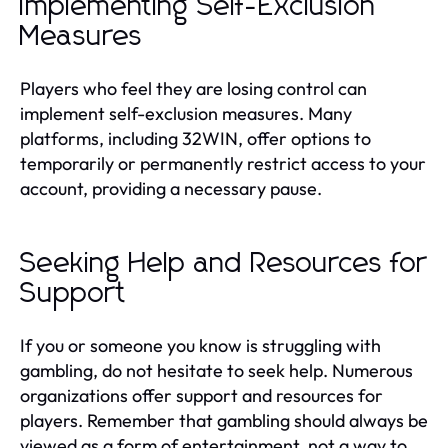
Implementing Self-Exclusion
Measures
Players who feel they are losing control can
implement self-exclusion measures. Many
platforms, including 32WIN, offer options to
temporarily or permanently restrict access to your
account, providing a necessary pause.
Seeking Help and Resources for
Support
If you or someone you know is struggling with
gambling, do not hesitate to seek help. Numerous
organizations offer support and resources for
players. Remember that gambling should always be
viewed as a form of entertainment, not a way to