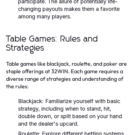
participate. The allure of potentially life-
changing payouts makes them a favorite
among many players.
Table Games: Rules and
Strategies
Table games like blackjack, roulette, and poker are
staple offerings at 32WIN. Each game requires a
diverse range of strategies and understanding of
the rules:
Blackjack:
Familiarize yourself with basic
strategy, including when to stand, hit,
double down, or split based on your hand
and the dealer's upcard.
Roulette:
Explore different betting systems