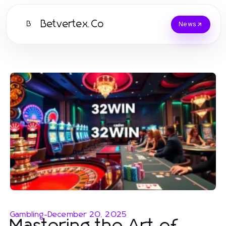
Betvertex.Co
B
News
Gambling
-
December 20, 2025