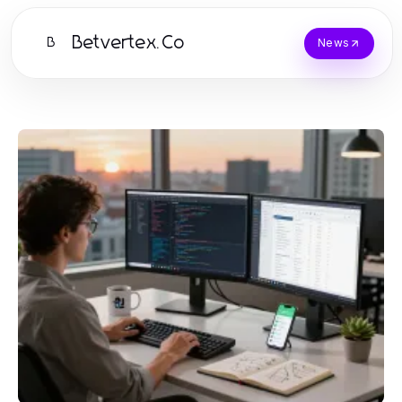
Betvertex.Co
B
News