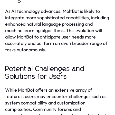
As AI technology advances, MoltBot is likely to
integrate more sophisticated capabilities, including
enhanced natural language processing and
machine learning algorithms. This evolution will
allow MoltBot to anticipate user needs more
accurately and perform an even broader range of
tasks autonomously.
Potential Challenges and
Solutions for Users
While MoltBot offers an extensive array of
features, users may encounter challenges such as
system compatibility and customization
complexities. Community forums and