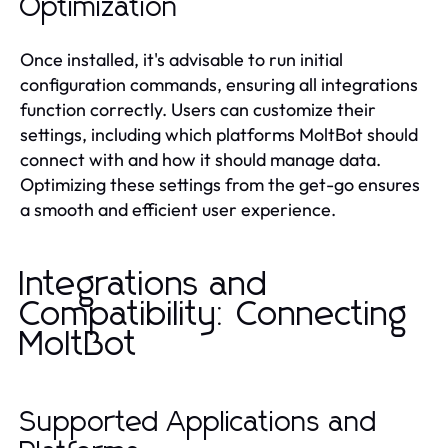
Optimization
Once installed, it's advisable to run initial
configuration commands, ensuring all integrations
function correctly. Users can customize their
settings, including which platforms MoltBot should
connect with and how it should manage data.
Optimizing these settings from the get-go ensures
a smooth and efficient user experience.
Integrations and
Compatibility: Connecting
MoltBot
Supported Applications and