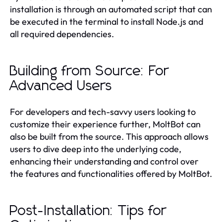
installation is through an automated script that can
be executed in the terminal to install Node.js and
all required dependencies.
Building from Source: For
Advanced Users
For developers and tech-savvy users looking to
customize their experience further, MoltBot can
also be built from the source. This approach allows
users to dive deep into the underlying code,
enhancing their understanding and control over
the features and functionalities offered by MoltBot.
Post-Installation: Tips for