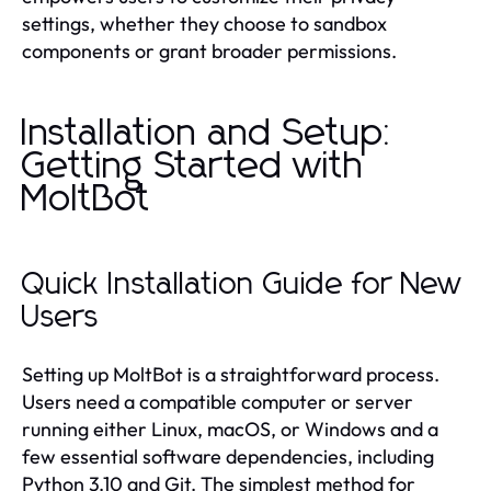
settings, whether they choose to sandbox
components or grant broader permissions.
Installation and Setup:
Getting Started with
MoltBot
Quick Installation Guide for New
Users
Setting up MoltBot is a straightforward process.
Users need a compatible computer or server
running either Linux, macOS, or Windows and a
few essential software dependencies, including
Python 3.10 and Git. The simplest method for