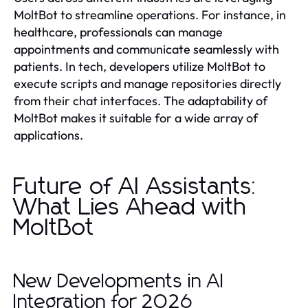
MoltBot to streamline operations. For instance, in
healthcare, professionals can manage
appointments and communicate seamlessly with
patients. In tech, developers utilize MoltBot to
execute scripts and manage repositories directly
from their chat interfaces. The adaptability of
MoltBot makes it suitable for a wide array of
applications.
Future of AI Assistants:
What Lies Ahead with
MoltBot
New Developments in AI
Integration for 2026