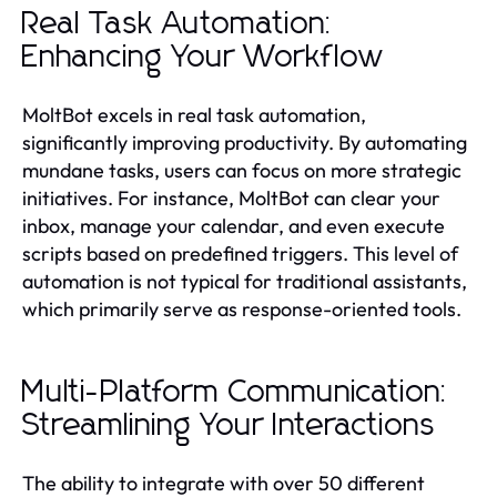
Real Task Automation:
Enhancing Your Workflow
MoltBot excels in real task automation,
significantly improving productivity. By automating
mundane tasks, users can focus on more strategic
initiatives. For instance, MoltBot can clear your
inbox, manage your calendar, and even execute
scripts based on predefined triggers. This level of
automation is not typical for traditional assistants,
which primarily serve as response-oriented tools.
Multi-Platform Communication:
Streamlining Your Interactions
The ability to integrate with over 50 different