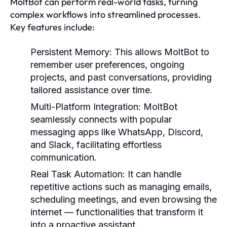
MoltBot can perform real-world tasks, turning
complex workflows into streamlined processes.
Key features include:
Persistent Memory:
This allows MoltBot to
remember user preferences, ongoing
projects, and past conversations, providing
tailored assistance over time.
Multi-Platform Integration:
MoltBot
seamlessly connects with popular
messaging apps like WhatsApp, Discord,
and Slack, facilitating effortless
communication.
Real Task Automation:
It can handle
repetitive actions such as managing emails,
scheduling meetings, and even browsing the
internet — functionalities that transform it
into a proactive assistant.