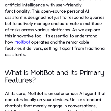
artificial intelligence with user-friendly
functionality. This open-source personal AI
assistant is designed not just to respond to queries
but to actively manage and automate a multitude
of tasks across various platforms. As we explore
this innovative tool, it's essential to understand
how
operates and the remarkable
moltbot
features it delivers, setting it apart from traditional
assistants.
What is MoltBot and its Primary
Features?
At its core, MoltBot is an autonomous AI agent that
operates locally on your devices. Unlike standard
chatbots that merely engage in conversations,