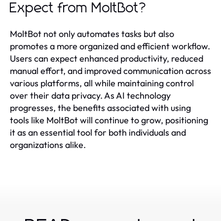
Expect from MoltBot?
MoltBot not only automates tasks but also
promotes a more organized and efficient workflow.
Users can expect enhanced productivity, reduced
manual effort, and improved communication across
various platforms, all while maintaining control
over their data privacy. As AI technology
progresses, the benefits associated with using
tools like MoltBot will continue to grow, positioning
it as an essential tool for both individuals and
organizations alike.