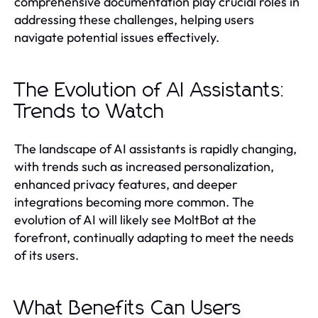
comprehensive documentation play crucial roles in
addressing these challenges, helping users
navigate potential issues effectively.
The Evolution of AI Assistants:
Trends to Watch
The landscape of AI assistants is rapidly changing,
with trends such as increased personalization,
enhanced privacy features, and deeper
integrations becoming more common. The
evolution of AI will likely see MoltBot at the
forefront, continually adapting to meet the needs
of its users.
What Benefits Can Users