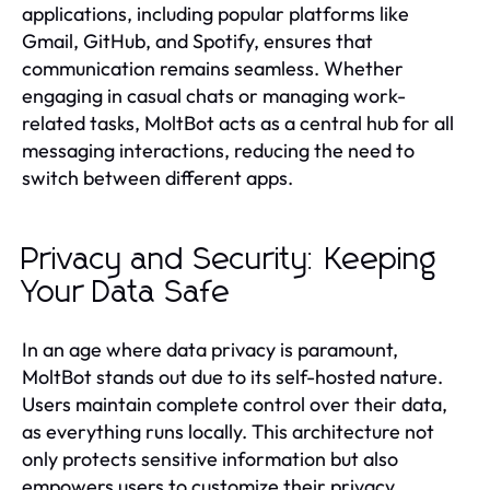
applications, including popular platforms like
Gmail, GitHub, and Spotify, ensures that
communication remains seamless. Whether
engaging in casual chats or managing work-
related tasks, MoltBot acts as a central hub for all
messaging interactions, reducing the need to
switch between different apps.
Privacy and Security: Keeping
Your Data Safe
In an age where data privacy is paramount,
MoltBot stands out due to its self-hosted nature.
Users maintain complete control over their data,
as everything runs locally. This architecture not
only protects sensitive information but also
empowers users to customize their privacy