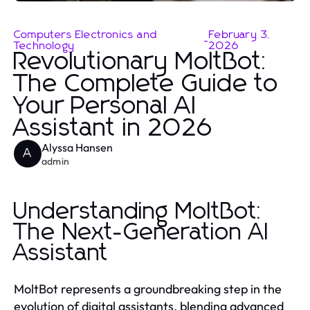
Computers Electronics and
February 3,
-
Technology
2026
Revolutionary MoltBot:
The Complete Guide to
Your Personal AI
Assistant in 2026
Alyssa Hansen
A
admin
Understanding MoltBot:
The Next-Generation AI
Assistant
MoltBot represents a groundbreaking step in the
evolution of digital assistants, blending advanced