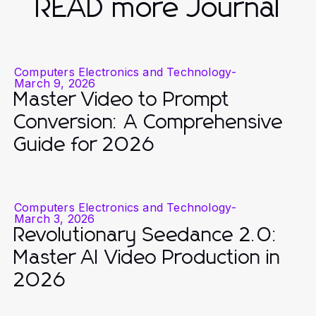
READ more Journal
Computers Electronics and Technology
-
March 9, 2026
Master Video to Prompt
Conversion: A Comprehensive
Guide for 2026
Computers Electronics and Technology
-
March 3, 2026
Revolutionary Seedance 2.0:
Master AI Video Production in
2026