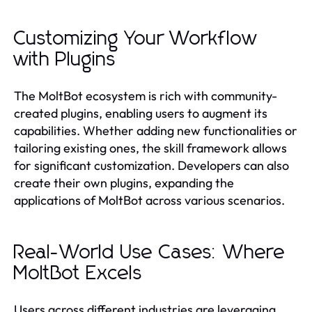
Customizing Your Workflow
with Plugins
The MoltBot ecosystem is rich with community-
created plugins, enabling users to augment its
capabilities. Whether adding new functionalities or
tailoring existing ones, the skill framework allows
for significant customization. Developers can also
create their own plugins, expanding the
applications of MoltBot across various scenarios.
Real-World Use Cases: Where
MoltBot Excels
Users across different industries are leveraging