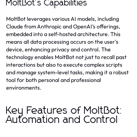
MoltBot's Capabilities
MoltBot leverages various AI models, including
Claude from Anthropic and OpenAI’s offerings,
embedded into a self-hosted architecture. This
means all data processing occurs on the user's
device, enhancing privacy and control. The
technology enables MoltBot not just to recall past
interactions but also to execute complex scripts
and manage system-level tasks, making it a robust
tool for both personal and professional
environments.
Key Features of MoltBot:
Automation and Control