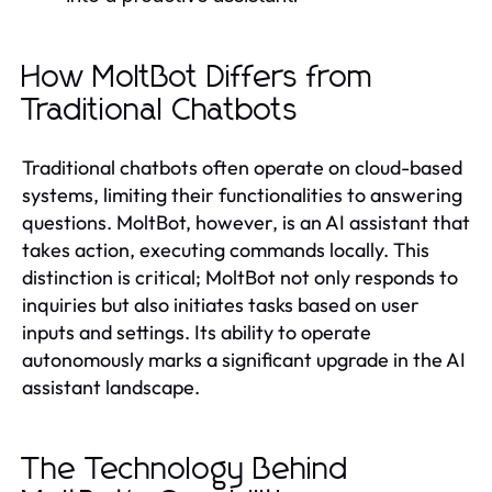
How MoltBot Differs from
Traditional Chatbots
Traditional chatbots often operate on cloud-based
systems, limiting their functionalities to answering
questions. MoltBot, however, is an AI assistant that
takes action, executing commands locally. This
distinction is critical; MoltBot not only responds to
inquiries but also initiates tasks based on user
inputs and settings. Its ability to operate
autonomously marks a significant upgrade in the AI
assistant landscape.
The Technology Behind