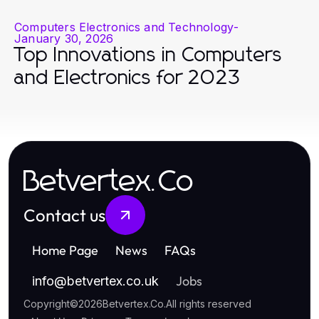
Computers Electronics and Technology
-
January 30, 2026
Top Innovations in Computers
and Electronics for 2023
Betvertex.Co
Contact us
Home Page
News
FAQs
Jobs
info
@
betvertex.co.uk
Copyright
©
2026
Betvertex.Co
.
All rights reserved