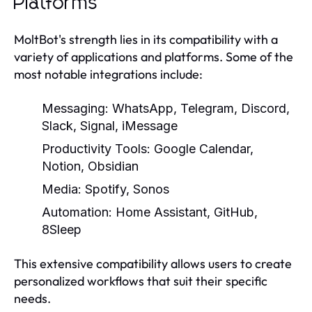
Platforms
MoltBot's strength lies in its compatibility with a
variety of applications and platforms. Some of the
most notable integrations include:
Messaging: WhatsApp, Telegram, Discord,
Slack, Signal, iMessage
Productivity Tools: Google Calendar,
Notion, Obsidian
Media: Spotify, Sonos
Automation: Home Assistant, GitHub,
8Sleep
This extensive compatibility allows users to create
personalized workflows that suit their specific
needs.