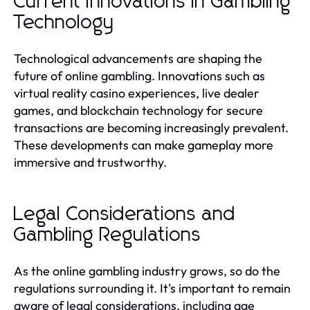
Current Innovations in Gambling
Technology
Technological advancements are shaping the
future of online gambling. Innovations such as
virtual reality casino experiences, live dealer
games, and blockchain technology for secure
transactions are becoming increasingly prevalent.
These developments can make gameplay more
immersive and trustworthy.
Legal Considerations and
Gambling Regulations
As the online gambling industry grows, so do the
regulations surrounding it. It's important to remain
aware of legal considerations, including age