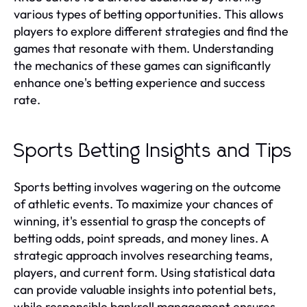
various types of betting opportunities. This allows
players to explore different strategies and find the
games that resonate with them. Understanding
the mechanics of these games can significantly
enhance one's betting experience and success
rate.
Sports Betting Insights and Tips
Sports betting involves wagering on the outcome
of athletic events. To maximize your chances of
winning, it's essential to grasp the concepts of
betting odds, point spreads, and money lines. A
strategic approach involves researching teams,
players, and current form. Using statistical data
can provide valuable insights into potential bets,
while responsible bankroll management ensures