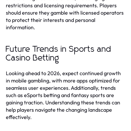
restrictions and licensing requirements. Players
should ensure they gamble with licensed operators
to protect their interests and personal
information.
Future Trends in Sports and
Casino Betting
Looking ahead to 2026, expect continued growth
in mobile gambling, with more apps optimized for
seamless user experiences. Additionally, trends
such as eSports betting and fantasy sports are
gaining traction. Understanding these trends can
help players navigate the changing landscape
effectively.