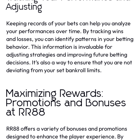
Adjusting
Keeping records of your bets can help you analyze
your performances over time. By tracking wins
and losses, you can identify patterns in your betting
behavior. This information is invaluable for
adjusting strategies and improving future betting
decisions. It’s also a way to ensure that you are not
deviating from your set bankroll limits.
Maximizing Rewards:
Promotions and Bonuses
at RR88
RR88 offers a variety of bonuses and promotions
designed to enhance the player experience. By