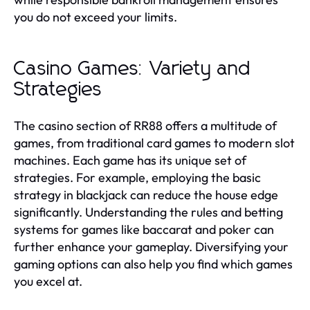
you do not exceed your limits.
Casino Games: Variety and
Strategies
The casino section of RR88 offers a multitude of
games, from traditional card games to modern slot
machines. Each game has its unique set of
strategies. For example, employing the basic
strategy in blackjack can reduce the house edge
significantly. Understanding the rules and betting
systems for games like baccarat and poker can
further enhance your gameplay. Diversifying your
gaming options can also help you find which games
you excel at.