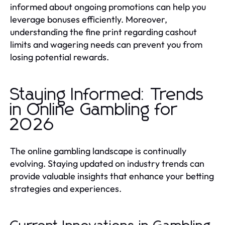
informed about ongoing promotions can help you
leverage bonuses efficiently. Moreover,
understanding the fine print regarding cashout
limits and wagering needs can prevent you from
losing potential rewards.
Staying Informed: Trends
in Online Gambling for
2026
The online gambling landscape is continually
evolving. Staying updated on industry trends can
provide valuable insights that enhance your betting
strategies and experiences.