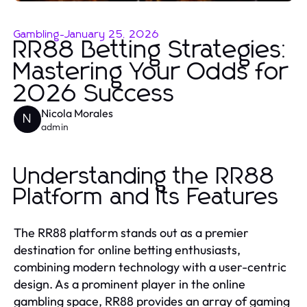
Gambling
-
January 25, 2026
RR88 Betting Strategies:
Mastering Your Odds for
2026 Success
Nicola Morales
N
admin
Understanding the RR88
Platform and Its Features
The RR88 platform stands out as a premier
destination for online betting enthusiasts,
combining modern technology with a user-centric
design. As a prominent player in the online
gambling space, RR88 provides an array of gaming