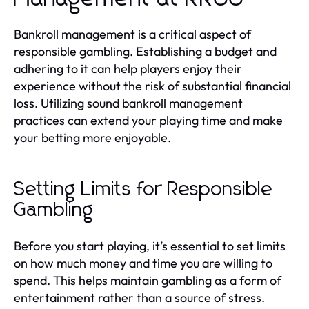
Bankroll management is a critical aspect of
responsible gambling. Establishing a budget and
adhering to it can help players enjoy their
experience without the risk of substantial financial
loss. Utilizing sound bankroll management
practices can extend your playing time and make
your betting more enjoyable.
Setting Limits for Responsible
Gambling
Before you start playing, it’s essential to set limits
on how much money and time you are willing to
spend. This helps maintain gambling as a form of
entertainment rather than a source of stress.