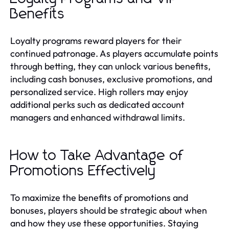
Benefits
Loyalty programs reward players for their
continued patronage. As players accumulate points
through betting, they can unlock various benefits,
including cash bonuses, exclusive promotions, and
personalized service. High rollers may enjoy
additional perks such as dedicated account
managers and enhanced withdrawal limits.
How to Take Advantage of
Promotions Effectively
To maximize the benefits of promotions and
bonuses, players should be strategic about when
and how they use these opportunities. Staying