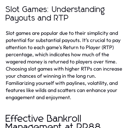
Slot Games: Understanding
Payouts and RTP
Slot games are popular due to their simplicity and
potential for substantial payouts. It’s crucial to pay
attention to each game's Return to Player (RTP)
percentage, which indicates how much of the
wagered money is returned to players over time.
Choosing slot games with higher RTPs can increase
your chances of winning in the long run.
Familiarizing yourself with paylines, volatility, and
features like wilds and scatters can enhance your
engagement and enjoyment.
Effective Bankroll
Management at RR88