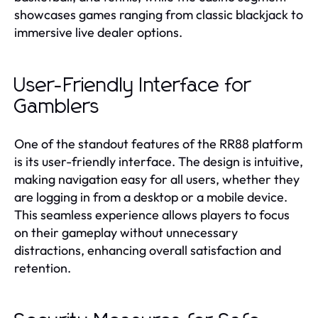
showcases games ranging from classic blackjack to
immersive live dealer options.
User-Friendly Interface for
Gamblers
One of the standout features of the RR88 platform
is its user-friendly interface. The design is intuitive,
making navigation easy for all users, whether they
are logging in from a desktop or a mobile device.
This seamless experience allows players to focus
on their gameplay without unnecessary
distractions, enhancing overall satisfaction and
retention.