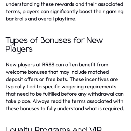
understanding these rewards and their associated
terms, players can significantly boost their gaming
bankrolls and overall playtime.
Types of Bonuses for New
Players
New players at RR88 can often benefit from
welcome bonuses that may include matched
deposit offers or free bets. These incentives are
typically tied to specific wagering requirements
that need to be fulfilled before any withdrawal can
take place. Always read the terms associated with
these bonuses to fully understand what is required.
Loyalty Programs and VIP