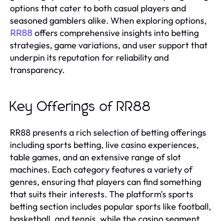
options that cater to both casual players and
seasoned gamblers alike. When exploring options,
offers comprehensive insights into betting
RR88
strategies, game variations, and user support that
underpin its reputation for reliability and
transparency.
Key Offerings of RR88
RR88 presents a rich selection of betting offerings
including sports betting, live casino experiences,
table games, and an extensive range of slot
machines. Each category features a variety of
genres, ensuring that players can find something
that suits their interests. The platform's sports
betting section includes popular sports like football,
basketball, and tennis, while the casino segment