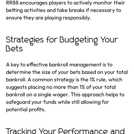
RR88 encourages players to actively monitor their
betting activities and take breaks if necessary to
ensure they are playing responsibly.
Strategies for Budgeting Your
Bets
A key to effective bankroll management is to
determine the size of your bets based on your total
bankroll. A common strategy is the 1% rule, which
suggests placing no more than 1% of your total
bankroll on a single wager. This approach helps to
safeguard your funds while still allowing for
potential profits.
Tracking Your Performance and