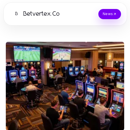
Betvertex.Co
B
News