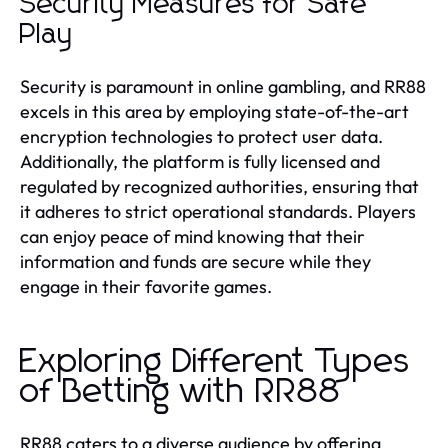
Security Measures for Safe
Play
Security is paramount in online gambling, and RR88
excels in this area by employing state-of-the-art
encryption technologies to protect user data.
Additionally, the platform is fully licensed and
regulated by recognized authorities, ensuring that
it adheres to strict operational standards. Players
can enjoy peace of mind knowing that their
information and funds are secure while they
engage in their favorite games.
Exploring Different Types
of Betting with RR88
RR88 caters to a diverse audience by offering