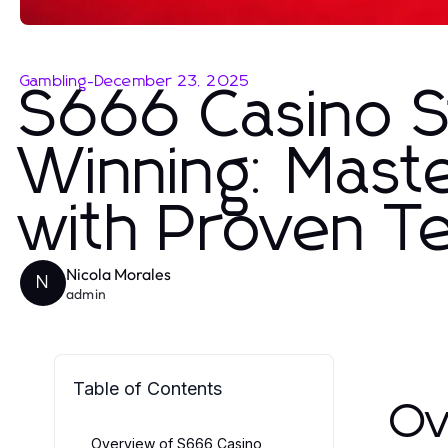
Gambling
-
December 23, 2025
S666 Casino St
Winning: Mast
with Proven T
Nicola Morales
N
admin
Table of Contents
Ov
Overview of S666 Casino