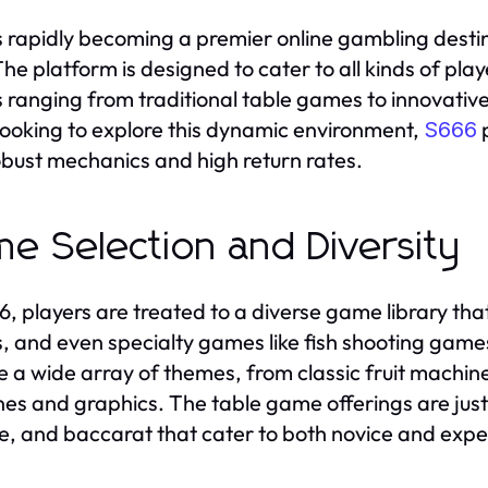
s rapidly becoming a premier online gambling destin
The platform is designed to cater to all kinds of pla
ranging from traditional table games to innovative 
looking to explore this dynamic environment,
p
S666
obust mechanics and high return rates.
e Selection and Diversity
6, players are treated to a diverse game library that
 and even specialty games like fish shooting games 
e a wide array of themes, from classic fruit machine
ines and graphics. The table game offerings are just
te, and baccarat that cater to both novice and exp