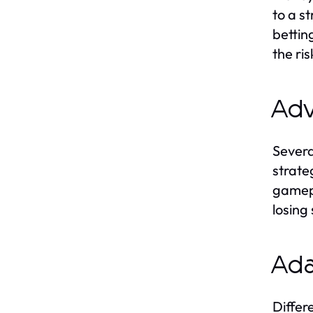
to a s
betting
the ris
Adv
Severa
strate
gamepl
losing
Ada
Differ