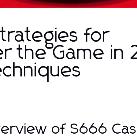
rategies for
er the Game in
echniques
erview of S666 Cas