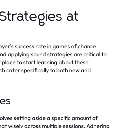
Strategies at
layer's success rate in games of chance.
d applying sound strategies are critical to
place to start learning about these
ch cater specifically to both new and
ues
olves setting aside a specific amount of
hat wisely across multiple sessions. Adhering