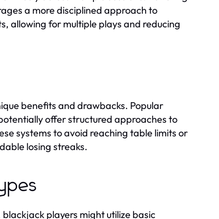
urages a more disciplined approach to
nits, allowing for multiple plays and reducing
nique benefits and drawbacks. Popular
potentially offer structured approaches to
se systems to avoid reaching table limits or
dable losing streaks.
Types
 blackjack players might utilize basic