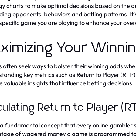
gy charts to make optimal decisions based on the d
ding opponents' behaviors and betting patterns. It'
 specific game you are playing to enhance your ove
ximizing Your Winni
s often seek ways to bolster their winning odds wh
tanding key metrics such as Return to Player (RT
e valuable insights that influence betting decisions.
culating Return to Player (R
 a fundamental concept that every online gambler s
tage of wagered money a game is programmed to re