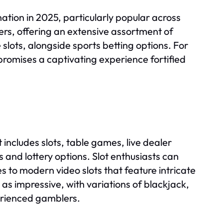
ation in 2025, particularly popular across
yers, offering an extensive assortment of
slots, alongside sports betting options. For
romises a captivating experience fortified
 includes slots, table games, live dealer
and lottery options. Slot enthusiasts can
s to modern video slots that feature intricate
 as impressive, with variations of blackjack,
erienced gamblers.