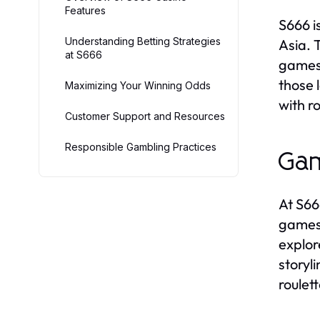
Features
S666 i
Understanding Betting Strategies
Asia. 
at S666
games 
those 
Maximizing Your Winning Odds
with r
Customer Support and Resources
Responsible Gambling Practices
Gam
At S66
games,
explor
storyl
roulet