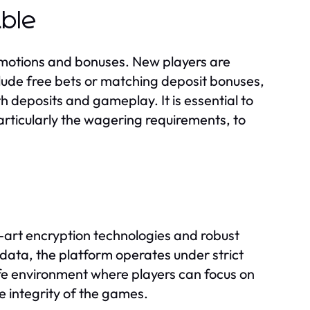
able
motions and bonuses. New players are
lude free bets or matching deposit bonuses,
 deposits and gameplay. It is essential to
articularly the wagering requirements, to
-art encryption technologies and robust
data, the platform operates under strict
e environment where players can focus on
e integrity of the games.