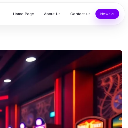
Home Page
About Us
Contact us
News