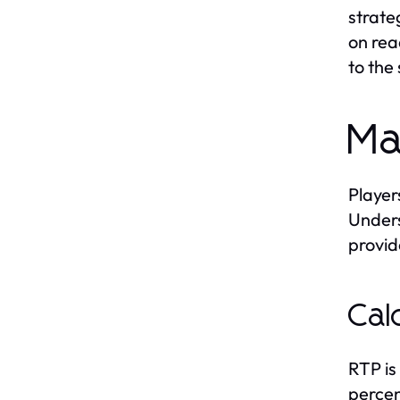
strate
on rea
to the
Ma
Player
Unders
provid
Cal
RTP is
percen