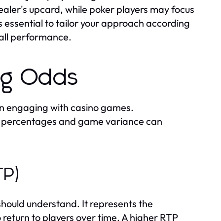
ealer's upcard, while poker players may focus
s essential to tailor your approach according
rall performance.
ng Odds
en engaging with casino games.
P) percentages and game variance can
TP)
hould understand. It represents the
turn to players over time. A higher RTP