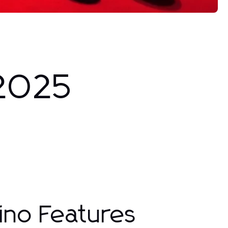
 2025
ino Features