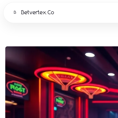
Betvertex.Co
B