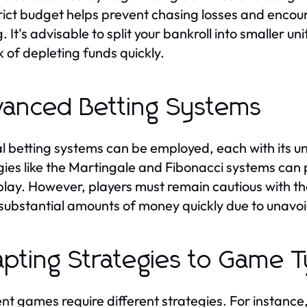
trict budget helps prevent chasing losses and enco
. It's advisable to split your bankroll into smaller u
k of depleting funds quickly.
anced Betting Systems
l betting systems can be employed, each with its u
gies like the Martingale and Fibonacci systems can 
ay. However, players must remain cautious with the
 substantial amounts of money quickly due to unavoi
pting Strategies to Game 
ent games require different strategies. For instance,