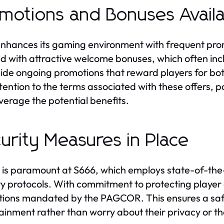
motions and Bonuses Avail
nhances its gaming environment with frequent pro
d with attractive welcome bonuses, which often inc
ide ongoing promotions that reward players for both
tention to the terms associated with these offers, p
leverage the potential benefits.
urity Measures in Place
 is paramount at S666, which employs state-of-the
ty protocols. With commitment to protecting player 
tions mandated by the PAGCOR. This ensures a saf
ainment rather than worry about their privacy or th