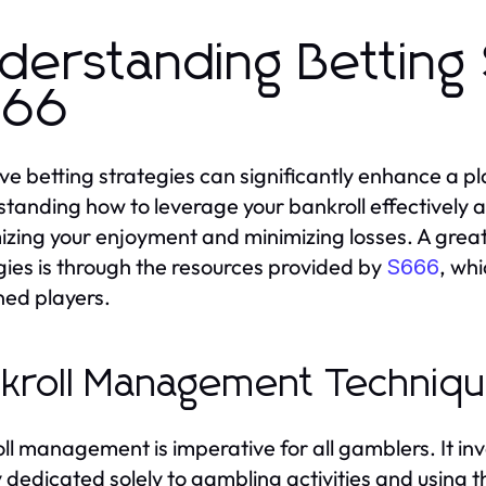
derstanding Betting 
666
ive betting strategies can significantly enhance a p
tanding how to leverage your bankroll effectively an
zing your enjoyment and minimizing losses. A great 
gies is through the resources provided by
, whi
S666
ed players.
kroll Management Techniq
ll management is imperative for all gamblers. It inv
dedicated solely to gambling activities and using t