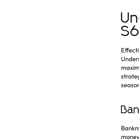
Un
S
Effect
Unders
maximi
strate
season
Ban
Bankro
money 