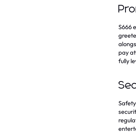
Pro
S666 e
greete
alongs
pay at
fully 
Sec
Safety
securi
regula
entert