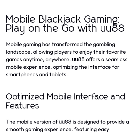
Mobile Blackjack Gaming:
Play on the Go with uu88
Mobile gaming has transformed the gambling
landscape, allowing players to enjoy their favorite
games anytime, anywhere.
offers a seamless
uu88
mobile experience, optimizing the interface for
smartphones and tablets.
Optimized Mobile Interface and
Features
The mobile version of
is designed to provide a
uu88
smooth gaming experience, featuring easy