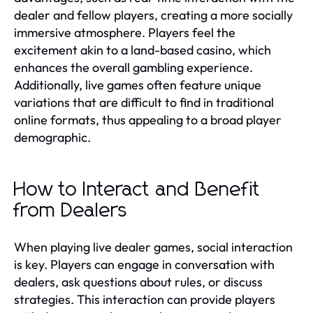
dealer and fellow players, creating a more socially
immersive atmosphere. Players feel the
excitement akin to a land-based casino, which
enhances the overall gambling experience.
Additionally, live games often feature unique
variations that are difficult to find in traditional
online formats, thus appealing to a broad player
demographic.
How to Interact and Benefit
from Dealers
When playing live dealer games, social interaction
is key. Players can engage in conversation with
dealers, ask questions about rules, or discuss
strategies. This interaction can provide players