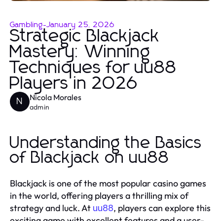
Gambling
-
January 25, 2026
Strategic Blackjack
Mastery: Winning
Techniques for uu88
Players in 2026
Nicola Morales
N
admin
Understanding the Basics
of Blackjack on uu88
Blackjack is one of the most popular casino games
in the world, offering players a thrilling mix of
strategy and luck. At
, players can explore this
uu88
exciting game with excellent features and a user-