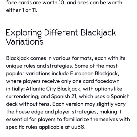
face cards are worth 10, and aces can be worth
either 1 or 11.
Exploring Different Blackjack
Variations
Blackjack comes in various formats, each with its
unique rules and strategies. Some of the most
popular variations include European Blackjack,
where players receive only one card facedown
initially; Atlantic City Blackjack, with options like
surrendering; and Spanish 21, which uses a Spanish
deck without tens. Each version may slightly vary
the house edge and player strategies, making it
essential for players to familiarize themselves with
specific rules applicable at
.
uu88