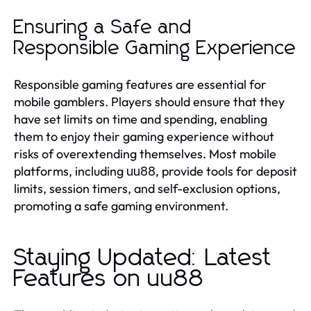
Ensuring a Safe and
Responsible Gaming Experience
Responsible gaming features are essential for
mobile gamblers. Players should ensure that they
have set limits on time and spending, enabling
them to enjoy their gaming experience without
risks of overextending themselves. Most mobile
platforms, including
, provide tools for deposit
uu88
limits, session timers, and self-exclusion options,
promoting a safe gaming environment.
Staying Updated: Latest
Features on uu88