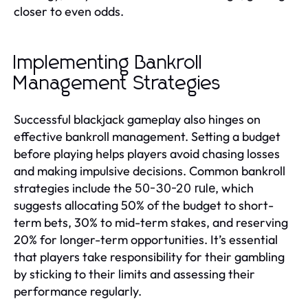
closer to even odds.
Implementing Bankroll
Management Strategies
Successful blackjack gameplay also hinges on
effective bankroll management. Setting a budget
before playing helps players avoid chasing losses
and making impulsive decisions. Common bankroll
strategies include the
, which
50-30-20 rule
suggests allocating 50% of the budget to short-
term bets, 30% to mid-term stakes, and reserving
20% for longer-term opportunities. It’s essential
that players take responsibility for their gambling
by sticking to their limits and assessing their
performance regularly.