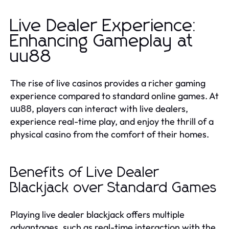
Live Dealer Experience:
Enhancing Gameplay at
uu88
The rise of live casinos provides a richer gaming
experience compared to standard online games. At
, players can interact with live dealers,
uu88
experience real-time play, and enjoy the thrill of a
physical casino from the comfort of their homes.
Benefits of Live Dealer
Blackjack over Standard Games
Playing live dealer blackjack offers multiple
advantages, such as real-time interaction with the