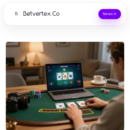
Betvertex.Co
B
News