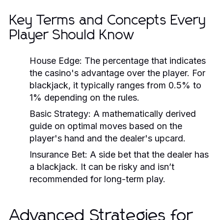
Key Terms and Concepts Every
Player Should Know
House Edge:
The percentage that indicates
the casino's advantage over the player. For
blackjack, it typically ranges from 0.5% to
1% depending on the rules.
Basic Strategy:
A mathematically derived
guide on optimal moves based on the
player's hand and the dealer's upcard.
Insurance Bet:
A side bet that the dealer has
a blackjack. It can be risky and isn’t
recommended for long-term play.
Advanced Strategies for