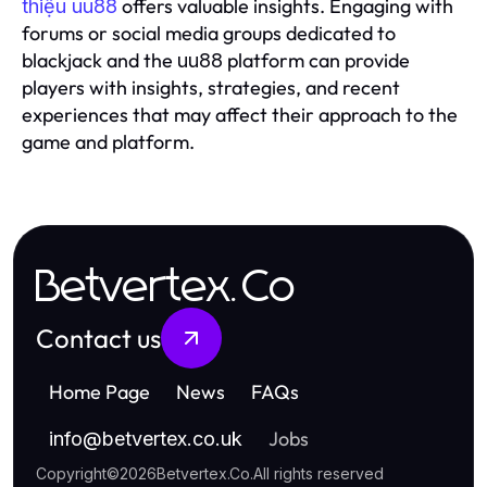
offers valuable insights. Engaging with
thiệu uu88
forums or social media groups dedicated to
blackjack and the
platform can provide
uu88
players with insights, strategies, and recent
experiences that may affect their approach to the
game and platform.
Betvertex.Co
Contact us
Home Page
News
FAQs
Jobs
info
@
betvertex.co.uk
Copyright
©
2026
Betvertex.Co
.
All rights reserved