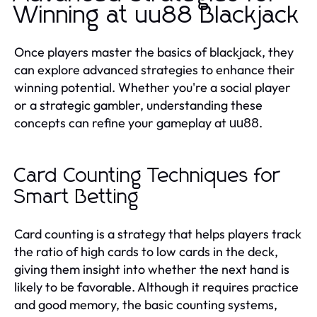
Winning at uu88 Blackjack
Once players master the basics of blackjack, they
can explore advanced strategies to enhance their
winning potential. Whether you're a social player
or a strategic gambler, understanding these
concepts can refine your gameplay at
.
uu88
Card Counting Techniques for
Smart Betting
Card counting is a strategy that helps players track
the ratio of high cards to low cards in the deck,
giving them insight into whether the next hand is
likely to be favorable. Although it requires practice
and good memory, the basic counting systems,