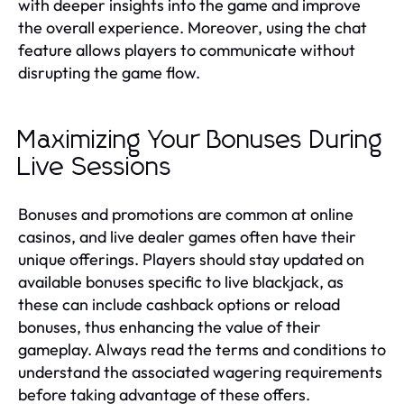
with deeper insights into the game and improve
the overall experience. Moreover, using the chat
feature allows players to communicate without
disrupting the game flow.
Maximizing Your Bonuses During
Live Sessions
Bonuses and promotions are common at online
casinos, and live dealer games often have their
unique offerings. Players should stay updated on
available bonuses specific to live blackjack, as
these can include cashback options or reload
bonuses, thus enhancing the value of their
gameplay. Always read the terms and conditions to
understand the associated wagering requirements
before taking advantage of these offers.