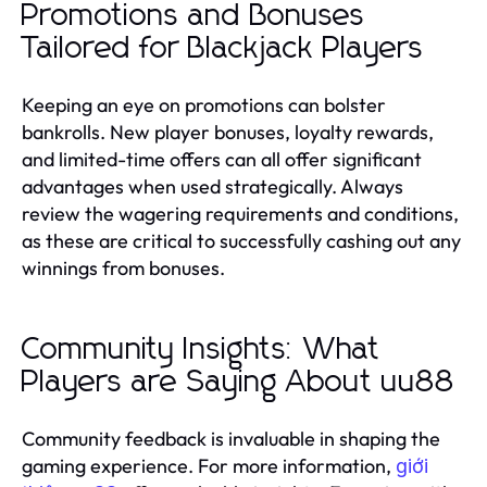
Promotions and Bonuses
Tailored for Blackjack Players
Keeping an eye on promotions can bolster
bankrolls. New player bonuses, loyalty rewards,
and limited-time offers can all offer significant
advantages when used strategically. Always
review the wagering requirements and conditions,
as these are critical to successfully cashing out any
winnings from bonuses.
Community Insights: What
Players are Saying About uu88
Community feedback is invaluable in shaping the
gaming experience. For more information,
giới