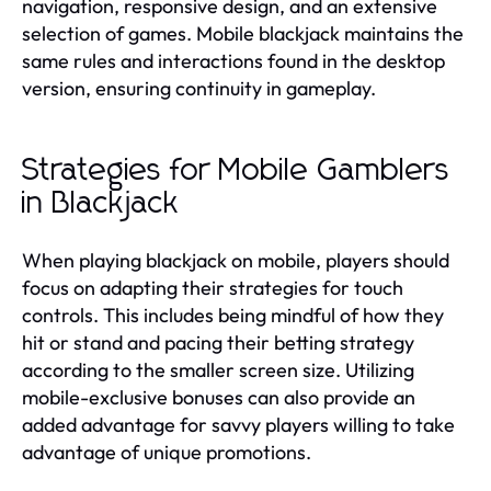
navigation, responsive design, and an extensive
selection of games. Mobile blackjack maintains the
same rules and interactions found in the desktop
version, ensuring continuity in gameplay.
Strategies for Mobile Gamblers
in Blackjack
When playing blackjack on mobile, players should
focus on adapting their strategies for touch
controls. This includes being mindful of how they
hit or stand and pacing their betting strategy
according to the smaller screen size. Utilizing
mobile-exclusive bonuses can also provide an
added advantage for savvy players willing to take
advantage of unique promotions.