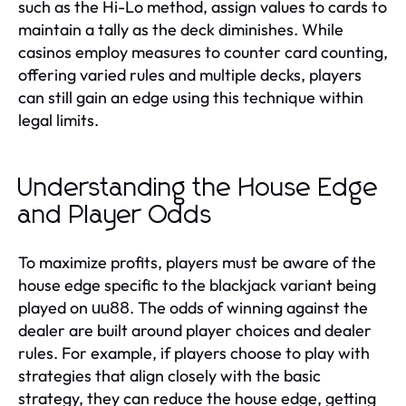
such as the Hi-Lo method, assign values to cards to
maintain a tally as the deck diminishes. While
casinos employ measures to counter card counting,
offering varied rules and multiple decks, players
can still gain an edge using this technique within
legal limits.
Understanding the House Edge
and Player Odds
To maximize profits, players must be aware of the
house edge specific to the blackjack variant being
played on
. The odds of winning against the
uu88
dealer are built around player choices and dealer
rules. For example, if players choose to play with
strategies that align closely with the basic
strategy, they can reduce the house edge, getting