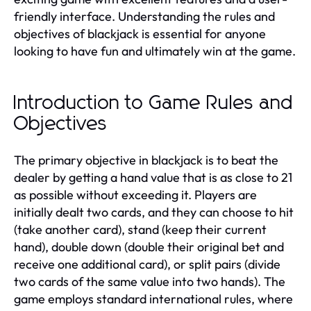
friendly interface. Understanding the rules and
objectives of blackjack is essential for anyone
looking to have fun and ultimately win at the game.
Introduction to Game Rules and
Objectives
The primary objective in blackjack is to beat the
dealer by getting a hand value that is as close to 21
as possible without exceeding it. Players are
initially dealt two cards, and they can choose to hit
(take another card), stand (keep their current
hand), double down (double their original bet and
receive one additional card), or split pairs (divide
two cards of the same value into two hands). The
game employs standard international rules, where