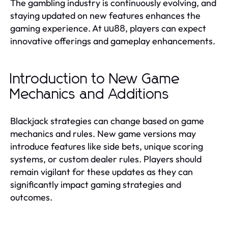
The gambling industry is continuously evolving, and
staying updated on new features enhances the
gaming experience. At
, players can expect
uu88
innovative offerings and gameplay enhancements.
Introduction to New Game
Mechanics and Additions
Blackjack strategies can change based on game
mechanics and rules. New game versions may
introduce features like side bets, unique scoring
systems, or custom dealer rules. Players should
remain vigilant for these updates as they can
significantly impact gaming strategies and
outcomes.