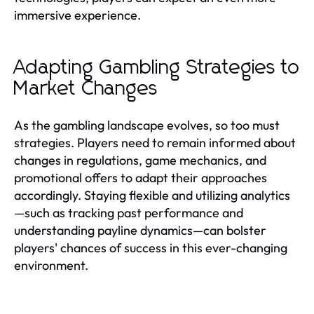
immersive experience.
Adapting Gambling Strategies to
Market Changes
As the gambling landscape evolves, so too must
strategies. Players need to remain informed about
changes in regulations, game mechanics, and
promotional offers to adapt their approaches
accordingly. Staying flexible and utilizing analytics
—such as tracking past performance and
understanding payline dynamics—can bolster
players' chances of success in this ever-changing
environment.