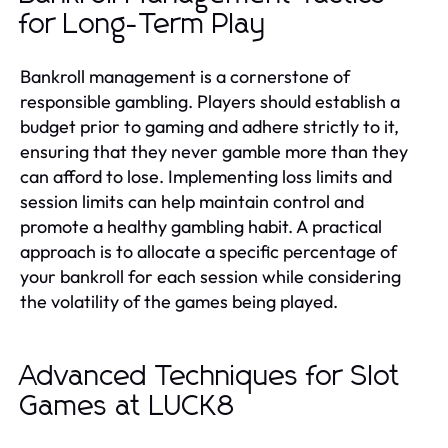
for Long-Term Play
Bankroll management is a cornerstone of
responsible gambling. Players should establish a
budget prior to gaming and adhere strictly to it,
ensuring that they never gamble more than they
can afford to lose. Implementing loss limits and
session limits can help maintain control and
promote a healthy gambling habit. A practical
approach is to allocate a specific percentage of
your bankroll for each session while considering
the volatility of the games being played.
Advanced Techniques for Slot
Games at LUCK8