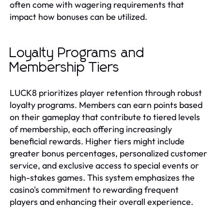
often come with wagering requirements that
impact how bonuses can be utilized.
Loyalty Programs and
Membership Tiers
LUCK8 prioritizes player retention through robust
loyalty programs. Members can earn points based
on their gameplay that contribute to tiered levels
of membership, each offering increasingly
beneficial rewards. Higher tiers might include
greater bonus percentages, personalized customer
service, and exclusive access to special events or
high-stakes games. This system emphasizes the
casino's commitment to rewarding frequent
players and enhancing their overall experience.