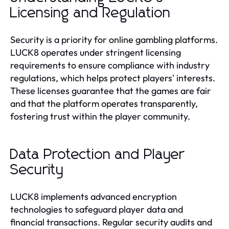
Licensing and Regulation
Security is a priority for online gambling platforms.
LUCK8 operates under stringent licensing
requirements to ensure compliance with industry
regulations, which helps protect players' interests.
These licenses guarantee that the games are fair
and that the platform operates transparently,
fostering trust within the player community.
Data Protection and Player
Security
LUCK8 implements advanced encryption
technologies to safeguard player data and
financial transactions. Regular security audits and