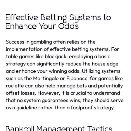
Effective Betting Systems to
Enhance Your Odds
Success in gambling often relies on the
implementation of effective betting systems. For
table games like blackjack, employing a basic
strategy can significantly reduce the house edge
and enhance your winning odds. Utilizing systems
such as the Martingale or Fibonacci for games like
roulette can also help manage bets and potentially
offset losses. However, it is crucial to understand
that no system guarantees wins; they should serve
as a guideline rather than a foolproof strategy.
Bankroll Management Tactics