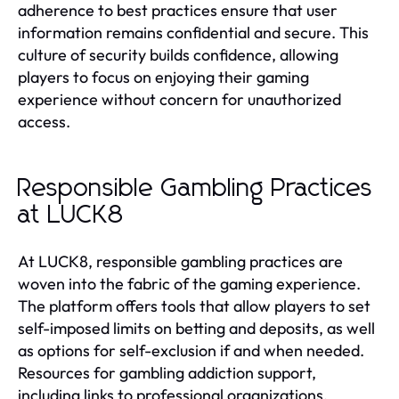
adherence to best practices ensure that user
information remains confidential and secure. This
culture of security builds confidence, allowing
players to focus on enjoying their gaming
experience without concern for unauthorized
access.
Responsible Gambling Practices
at LUCK8
At LUCK8, responsible gambling practices are
woven into the fabric of the gaming experience.
The platform offers tools that allow players to set
self-imposed limits on betting and deposits, as well
as options for self-exclusion if and when needed.
Resources for gambling addiction support,
including links to professional organizations,