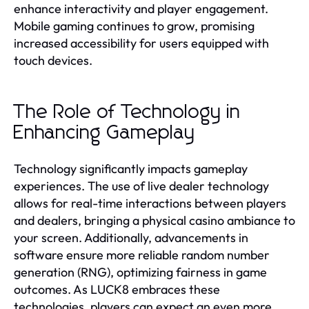
enhance interactivity and player engagement.
Mobile gaming continues to grow, promising
increased accessibility for users equipped with
touch devices.
The Role of Technology in
Enhancing Gameplay
Technology significantly impacts gameplay
experiences. The use of live dealer technology
allows for real-time interactions between players
and dealers, bringing a physical casino ambiance to
your screen. Additionally, advancements in
software ensure more reliable random number
generation (RNG), optimizing fairness in game
outcomes. As LUCK8 embraces these
technologies, players can expect an even more