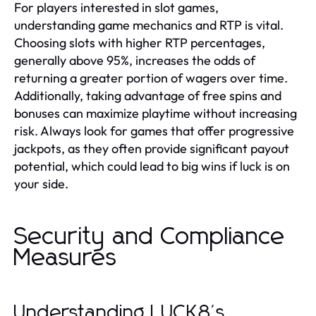
For players interested in slot games,
understanding game mechanics and RTP is vital.
Choosing slots with higher RTP percentages,
generally above 95%, increases the odds of
returning a greater portion of wagers over time.
Additionally, taking advantage of free spins and
bonuses can maximize playtime without increasing
risk. Always look for games that offer progressive
jackpots, as they often provide significant payout
potential, which could lead to big wins if luck is on
your side.
Security and Compliance
Measures
Understanding LUCK8's