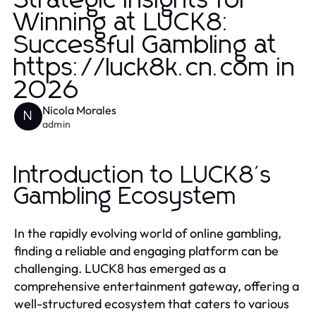
Strategic Insights for
Winning at LUCK8:
Successful Gambling at
https://luck8k.cn.com in
2026
Nicola Morales
N
admin
Introduction to LUCK8's
Gambling Ecosystem
In the rapidly evolving world of online gambling,
finding a reliable and engaging platform can be
challenging. LUCK8 has emerged as a
comprehensive entertainment gateway, offering a
well-structured ecosystem that caters to various