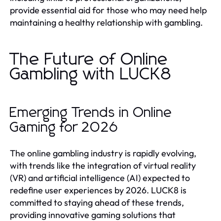
provide essential aid for those who may need help
maintaining a healthy relationship with gambling.
The Future of Online
Gambling with LUCK8
Emerging Trends in Online
Gaming for 2026
The online gambling industry is rapidly evolving,
with trends like the integration of virtual reality
(VR) and artificial intelligence (AI) expected to
redefine user experiences by 2026. LUCK8 is
committed to staying ahead of these trends,
providing innovative gaming solutions that