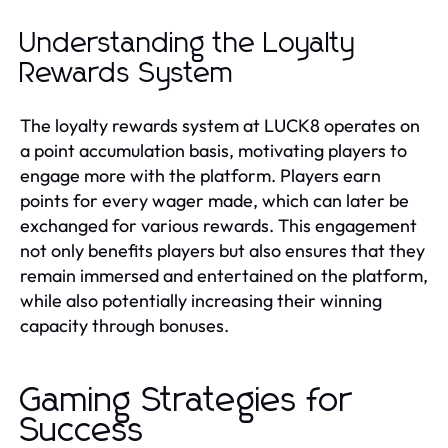
Understanding the Loyalty
Rewards System
The loyalty rewards system at LUCK8 operates on
a point accumulation basis, motivating players to
engage more with the platform. Players earn
points for every wager made, which can later be
exchanged for various rewards. This engagement
not only benefits players but also ensures that they
remain immersed and entertained on the platform,
while also potentially increasing their winning
capacity through bonuses.
Gaming Strategies for
Success