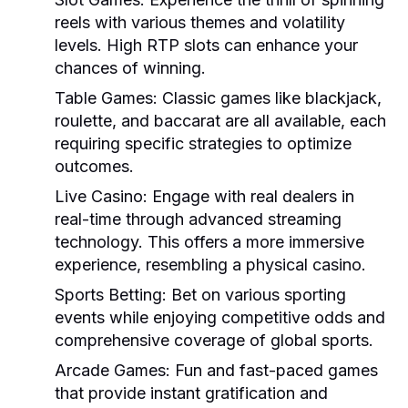
reels with various themes and volatility
levels. High RTP slots can enhance your
chances of winning.
Table Games
: Classic games like blackjack,
roulette, and baccarat are all available, each
requiring specific strategies to optimize
outcomes.
Live Casino
: Engage with real dealers in
real-time through advanced streaming
technology. This offers a more immersive
experience, resembling a physical casino.
Sports Betting
: Bet on various sporting
events while enjoying competitive odds and
comprehensive coverage of global sports.
Arcade Games
: Fun and fast-paced games
that provide instant gratification and