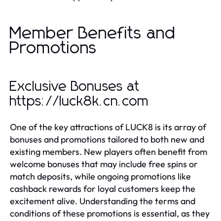
Member Benefits and
Promotions
Exclusive Bonuses at
https://luck8k.cn.com
One of the key attractions of LUCK8 is its array of
bonuses and promotions tailored to both new and
existing members. New players often benefit from
welcome bonuses that may include free spins or
match deposits, while ongoing promotions like
cashback rewards for loyal customers keep the
excitement alive. Understanding the terms and
conditions of these promotions is essential, as they