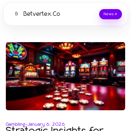
Betvertex.Co
B
News
Gambling
-
January 6, 2026