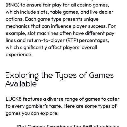
(RNG) to ensure fair play for all casino games,
which include slots, table games, and live dealer
options. Each game type presents unique
mechanics that can influence player success. For
example, slot machines often have different pay
lines and return-to-player (RTP) percentages,
which significantly affect players’ overall
experience.
Exploring the Types of Games
Available
LUCK8 features a diverse range of games to cater
to every gambler's taste. Here are some types of
games you can explore:
Slot Games
: Experience the thrill of spinning