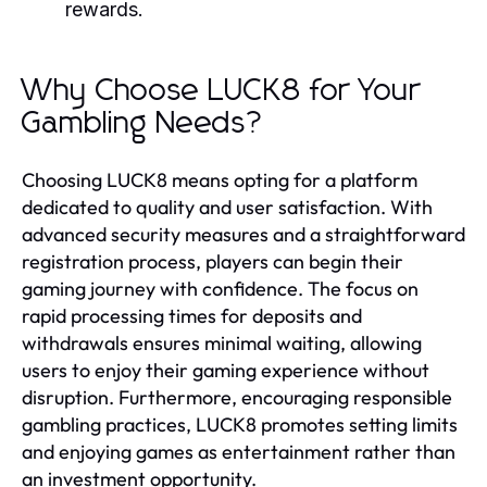
rewards.
Why Choose LUCK8 for Your
Gambling Needs?
Choosing LUCK8 means opting for a platform
dedicated to quality and user satisfaction. With
advanced security measures and a straightforward
registration process, players can begin their
gaming journey with confidence. The focus on
rapid processing times for deposits and
withdrawals ensures minimal waiting, allowing
users to enjoy their gaming experience without
disruption. Furthermore, encouraging responsible
gambling practices, LUCK8 promotes setting limits
and enjoying games as entertainment rather than
an investment opportunity.