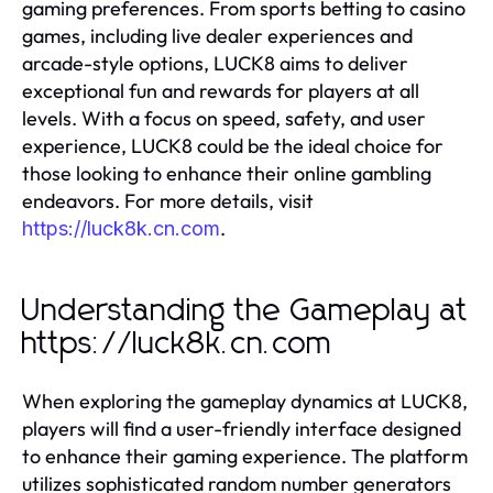
gaming preferences. From sports betting to casino
games, including live dealer experiences and
arcade-style options, LUCK8 aims to deliver
exceptional fun and rewards for players at all
levels. With a focus on speed, safety, and user
experience, LUCK8 could be the ideal choice for
those looking to enhance their online gambling
endeavors. For more details, visit
.
https://luck8k.cn.com
Understanding the Gameplay at
https://luck8k.cn.com
When exploring the gameplay dynamics at LUCK8,
players will find a user-friendly interface designed
to enhance their gaming experience. The platform
utilizes sophisticated random number generators