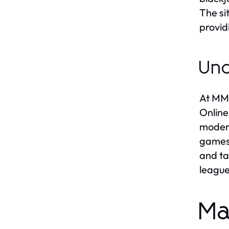
Und
At MM8
Online
modern
games,
and ta
league
Ma
Str