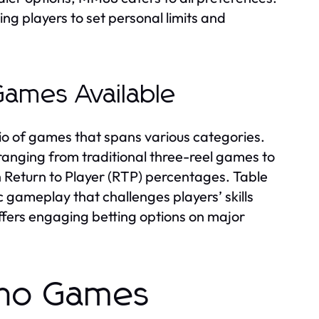
Games Available
lio of games that spans various categories.
ranging from traditional three-reel games to
h Return to Player (RTP) percentages. Table
 gameplay that challenges players’ skills
ffers engaging betting options on major
ino Games
e Slots