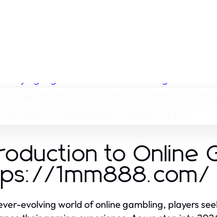
oyalty Programs: Rewards for Regular Players
dentifying Signs of Problem Gambling
trategies for Maintaining Control While Gamblin
esources for Responsible Gaming Support
troduction to Online 
tps://1mm888.com/
 ever-evolving world of online gambling, players see
ance their gaming experience. As we step into 202
s engage with casino games, sports betting, and l
is its commitment to provide a seamless, user-friend
robust security environment. When exploring optio