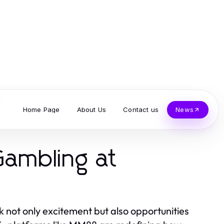
g
Gambling at
k not only excitement but also opportunities
6, platforms like MM88 are redefining how
ive dealer experiences. What sets MM88
ly interface, a diverse selection of games,
ns,
offers comprehensive insights into
MM88