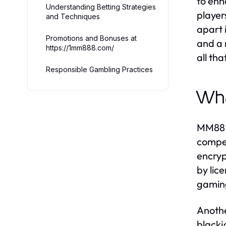
all th
Wha
MM88 h
compel
encryp
by lic
gaming
Anothe
blackj
The si
provid