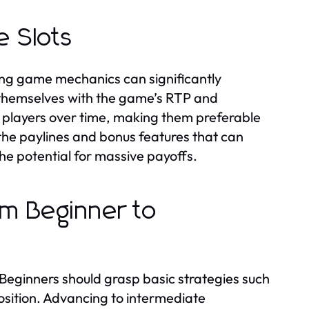
ding game mechanics can significantly
e themselves with the game’s RTP and
o players over time, making them preferable
k the paylines and bonus features that can
he potential for massive payoffs.
om Beginner to
. Beginners should grasp basic strategies such
sition. Advancing to intermediate
ing bluffing effectively. Most importantly,
 a specific amount for poker and sticking to
ing experience.