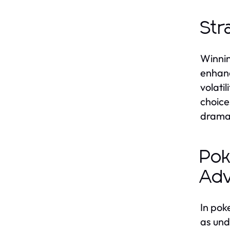
Winnin
enhanc
volati
choice
dramat
Pok
Ad
In pok
as und
techni
player
it pre