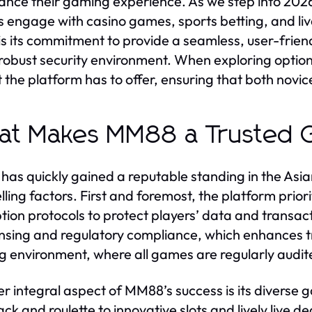
at the platform has to offer, ensuring that both novi
t Makes MM88 a Trusted G
as quickly gained a reputable standing in the Asia
ling factors. First and foremost, the platform priori
tion protocols to protect players’ data and transac
ensing and regulatory compliance, which enhances t
 environment, where all games are regularly audit
r integral aspect of MM88’s success is its diverse 
ack and roulette to innovative slots and lively live 
te also emphasizes responsible gambling, encouragin
ing resources for those seeking support.