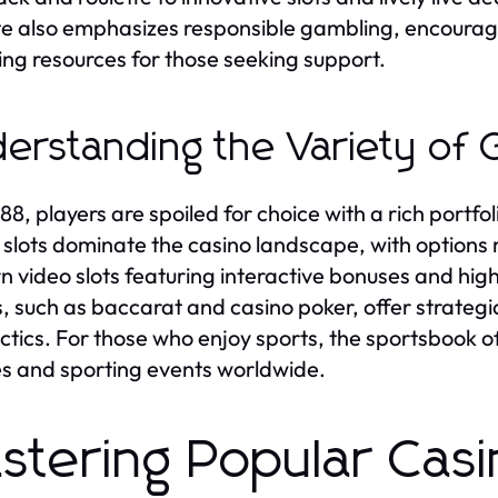
erstanding the Variety of 
8, players are spoiled for choice with a rich portfo
 slots dominate the casino landscape, with options 
 video slots featuring interactive bonuses and hig
 such as baccarat and casino poker, offer strategic
ctics. For those who enjoy sports, the sportsbook o
s and sporting events worldwide.
stering Popular Cas
ategies for Winning at Onlin