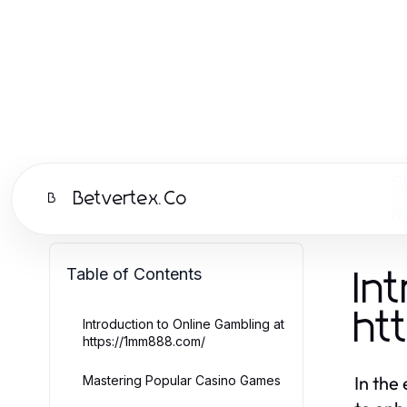
L
I
S
R
In
ht
In the
to enh
player
apart 
and a 