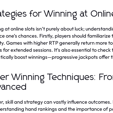
g at online slots isn’t purely about luck; understan
e one’s chances. Firstly, players should familiariz
lity. Games with higher RTP generally return more t
s for extended sessions. It’s also essential to chec
ically boost winnings—progressive jackpots offer t
er Winning Techniques: Fr
vanced
er, skill and strategy can vastly influence outcomes
erstanding hand rankings and the importance of po
ques involves recognizing betting patterns and utiliz
s should master bankroll management: setting aside
vents chasing losses and ensures a sustainable gam