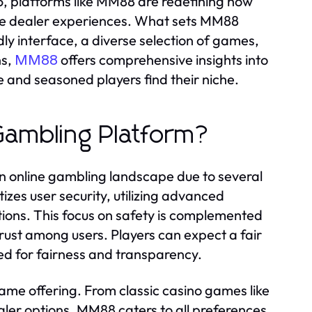
ce and seasoned players find their niche.
ambling Platform?
n online gambling landscape due to several
tizes user security, utilizing advanced
tions. This focus on safety is complemented
rust among users. Players can expect a fair
ed for fairness and transparency.
game offering. From classic casino games like
dealer options, MM88 caters to all preferences.
g players to set personal limits and