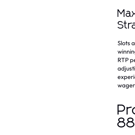
Max
Str
Slots 
winnin
RTP pe
adjust
experi
wager
Pr
8