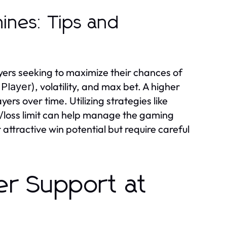
ines: Tips and
ayers seeking to maximize their chances of
, volatility, and max bet. A higher
 Player)
ers over time. Utilizing strategies like
in/loss limit can help manage the gaming
 attractive win potential but require careful
r Support at