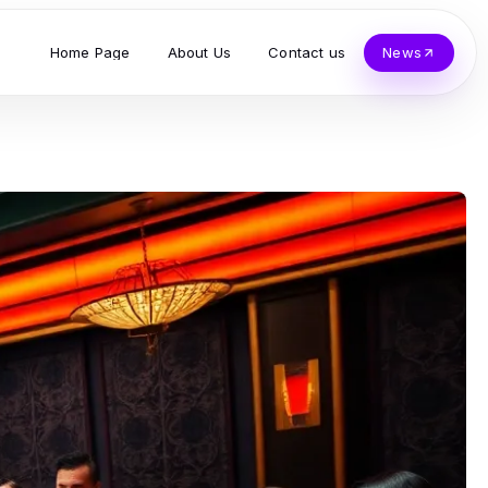
Home Page
About Us
Contact us
News