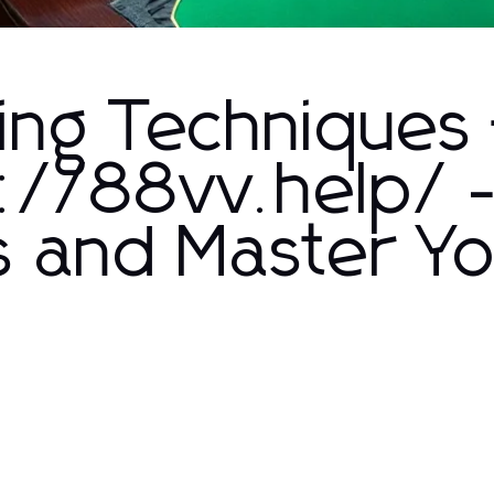
ing Techniques 
://88vv.help/ 
 and Master Yo