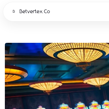
Betvertex.Co
B