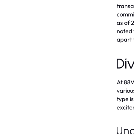
transa
commit
as of 
noted 
apart 
Di
At 88V
variou
type i
excite
Und