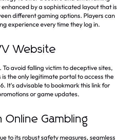
r enhanced by a sophisticated layout that is
tween different gaming options. Players can
g experience every time they log in.
8VV Website
 To avoid falling victim to deceptive sites,
 is the only legitimate portal to access the
 It's advisable to bookmark this link for
t promotions or game updates.
 Online Gambling
due to its robust safety measures, seamless