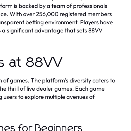
form is backed by a team of professionals
ence. With over 256,000 registered members
transparent betting environment. Players have
 a significant advantage that sets 88VV
s at 88VV
on of games. The platform's diversity caters to
the thrill of live dealer games. Each game
g users to explore multiple avenues of
mes for Beginners