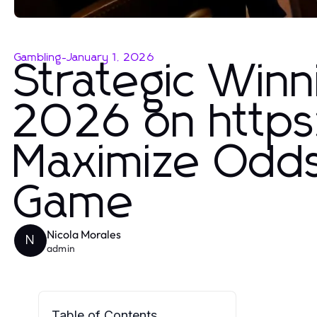
Gambling
-
January 1, 2026
Strategic Winn
2026 on https
Maximize Odds
Game
Nicola Morales
N
admin
Table of Contents