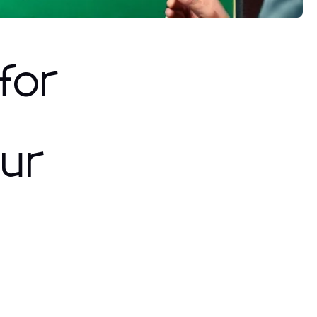
for
-
ur