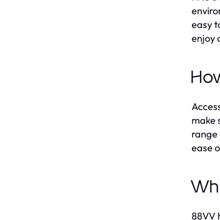
enviro
easy t
enjoy 
How
Access
make s
range 
ease o
Why
88VV h