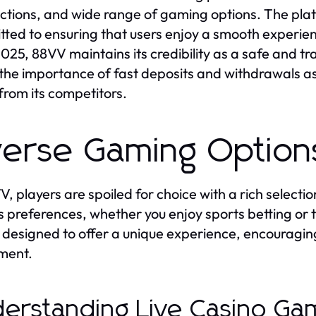
ctions, and wide range of gaming options. The plat
ted to ensuring that users enjoy a smooth experi
2025, 88VV maintains its credibility as a safe and 
the importance of fast deposits and withdrawals as
from its competitors.
verse Gaming Option
V, players are spoiled for choice with a rich selecti
s preferences, whether you enjoy sports betting or 
s designed to offer a unique experience, encouragin
ment.
erstanding Live Casino Ga