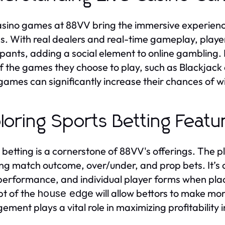
asino games at 88VV bring the immersive experience
s. With real dealers and real-time gameplay, player
ipants, adding a social element to online gambling.
of the games they choose to play, such as Blackjack 
games can significantly increase their chances of w
loring Sports Betting Feat
 betting is a cornerstone of 88VV's offerings. The p
ing match outcome, over/under, and prop bets. It’s cr
erformance, and individual player forms when placi
t of the
will allow bettors to make mor
house edge
ment plays a vital role in maximizing profitability i