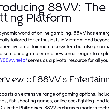
troducing 88VV: The
tting Platform
 dynamic world of online gambling,
has emerge
88VV
ically tailored for enthusiasts in Vietnam and beyond
hensive entertainment ecosystem but also prioritiz
 a seasoned gambler or a newcomer eager to explore
serves as a pivotal resource for all y
//88vv.help/
rview of 88VV's Entertai
oasts an extensive range of gaming options, includi
es, fish shooting games, online cockfighting, and lot
in the Philippines, 88VV embraces modern techno
OR