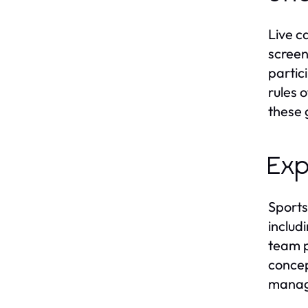
Live c
screen
partic
rules 
these 
Exp
Sports
includ
team p
concep
manage