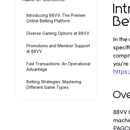
In
Introducing 88VV: The Premier
Be
Online Betting Platform
Diverse Gaming Options at 88VV
In the
Promotions and Member Support
specif
at 88VV
compre
you're
Fast Transactions: An Operational
Advantage
https:
Betting Strategies: Mastering
Different Game Types
Ove
88VV b
machin
PAGC