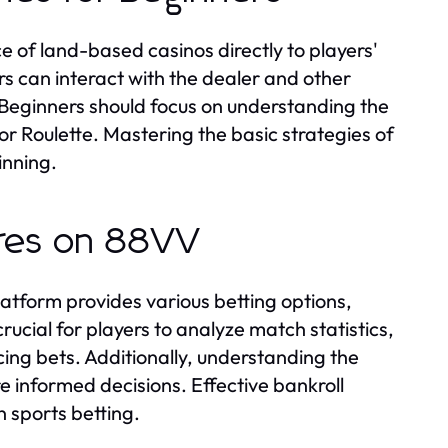
 of land-based casinos directly to players'
s can interact with the dealer and other
 Beginners should focus on understanding the
or Roulette. Mastering the basic strategies of
inning.
ures on 88VV
latform provides various betting options,
ucial for players to analyze match statistics,
ng bets. Additionally, understanding the
e informed decisions. Effective bankroll
n sports betting.