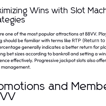
imizing Wins with Slot Mach
ategies
are one of the most popular attractions at 88VV. Pl
g should be familiar with terms like
RTP (Return to
rcentage generally indicates a better return for play
ing bet sizes according to bankroll and setting a w
ence effectively. Progressive jackpot slots also offer
 management.
omotions and Membe
8VV