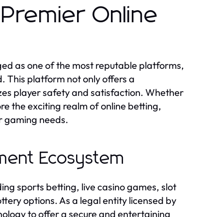
 Premier Online
d as one of the most reputable platforms,
. This platform not only offers a
es player safety and satisfaction. Whether
 the exciting realm of online betting,
our gaming needs.
nment Ecosystem
ng sports betting, live casino games, slot
tery options. As a legal entity licensed by
logy to offer a secure and entertaining