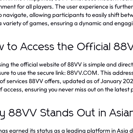
nment for all players. The user experience is furthe
o navigate, allowing participants to easily shift be
a variety of games, ensuring a dynamic and engagin
 to Access the Official 8
ing the official website of 88VV is simple and direct.
ure to use the secure link:
. This address
88VV.COM
of services 88VV offers, updated as of January 2026.
f access, ensuring you never miss out on the lates
 88VV Stands Out in Asian
as earned its status as a leading platform in Asia 