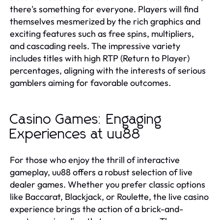
there's something for everyone. Players will find
themselves mesmerized by the rich graphics and
exciting features such as free spins, multipliers,
and cascading reels. The impressive variety
includes titles with high RTP (Return to Player)
percentages, aligning with the interests of serious
gamblers aiming for favorable outcomes.
Casino Games: Engaging
Experiences at uu88
For those who enjoy the thrill of interactive
gameplay, uu88 offers a robust selection of live
dealer games. Whether you prefer classic options
like Baccarat, Blackjack, or Roulette, the live casino
experience brings the action of a brick-and-