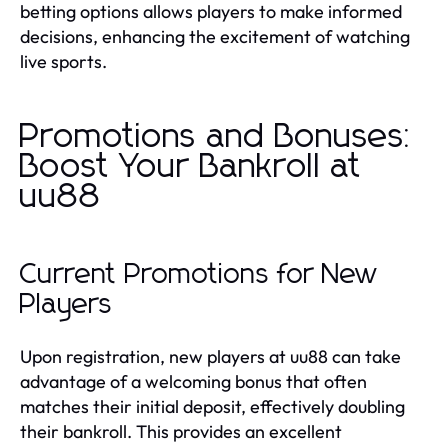
betting options allows players to make informed
decisions, enhancing the excitement of watching
live sports.
Promotions and Bonuses:
Boost Your Bankroll at
uu88
Current Promotions for New
Players
Upon registration, new players at uu88 can take
advantage of a welcoming bonus that often
matches their initial deposit, effectively doubling
their bankroll. This provides an excellent