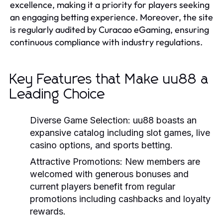
excellence, making it a priority for players seeking
an engaging betting experience. Moreover, the site
is regularly audited by Curacao eGaming, ensuring
continuous compliance with industry regulations.
Key Features that Make uu88 a
Leading Choice
Diverse Game Selection:
uu88 boasts an
expansive catalog including slot games, live
casino options, and sports betting.
Attractive Promotions:
New members are
welcomed with generous bonuses and
current players benefit from regular
promotions including cashbacks and loyalty
rewards.