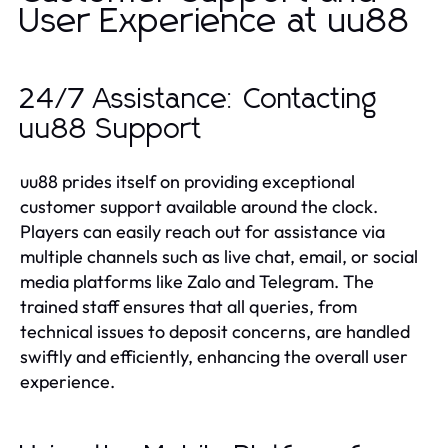
User Experience at uu88
24/7 Assistance: Contacting
uu88 Support
uu88 prides itself on providing exceptional
customer support available around the clock.
Players can easily reach out for assistance via
multiple channels such as live chat, email, or social
media platforms like Zalo and Telegram. The
trained staff ensures that all queries, from
technical issues to deposit concerns, are handled
swiftly and efficiently, enhancing the overall user
experience.