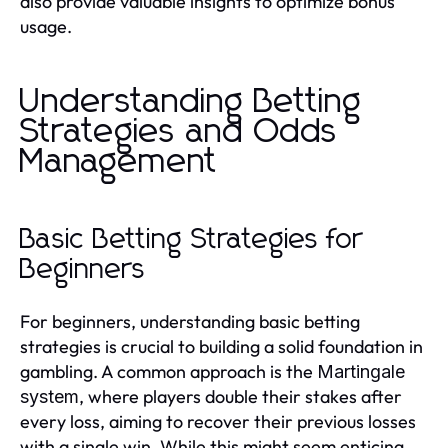
also provide valuable insights to optimize bonus
usage.
Understanding Betting
Strategies and Odds
Management
Basic Betting Strategies for
Beginners
For beginners, understanding basic betting
strategies is crucial to building a solid foundation in
gambling. A common approach is the
Martingale
, where players double their stakes after
system
every loss, aiming to recover their previous losses
with a single win. While this might seem enticing,