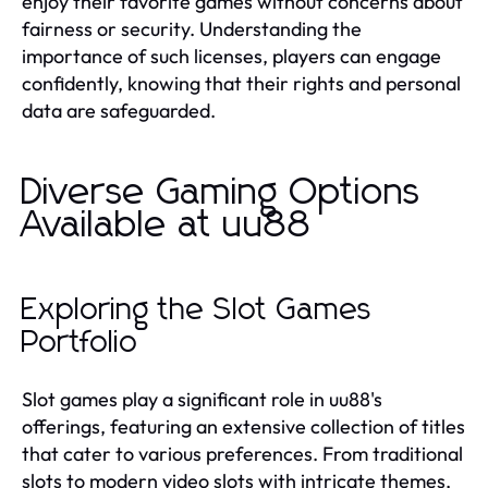
enjoy their favorite games without concerns about
fairness or security. Understanding the
importance of such licenses, players can engage
confidently, knowing that their rights and personal
data are safeguarded.
Diverse Gaming Options
Available at uu88
Exploring the Slot Games
Portfolio
Slot games play a significant role in uu88's
offerings, featuring an extensive collection of titles
that cater to various preferences. From traditional
slots to modern video slots with intricate themes,