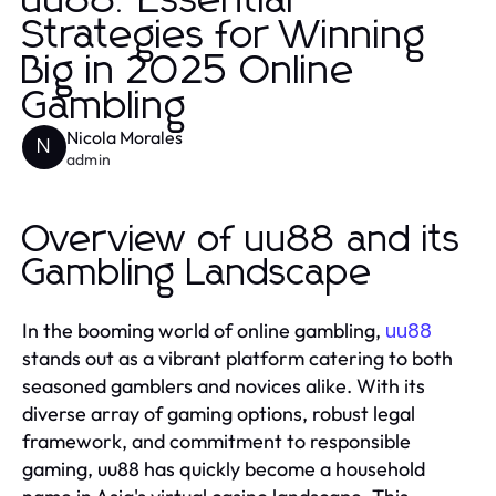
uu88: Essential
Strategies for Winning
Big in 2025 Online
Gambling
Nicola Morales
N
admin
Overview of uu88 and its
Gambling Landscape
In the booming world of online gambling,
uu88
stands out as a vibrant platform catering to both
seasoned gamblers and novices alike. With its
diverse array of gaming options, robust legal
framework, and commitment to responsible
gaming, uu88 has quickly become a household