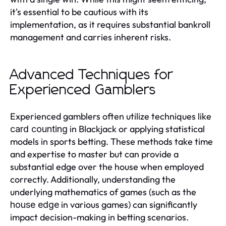
it's essential to be cautious with its
implementation, as it requires substantial bankroll
management and carries inherent risks.
Advanced Techniques for
Experienced Gamblers
Experienced gamblers often utilize techniques like
in Blackjack or applying statistical
card counting
models in sports betting. These methods take time
and expertise to master but can provide a
substantial edge over the house when employed
correctly. Additionally, understanding the
underlying mathematics of games (such as the
in various games) can significantly
house edge
impact decision-making in betting scenarios.