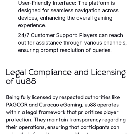
User-Friendly Interface:
The platform is
designed for seamless navigation across
devices, enhancing the overall gaming
experience.
24/7 Customer Support:
Players can reach
out for assistance through various channels,
ensuring prompt resolution of queries.
Legal Compliance and Licensing
of uu88
Being fully licensed by respected authorities like
PAGCOR and Curacao eGaming, uu88 operates
within a legal framework that prioritizes player
protection. They maintain transparency regarding
their operations, ensuring that participants can