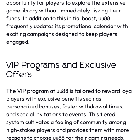
opportunity for players to explore the extensive
game library without immediately risking their
funds. In addition to this initial boost, uu88
frequently updates its promotional calendar with
exciting campaigns designed to keep players
engaged.
VIP Programs and Exclusive
Offers
The VIP program at uu88 is tailored to reward loyal
players with exclusive benefits such as
personalized bonuses, faster withdrawal times,
and special invitations to events. This tiered
system cultivates a feeling of community among
high-stakes players and provides them with more
reasons to choose uu88 for their gaming needs.