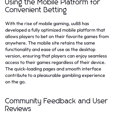
Using the Mobile Platform for
Convenient Betting
With the rise of mobile gaming, uu88 has
developed a fully optimized mobile platform that
allows players to bet on their favorite games from
anywhere. The mobile site retains the same
functionality and ease of use as the desktop
version, ensuring that players can enjoy seamless
access to their games regardless of their device.
The quick-loading pages and smooth interface
contribute to a pleasurable gambling experience
on the go.
Community Feedback and User
Reviews