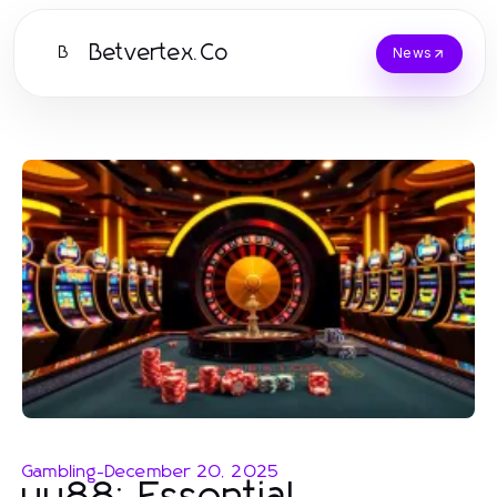
Betvertex.Co
B
News
Gambling
-
December 20, 2025