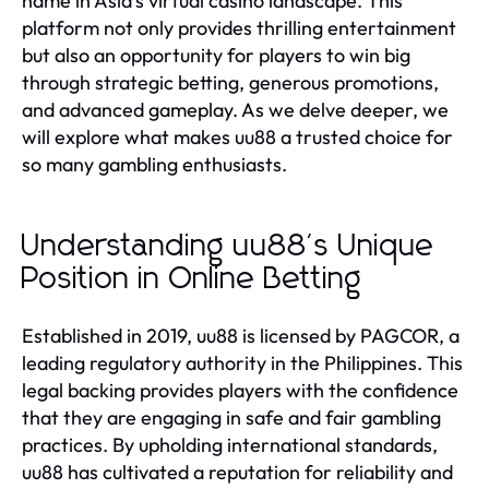
name in Asia's virtual casino landscape. This
platform not only provides thrilling entertainment
but also an opportunity for players to win big
through strategic betting, generous promotions,
and advanced gameplay. As we delve deeper, we
will explore what makes uu88 a trusted choice for
so many gambling enthusiasts.
Understanding uu88's Unique
Position in Online Betting
Established in 2019, uu88 is licensed by PAGCOR, a
leading regulatory authority in the Philippines. This
legal backing provides players with the confidence
that they are engaging in safe and fair gambling
practices. By upholding international standards,
uu88 has cultivated a reputation for reliability and