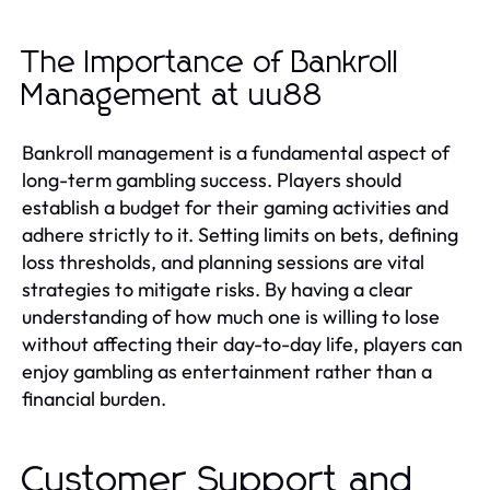
The Importance of Bankroll
Management at uu88
Bankroll management is a fundamental aspect of
long-term gambling success. Players should
establish a budget for their gaming activities and
adhere strictly to it. Setting limits on bets, defining
loss thresholds, and planning sessions are vital
strategies to mitigate risks. By having a clear
understanding of how much one is willing to lose
without affecting their day-to-day life, players can
enjoy gambling as entertainment rather than a
financial burden.
Customer Support and