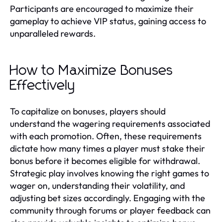
Participants are encouraged to maximize their
gameplay to achieve VIP status, gaining access to
unparalleled rewards.
How to Maximize Bonuses
Effectively
To capitalize on bonuses, players should
understand the wagering requirements associated
with each promotion. Often, these requirements
dictate how many times a player must stake their
bonus before it becomes eligible for withdrawal.
Strategic play involves knowing the right games to
wager on, understanding their volatility, and
adjusting bet sizes accordingly. Engaging with the
community through forums or player feedback can