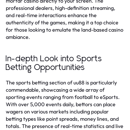
mortar casino directly to your screen. The
professional dealers, high-definition streaming,
and real-time interactions enhance the
authenticity of the games, making it a top choice
for those looking to emulate the land-based casino
ambiance.
In-depth Look into Sports
Betting Opportunities
The sports betting section of uu88 is particularly
commendable, showcasing a wide array of
sporting events ranging from football to eSports.
With over 5,000 events daily, bettors can place
wagers on various markets including popular
betting types like point spreads, money lines, and
totals. The presence of real-time statistics and live