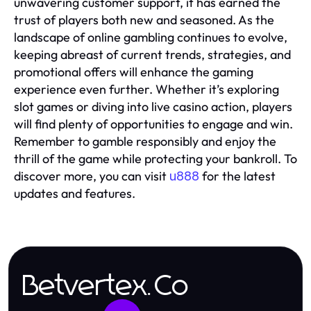
unwavering customer support, it has earned the
trust of players both new and seasoned. As the
landscape of online gambling continues to evolve,
keeping abreast of current trends, strategies, and
promotional offers will enhance the gaming
experience even further. Whether it’s exploring
slot games or diving into live casino action, players
will find plenty of opportunities to engage and win.
Remember to gamble responsibly and enjoy the
thrill of the game while protecting your bankroll. To
discover more, you can visit
for the latest
u888
updates and features.
Betvertex.Co