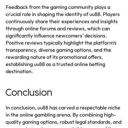
Feedback from the gaming community plays a
crucial role in shaping the identity of uu88. Players
continuously share their experiences and insights
through online forums and reviews, which can
significantly influence newcomers' decisions.
Positive reviews typically highlight the platform's
transparency, diverse gaming options, and the
rewarding nature of its promotional offers,
establishing uu88 as a trusted online betting
destination.
Conclusion
In conclusion, uu88 has carved a respectable niche
in the online gambling arena. By combining high-
quality gaming options, robust legal standards, and