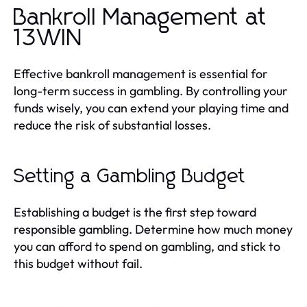
Bankroll Management at
13WIN
Effective bankroll management is essential for
long-term success in gambling. By controlling your
funds wisely, you can extend your playing time and
reduce the risk of substantial losses.
Setting a Gambling Budget
Establishing a budget is the first step toward
responsible gambling. Determine how much money
you can afford to spend on gambling, and stick to
this budget without fail.