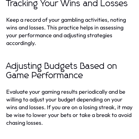
Tracking Your Wins and Losses
Keep a record of your gambling activities, noting
wins and losses. This practice helps in assessing
your performance and adjusting strategies
accordingly.
Adjusting Budgets Based on
Game Performance
Evaluate your gaming results periodically and be
willing to adjust your budget depending on your
wins and losses. If you are on a losing streak, it may
be wise to lower your bets or take a break to avoid
chasing losses.