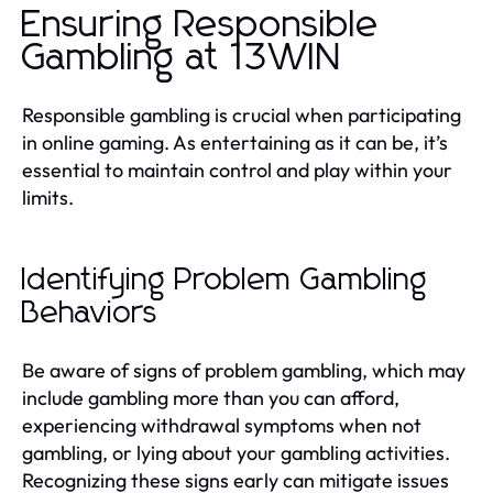
Ensuring Responsible
Gambling at 13WIN
Responsible gambling is crucial when participating
in online gaming. As entertaining as it can be, it’s
essential to maintain control and play within your
limits.
Identifying Problem Gambling
Behaviors
Be aware of signs of problem gambling, which may
include gambling more than you can afford,
experiencing withdrawal symptoms when not
gambling, or lying about your gambling activities.
Recognizing these signs early can mitigate issues