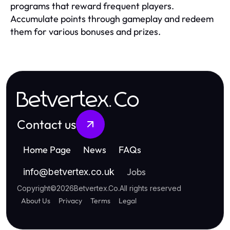
programs that reward frequent players.
Accumulate points through gameplay and redeem
them for various bonuses and prizes.
Betvertex.Co
Contact us
Home Page
News
FAQs
Jobs
info
@
betvertex.co.uk
Copyright
©
2026
Betvertex.Co
.
All rights reserved
About Us
Privacy
Terms
Legal