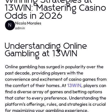
Winning Strategies at
13WIN: Mastering Casino
Odds in 2026
Nicola Morales
N
admin
Understanding Online
Gambling at 13WIN
Online gambling has surged in popularity over the
past decade, providing players with the
convenience and excitement of casino games from
the comfort of their homes. At
, players can
13WIN
find a diverse array of games and betting options
that cater to every preference. Understanding the
platform’s offerings, rules, and strategies is crucial
for maximizing your gambling experience.