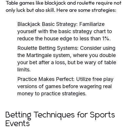
Table games like blackjack and roulette require not
only luck but also skill. Here are some strategies:
Blackjack Basic Strategy:
Familiarize
yourself with the basic strategy chart to
reduce the house edge to less than 1%.
Roulette Betting Systems:
Consider using
the Martingale system, where you double
your bet after a loss, but be wary of table
limits.
Practice Makes Perfect:
Utilize free play
versions of games before wagering real
money to practice strategies.
Betting Techniques for Sports
Events