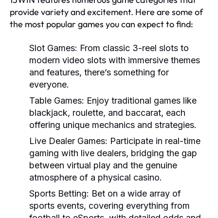
provide variety and excitement. Here are some of
the most popular games you can expect to find:
Slot Games:
From classic 3-reel slots to
modern video slots with immersive themes
and features, there’s something for
everyone.
Table Games:
Enjoy traditional games like
blackjack, roulette, and baccarat, each
offering unique mechanics and strategies.
Live Dealer Games:
Participate in real-time
gaming with live dealers, bridging the gap
between virtual play and the genuine
atmosphere of a physical casino.
Sports Betting:
Bet on a wide array of
sports events, covering everything from
football to eSports, with detailed odds and