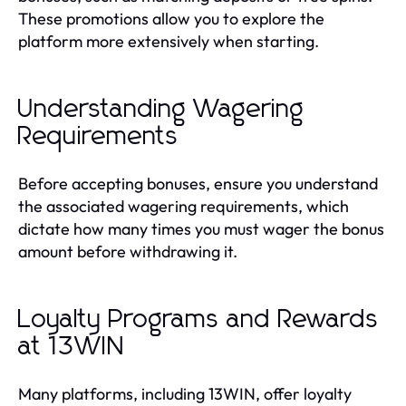
These promotions allow you to explore the
platform more extensively when starting.
Understanding Wagering
Requirements
Before accepting bonuses, ensure you understand
the associated wagering requirements, which
dictate how many times you must wager the bonus
amount before withdrawing it.
Loyalty Programs and Rewards
at 13WIN
Many platforms, including 13WIN, offer loyalty