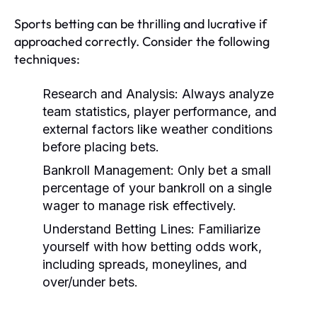
Sports betting can be thrilling and lucrative if
approached correctly. Consider the following
techniques:
Research and Analysis:
Always analyze
team statistics, player performance, and
external factors like weather conditions
before placing bets.
Bankroll Management:
Only bet a small
percentage of your bankroll on a single
wager to manage risk effectively.
Understand Betting Lines:
Familiarize
yourself with how betting odds work,
including spreads, moneylines, and
over/under bets.