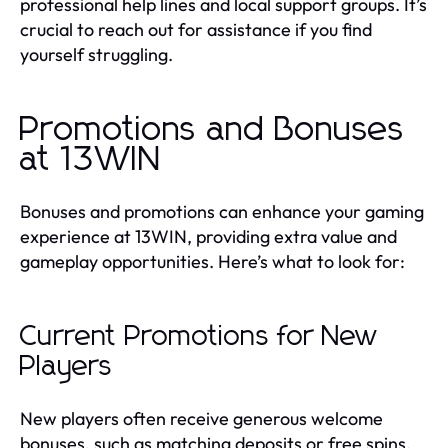
professional help lines and local support groups. It’s
crucial to reach out for assistance if you find
yourself struggling.
Promotions and Bonuses
at 13WIN
Bonuses and promotions can enhance your gaming
experience at 13WIN, providing extra value and
gameplay opportunities. Here’s what to look for:
Current Promotions for New
Players
New players often receive generous welcome
bonuses, such as matching deposits or free spins.