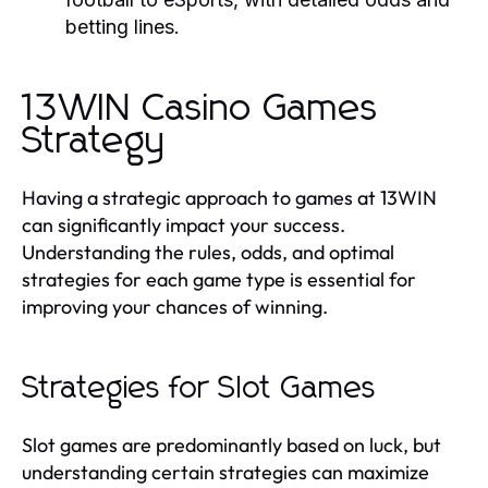
betting lines.
13WIN Casino Games
Strategy
Having a strategic approach to games at 13WIN
can significantly impact your success.
Understanding the rules, odds, and optimal
strategies for each game type is essential for
improving your chances of winning.
Strategies for Slot Games
Slot games are predominantly based on luck, but
understanding certain strategies can maximize