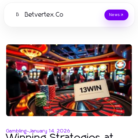
Betvertex.Co
B
News
Gambling
-
January 14, 2026