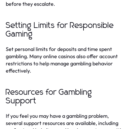
before they escalate.
Setting Limits for Responsible
Gaming
Set personal limits for deposits and time spent
gambling. Many online casinos also offer account
restrictions to help manage gambling behavior
effectively.
Resources for Gambling
Support
If you feel you may have a gambling problem,
several support resources are available, including