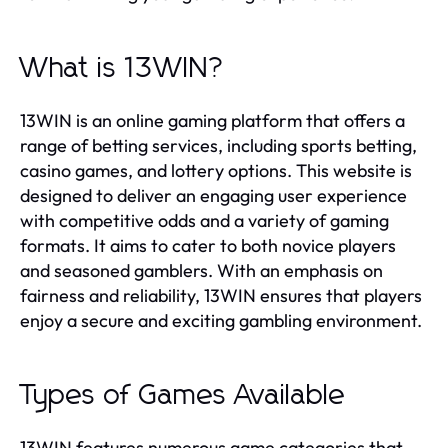
What is 13WIN?
13WIN is an online gaming platform that offers a
range of betting services, including sports betting,
casino games, and lottery options. This website is
designed to deliver an engaging user experience
with competitive odds and a variety of gaming
formats. It aims to cater to both novice players
and seasoned gamblers. With an emphasis on
fairness and reliability, 13WIN ensures that players
enjoy a secure and exciting gambling environment.
Types of Games Available
13WIN features numerous game categories that