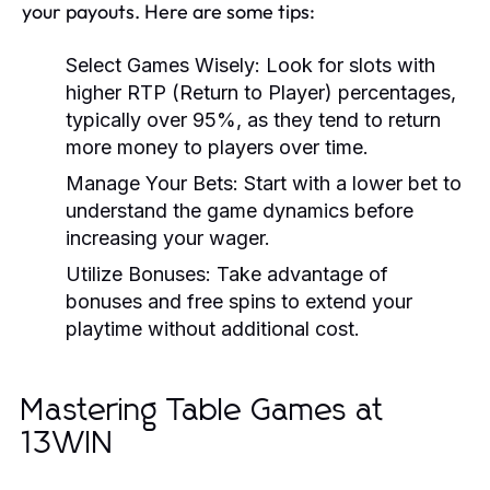
your payouts. Here are some tips:
Select Games Wisely:
Look for slots with
higher RTP (Return to Player) percentages,
typically over 95%, as they tend to return
more money to players over time.
Manage Your Bets:
Start with a lower bet to
understand the game dynamics before
increasing your wager.
Utilize Bonuses:
Take advantage of
bonuses and free spins to extend your
playtime without additional cost.
Mastering Table Games at
13WIN