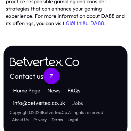
practice responsible gambling and consider
strategies that can enhance your gaming
experience. For more information about DA88 and
its offerings, you can visit
.
Giới thiệu DA88
Betvertex.Co
Contact us
Home Page
News
FAQs
Jobs
info
@
betvertex.co.uk
Copyright
©
2026
Betvertex.Co
.
All rights reserved
About Us
Privacy
Terms
Legal