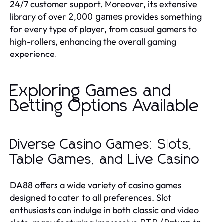
24/7 customer support. Moreover, its extensive
library of over
provides something
2,000 games
for every type of player, from casual gamers to
high-rollers, enhancing the overall gaming
experience.
Exploring Games and
Betting Options Available
Diverse Casino Games: Slots,
Table Games, and Live Casino
DA88 offers a wide variety of casino games
designed to cater to all preferences. Slot
enthusiasts can indulge in both classic and video