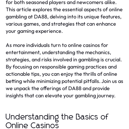
for both seasoned players and newcomers alike.
This article explores the essential aspects of online
gambling at DA88, delving into its unique features,
various games, and strategies that can enhance
your gaming experience.
As more individuals turn to online casinos for
entertainment, understanding the mechanics,
strategies, and risks involved in gambling is crucial.
By focusing on responsible gaming practices and
actionable tips, you can enjoy the thrills of online
betting while minimizing potential pitfalls. Join us as
we unpack the offerings of DA88 and provide
insights that can elevate your gambling journey.
Understanding the Basics of
Online Casinos