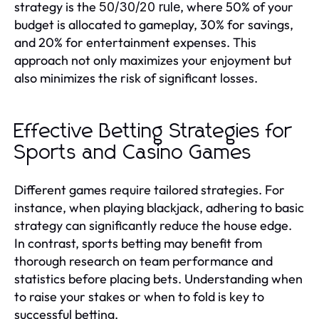
strategy is the
, where 50% of your
50/30/20 rule
budget is allocated to gameplay, 30% for savings,
and 20% for entertainment expenses. This
approach not only maximizes your enjoyment but
also minimizes the risk of significant losses.
Effective Betting Strategies for
Sports and Casino Games
Different games require tailored strategies. For
instance, when playing blackjack, adhering to basic
strategy can significantly reduce the house edge.
In contrast, sports betting may benefit from
thorough research on team performance and
statistics before placing bets. Understanding when
to raise your stakes or when to fold is key to
successful betting.