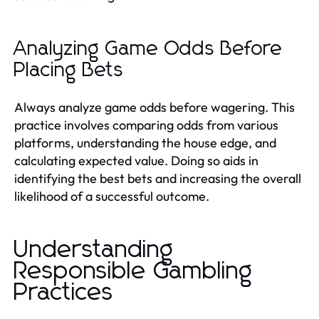
Analyzing Game Odds Before
Placing Bets
Always analyze game odds before wagering. This
practice involves comparing odds from various
platforms, understanding the house edge, and
calculating expected value. Doing so aids in
identifying the best bets and increasing the overall
likelihood of a successful outcome.
Understanding
Responsible Gambling
Practices