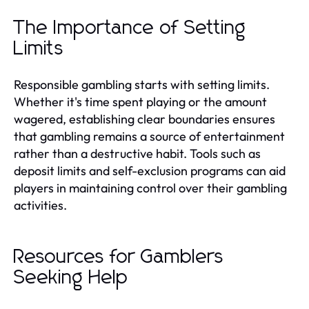
The Importance of Setting
Limits
Responsible gambling starts with setting limits.
Whether it's time spent playing or the amount
wagered, establishing clear boundaries ensures
that gambling remains a source of entertainment
rather than a destructive habit. Tools such as
deposit limits and self-exclusion programs can aid
players in maintaining control over their gambling
activities.
Resources for Gamblers
Seeking Help