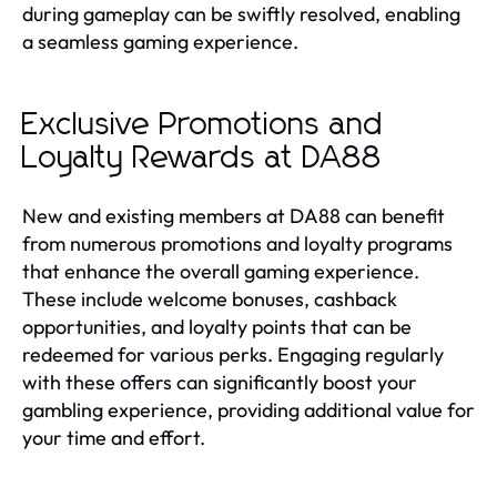
during gameplay can be swiftly resolved, enabling
a seamless gaming experience.
Exclusive Promotions and
Loyalty Rewards at DA88
New and existing members at DA88 can benefit
from numerous promotions and loyalty programs
that enhance the overall gaming experience.
These include welcome bonuses, cashback
opportunities, and loyalty points that can be
redeemed for various perks. Engaging regularly
with these offers can significantly boost your
gambling experience, providing additional value for
your time and effort.