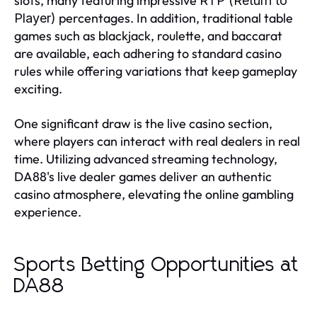
slots, many featuring impressive
RTP (Return to
percentages. In addition, traditional table
Player)
games such as blackjack, roulette, and baccarat
are available, each adhering to standard casino
rules while offering variations that keep gameplay
exciting.
One significant draw is the live casino section,
where players can interact with real dealers in real
time. Utilizing advanced streaming technology,
DA88's live dealer games deliver an authentic
casino atmosphere, elevating the online gambling
experience.
Sports Betting Opportunities at
DA88