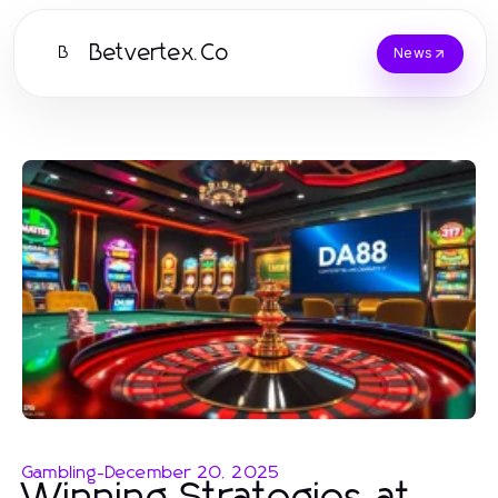
Betvertex.Co
B
News
Gambling
-
December 20, 2025