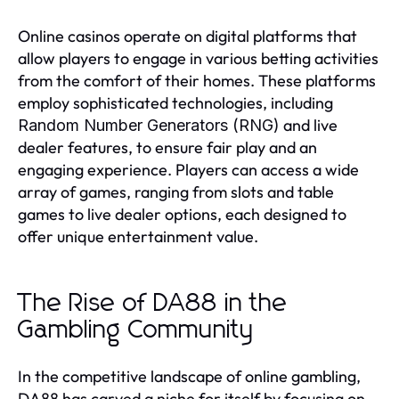
Online casinos operate on digital platforms that
allow players to engage in various betting activities
from the comfort of their homes. These platforms
employ sophisticated technologies, including
and live
Random Number Generators (RNG)
dealer features, to ensure fair play and an
engaging experience. Players can access a wide
array of games, ranging from slots and table
games to live dealer options, each designed to
offer unique entertainment value.
The Rise of DA88 in the
Gambling Community
In the competitive landscape of online gambling,
DA88 has carved a niche for itself by focusing on