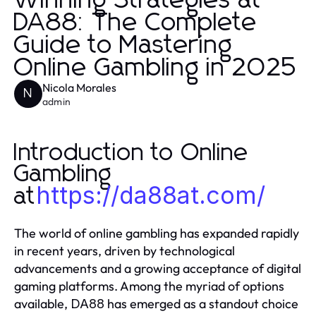
Winning Strategies at
DA88: The Complete
Guide to Mastering
Online Gambling in 2025
Nicola Morales
N
admin
Introduction to Online
Gambling
https://da88at.com/
at
The world of online gambling has expanded rapidly
in recent years, driven by technological
advancements and a growing acceptance of digital
gaming platforms. Among the myriad of options
available,
has emerged as a standout choice
DA88