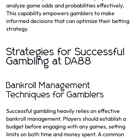
analyze game odds and probabilities effectively.
This capability empowers gamblers to make
informed decisions that can optimize their betting
strategy.
Strategies for Successful
Gambling at DA88
Bankroll Management
Techniques for Gamblers
Successful gambling heavily relies on effective
bankroll management. Players should establish a
budget before engaging with any games, setting
limits on both time and money spent. A common