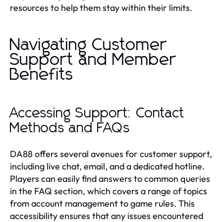
resources to help them stay within their limits.
Navigating Customer
Support and Member
Benefits
Accessing Support: Contact
Methods and FAQs
DA88 offers several avenues for customer support,
including live chat, email, and a dedicated hotline.
Players can easily find answers to common queries
in the FAQ section, which covers a range of topics
from account management to game rules. This
accessibility ensures that any issues encountered