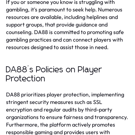
If you or someone you know is struggling with
gambling, it's paramount to seek help. Numerous
resources are available, including helplines and
support groups, that provide guidance and
counseling. DA88 is committed to promoting safe
gambling practices and can connect players with
resources designed to assist those in need.
DA88’s Policies on Player
Protection
DA88 prioritizes player protection, implementing
stringent security measures such as SSL
encryption and regular audits by third-party
organizations to ensure fairness and transparency.
Furthermore, the platform actively promotes
responsible gaming and provides users with