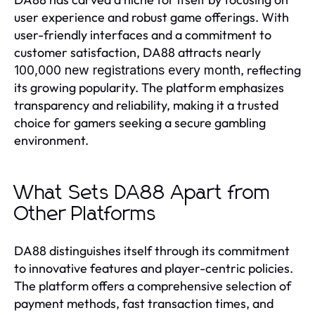
user experience and robust game offerings. With
user-friendly interfaces and a commitment to
customer satisfaction, DA88 attracts nearly
, reflecting
100,000 new registrations every month
its growing popularity. The platform emphasizes
transparency and reliability, making it a trusted
choice for gamers seeking a secure gambling
environment.
What Sets DA88 Apart from
Other Platforms
DA88 distinguishes itself through its commitment
to innovative features and player-centric policies.
The platform offers a comprehensive selection of
payment methods, fast transaction times, and