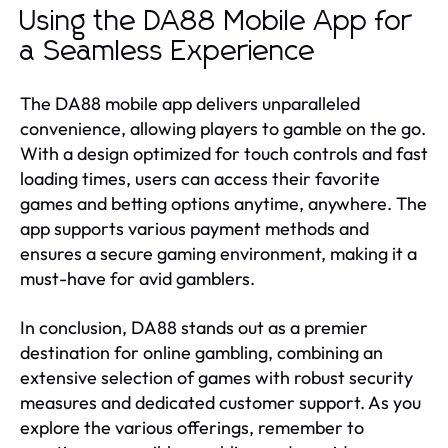
Using the DA88 Mobile App for
a Seamless Experience
The DA88 mobile app delivers unparalleled
convenience, allowing players to gamble on the go.
With a design optimized for touch controls and fast
loading times, users can access their favorite
games and betting options anytime, anywhere. The
app supports various payment methods and
ensures a secure gaming environment, making it a
must-have for avid gamblers.
In conclusion, DA88 stands out as a premier
destination for online gambling, combining an
extensive selection of games with robust security
measures and dedicated customer support. As you
explore the various offerings, remember to