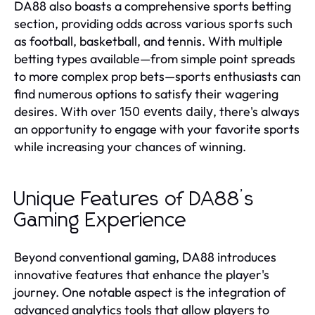
DA88 also boasts a comprehensive sports betting
section, providing odds across various sports such
as football, basketball, and tennis. With multiple
betting types available—from simple point spreads
to more complex prop bets—sports enthusiasts can
find numerous options to satisfy their wagering
desires. With over
, there's always
150 events daily
an opportunity to engage with your favorite sports
while increasing your chances of winning.
Unique Features of DA88’s
Gaming Experience
Beyond conventional gaming, DA88 introduces
innovative features that enhance the player's
journey. One notable aspect is the integration of
advanced analytics tools that allow players to