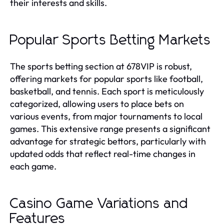
their interests and skills.
Popular Sports Betting Markets
The sports betting section at 678VIP is robust,
offering markets for popular sports like football,
basketball, and tennis. Each sport is meticulously
categorized, allowing users to place bets on
various events, from major tournaments to local
games. This extensive range presents a significant
advantage for strategic bettors, particularly with
updated odds that reflect real-time changes in
each game.
Casino Game Variations and
Features