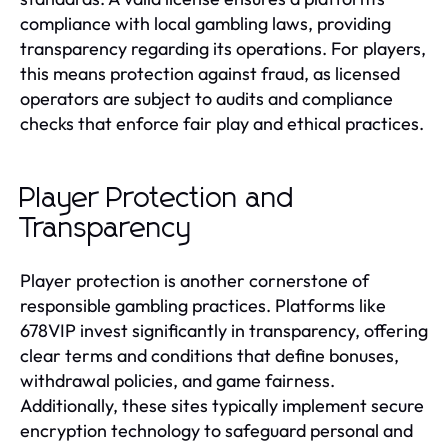
compliance with local gambling laws, providing
transparency regarding its operations. For players,
this means protection against fraud, as licensed
operators are subject to audits and compliance
checks that enforce fair play and ethical practices.
Player Protection and
Transparency
Player protection is another cornerstone of
responsible gambling practices. Platforms like
678VIP invest significantly in transparency, offering
clear terms and conditions that define bonuses,
withdrawal policies, and game fairness.
Additionally, these sites typically implement secure
encryption technology to safeguard personal and