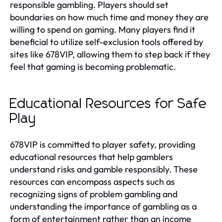
responsible gambling. Players should set
boundaries on how much time and money they are
willing to spend on gaming. Many players find it
beneficial to utilize self-exclusion tools offered by
sites like 678VIP, allowing them to step back if they
feel that gaming is becoming problematic.
Educational Resources for Safe
Play
678VIP is committed to player safety, providing
educational resources that help gamblers
understand risks and gamble responsibly. These
resources can encompass aspects such as
recognizing signs of problem gambling and
understanding the importance of gambling as a
form of entertainment rather than an income