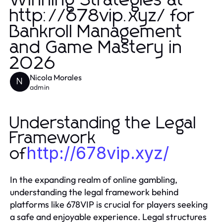
Winning Strategies at
http://678vip.xyz/ for
Bankroll Management
and Game Mastery in
2026
Nicola Morales
N
admin
Understanding the Legal
Framework
http://678vip.xyz/
of
In the expanding realm of online gambling,
understanding the legal framework behind
platforms like 678VIP is crucial for players seeking
a safe and enjoyable experience. Legal structures