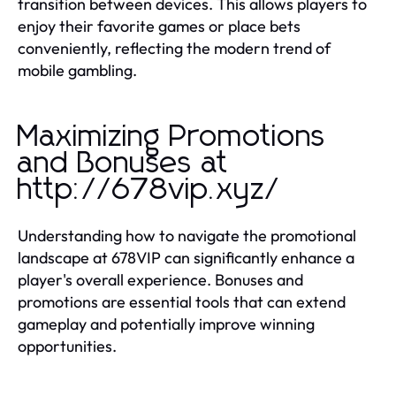
transition between devices. This allows players to
enjoy their favorite games or place bets
conveniently, reflecting the modern trend of
mobile gambling.
Maximizing Promotions
and Bonuses at
http://678vip.xyz/
Understanding how to navigate the promotional
landscape at 678VIP can significantly enhance a
player's overall experience. Bonuses and
promotions are essential tools that can extend
gameplay and potentially improve winning
opportunities.