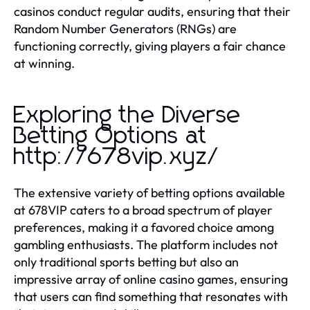
casinos conduct regular audits, ensuring that their
Random Number Generators (RNGs) are
functioning correctly, giving players a fair chance
at winning.
Exploring the Diverse
Betting Options at
http://678vip.xyz/
The extensive variety of betting options available
at 678VIP caters to a broad spectrum of player
preferences, making it a favored choice among
gambling enthusiasts. The platform includes not
only traditional sports betting but also an
impressive array of online casino games, ensuring
that users can find something that resonates with