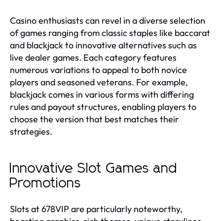
Casino enthusiasts can revel in a diverse selection
of games ranging from classic staples like baccarat
and blackjack to innovative alternatives such as
live dealer games. Each category features
numerous variations to appeal to both novice
players and seasoned veterans. For example,
blackjack comes in various forms with differing
rules and payout structures, enabling players to
choose the version that best matches their
strategies.
Innovative Slot Games and
Promotions
Slots at 678VIP are particularly noteworthy,