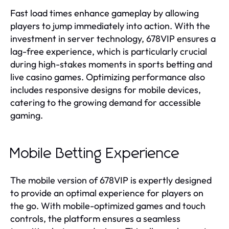
Fast load times enhance gameplay by allowing
players to jump immediately into action. With the
investment in server technology, 678VIP ensures a
lag-free experience, which is particularly crucial
during high-stakes moments in sports betting and
live casino games. Optimizing performance also
includes responsive designs for mobile devices,
catering to the growing demand for accessible
gaming.
Mobile Betting Experience
The mobile version of 678VIP is expertly designed
to provide an optimal experience for players on
the go. With mobile-optimized games and touch
controls, the platform ensures a seamless