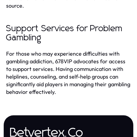
source.
Support Services for Problem
Gambling
For those who may experience difficulties with
gambling addiction, 678VIP advocates for access
to support services. Having communication with
helplines, counseling, and self-help groups can
significantly aid players in managing their gambling
behavior effectively.
Betvertex.Co