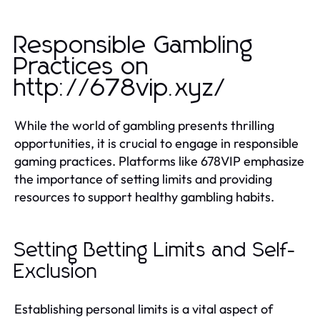
Responsible Gambling
Practices on
http://678vip.xyz/
While the world of gambling presents thrilling
opportunities, it is crucial to engage in responsible
gaming practices. Platforms like 678VIP emphasize
the importance of setting limits and providing
resources to support healthy gambling habits.
Setting Betting Limits and Self-
Exclusion
Establishing personal limits is a vital aspect of