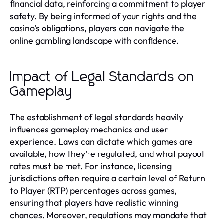
financial data, reinforcing a commitment to player
safety. By being informed of your rights and the
casino's obligations, players can navigate the
online gambling landscape with confidence.
Impact of Legal Standards on
Gameplay
The establishment of legal standards heavily
influences gameplay mechanics and user
experience. Laws can dictate which games are
available, how they're regulated, and what payout
rates must be met. For instance, licensing
jurisdictions often require a certain level of Return
to Player (RTP) percentages across games,
ensuring that players have realistic winning
chances. Moreover, regulations may mandate that