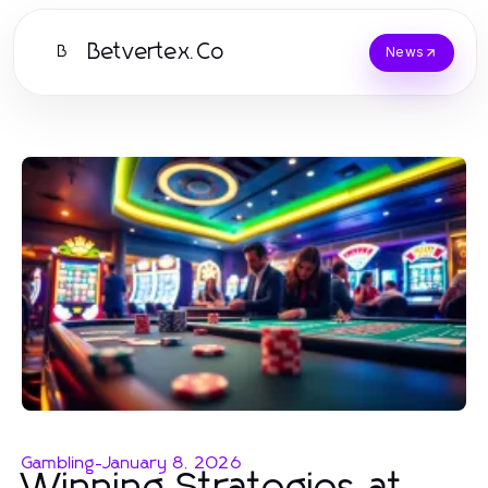
Betvertex.Co
B
News
Gambling
-
January 8, 2026