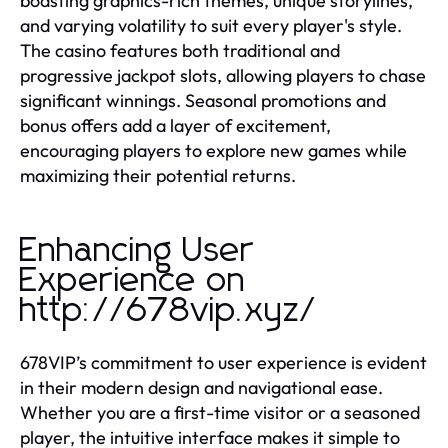
boasting graphics-rich themes, unique storylines,
and varying volatility to suit every player's style.
The casino features both traditional and
progressive jackpot slots, allowing players to chase
significant winnings. Seasonal promotions and
bonus offers add a layer of excitement,
encouraging players to explore new games while
maximizing their potential returns.
Enhancing User
Experience on
http://678vip.xyz/
678VIP’s commitment to user experience is evident
in their modern design and navigational ease.
Whether you are a first-time visitor or a seasoned
player, the intuitive interface makes it simple to