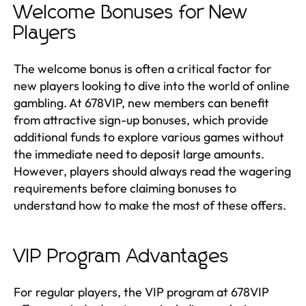
Welcome Bonuses for New
Players
The welcome bonus is often a critical factor for
new players looking to dive into the world of online
gambling. At 678VIP, new members can benefit
from attractive sign-up bonuses, which provide
additional funds to explore various games without
the immediate need to deposit large amounts.
However, players should always read the wagering
requirements before claiming bonuses to
understand how to make the most of these offers.
VIP Program Advantages
For regular players, the VIP program at 678VIP