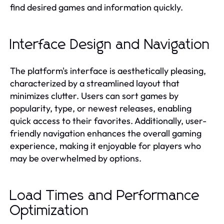
find desired games and information quickly.
Interface Design and Navigation
The platform's interface is aesthetically pleasing,
characterized by a streamlined layout that
minimizes clutter. Users can sort games by
popularity, type, or newest releases, enabling
quick access to their favorites. Additionally, user-
friendly navigation enhances the overall gaming
experience, making it enjoyable for players who
may be overwhelmed by options.
Load Times and Performance
Optimization