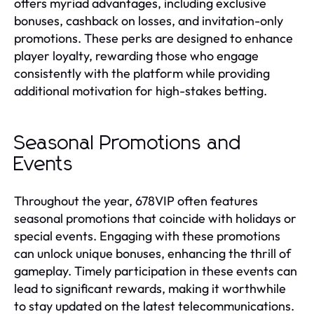
offers myriad advantages, including exclusive
bonuses, cashback on losses, and invitation-only
promotions. These perks are designed to enhance
player loyalty, rewarding those who engage
consistently with the platform while providing
additional motivation for high-stakes betting.
Seasonal Promotions and
Events
Throughout the year, 678VIP often features
seasonal promotions that coincide with holidays or
special events. Engaging with these promotions
can unlock unique bonuses, enhancing the thrill of
gameplay. Timely participation in these events can
lead to significant rewards, making it worthwhile
to stay updated on the latest telecommunications.