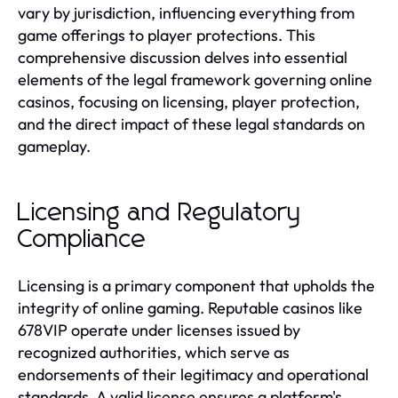
vary by jurisdiction, influencing everything from
game offerings to player protections. This
comprehensive discussion delves into essential
elements of the legal framework governing online
casinos, focusing on licensing, player protection,
and the direct impact of these legal standards on
gameplay.
Licensing and Regulatory
Compliance
Licensing is a primary component that upholds the
integrity of online gaming. Reputable casinos like
678VIP operate under licenses issued by
recognized authorities, which serve as
endorsements of their legitimacy and operational
standards. A valid license ensures a platform's