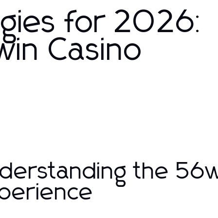
gies for 2026:
win Casino
derstanding the 56w
perience