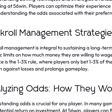
ng at 56win. Players can optimize their experience 
derstanding the odds associated with their prefer
kroll Management Strategie
ll management is integral to sustaining a long-term
ic limits on how much money they are willing to wa
ce is the 1-3% rule, where players only bet 1-3% of th
n against losses and prolongs gameplay.
lyzing Odds: How They Wo
tanding odds is crucial for any player. In many game
tential return on investment. At 56win, players can 