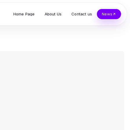
Home Page
About Us
Contact us
News