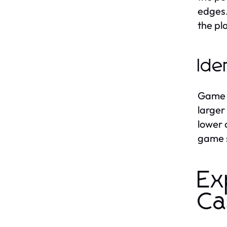
edges.
the pl
Ide
Game v
larger
lower 
game s
Ex
Ca