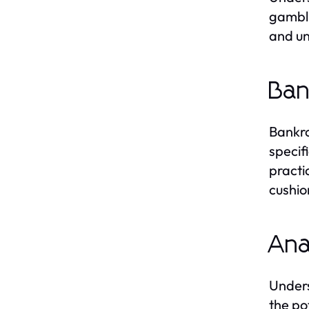
gambli
and un
Ban
Bankro
specif
practi
cushio
Ana
Unders
the po