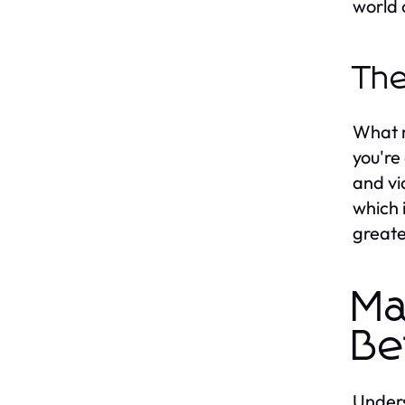
world 
The
What m
you're
and vi
which 
greate
Ma
Be
Unders