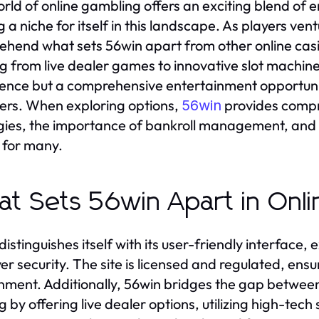
rld of online gambling offers an exciting blend of 
 a niche for itself in this landscape. As players vent
hend what sets 56win apart from other online casin
g from live dealer games to innovative slot machin
ence but a comprehensive entertainment opportuni
rs. When exploring options,
provides compr
56win
gies, the importance of bankroll management, and 
 for many.
t Sets 56win Apart in Onl
distinguishes itself with its user-friendly interface
yer security. The site is licensed and regulated, ens
nment. Additionally, 56win bridges the gap between
 by offering live dealer options, utilizing high-tech