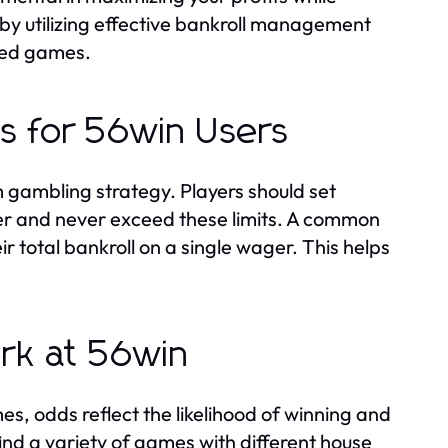
by utilizing effective bankroll management
red games.
s for 56win Users
 gambling strategy. Players should set
ger and never exceed these limits. A common
eir total bankroll on a single wager. This helps
rk at 56win
s, odds reflect the likelihood of winning and
find a variety of games with different house