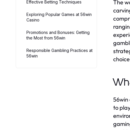
The wo
Effective Betting Techniques
carving
Exploring Popular Games at 56win
compre
Casino
rangin
Promotions and Bonuses: Getting
experi
the Most from 56win
gamble
strate
Responsible Gambling Practices at
56win
choice
Wha
56win 
to pla
enviro
gaming