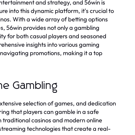
entertainment and strategy, and 56win is
ure into this dynamic platform, it's crucial to
os. With a wide array of betting options
es, 56win provides not only a gambling
ty for both casual players and seasoned
ehensive insights into various gaming
navigating promotions, making it a top
ine Gambling
, extensive selection of games, and dedication
uring that players can gamble in a safe
 traditional casinos and modern online
 streaming technologies that create a real-