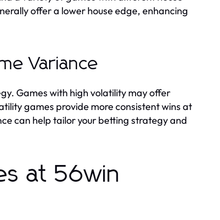
enerally offer a lower house edge, enhancing
ame Variance
gy. Games with high volatility may offer
atility games provide more consistent wins at
ce can help tailor your betting strategy and
es at 56win