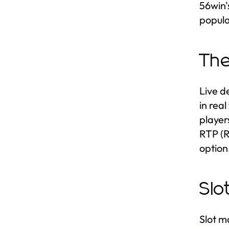
56win'
popula
The
Live d
in rea
player
RTP (R
option
Slo
Slot m