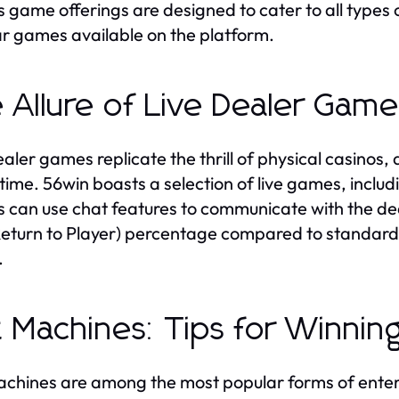
s game offerings are designed to cater to all types
r games available on the platform.
 Allure of Live Dealer Gam
ealer games replicate the thrill of physical casinos, 
l time. 56win boasts a selection of live games, inclu
s can use chat features to communicate with the de
eturn to Player) percentage compared to standard
.
t Machines: Tips for Winnin
achines are among the most popular forms of enter