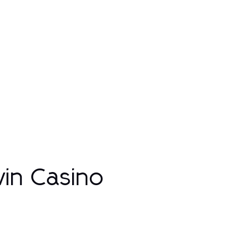
in Casino