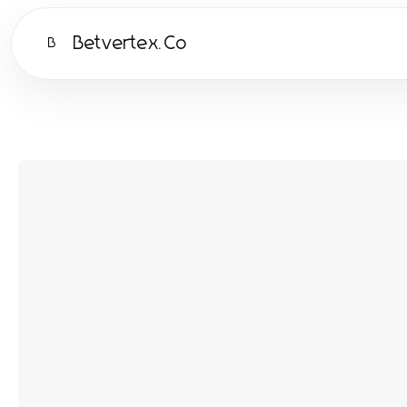
Betvertex.Co
B