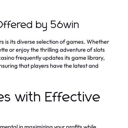
Offered by 56win
s is its diverse selection of games. Whether
tte or enjoy the thrilling adventure of slots
asino frequently updates its game library,
nsuring that players have the latest and
s with Effective
ental in maximizing your profits while