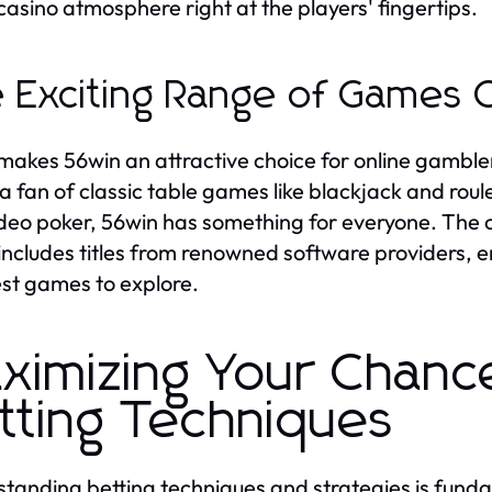
casino atmosphere right at the players' fingertips.
 Exciting Range of Games 
akes 56win an attractive choice for online gambler
 a fan of classic table games like blackjack and roule
deo poker, 56win has something for everyone. The c
includes titles from renowned software providers, e
st games to explore.
ximizing Your Chance
tting Techniques
tanding betting techniques and strategies is fundam