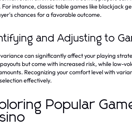
 For instance, classic table games like blackjack g
ayer's chances for a favorable outcome.
ntifying and Adjusting to G
ariance can significantly affect your playing strate
 payouts but come with increased risk, while low-vol
amounts. Recognizing your comfort level with varian
election effectively.
ploring Popular Gam
sino