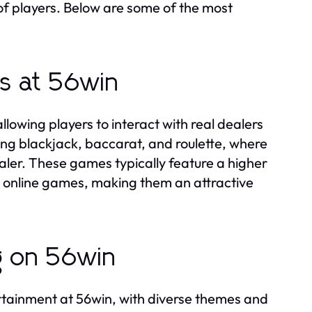
 of players. Below are some of the most
es at 56win
allowing players to interact with real dealers
ding blackjack, baccarat, and roulette, where
aler. These games typically feature a higher
 online games, making them an attractive
g on 56win
tainment at 56win, with diverse themes and