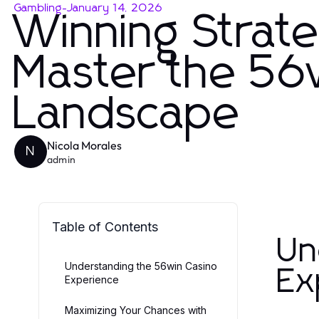
Gambling
-
January 14, 2026
Winning Strate
Master the 56
Landscape
Nicola Morales
N
admin
Table of Contents
Un
Understanding the 56win Casino
Ex
Experience
Maximizing Your Chances with