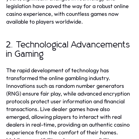
legislation have paved the way for a robust online
casino experience, with countless games now
available to players worldwide.
2. Technological Advancements
in Gaming
The rapid development of technology has
transformed the online gambling industry.
Innovations such as random number generators
(RNG) ensure fair play, while advanced encryption
protocols protect user information and financial
transactions. Live dealer games have also
emerged, allowing players to interact with real
dealers in real-time, providing an authentic casino
experience from the comfort of their homes.