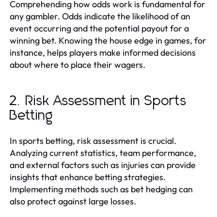
Comprehending how odds work is fundamental for
any gambler. Odds indicate the likelihood of an
event occurring and the potential payout for a
winning bet. Knowing the house edge in games, for
instance, helps players make informed decisions
about where to place their wagers.
2. Risk Assessment in Sports
Betting
In sports betting, risk assessment is crucial.
Analyzing current statistics, team performance,
and external factors such as injuries can provide
insights that enhance betting strategies.
Implementing methods such as bet hedging can
also protect against large losses.