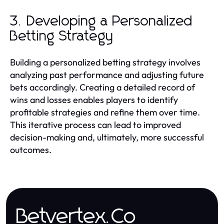
3. Developing a Personalized
Betting Strategy
Building a personalized betting strategy involves
analyzing past performance and adjusting future
bets accordingly. Creating a detailed record of
wins and losses enables players to identify
profitable strategies and refine them over time.
This iterative process can lead to improved
decision-making and, ultimately, more successful
outcomes.
Betvertex.Co