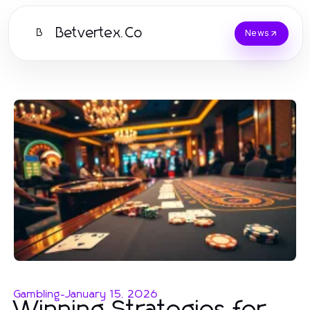
Betvertex.Co
B
News
Gambling
-
January 15, 2026