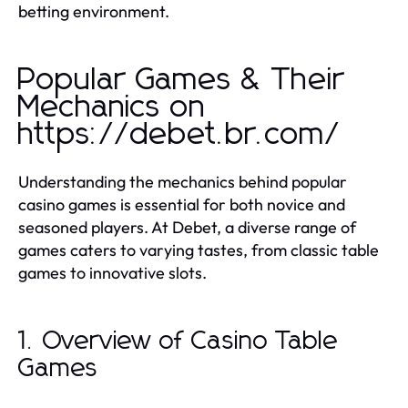
betting environment.
Popular Games & Their
Mechanics on
https://debet.br.com/
Understanding the mechanics behind popular
casino games is essential for both novice and
seasoned players. At Debet, a diverse range of
games caters to varying tastes, from classic table
games to innovative slots.
1. Overview of Casino Table
Games