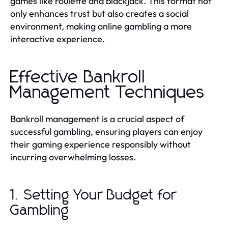
games like roulette and blackjack. This format not
only enhances trust but also creates a social
environment, making online gambling a more
interactive experience.
Effective Bankroll
Management Techniques
Bankroll management is a crucial aspect of
successful gambling, ensuring players can enjoy
their gaming experience responsibly without
incurring overwhelming losses.
1. Setting Your Budget for
Gambling