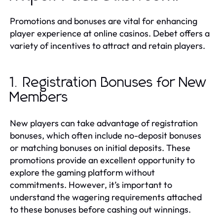
Promotions and bonuses are vital for enhancing
player experience at online casinos. Debet offers a
variety of incentives to attract and retain players.
1. Registration Bonuses for New
Members
New players can take advantage of registration
bonuses, which often include no-deposit bonuses
or matching bonuses on initial deposits. These
promotions provide an excellent opportunity to
explore the gaming platform without
commitments. However, it’s important to
understand the wagering requirements attached
to these bonuses before cashing out winnings.