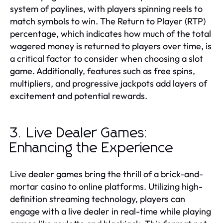
system of paylines, with players spinning reels to
match symbols to win. The Return to Player (RTP)
percentage, which indicates how much of the total
wagered money is returned to players over time, is
a critical factor to consider when choosing a slot
game. Additionally, features such as free spins,
multipliers, and progressive jackpots add layers of
excitement and potential rewards.
3. Live Dealer Games:
Enhancing the Experience
Live dealer games bring the thrill of a brick-and-
mortar casino to online platforms. Utilizing high-
definition streaming technology, players can
engage with a live dealer in real-time while playing