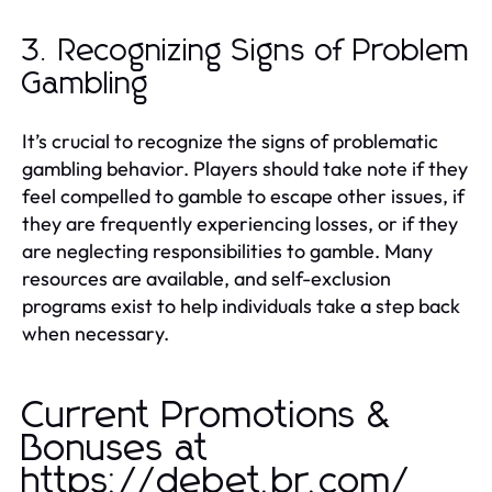
3. Recognizing Signs of Problem
Gambling
It’s crucial to recognize the signs of problematic
gambling behavior. Players should take note if they
feel compelled to gamble to escape other issues, if
they are frequently experiencing losses, or if they
are neglecting responsibilities to gamble. Many
resources are available, and self-exclusion
programs exist to help individuals take a step back
when necessary.
Current Promotions &
Bonuses at
https://debet.br.com/