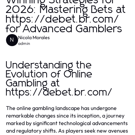
Winning Strategies for
2026: Mastering Bets at
https://debet.br.com/
for Advanced Gamblers
Nicola Morales
N
admin
Understanding the
Evolution of Online
Gambling at
https://debet.br.com/
The online gambling landscape has undergone
remarkable changes since its inception, a journey
marked by significant technological advancements
and regulatory shifts. As players seek new avenues