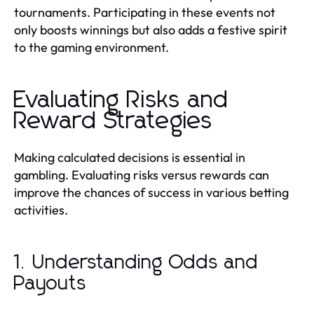
tournaments. Participating in these events not
only boosts winnings but also adds a festive spirit
to the gaming environment.
Evaluating Risks and
Reward Strategies
Making calculated decisions is essential in
gambling. Evaluating risks versus rewards can
improve the chances of success in various betting
activities.
1. Understanding Odds and
Payouts