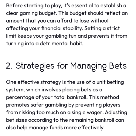
Before starting to play, it's essential to establish a
clear gaming budget. This budget should reflect an
amount that you can afford to lose without
affecting your financial stability. Setting a strict
limit keeps your gambling fun and prevents it from
turning into a detrimental habit.
2. Strategies for Managing Bets
One effective strategy is the use of a unit betting
system, which involves placing bets as a
percentage of your total bankroll. This method
promotes safer gambling by preventing players
from risking too much on a single wager. Adjusting
bet sizes according to the remaining bankroll can
also help manage funds more effectively.