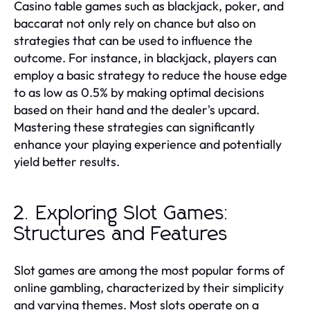
Casino table games such as blackjack, poker, and
baccarat not only rely on chance but also on
strategies that can be used to influence the
outcome. For instance, in blackjack, players can
employ a basic strategy to reduce the house edge
to as low as 0.5% by making optimal decisions
based on their hand and the dealer's upcard.
Mastering these strategies can significantly
enhance your playing experience and potentially
yield better results.
2. Exploring Slot Games:
Structures and Features
Slot games are among the most popular forms of
online gambling, characterized by their simplicity
and varying themes. Most slots operate on a