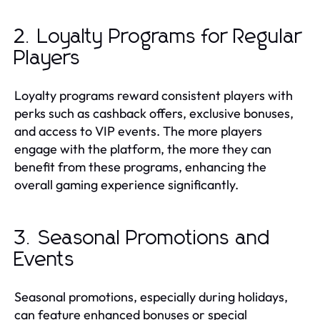
2. Loyalty Programs for Regular
Players
Loyalty programs reward consistent players with
perks such as cashback offers, exclusive bonuses,
and access to VIP events. The more players
engage with the platform, the more they can
benefit from these programs, enhancing the
overall gaming experience significantly.
3. Seasonal Promotions and
Events
Seasonal promotions, especially during holidays,
can feature enhanced bonuses or special