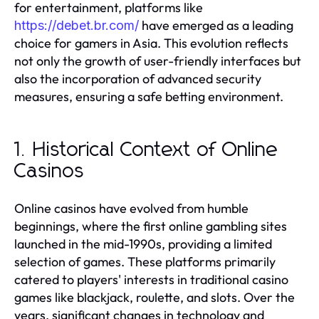
for entertainment, platforms like
have emerged as a leading
https://debet.br.com/
choice for gamers in Asia. This evolution reflects
not only the growth of user-friendly interfaces but
also the incorporation of advanced security
measures, ensuring a safe betting environment.
1. Historical Context of Online
Casinos
Online casinos have evolved from humble
beginnings, where the first online gambling sites
launched in the mid-1990s, providing a limited
selection of games. These platforms primarily
catered to players' interests in traditional casino
games like blackjack, roulette, and slots. Over the
years, significant changes in technology and