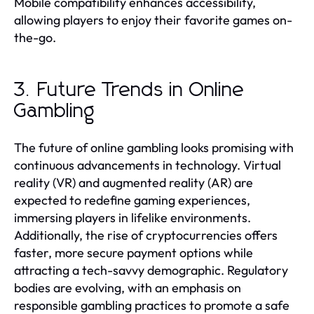
Mobile compatibility enhances accessibility,
allowing players to enjoy their favorite games on-
the-go.
3. Future Trends in Online
Gambling
The future of online gambling looks promising with
continuous advancements in technology. Virtual
reality (VR) and augmented reality (AR) are
expected to redefine gaming experiences,
immersing players in lifelike environments.
Additionally, the rise of cryptocurrencies offers
faster, more secure payment options while
attracting a tech-savvy demographic. Regulatory
bodies are evolving, with an emphasis on
responsible gambling practices to promote a safe