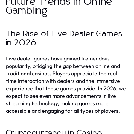
Future Trends in Online
Gambling
The Rise of Live Dealer Games
in 2026
Live dealer games have gained tremendous
popularity, bridging the gap between online and
traditional casinos. Players appreciate the real-
time interaction with dealers and the immersive
experience that these games provide. In 2026, we
expect to see even more advancements in live
streaming technology, making games more
accessible and engaging for all types of players.
Cryptocurrency in Casino