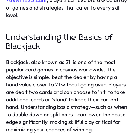
, players can explore a wide array
789win223.com
of games and strategies that cater to every skill
level.
Understanding the Basics of
Blackjack
Blackjack, also known as 21, is one of the most
popular card games in casinos worldwide. The
objective is simple: beat the dealer by having a
hand value closer to 21 without going over. Players
are dealt two cards and can choose to 'hit' to take
additional cards or 'stand' to keep their current
hand. Understanding basic strategy—such as when
to double down or split pairs—can lower the house
edge significantly, making skillful play critical for
maximizing your chances of winning.