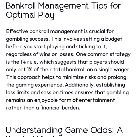
Bankroll Management Tips for
Optimal Play
Effective bankroll management is crucial for
gambling success. This involves setting a budget
before you start playing and sticking to it,
regardless of wins or losses. One common strategy
is the 1% rule, which suggests that players should
only bet 1% of their total bankroll on a single wager.
This approach helps to minimize risks and prolong
the gaming experience. Additionally, establishing
loss limits and session times ensures that gambling
remains an enjoyable form of entertainment
rather than a financial burden.
Understanding Game Odds: A