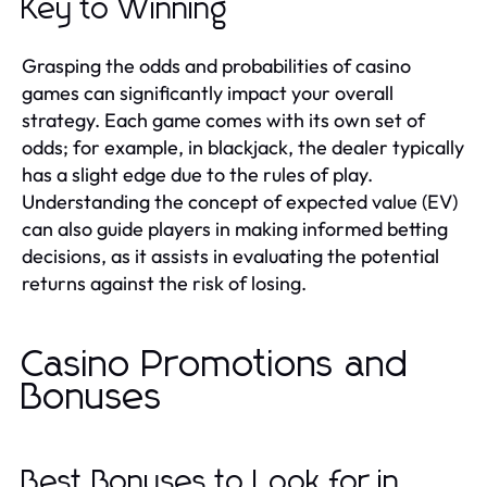
Key to Winning
Grasping the odds and probabilities of casino
games can significantly impact your overall
strategy. Each game comes with its own set of
odds; for example, in blackjack, the dealer typically
has a slight edge due to the rules of play.
Understanding the concept of expected value (EV)
can also guide players in making informed betting
decisions, as it assists in evaluating the potential
returns against the risk of losing.
Casino Promotions and
Bonuses
Best Bonuses to Look for in