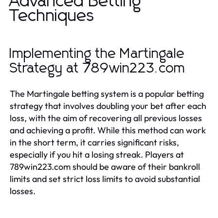
Advanced Betting
Techniques
Implementing the Martingale
Strategy at 789win223.com
The Martingale betting system is a popular betting
strategy that involves doubling your bet after each
loss, with the aim of recovering all previous losses
and achieving a profit. While this method can work
in the short term, it carries significant risks,
especially if you hit a losing streak. Players at
789win223.com should be aware of their bankroll
limits and set strict loss limits to avoid substantial
losses.