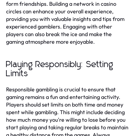
form friendships. Building a network in casino
circles can enhance your overall experience,
providing you with valuable insights and tips from
experienced gamblers. Engaging with other
players can also break the ice and make the
gaming atmosphere more enjoyable.
Playing Responsibly: Setting
Limits
Responsible gambling is crucial to ensure that
gaming remains a fun and entertaining activity.
Players should set limits on both time and money
spent while gambling. This might include deciding
how much money you're willing to lose before you
start playing and taking regular breaks to maintain
a healthy distance from the games. Always