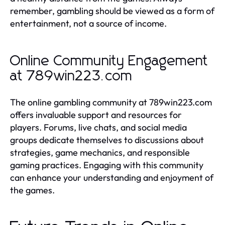
remember, gambling should be viewed as a form of
entertainment, not a source of income.
Online Community Engagement
at 789win223.com
The online gambling community at 789win223.com
offers invaluable support and resources for
players. Forums, live chats, and social media
groups dedicate themselves to discussions about
strategies, game mechanics, and responsible
gaming practices. Engaging with this community
can enhance your understanding and enjoyment of
the games.