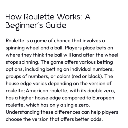
How Roulette Works: A
Beginner's Guide
Roulette is a game of chance that involves a
spinning wheel and a ball. Players place bets on
where they think the ball will land after the wheel
stops spinning. The game offers various betting
options, including betting on individual numbers,
groups of numbers, or colors (red or black). The
house edge varies depending on the version of
roulette; American roulette, with its double zero,
has a higher house edge compared to European
roulette, which has only a single zero.
Understanding these differences can help players
choose the version that offers better odds.