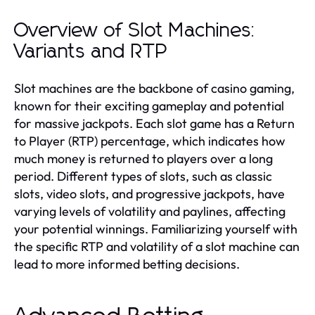
Overview of Slot Machines:
Variants and RTP
Slot machines are the backbone of casino gaming,
known for their exciting gameplay and potential
for massive jackpots. Each slot game has a Return
to Player (RTP) percentage, which indicates how
much money is returned to players over a long
period. Different types of slots, such as classic
slots, video slots, and progressive jackpots, have
varying levels of volatility and paylines, affecting
your potential winnings. Familiarizing yourself with
the specific RTP and volatility of a slot machine can
lead to more informed betting decisions.