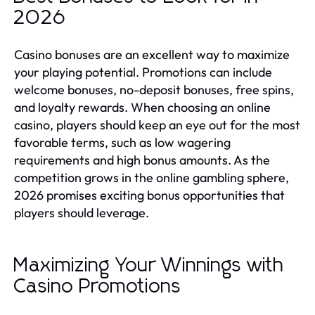
2026
Casino bonuses are an excellent way to maximize
your playing potential. Promotions can include
welcome bonuses, no-deposit bonuses, free spins,
and loyalty rewards. When choosing an online
casino, players should keep an eye out for the most
favorable terms, such as low wagering
requirements and high bonus amounts. As the
competition grows in the online gambling sphere,
2026 promises exciting bonus opportunities that
players should leverage.
Maximizing Your Winnings with
Casino Promotions