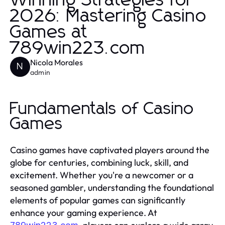
Winning Strategies for
2026: Mastering Casino
Games at
789win223.com
Nicola Morales
N
admin
Fundamentals of Casino
Games
Casino games have captivated players around the
globe for centuries, combining luck, skill, and
excitement. Whether you're a newcomer or a
seasoned gambler, understanding the foundational
elements of popular games can significantly
enhance your gaming experience. At