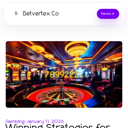
Betvertex.Co
B
News
Gambling
-
January 11, 2026