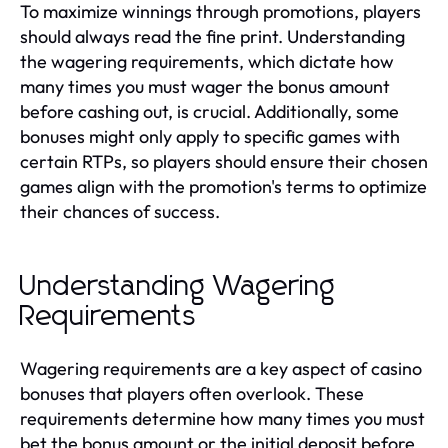
To maximize winnings through promotions, players
should always read the fine print. Understanding
the wagering requirements, which dictate how
many times you must wager the bonus amount
before cashing out, is crucial. Additionally, some
bonuses might only apply to specific games with
certain RTPs, so players should ensure their chosen
games align with the promotion's terms to optimize
their chances of success.
Understanding Wagering
Requirements
Wagering requirements are a key aspect of casino
bonuses that players often overlook. These
requirements determine how many times you must
bet the bonus amount or the initial deposit before