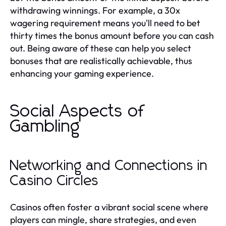
withdrawing winnings. For example, a 30x
wagering requirement means you'll need to bet
thirty times the bonus amount before you can cash
out. Being aware of these can help you select
bonuses that are realistically achievable, thus
enhancing your gaming experience.
Social Aspects of
Gambling
Networking and Connections in
Casino Circles
Casinos often foster a vibrant social scene where
players can mingle, share strategies, and even