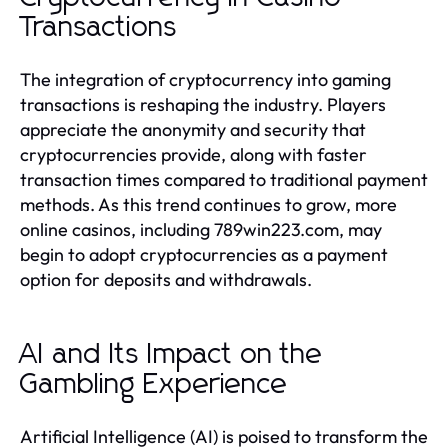
Transactions
The integration of cryptocurrency into gaming
transactions is reshaping the industry. Players
appreciate the anonymity and security that
cryptocurrencies provide, along with faster
transaction times compared to traditional payment
methods. As this trend continues to grow, more
online casinos, including 789win223.com, may
begin to adopt cryptocurrencies as a payment
option for deposits and withdrawals.
AI and Its Impact on the
Gambling Experience
Artificial Intelligence (AI) is poised to transform the