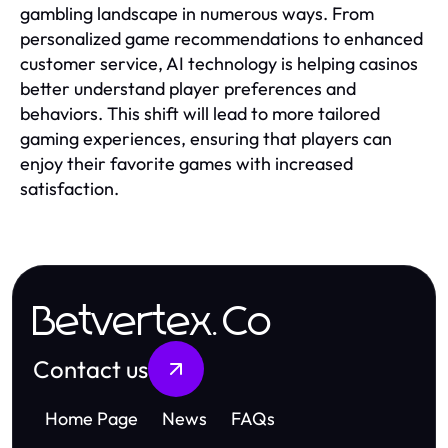
gambling landscape in numerous ways. From
personalized game recommendations to enhanced
customer service, AI technology is helping casinos
better understand player preferences and
behaviors. This shift will lead to more tailored
gaming experiences, ensuring that players can
enjoy their favorite games with increased
satisfaction.
Betvertex.Co
Contact us
Home Page
News
FAQs