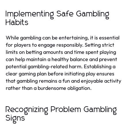
Implementing Safe Gambling
Habits
While gambling can be entertaining, it is essential
for players to engage responsibly. Setting strict
limits on betting amounts and time spent playing
can help maintain a healthy balance and prevent
potential gambling-related harm. Establishing a
clear gaming plan before initiating play ensures
that gambling remains a fun and enjoyable activity
rather than a burdensome obligation.
Recognizing Problem Gambling
Signs