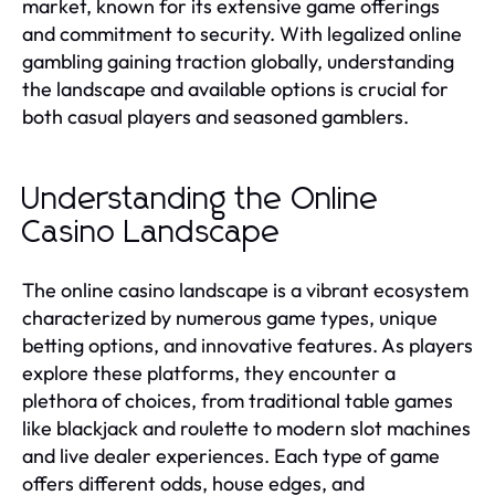
market, known for its extensive game offerings
and commitment to security. With legalized online
gambling gaining traction globally, understanding
the landscape and available options is crucial for
both casual players and seasoned gamblers.
Understanding the Online
Casino Landscape
The online casino landscape is a vibrant ecosystem
characterized by numerous game types, unique
betting options, and innovative features. As players
explore these platforms, they encounter a
plethora of choices, from traditional table games
like blackjack and roulette to modern slot machines
and live dealer experiences. Each type of game
offers different odds, house edges, and