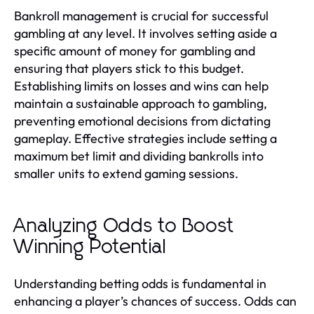
Bankroll management is crucial for successful
gambling at any level. It involves setting aside a
specific amount of money for gambling and
ensuring that players stick to this budget.
Establishing limits on losses and wins can help
maintain a sustainable approach to gambling,
preventing emotional decisions from dictating
gameplay. Effective strategies include setting a
maximum bet limit and dividing bankrolls into
smaller units to extend gaming sessions.
Analyzing Odds to Boost
Winning Potential
Understanding betting odds is fundamental in
enhancing a player’s chances of success. Odds can