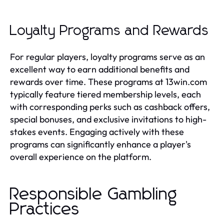
Loyalty Programs and Rewards
For regular players, loyalty programs serve as an
excellent way to earn additional benefits and
rewards over time. These programs at 13win.com
typically feature tiered membership levels, each
with corresponding perks such as cashback offers,
special bonuses, and exclusive invitations to high-
stakes events. Engaging actively with these
programs can significantly enhance a player's
overall experience on the platform.
Responsible Gambling
Practices