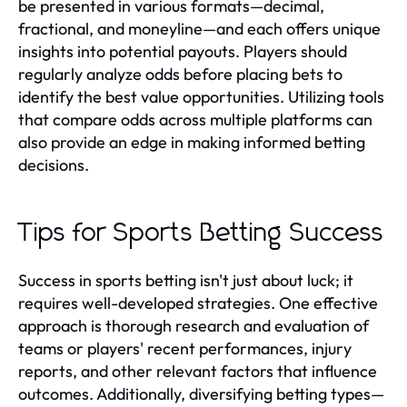
be presented in various formats—decimal,
fractional, and moneyline—and each offers unique
insights into potential payouts. Players should
regularly analyze odds before placing bets to
identify the best value opportunities. Utilizing tools
that compare odds across multiple platforms can
also provide an edge in making informed betting
decisions.
Tips for Sports Betting Success
Success in sports betting isn't just about luck; it
requires well-developed strategies. One effective
approach is thorough research and evaluation of
teams or players' recent performances, injury
reports, and other relevant factors that influence
outcomes. Additionally, diversifying betting types—