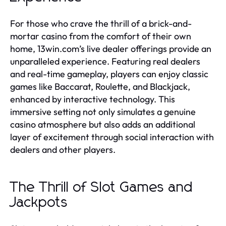
For those who crave the thrill of a brick-and-
mortar casino from the comfort of their own
home, 13win.com’s live dealer offerings provide an
unparalleled experience. Featuring real dealers
and real-time gameplay, players can enjoy classic
games like Baccarat, Roulette, and Blackjack,
enhanced by interactive technology. This
immersive setting not only simulates a genuine
casino atmosphere but also adds an additional
layer of excitement through social interaction with
dealers and other players.
The Thrill of Slot Games and
Jackpots