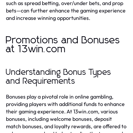
such as spread betting, over/under bets, and prop
bets—can further enhance the gaming experience
and increase winning opportunities.
Promotions and Bonuses
at 13win.com
Understanding Bonus Types
and Requirements
Bonuses play a pivotal role in online gambling,
providing players with additional funds to enhance
their gaming experience. At 13win.com, various
bonuses, including welcome bonuses, deposit
match bonuses, and loyalty rewards, are offered to