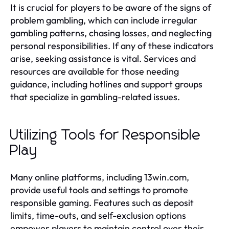
It is crucial for players to be aware of the signs of
problem gambling, which can include irregular
gambling patterns, chasing losses, and neglecting
personal responsibilities. If any of these indicators
arise, seeking assistance is vital. Services and
resources are available for those needing
guidance, including hotlines and support groups
that specialize in gambling-related issues.
Utilizing Tools for Responsible
Play
Many online platforms, including 13win.com,
provide useful tools and settings to promote
responsible gaming. Features such as deposit
limits, time-outs, and self-exclusion options
empower players to maintain control over their