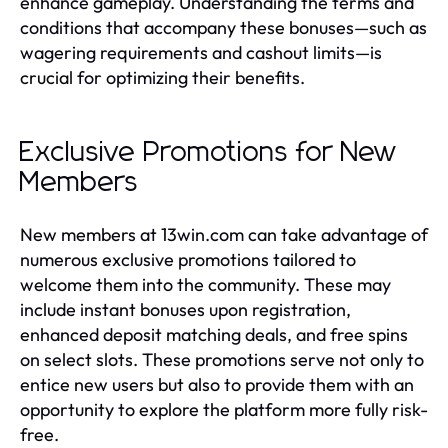
enhance gameplay. Understanding the terms and
conditions that accompany these bonuses—such as
wagering requirements and cashout limits—is
crucial for optimizing their benefits.
Exclusive Promotions for New
Members
New members at 13win.com can take advantage of
numerous exclusive promotions tailored to
welcome them into the community. These may
include instant bonuses upon registration,
enhanced deposit matching deals, and free spins
on select slots. These promotions serve not only to
entice new users but also to provide them with an
opportunity to explore the platform more fully risk-
free.