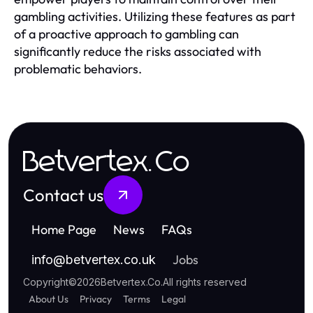
gambling activities. Utilizing these features as part
of a proactive approach to gambling can
significantly reduce the risks associated with
problematic behaviors.
Betvertex.Co
Contact us
Home Page
News
FAQs
Jobs
info
@
betvertex.co.uk
Copyright
©
2026
Betvertex.Co
.
All rights reserved
About Us
Privacy
Terms
Legal