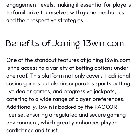
engagement levels, making it essential for players
to familiarize themselves with game mechanics
and their respective strategies.
Benefits of Joining 13win.com
One of the standout features of joining 13win.com
is the access to a variety of betting options under
one roof. This platform not only covers traditional
casino games but also incorporates sports betting,
live dealer games, and progressive jackpots,
catering to a wide range of player preferences.
Additionally, 13win is backed by the PAGCOR
license, ensuring a regulated and secure gaming
environment, which greatly enhances player
confidence and trust.