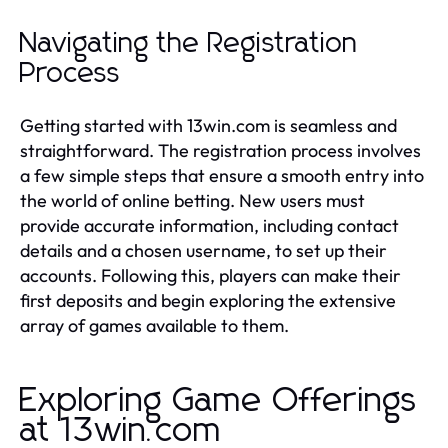
Navigating the Registration
Process
Getting started with 13win.com is seamless and
straightforward. The registration process involves
a few simple steps that ensure a smooth entry into
the world of online betting. New users must
provide accurate information, including contact
details and a chosen username, to set up their
accounts. Following this, players can make their
first deposits and begin exploring the extensive
array of games available to them.
Exploring Game Offerings
at 13win.com