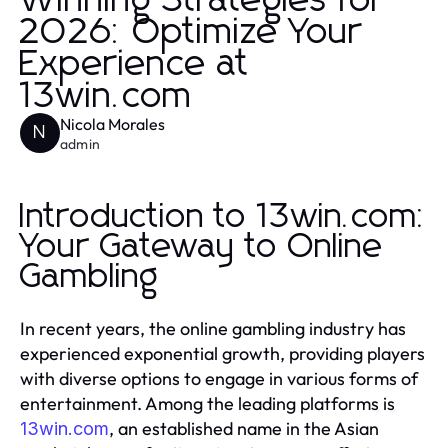
Winning Strategies for
2026: Optimize Your
Experience at
13win.com
Nicola Morales
N
admin
Introduction to 13win.com:
Your Gateway to Online
Gambling
In recent years, the online gambling industry has
experienced exponential growth, providing players
with diverse options to engage in various forms of
entertainment. Among the leading platforms is
, an established name in the Asian
13win.com