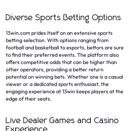
Diverse Sports Betting Options
13win.com prides itself on an extensive sports
betting selection. With options ranging from
football and basketball to esports, bettors are sure
to find their preferred events. The platform also
offers competitive odds that can be higher than
other operators, providing a better return
potential on winning bets. Whether one is a casual
viewer or a dedicated sports enthusiast, the
engaging experience at 13win keeps players at the
edge of their seats.
Live Dealer Games and Casino
Experience