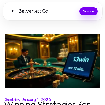
Betvertex.Co
B
News
Gambling
-
January 1, 2026