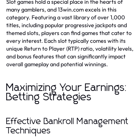
Slot games hold a special place in the hearts of
many gamblers, and 13win.com excels in this
category. Featuring a vast library of over 1,000
titles, including popular progressive jackpots and
themed slots, players can find games that cater to
every interest. Each slot typically comes with its
unique Return to Player (RTP) ratio, volatility levels,
and bonus features that can significantly impact
overall gameplay and potential winnings.
Maximizing Your Earnings:
Betting Strategies
Effective Bankroll Management
Techniques