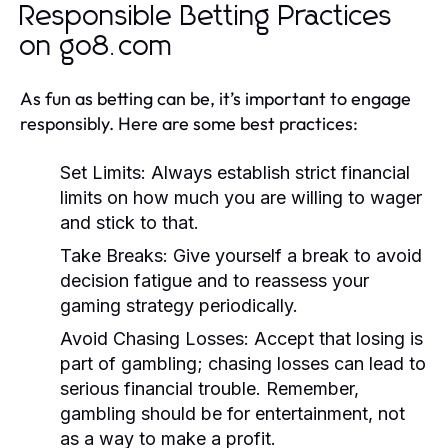
Responsible Betting Practices
on go8.com
As fun as betting can be, it’s important to engage
responsibly. Here are some best practices:
Set Limits:
Always establish strict financial
limits on how much you are willing to wager
and stick to that.
Take Breaks:
Give yourself a break to avoid
decision fatigue and to reassess your
gaming strategy periodically.
Avoid Chasing Losses:
Accept that losing is
part of gambling; chasing losses can lead to
serious financial trouble. Remember,
gambling should be for entertainment, not
as a way to make a profit.