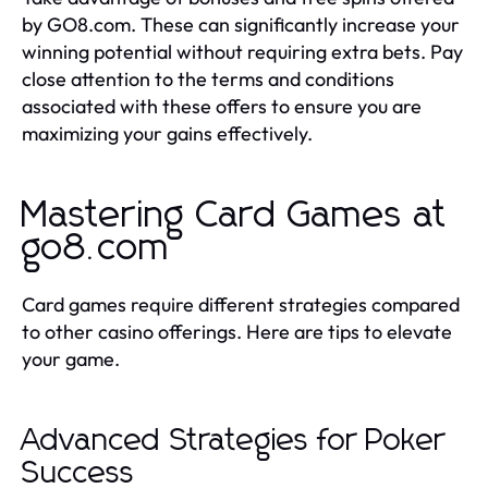
by GO8.com. These can significantly increase your
winning potential without requiring extra bets. Pay
close attention to the terms and conditions
associated with these offers to ensure you are
maximizing your gains effectively.
Mastering Card Games at
go8.com
Card games require different strategies compared
to other casino offerings. Here are tips to elevate
your game.
Advanced Strategies for Poker
Success