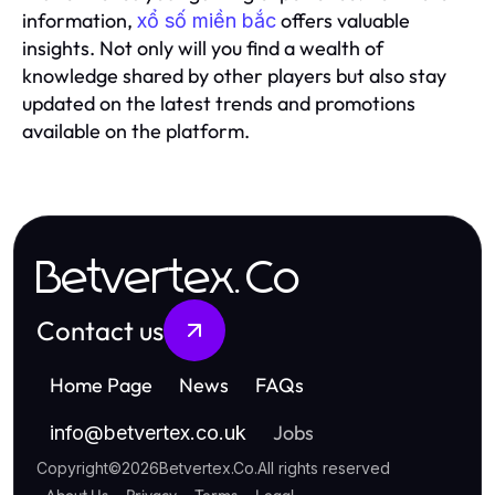
information,
offers valuable
xổ số miền bắc
insights. Not only will you find a wealth of
knowledge shared by other players but also stay
updated on the latest trends and promotions
available on the platform.
Betvertex.Co
Contact us
Home Page
News
FAQs
Jobs
info
@
betvertex.co.uk
Copyright
©
2026
Betvertex.Co
.
All rights reserved
About Us
Privacy
Terms
Legal