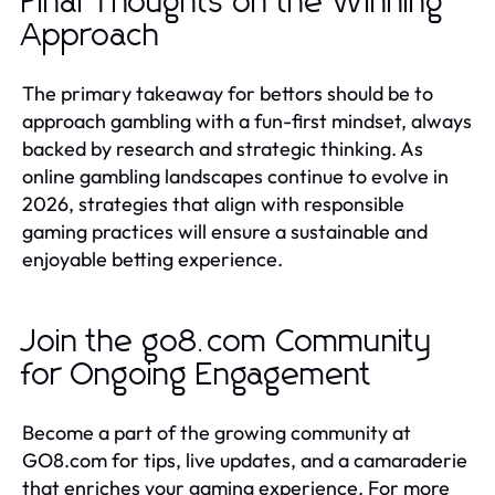
Final Thoughts on the Winning
Approach
The primary takeaway for bettors should be to
approach gambling with a fun-first mindset, always
backed by research and strategic thinking. As
online gambling landscapes continue to evolve in
2026, strategies that align with responsible
gaming practices will ensure a sustainable and
enjoyable betting experience.
Join the go8.com Community
for Ongoing Engagement
Become a part of the growing community at
GO8.com for tips, live updates, and a camaraderie
that enriches your gaming experience. For more