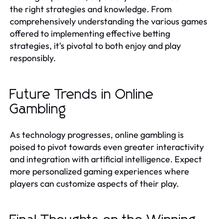
the right strategies and knowledge. From
comprehensively understanding the various games
offered to implementing effective betting
strategies, it's pivotal to both enjoy and play
responsibly.
Future Trends in Online
Gambling
As technology progresses, online gambling is
poised to pivot towards even greater interactivity
and integration with artificial intelligence. Expect
more personalized gaming experiences where
players can customize aspects of their play.