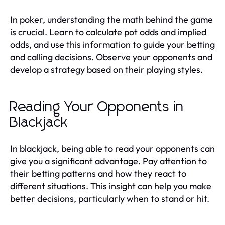
In poker, understanding the math behind the game
is crucial. Learn to calculate pot odds and implied
odds, and use this information to guide your betting
and calling decisions. Observe your opponents and
develop a strategy based on their playing styles.
Reading Your Opponents in
Blackjack
In blackjack, being able to read your opponents can
give you a significant advantage. Pay attention to
their betting patterns and how they react to
different situations. This insight can help you make
better decisions, particularly when to stand or hit.