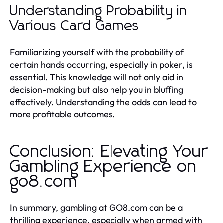
Understanding Probability in
Various Card Games
Familiarizing yourself with the probability of
certain hands occurring, especially in poker, is
essential. This knowledge will not only aid in
decision-making but also help you in bluffing
effectively. Understanding the odds can lead to
more profitable outcomes.
Conclusion: Elevating Your
Gambling Experience on
go8.com
In summary, gambling at GO8.com can be a
thrilling experience, especially when armed with