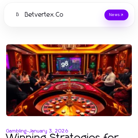
Betvertex.Co
B
News
Gambling
-
January 3, 2026