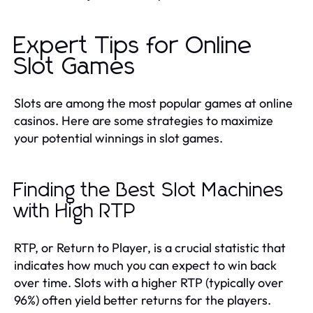
Expert Tips for Online
Slot Games
Slots are among the most popular games at online
casinos. Here are some strategies to maximize
your potential winnings in slot games.
Finding the Best Slot Machines
with High RTP
RTP, or Return to Player, is a crucial statistic that
indicates how much you can expect to win back
over time. Slots with a higher RTP (typically over
96%) often yield better returns for the players.