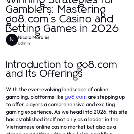
Winning Strategies for
Gamblers: Mastering
go8.com’s Casino and
Betting Games in 2026
Nicola Morales
N
admin
Introduction to go8.com
and Its Offerings
With the ever-evolving landscape of online
gambling, platforms like
are stepping up
go8.com
to offer players a comprehensive and exciting
gaming experience. As we head into 2026, this site
has established itself not only as a leader in the
Vietnamese online casino market but also as a