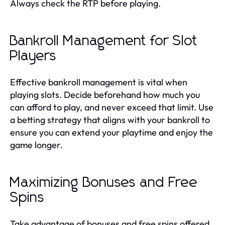
Always check the RTP before playing.
Bankroll Management for Slot
Players
Effective bankroll management is vital when
playing slots. Decide beforehand how much you
can afford to play, and never exceed that limit. Use
a betting strategy that aligns with your bankroll to
ensure you can extend your playtime and enjoy the
game longer.
Maximizing Bonuses and Free
Spins
Take advantage of bonuses and free spins offered