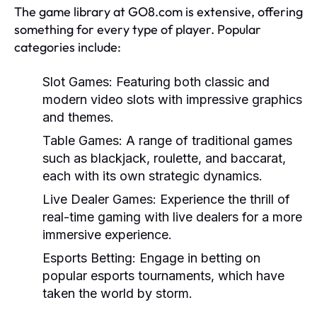
The game library at GO8.com is extensive, offering
something for every type of player. Popular
categories include:
Slot Games:
Featuring both classic and
modern video slots with impressive graphics
and themes.
Table Games:
A range of traditional games
such as blackjack, roulette, and baccarat,
each with its own strategic dynamics.
Live Dealer Games:
Experience the thrill of
real-time gaming with live dealers for a more
immersive experience.
Esports Betting:
Engage in betting on
popular esports tournaments, which have
taken the world by storm.