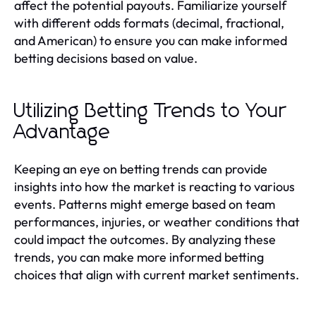
affect the potential payouts. Familiarize yourself
with different odds formats (decimal, fractional,
and American) to ensure you can make informed
betting decisions based on value.
Utilizing Betting Trends to Your
Advantage
Keeping an eye on betting trends can provide
insights into how the market is reacting to various
events. Patterns might emerge based on team
performances, injuries, or weather conditions that
could impact the outcomes. By analyzing these
trends, you can make more informed betting
choices that align with current market sentiments.