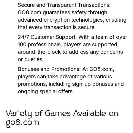
Secure and Transparent Transactions:
GO8.com guarantees safety through
advanced encryption technologies, ensuring
that every transaction is secure.
24/7 Customer Support:
With a team of over
100 professionals, players are supported
around-the-clock to address any concerns
or queries.
Bonuses and Promotions:
At GO8.com,
players can take advantage of various
promotions, including sign-up bonuses and
ongoing special offers.
Variety of Games Available on
go8.com