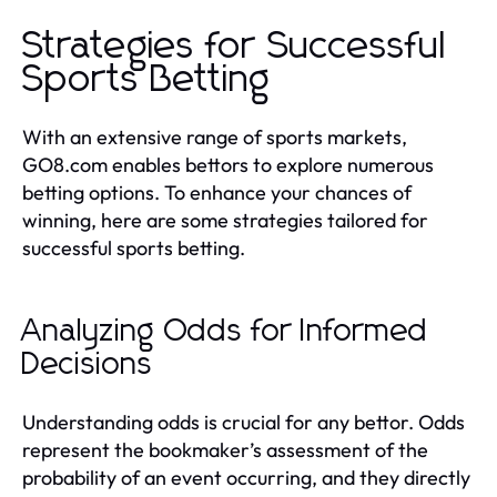
Strategies for Successful
Sports Betting
With an extensive range of sports markets,
GO8.com enables bettors to explore numerous
betting options. To enhance your chances of
winning, here are some strategies tailored for
successful sports betting.
Analyzing Odds for Informed
Decisions
Understanding odds is crucial for any bettor. Odds
represent the bookmaker’s assessment of the
probability of an event occurring, and they directly