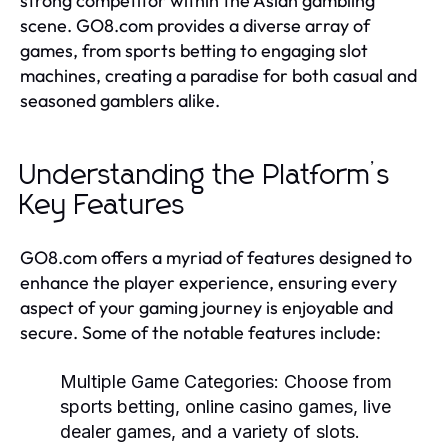
strong competitor within the Asian gambling
scene. GO8.com provides a diverse array of
games, from sports betting to engaging slot
machines, creating a paradise for both casual and
seasoned gamblers alike.
Understanding the Platform’s
Key Features
GO8.com offers a myriad of features designed to
enhance the player experience, ensuring every
aspect of your gaming journey is enjoyable and
secure. Some of the notable features include:
Multiple Game Categories:
Choose from
sports betting, online casino games, live
dealer games, and a variety of slots.