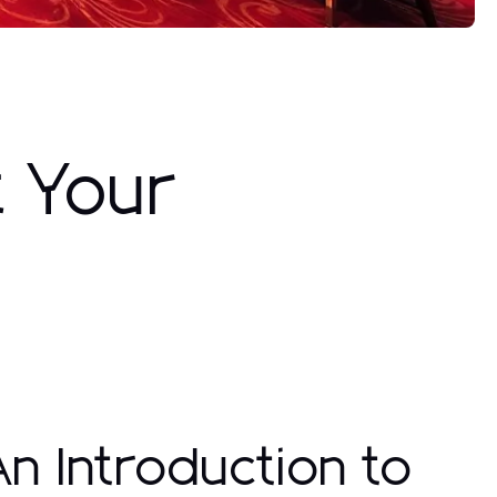
 Your
n Introduction to