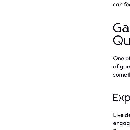
can fo
Ga
Qu
One of
of gam
someth
Exp
Live d
engage