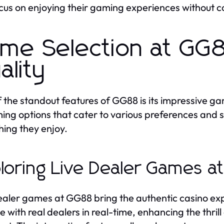
cus on enjoying their gaming experiences without c
me Selection at GG8
ality
 the standout features of GG88 is its impressive ga
ing options that cater to various preferences and ski
ing they enjoy.
loring Live Dealer Games 
ealer games at GG88 bring the authentic casino expe
 with real dealers in real-time, enhancing the thril