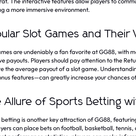
at. The interactive features allow players to commu
ng a more immersive environment.
ular Slot Games and Their
ames are undeniably a fan favorite at GG88, with ma
ive payouts. Players should pay attention to the Ret
te the average payout of a slot game. Understandin
nus features—can greatly increase your chances of
 Allure of Sports Betting 
 betting is another key attraction of GG88, featuri
ayers can place bets on football, basketball, tennis,