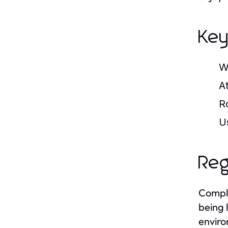
Key
W
A
R
U
Reg
Compli
being 
enviro