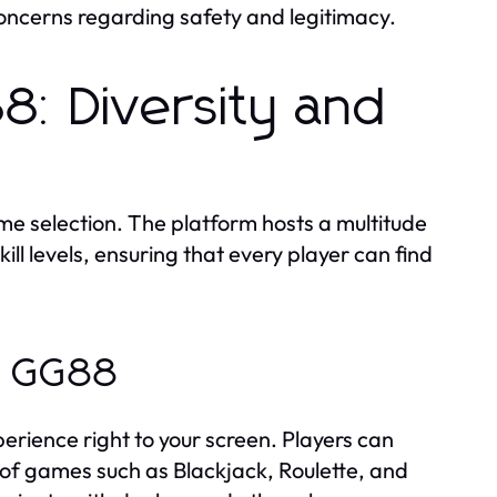
oncerns regarding safety and legitimacy.
8: Diversity and
me selection. The platform hosts a multitude
ll levels, ensuring that every player can find
at GG88
rience right to your screen. Players can
l of games such as Blackjack, Roulette, and