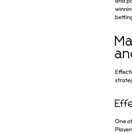
and pa
winnin
bettin
Ma
an
Effect
strate
Eff
One of
Player