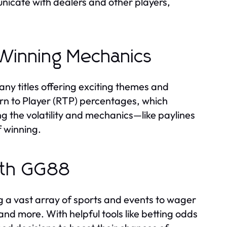
nicate with dealers and other players,
 Winning Mechanics
ny titles offering exciting themes and
urn to Player (RTP) percentages, which
g the volatility and mechanics—like paylines
 winning.
with GG88
ng a vast array of sports and events to wager
 and more. With helpful tools like betting odds