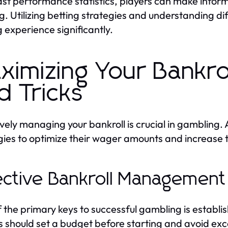
st performance statistics, players can make inform
g. Utilizing betting strategies and understanding d
g experience significantly.
ximizing Your Bankro
d Tricks
ively managing your bankroll is crucial in gambling
gies to optimize their wager amounts and increase t
ective Bankroll Management
 the primary keys to successful gambling is establ
s should set a budget before starting and avoid excee