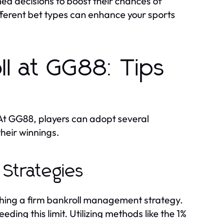
ed decisions to boost their chances of
ifferent bet types can enhance your sports
ll at GG88: Tips
. At GG88, players can adopt several
heir winnings.
 Strategies
ishing a firm bankroll management strategy.
ding this limit. Utilizing methods like the 1%