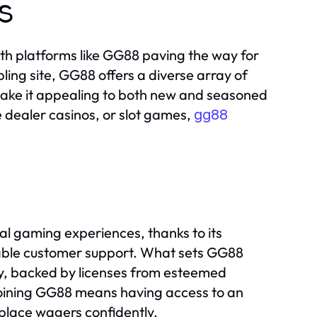
s
ith platforms like GG88 paving the way for
ing site, GG88 offers a diverse array of
make it appealing to both new and seasoned
e dealer casinos, or slot games,
gg88
al gaming experiences, thanks to its
liable customer support. What sets GG88
cy, backed by licenses from esteemed
Joining GG88 means having access to an
place wagers confidently.