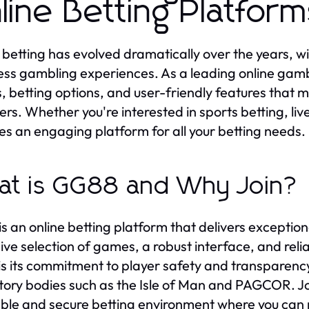
line Betting Platform
 betting has evolved dramatically over the years, w
ss gambling experiences. As a leading online gambl
 betting options, and user-friendly features that 
rs. Whether you're interested in sports betting, liv
es an engaging platform for all your betting needs.
t is GG88 and Why Join?
s an online betting platform that delivers exception
ive selection of games, a robust interface, and re
is its commitment to player safety and transparen
tory bodies such as the Isle of Man and PAGCOR. 
ble and secure betting environment where you can 