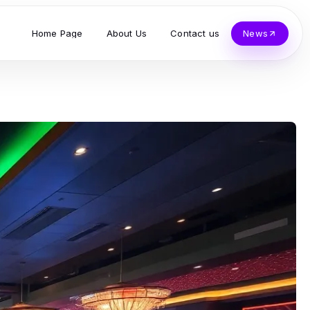
Home Page
About Us
Contact us
News