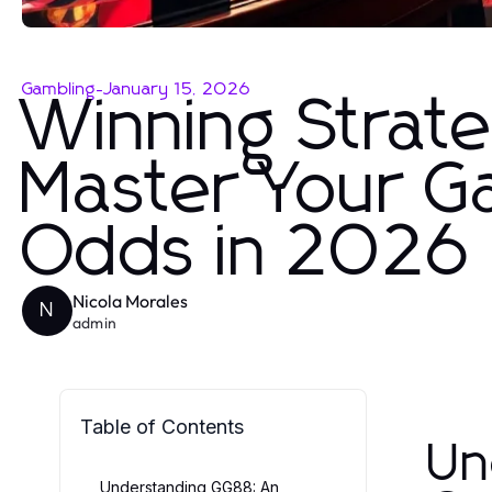
Gambling
-
January 15, 2026
Winning Strate
Master Your G
Odds in 2026
Nicola Morales
N
admin
Table of Contents
Un
Understanding GG88: An