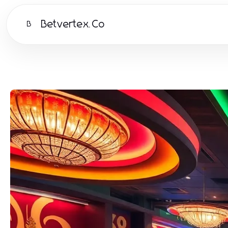
Betvertex.Co
B