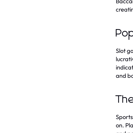
Baccar
creati
Pop
Slot g
lucrat
indica
and bo
The
Sports
on. Pl