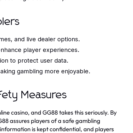
blers
mes, and live dealer options.
enhance player experiences.
on to protect user data.
 making gambling more enjoyable.
fety Measures
line casino, and GG88 takes this seriously. By
GG88 assures players of a safe gambling
nformation is kept confidential, and players