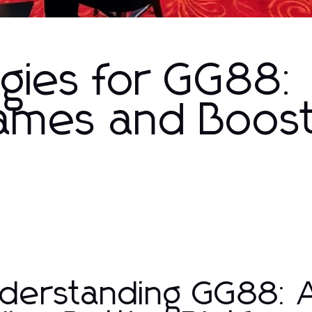
gies for GG88:
ames and Boost
derstanding GG88: A