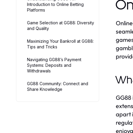
On
Introduction to Online Betting
Platforms
Online
Game Selection at GG88: Diversity
and Quality
seamle
games,
Maximizing Your Bankroll at GG88:
Tips and Tricks
gamble
provid
Navigating GG88’s Payment
Systems: Deposits and
Withdrawals
Wha
GG88 Community: Connect and
Share Knowledge
GG88 i
extens
apart 
regula
enjoya