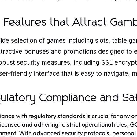
 Features that Attract Gam
ide selection of games including slots, table ga
ttractive bonuses and promotions designed to 
obust security measures, including SSL encrypti
ser-friendly interface that is easy to navigate,
ulatory Compliance and Sa
ance with regulatory standards is crucial for any on
licensed and adhering to strict operational rules, 
nment. With advanced security protocols, personal i