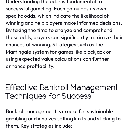
Understanding the odds is fundamental to
successful gambling. Each game has its own
specific odds, which indicate the likelihood of
winning and help players make informed decisions.
By taking the time to analyze and comprehend
these odds, players can significantly maximize their
chances of winning. Strategies such as the
Martingale system for games like blackjack or
using expected value calculations can further
enhance profitability.
Effective Bankroll Management
Techniques for Success
Bankroll management is crucial for sustainable
gambling and involves setting limits and sticking to
them. Key strategies include: