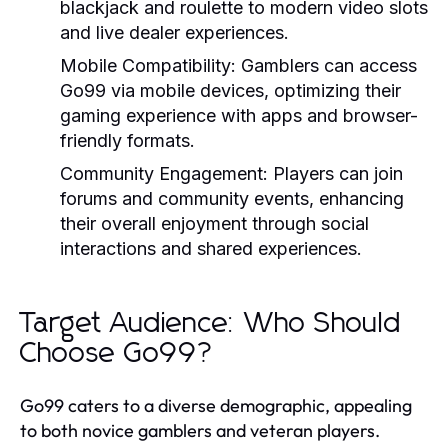
blackjack and roulette to modern video slots
and live dealer experiences.
Mobile Compatibility:
Gamblers can access
Go99 via mobile devices, optimizing their
gaming experience with apps and browser-
friendly formats.
Community Engagement:
Players can join
forums and community events, enhancing
their overall enjoyment through social
interactions and shared experiences.
Target Audience: Who Should
Choose Go99?
Go99 caters to a diverse demographic, appealing
to both novice gamblers and veteran players.