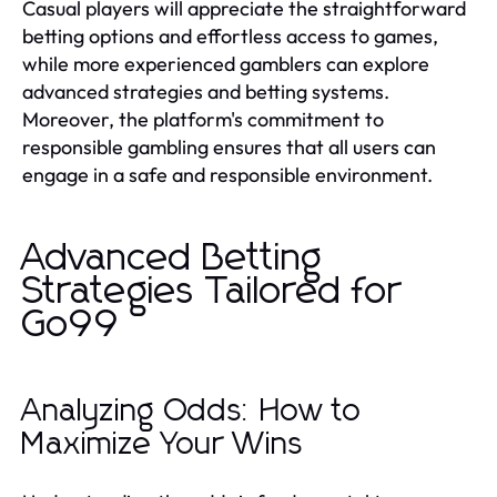
Casual players will appreciate the straightforward
betting options and effortless access to games,
while more experienced gamblers can explore
advanced strategies and betting systems.
Moreover, the platform's commitment to
responsible gambling ensures that all users can
engage in a safe and responsible environment.
Advanced Betting
Strategies Tailored for
Go99
Analyzing Odds: How to
Maximize Your Wins