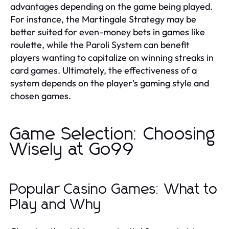
advantages depending on the game being played.
For instance, the Martingale Strategy may be
better suited for even-money bets in games like
roulette, while the Paroli System can benefit
players wanting to capitalize on winning streaks in
card games. Ultimately, the effectiveness of a
system depends on the player's gaming style and
chosen games.
Game Selection: Choosing
Wisely at Go99
Popular Casino Games: What to
Play and Why