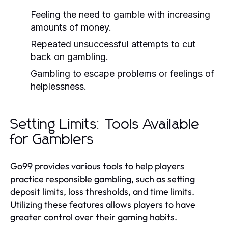
Feeling the need to gamble with increasing
amounts of money.
Repeated unsuccessful attempts to cut
back on gambling.
Gambling to escape problems or feelings of
helplessness.
Setting Limits: Tools Available
for Gamblers
Go99 provides various tools to help players
practice responsible gambling, such as setting
deposit limits, loss thresholds, and time limits.
Utilizing these features allows players to have
greater control over their gaming habits.