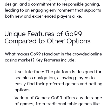
design, and a commitment to responsible gaming,
leading to an engaging environment that supports
both new and experienced players alike.
Unique Features of Go99
Compared to Other Options
What makes Go99 stand out in the crowded online
casino market? Key features include:
User Interface:
The platform is designed for
seamless navigation, allowing players to
easily find their preferred games and betting
options.
Variety of Games:
Go99 offers a wide range
of games, from traditional table games like