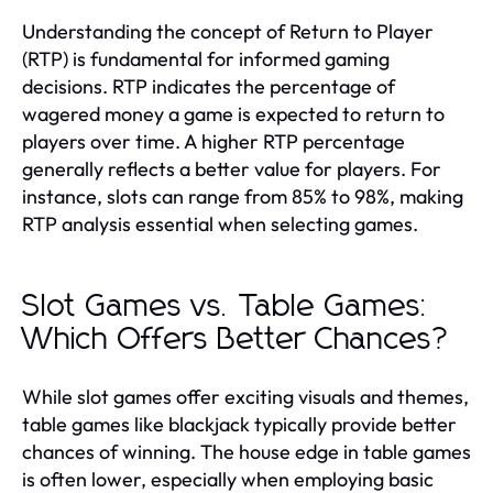
Understanding the concept of Return to Player
(RTP) is fundamental for informed gaming
decisions. RTP indicates the percentage of
wagered money a game is expected to return to
players over time. A higher RTP percentage
generally reflects a better value for players. For
instance, slots can range from 85% to 98%, making
RTP analysis essential when selecting games.
Slot Games vs. Table Games:
Which Offers Better Chances?
While slot games offer exciting visuals and themes,
table games like blackjack typically provide better
chances of winning. The house edge in table games
is often lower, especially when employing basic