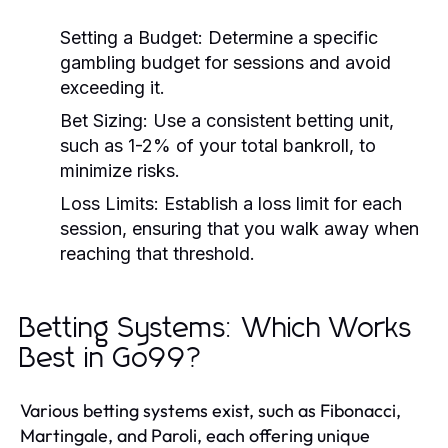
Setting a Budget:
Determine a specific
gambling budget for sessions and avoid
exceeding it.
Bet Sizing:
Use a consistent betting unit,
such as 1-2% of your total bankroll, to
minimize risks.
Loss Limits:
Establish a loss limit for each
session, ensuring that you walk away when
reaching that threshold.
Betting Systems: Which Works
Best in Go99?
Various betting systems exist, such as Fibonacci,
Martingale, and Paroli, each offering unique