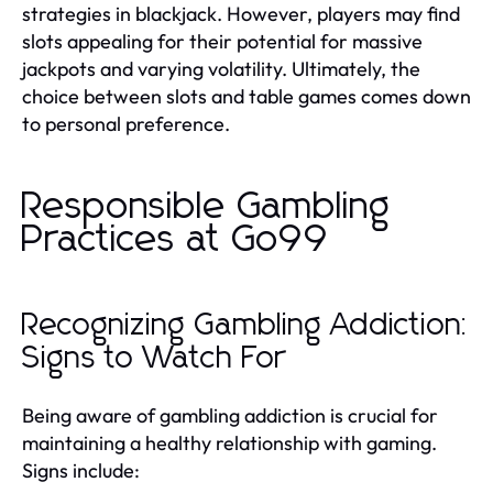
strategies in blackjack. However, players may find
slots appealing for their potential for massive
jackpots and varying volatility. Ultimately, the
choice between slots and table games comes down
to personal preference.
Responsible Gambling
Practices at Go99
Recognizing Gambling Addiction:
Signs to Watch For
Being aware of gambling addiction is crucial for
maintaining a healthy relationship with gaming.
Signs include: