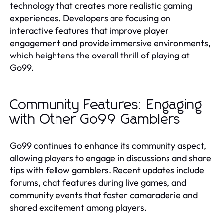
technology that creates more realistic gaming
experiences. Developers are focusing on
interactive features that improve player
engagement and provide immersive environments,
which heightens the overall thrill of playing at
Go99.
Community Features: Engaging
with Other Go99 Gamblers
Go99 continues to enhance its community aspect,
allowing players to engage in discussions and share
tips with fellow gamblers. Recent updates include
forums, chat features during live games, and
community events that foster camaraderie and
shared excitement among players.