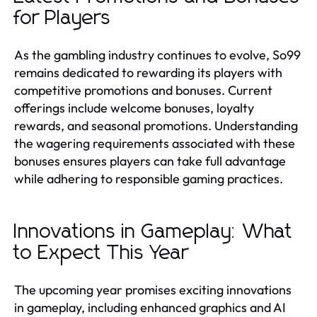
for Players
As the gambling industry continues to evolve, So99
remains dedicated to rewarding its players with
competitive promotions and bonuses. Current
offerings include welcome bonuses, loyalty
rewards, and seasonal promotions. Understanding
the wagering requirements associated with these
bonuses ensures players can take full advantage
while adhering to responsible gaming practices.
Innovations in Gameplay: What
to Expect This Year
The upcoming year promises exciting innovations
in gameplay, including enhanced graphics and AI