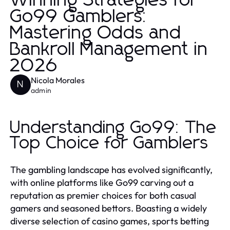
Winning Strategies for
Go99 Gamblers:
Mastering Odds and
Bankroll Management in
2026
Nicola Morales
N
admin
Understanding Go99: The
Top Choice for Gamblers
The gambling landscape has evolved significantly,
with online platforms like Go99 carving out a
reputation as premier choices for both casual
gamers and seasoned bettors. Boasting a widely
diverse selection of casino games, sports betting