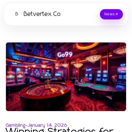
Betvertex.Co
B
News
Gambling
-
January 14, 2026