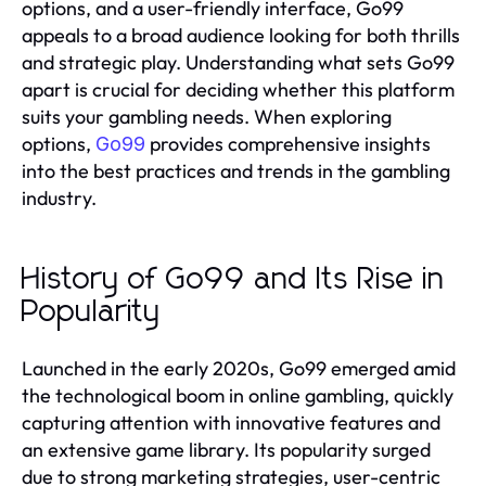
options, and a user-friendly interface, Go99
appeals to a broad audience looking for both thrills
and strategic play. Understanding what sets Go99
apart is crucial for deciding whether this platform
suits your gambling needs. When exploring
options,
provides comprehensive insights
Go99
into the best practices and trends in the gambling
industry.
History of Go99 and Its Rise in
Popularity
Launched in the early 2020s, Go99 emerged amid
the technological boom in online gambling, quickly
capturing attention with innovative features and
an extensive game library. Its popularity surged
due to strong marketing strategies, user-centric