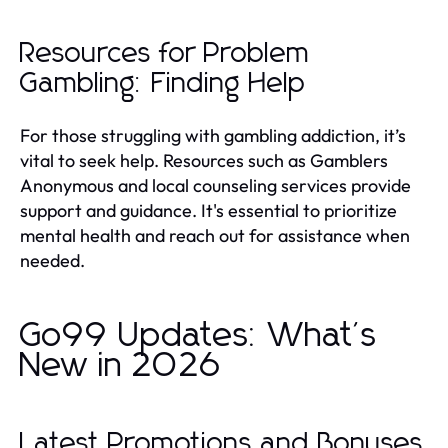
Resources for Problem
Gambling: Finding Help
For those struggling with gambling addiction, it’s
vital to seek help. Resources such as Gamblers
Anonymous and local counseling services provide
support and guidance. It's essential to prioritize
mental health and reach out for assistance when
needed.
Go99 Updates: What's
New in 2026
Latest Promotions and Bonuses