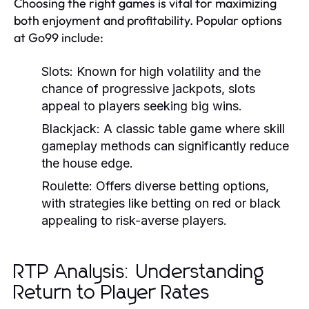
Choosing the right games is vital for maximizing
both enjoyment and profitability. Popular options
at Go99 include:
Slots:
Known for high volatility and the
chance of progressive jackpots, slots
appeal to players seeking big wins.
Blackjack:
A classic table game where skill
gameplay methods can significantly reduce
the house edge.
Roulette:
Offers diverse betting options,
with strategies like betting on red or black
appealing to risk-averse players.
RTP Analysis: Understanding
Return to Player Rates