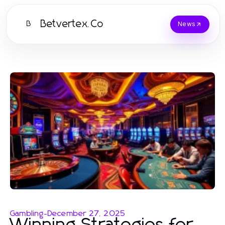
Betvertex.Co
B
News
Gambling
-
December 27, 2025