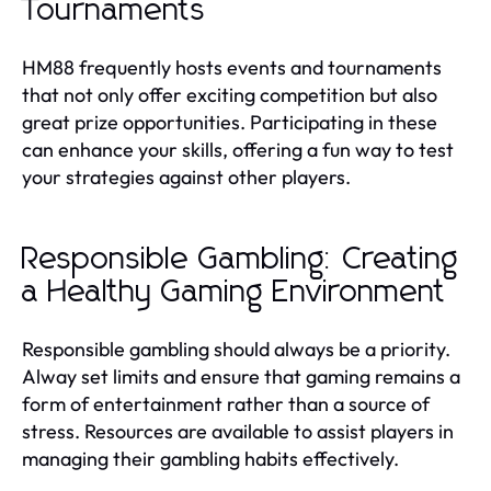
Tournaments
HM88 frequently hosts events and tournaments
that not only offer exciting competition but also
great prize opportunities. Participating in these
can enhance your skills, offering a fun way to test
your strategies against other players.
Responsible Gambling: Creating
a Healthy Gaming Environment
Responsible gambling should always be a priority.
Alway set limits and ensure that gaming remains a
form of entertainment rather than a source of
stress. Resources are available to assist players in
managing their gambling habits effectively.