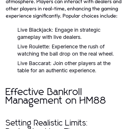
atmosphere. Players can interact with dealers and
other players in real-time, enhancing the gaming
experience significantly. Popular choices include:
Live Blackjack:
Engage in strategic
gameplay with live dealers.
Live Roulette:
Experience the rush of
watching the ball drop on the real wheel.
Live Baccarat:
Join other players at the
table for an authentic experience.
Effective Bankroll
Management on HM88
Setting Realistic Limits: