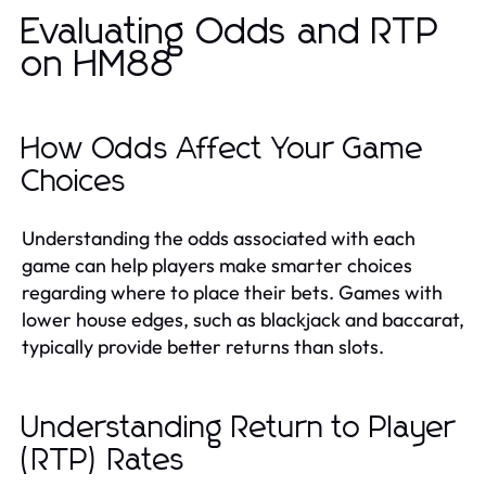
Evaluating Odds and RTP
on HM88
How Odds Affect Your Game
Choices
Understanding the odds associated with each
game can help players make smarter choices
regarding where to place their bets. Games with
lower house edges, such as blackjack and baccarat,
typically provide better returns than slots.
Understanding Return to Player
(RTP) Rates