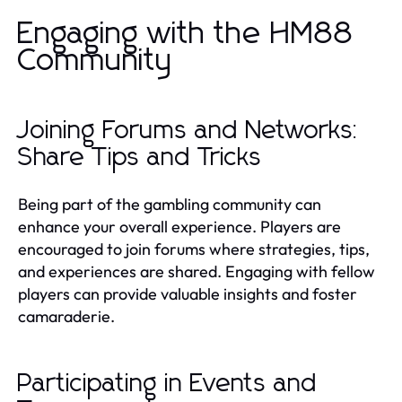
Engaging with the HM88
Community
Joining Forums and Networks:
Share Tips and Tricks
Being part of the gambling community can
enhance your overall experience. Players are
encouraged to join forums where strategies, tips,
and experiences are shared. Engaging with fellow
players can provide valuable insights and foster
camaraderie.
Participating in Events and