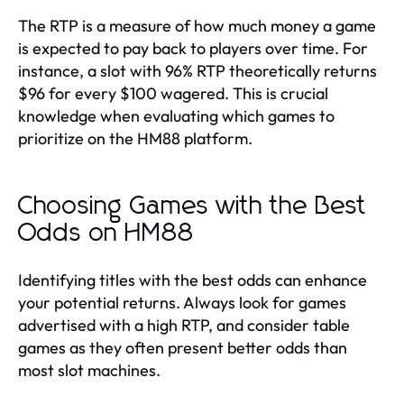
The RTP is a measure of how much money a game
is expected to pay back to players over time. For
instance, a slot with 96% RTP theoretically returns
$96 for every $100 wagered. This is crucial
knowledge when evaluating which games to
prioritize on the HM88 platform.
Choosing Games with the Best
Odds on HM88
Identifying titles with the best odds can enhance
your potential returns. Always look for games
advertised with a high RTP, and consider table
games as they often present better odds than
most slot machines.