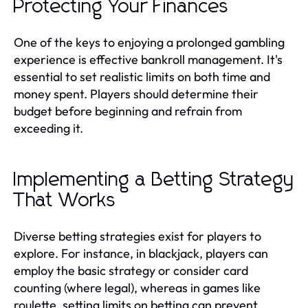
Protecting Your Finances
One of the keys to enjoying a prolonged gambling
experience is effective bankroll management. It's
essential to set realistic limits on both time and
money spent. Players should determine their
budget before beginning and refrain from
exceeding it.
Implementing a Betting Strategy
That Works
Diverse betting strategies exist for players to
explore. For instance, in blackjack, players can
employ the basic strategy or consider card
counting (where legal), whereas in games like
roulette, setting limits on betting can prevent