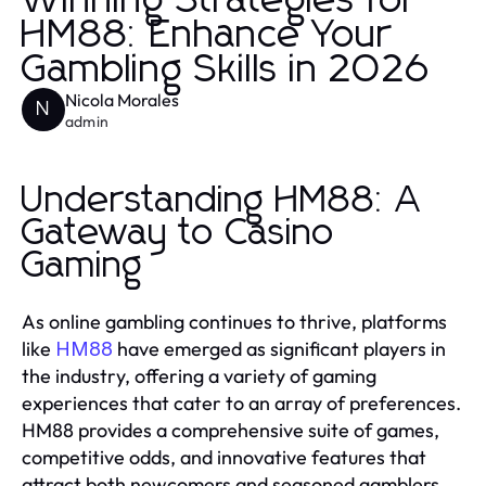
Winning Strategies for
HM88: Enhance Your
Gambling Skills in 2026
Nicola Morales
N
admin
Understanding HM88: A
Gateway to Casino
Gaming
As online gambling continues to thrive, platforms
like
have emerged as significant players in
HM88
the industry, offering a variety of gaming
experiences that cater to an array of preferences.
HM88 provides a comprehensive suite of games,
competitive odds, and innovative features that
attract both newcomers and seasoned gamblers