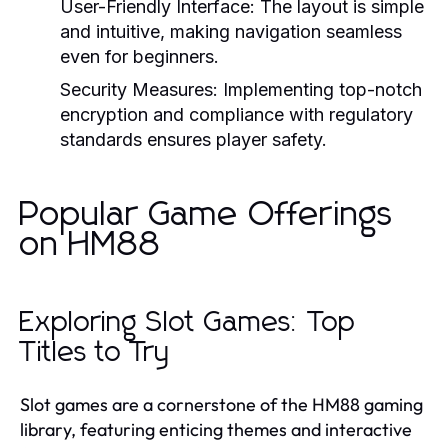
User-Friendly Interface:
The layout is simple
and intuitive, making navigation seamless
even for beginners.
Security Measures:
Implementing top-notch
encryption and compliance with regulatory
standards ensures player safety.
Popular Game Offerings
on HM88
Exploring Slot Games: Top
Titles to Try
Slot games are a cornerstone of the HM88 gaming
library, featuring enticing themes and interactive