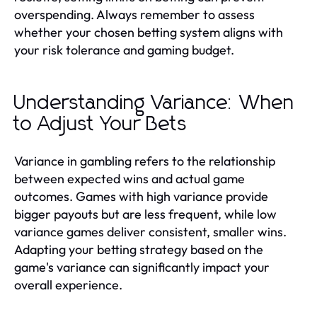
overspending. Always remember to assess
whether your chosen betting system aligns with
your risk tolerance and gaming budget.
Understanding Variance: When
to Adjust Your Bets
Variance in gambling refers to the relationship
between expected wins and actual game
outcomes. Games with high variance provide
bigger payouts but are less frequent, while low
variance games deliver consistent, smaller wins.
Adapting your betting strategy based on the
game's variance can significantly impact your
overall experience.