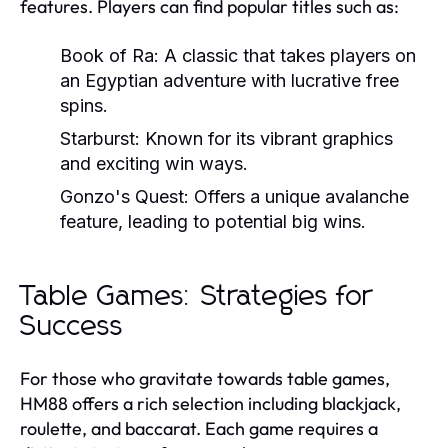
features. Players can find popular titles such as:
Book of Ra:
A classic that takes players on
an Egyptian adventure with lucrative free
spins.
Starburst:
Known for its vibrant graphics
and exciting win ways.
Gonzo's Quest:
Offers a unique avalanche
feature, leading to potential big wins.
Table Games: Strategies for
Success
For those who gravitate towards table games,
HM88 offers a rich selection including blackjack,
roulette, and baccarat. Each game requires a