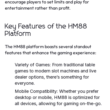
encourage players to set limits and play for
entertainment rather than profit.
Key Features of the HM88
Platform
The HM88 platform boasts several standout
features that enhance the gaming experience:
Variety of Games:
From traditional table
games to modern slot machines and live
dealer options, there’s something for
everyone.
Mobile Compatibility:
Whether you prefer
desktop or mobile, HM88 is optimized for
all devices, allowing for gaming on-the-go.