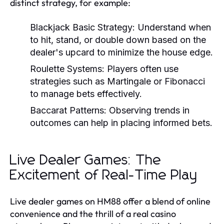
distinct strategy, for example:
Blackjack Basic Strategy:
Understand when
to hit, stand, or double down based on the
dealer's upcard to minimize the house edge.
Roulette Systems:
Players often use
strategies such as Martingale or Fibonacci
to manage bets effectively.
Baccarat Patterns:
Observing trends in
outcomes can help in placing informed bets.
Live Dealer Games: The
Excitement of Real-Time Play
Live dealer games on HM88 offer a blend of online
convenience and the thrill of a real casino