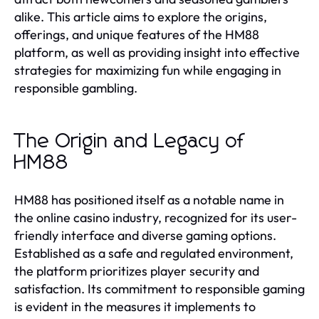
alike. This article aims to explore the origins,
offerings, and unique features of the HM88
platform, as well as providing insight into effective
strategies for maximizing fun while engaging in
responsible gambling.
The Origin and Legacy of
HM88
HM88 has positioned itself as a notable name in
the online casino industry, recognized for its user-
friendly interface and diverse gaming options.
Established as a safe and regulated environment,
the platform prioritizes player security and
satisfaction. Its commitment to responsible gaming
is evident in the measures it implements to