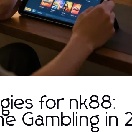
gies for nk88:
ine Gambling in