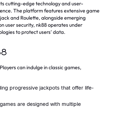
its cutting-edge technology and user-
rience. The platform features extensive game
ackjack and Roulette, alongside emerging
on user security, nk88 operates under
logies to protect users' data.
88
 Players can indulge in classic games,
g progressive jackpots that offer life-
 games are designed with multiple