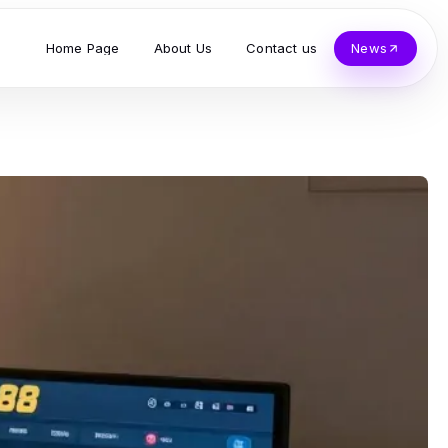
Home Page
About Us
Contact us
News