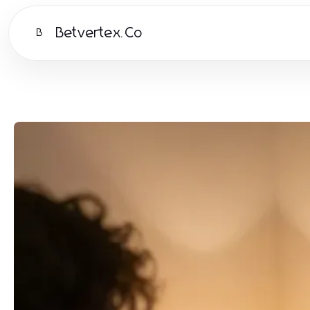
Betvertex.Co
B