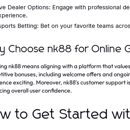
ive Dealer Options:
Engage with professional dea
xperience.
sports Betting:
Bet on your favorite teams acros
 Choose nk88 for Online 
ng nk88 means aligning with a platform that values 
itive bonuses, including welcome offers and ongoi
ence exciting. Moreover, nk88's customer support is r
ing overall user confidence.
w to Get Started wi