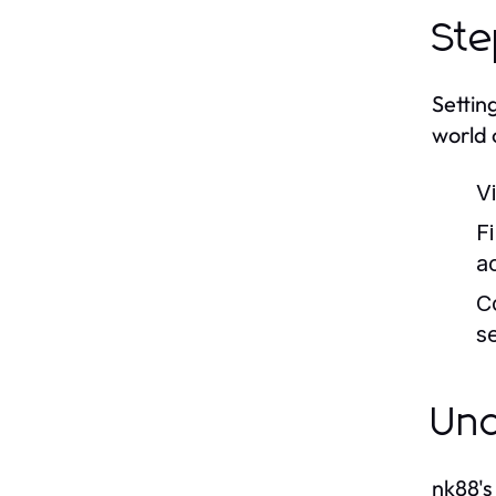
Ste
Settin
world 
V
Fi
a
C
s
Und
nk88's