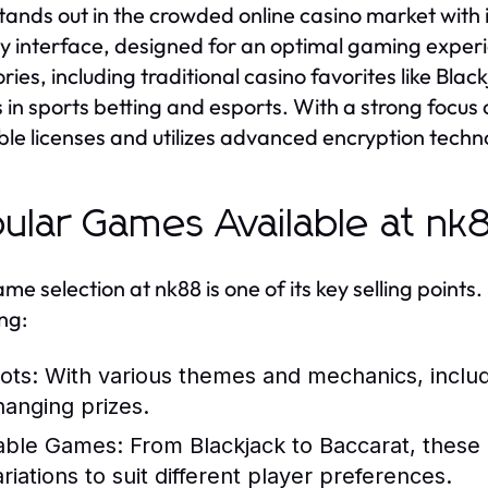
tands out in the crowded online casino market with 
ly interface, designed for an optimal gaming expe
ries, including traditional casino favorites like Bl
in sports betting and esports. With a strong focus 
ble licenses and utilizes advanced encryption techno
ular Games Available at nk
me selection at nk88 is one of its key selling points.
ing:
ots:
With various themes and mechanics, includin
hanging prizes.
able Games:
From Blackjack to Baccarat, these
ariations to suit different player preferences.