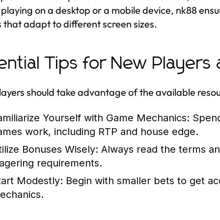
 playing on a desktop or a mobile device, nk88 ens
that adapt to different screen sizes.
ential Tips for New Players
ayers should take advantage of the available resou
amiliarize Yourself with Game Mechanics:
Spend 
ames work, including RTP and house edge.
tilize Bonuses Wisely:
Always read the terms an
agering requirements.
tart Modestly:
Begin with smaller bets to get a
echanics.