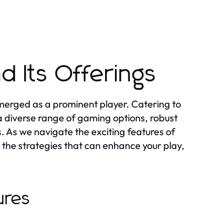
d Its Offerings
erged as a prominent player. Catering to
 diverse range of gaming options, robust
 As we navigate the exciting features of
 the strategies that can enhance your play,
ures