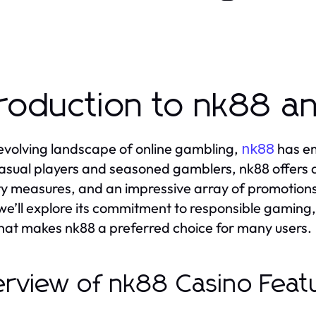
troduction to nk88 an
 evolving landscape of online gambling,
has em
nk88
asual players and seasoned gamblers, nk88 offers a
ty measures, and an impressive array of promotions.
we’ll explore its commitment to responsible gaming,
at makes nk88 a preferred choice for many users.
rview of nk88 Casino Feat