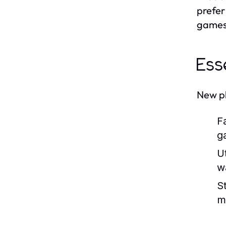
prefer
games 
Ess
New pl
F
g
U
w
S
m