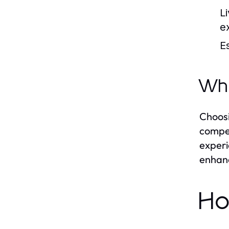
L
e
E
Why
Choosi
compet
experi
enhanc
Ho