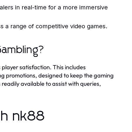
lers in real-time for a more immersive
s a range of competitive video games.
Gambling?
player satisfaction. This includes
ng promotions, designed to keep the gaming
eadily available to assist with queries,
th nk88