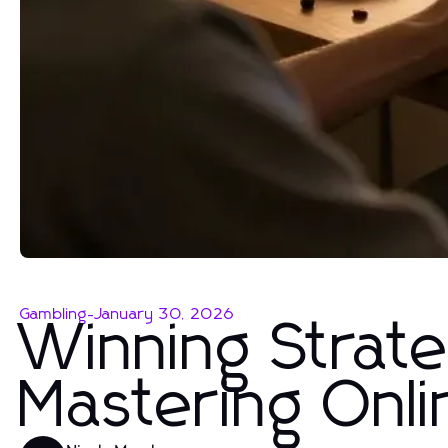
Gambling
-
January 30, 2026
Winning Strate
Mastering Onl