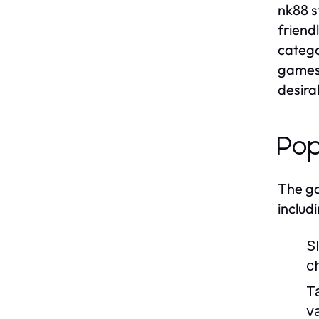
nk88 s
friend
catego
games 
desira
Pop
The ga
includ
Sl
c
T
v