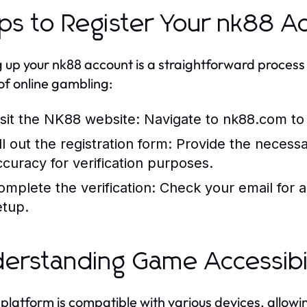
ps to Register Your nk88 A
g up your nk88 account is a straightforward process 
of online gambling:
isit the NK88 website:
Navigate to nk88.com to 
ll out the registration form:
Provide the necessa
ccuracy for verification purposes.
omplete the verification:
Check your email for a 
etup.
erstanding Game Accessibil
 platform is compatible with various devices, allo