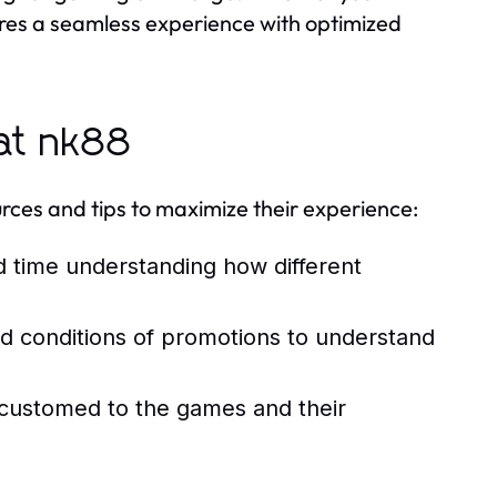
ures a seamless experience with optimized
 at nk88
rces and tips to maximize their experience:
time understanding how different
d conditions of promotions to understand
ccustomed to the games and their