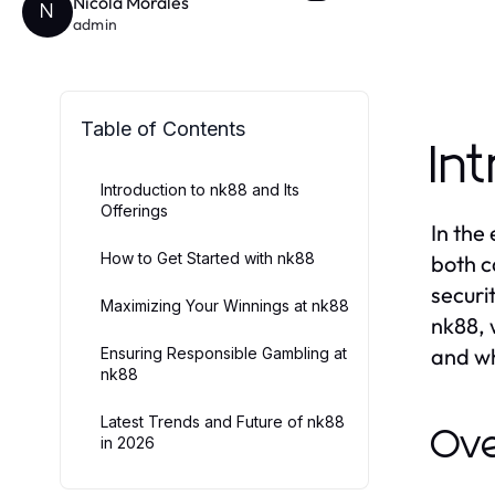
Nicola Morales
N
admin
Table of Contents
In
Introduction to nk88 and Its
Offerings
In the
How to Get Started with nk88
both c
securi
Maximizing Your Winnings at nk88
nk88, 
and wh
Ensuring Responsible Gambling at
nk88
Latest Trends and Future of nk88
Ove
in 2026