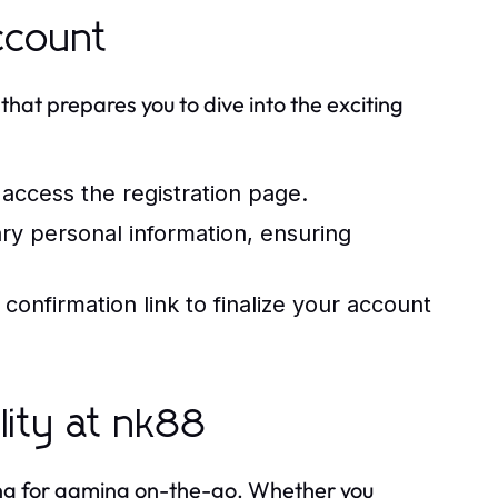
ccount
that prepares you to dive into the exciting
access the registration page.
ry personal information, ensuring
confirmation link to finalize your account
ity at nk88
wing for gaming on-the-go. Whether you