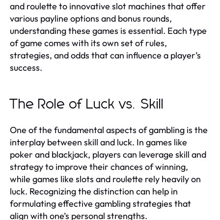
and roulette to innovative slot machines that offer
various payline options and bonus rounds,
understanding these games is essential. Each type
of game comes with its own set of rules,
strategies, and odds that can influence a player’s
success.
The Role of Luck vs. Skill
One of the fundamental aspects of gambling is the
interplay between skill and luck. In games like
poker and blackjack, players can leverage skill and
strategy to improve their chances of winning,
while games like slots and roulette rely heavily on
luck. Recognizing the distinction can help in
formulating effective gambling strategies that
align with one’s personal strengths.