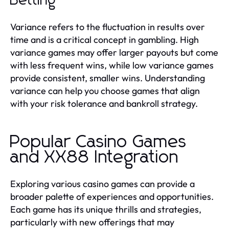
Betting
Variance refers to the fluctuation in results over
time and is a critical concept in gambling. High
variance games may offer larger payouts but come
with less frequent wins, while low variance games
provide consistent, smaller wins. Understanding
variance can help you choose games that align
with your risk tolerance and bankroll strategy.
Popular Casino Games
and XX88 Integration
Exploring various casino games can provide a
broader palette of experiences and opportunities.
Each game has its unique thrills and strategies,
particularly with new offerings that may