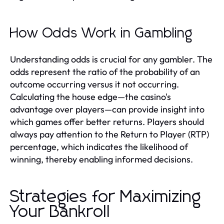
How Odds Work in Gambling
Understanding odds is crucial for any gambler. The
odds represent the ratio of the probability of an
outcome occurring versus it not occurring.
Calculating the house edge—the casino's
advantage over players—can provide insight into
which games offer better returns. Players should
always pay attention to the Return to Player (RTP)
percentage, which indicates the likelihood of
winning, thereby enabling informed decisions.
Strategies for Maximizing
Your Bankroll