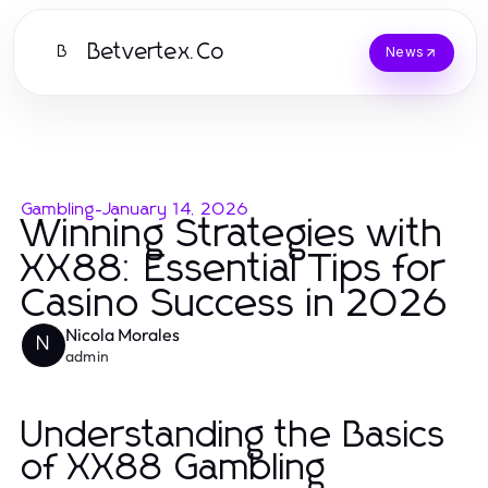
Betvertex.Co
B
News
Gambling
-
January 14, 2026
Winning Strategies with
XX88: Essential Tips for
Casino Success in 2026
Nicola Morales
N
admin
Understanding the Basics
of XX88 Gambling