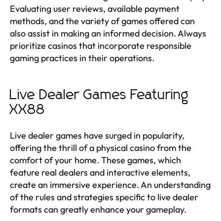
Evaluating user reviews, available payment
methods, and the variety of games offered can
also assist in making an informed decision. Always
prioritize casinos that incorporate responsible
gaming practices in their operations.
Live Dealer Games Featuring
XX88
Live dealer games have surged in popularity,
offering the thrill of a physical casino from the
comfort of your home. These games, which
feature real dealers and interactive elements,
create an immersive experience. An understanding
of the rules and strategies specific to live dealer
formats can greatly enhance your gameplay.