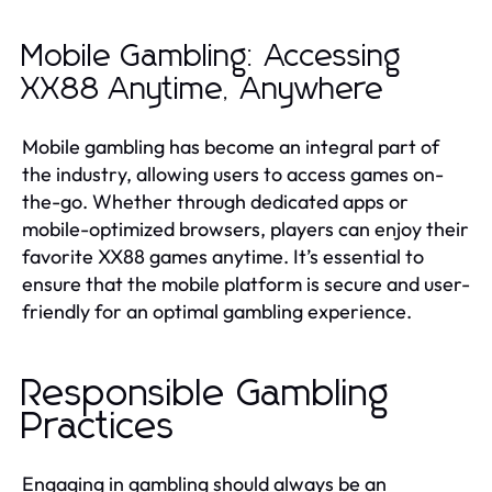
Mobile Gambling: Accessing
XX88 Anytime, Anywhere
Mobile gambling has become an integral part of
the industry, allowing users to access games on-
the-go. Whether through dedicated apps or
mobile-optimized browsers, players can enjoy their
favorite XX88 games anytime. It’s essential to
ensure that the mobile platform is secure and user-
friendly for an optimal gambling experience.
Responsible Gambling
Practices
Engaging in gambling should always be an