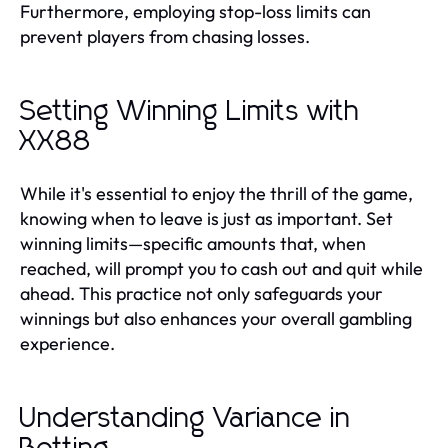
Furthermore, employing stop-loss limits can
prevent players from chasing losses.
Setting Winning Limits with
XX88
While it's essential to enjoy the thrill of the game,
knowing when to leave is just as important. Set
winning limits—specific amounts that, when
reached, will prompt you to cash out and quit while
ahead. This practice not only safeguards your
winnings but also enhances your overall gambling
experience.
Understanding Variance in