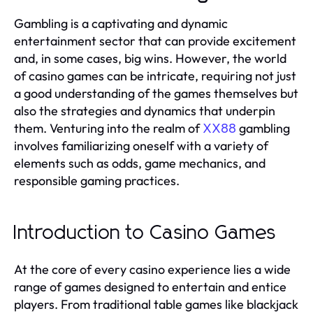
Gambling is a captivating and dynamic
entertainment sector that can provide excitement
and, in some cases, big wins. However, the world
of casino games can be intricate, requiring not just
a good understanding of the games themselves but
also the strategies and dynamics that underpin
them. Venturing into the realm of
gambling
XX88
involves familiarizing oneself with a variety of
elements such as odds, game mechanics, and
responsible gaming practices.
Introduction to Casino Games
At the core of every casino experience lies a wide
range of games designed to entertain and entice
players. From traditional table games like blackjack