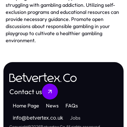
struggling with gambling addiction. Utilizing self-
exclusion programs and educational resources can
provide necessary guidance. Promote open
discussions about responsible gambling in your
playgroup to cultivate a healthier gambling
environment.
Betvertex.Co
Contact us
Home Page
News
FAQs
Jobs
info
@
betvertex.co.uk
Copyright
©
2026
Betvertex.Co
.
All rights reserved