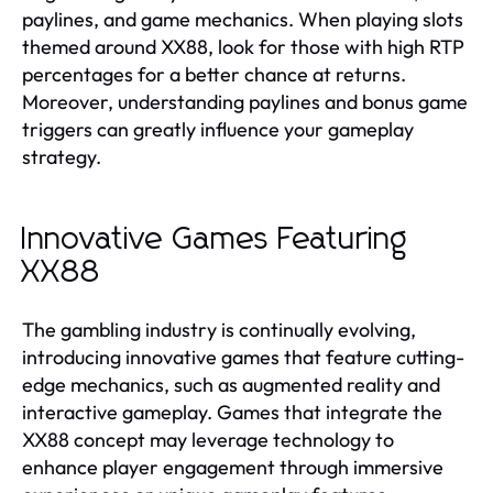
paylines, and game mechanics. When playing slots
themed around XX88, look for those with high RTP
percentages for a better chance at returns.
Moreover, understanding paylines and bonus game
triggers can greatly influence your gameplay
strategy.
Innovative Games Featuring
XX88
The gambling industry is continually evolving,
introducing innovative games that feature cutting-
edge mechanics, such as augmented reality and
interactive gameplay. Games that integrate the
XX88 concept may leverage technology to
enhance player engagement through immersive