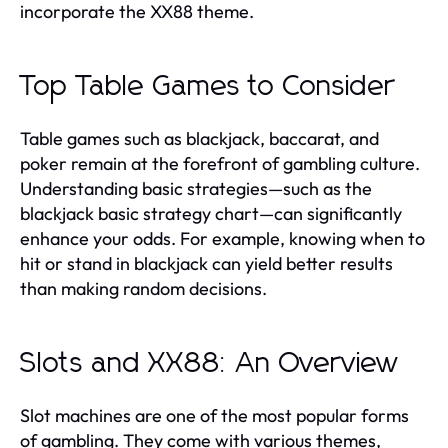
incorporate the XX88 theme.
Top Table Games to Consider
Table games such as blackjack, baccarat, and
poker remain at the forefront of gambling culture.
Understanding basic strategies—such as the
blackjack basic strategy chart—can significantly
enhance your odds. For example, knowing when to
hit or stand in blackjack can yield better results
than making random decisions.
Slots and XX88: An Overview
Slot machines are one of the most popular forms
of gambling. They come with various themes,