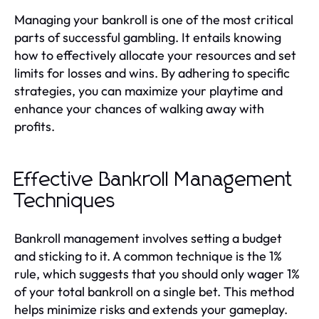
Managing your bankroll is one of the most critical
parts of successful gambling. It entails knowing
how to effectively allocate your resources and set
limits for losses and wins. By adhering to specific
strategies, you can maximize your playtime and
enhance your chances of walking away with
profits.
Effective Bankroll Management
Techniques
Bankroll management involves setting a budget
and sticking to it. A common technique is the 1%
rule, which suggests that you should only wager 1%
of your total bankroll on a single bet. This method
helps minimize risks and extends your gameplay.