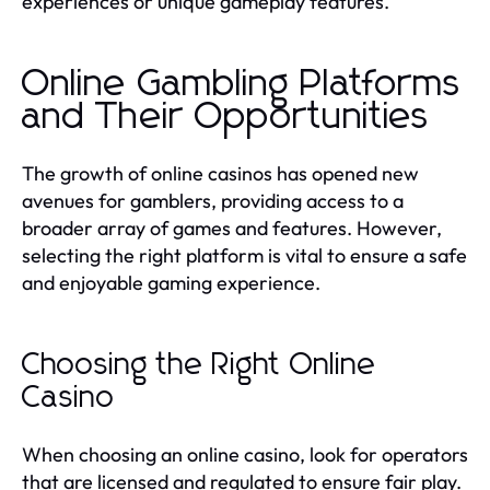
experiences or unique gameplay features.
Online Gambling Platforms
and Their Opportunities
The growth of online casinos has opened new
avenues for gamblers, providing access to a
broader array of games and features. However,
selecting the right platform is vital to ensure a safe
and enjoyable gaming experience.
Choosing the Right Online
Casino
When choosing an online casino, look for operators
that are licensed and regulated to ensure fair play.