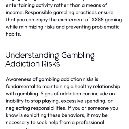
entertaining activity rather than a means of
income. Responsible gambling practices ensure
that you can enjoy the excitement of XX88 gaming
while minimizing risks and preventing problematic
habits.
Understanding Gambling
Addiction Risks
Awareness of gambling addiction risks is
fundamental to maintaining a healthy relationship
with gambling. Signs of addiction can include an
inability to stop playing, excessive spending, or
neglecting responsibilities. If you or someone you
know is exhibiting these behaviors, it may be
necessary to seek help from a professional