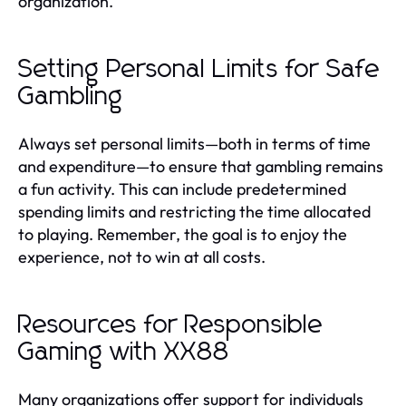
organization.
Setting Personal Limits for Safe
Gambling
Always set personal limits—both in terms of time
and expenditure—to ensure that gambling remains
a fun activity. This can include predetermined
spending limits and restricting the time allocated
to playing. Remember, the goal is to enjoy the
experience, not to win at all costs.
Resources for Responsible
Gaming with XX88
Many organizations offer support for individuals