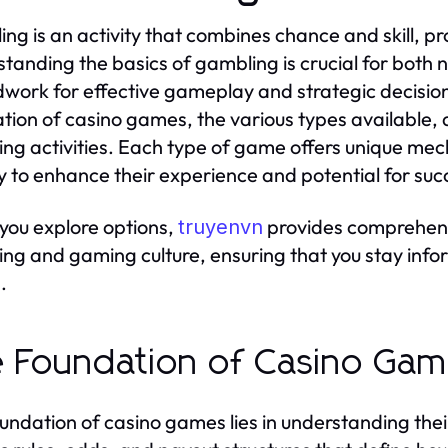
ng is an activity that combines chance and skill, pro
tanding the basics of gambling is crucial for both 
work for effective gameplay and strategic decision-m
tion of casino games, the various types available,
ng activities. Each type of game offers unique mec
 to enhance their experience and potential for suc
ou explore options,
provides comprehensi
truyenvn
ng and gaming culture, ensuring that you stay inform
.
 Foundation of Casino Ga
undation of casino games lies in understanding th