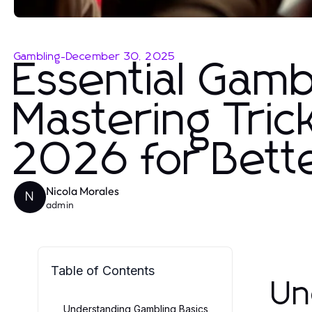
Gambling
-
December 30, 2025
Essential Gamb
Mastering Tric
2026 for Bett
Nicola Morales
N
admin
Table of Contents
Un
Understanding Gambling Basics