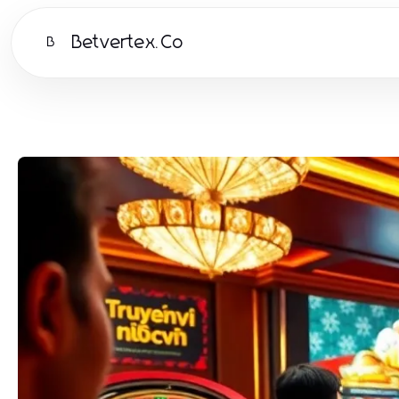
Betvertex.Co
B