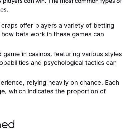
how players can win. The most common types of
es.
craps offer players a variety of betting
ng how bets work in these games can
 game in casinos, featuring various styles
abilities and psychological tactics can
erience, relying heavily on chance. Each
e, which indicates the proportion of
ned