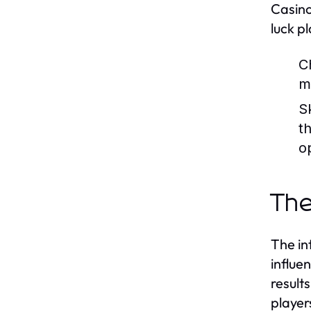
Casino
luck p
C
m
S
t
o
The
The in
influe
result
player