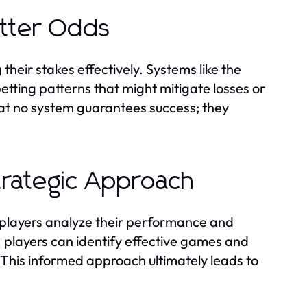
etter Odds
heir stakes effectively. Systems like the
etting patterns that might mitigate losses or
at no system guarantees success; they
trategic Approach
s players analyze their performance and
, players can identify effective games and
. This informed approach ultimately leads to