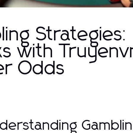
ling Strategies:
ks with Truyenv
er Odds
derstanding Gamblin