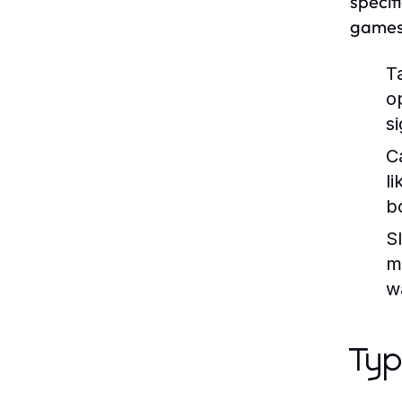
specif
games 
T
o
s
C
l
b
S
m
w
Typ