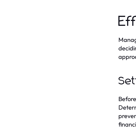
Ef
Managi
decidi
approa
Set
Before
Determ
preven
financi