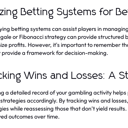
lizing Betting Systems for B
ing betting systems can assist players in managing t
gale or Fibonacci strategy can provide structured b
ze profits. However, it's important to remember th
 provide a framework for decision-making.
cking Wins and Losses: A S
g a detailed record of your gambling activity help
 strategies accordingly. By tracking wins and losses
gies while reassessing those that don’t yield results
ed outcomes over time.