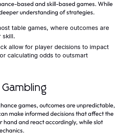
chance-based and skill-based games. While
a deeper understanding of strategies.
most table games, where outcomes are
skill.
k allow for player decisions to impact
 or calculating odds to outsmart
n Gambling
e chance games, outcomes are unpredictable,
s can make informed decisions that affect the
ir hand and react accordingly, while slot
echanics.