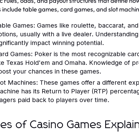
ic rules, odds, and payout structures that define 
include table games, card games, and slot machin
able Games:
Games like roulette, baccarat, and 
ptions, usually with a live dealer. Understandi
ignificantly impact winning potential.
ard Games:
Poker is the most recognizable card
ike Texas Hold'em and Omaha. Knowledge of prob
oost your chances in these games.
lot Machines:
These games offer a different exp
achine has its Return to Player (RTP) percentag
agers paid back to players over time.
es of Casino Games Explai