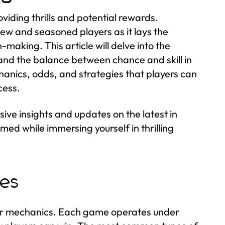
viding thrills and potential rewards.
new and seasoned players as it lays the
aking. This article will delve into the
 and the balance between chance and skill in
hanics, odds, and strategies that players can
cess.
ve insights and updates on the latest in
ed while immersing yourself in thrilling
mes
eir mechanics. Each game operates under