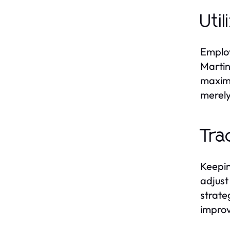
Uti
Employ
Martin
maximi
merely
Tra
Keepin
adjust
strate
improv