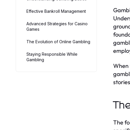
Gambli
Effective Bankroll Management
Unders
Advanced Strategies for Casino
ground
Games
founda
gambli
The Evolution of Online Gambling
employ
Staying Responsible While
Gambling
When y
gambli
stories
The
The fo