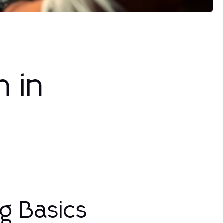
n in
g Basics