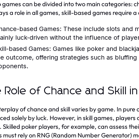
 games can be divided into two main categories: 
lays a role in all games, skill-based games require 
hance-based Games:
These include slots and 
ainly luck-driven without the influence of player 
kill-based Games:
Games like poker and blackjac
he outcome, offering strategies such as bluffing
pponents.
 Role of Chance and Skill i
terplay of chance and skill varies by game. In pur
nced solely by luck. However, in skill games, player
s. Skilled poker players, for example, can assess the
s must rely on RNG (Random Number Generator) m