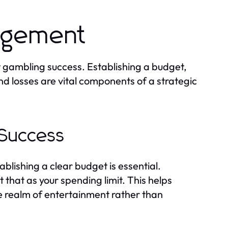
nagement
nt gambling success. Establishing a budget,
d losses are vital components of a strategic
 Success
lishing a clear budget is essential.
that as your spending limit. This helps
e realm of entertainment rather than