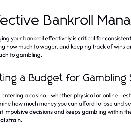
fective Bankroll Ma
ng your bankroll effectively is critical for consiste
ng how much to wager, and keeping track of wins an
ch to gambling.
ting a Budget for Gambling
 entering a casino—whether physical or online—estab
ine how much money you can afford to lose and set 
t impulsive decisions and keeps gambling within th
al strain.