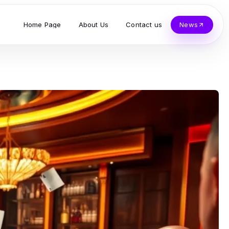
Home Page
About Us
Contact us
News