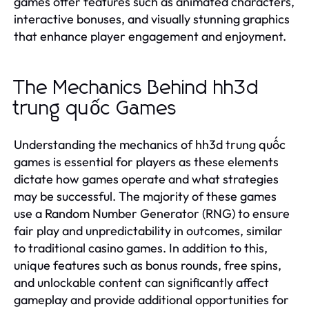
games offer features such as animated characters,
interactive bonuses, and visually stunning graphics
that enhance player engagement and enjoyment.
The Mechanics Behind hh3d
trung quốc Games
Understanding the mechanics of hh3d trung quốc
games is essential for players as these elements
dictate how games operate and what strategies
may be successful. The majority of these games
use a Random Number Generator (RNG) to ensure
fair play and unpredictability in outcomes, similar
to traditional casino games. In addition to this,
unique features such as bonus rounds, free spins,
and unlockable content can significantly affect
gameplay and provide additional opportunities for