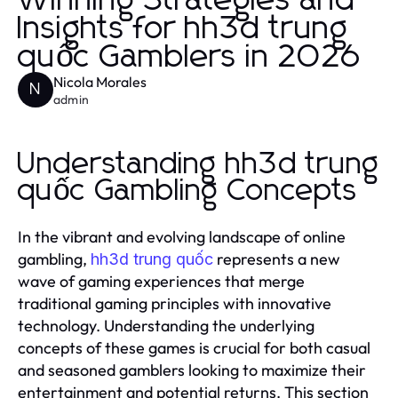
Winning Strategies and
Insights for hh3d trung
quốc Gamblers in 2026
Nicola Morales
N
admin
Understanding hh3d trung
quốc Gambling Concepts
In the vibrant and evolving landscape of online
gambling,
represents a new
hh3d trung quốc
wave of gaming experiences that merge
traditional gaming principles with innovative
technology. Understanding the underlying
concepts of these games is crucial for both casual
and seasoned gamblers looking to maximize their
entertainment and potential returns. This section