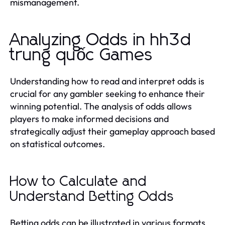
mismanagement.
Analyzing Odds in hh3d
trung quốc Games
Understanding how to read and interpret odds is
crucial for any gambler seeking to enhance their
winning potential. The analysis of odds allows
players to make informed decisions and
strategically adjust their gameplay approach based
on statistical outcomes.
How to Calculate and
Understand Betting Odds
Betting odds can be illustrated in various formats