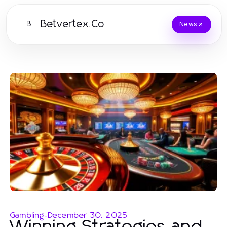
Betvertex.Co
B
News
Gambling
-
December 30, 2025