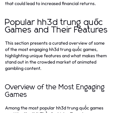
that could lead to increased financial returns.
Popular hh3d trung quốc
Games and Their Features
This section presents a curated overview of some
of the most engaging hh3d trung quốc games,
highlighting unique features and what makes them
stand out in the crowded market of animated
gambling content.
Overview of the Most Engaging
Games
Among the most popular hh3d trung quốc games