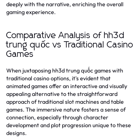
deeply with the narrative, enriching the overall
gaming experience.
Comparative Analysis of hh3d
trung quốc vs Traditional Casino
Games
When juxtaposing hh3d trung quốc games with
traditional casino options, it's evident that
animated games offer an interactive and visually
appealing alternative to the straightforward
approach of traditional slot machines and table
games. The immersive nature fosters a sense of
connection, especially through character
development and plot progression unique to these
designs.