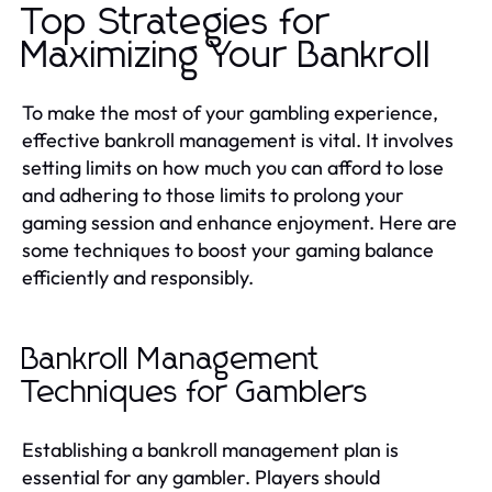
Top Strategies for
Maximizing Your Bankroll
To make the most of your gambling experience,
effective bankroll management is vital. It involves
setting limits on how much you can afford to lose
and adhering to those limits to prolong your
gaming session and enhance enjoyment. Here are
some techniques to boost your gaming balance
efficiently and responsibly.
Bankroll Management
Techniques for Gamblers
Establishing a bankroll management plan is
essential for any gambler. Players should