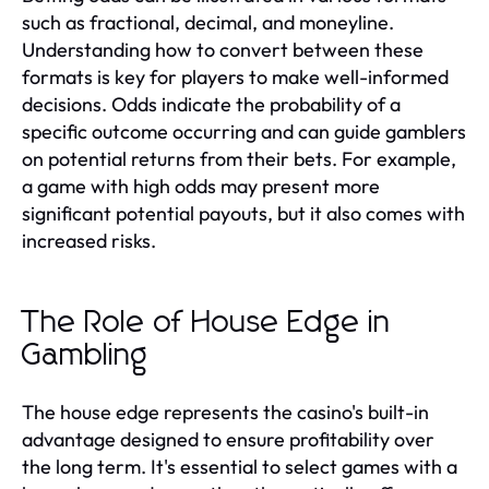
such as fractional, decimal, and moneyline.
Understanding how to convert between these
formats is key for players to make well-informed
decisions. Odds indicate the probability of a
specific outcome occurring and can guide gamblers
on potential returns from their bets. For example,
a game with high odds may present more
significant potential payouts, but it also comes with
increased risks.
The Role of House Edge in
Gambling
The house edge represents the casino's built-in
advantage designed to ensure profitability over
the long term. It's essential to select games with a