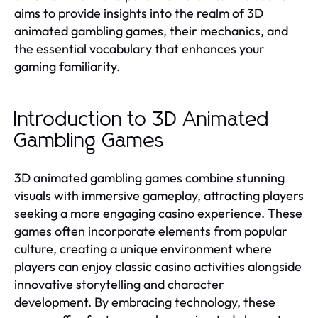
aims to provide insights into the realm of 3D
animated gambling games, their mechanics, and
the essential vocabulary that enhances your
gaming familiarity.
Introduction to 3D Animated
Gambling Games
3D animated gambling games combine stunning
visuals with immersive gameplay, attracting players
seeking a more engaging casino experience. These
games often incorporate elements from popular
culture, creating a unique environment where
players can enjoy classic casino activities alongside
innovative storytelling and character
development. By embracing technology, these