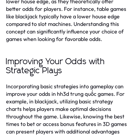
lower house edge, as they theoretically offer
better odds for players. For instance, table games
like blackjack typically have a lower house edge
compared to slot machines. Understanding this
concept can significantly influence your choice of
games when looking for favorable odds.
Improving Your Odds with
Strategic Plays
Incorporating basic strategies into gameplay can
improve your odds in hh3d trung quốc games. For
example, in blackjack, utilizing basic strategy
charts helps players make optimal decisions
throughout the game. Likewise, knowing the best
times to bet or access bonus features in 3D games
can present players with additional advantages