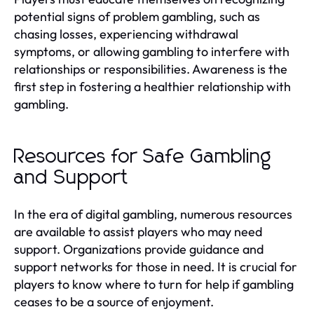
potential signs of problem gambling, such as
chasing losses, experiencing withdrawal
symptoms, or allowing gambling to interfere with
relationships or responsibilities. Awareness is the
first step in fostering a healthier relationship with
gambling.
Resources for Safe Gambling
and Support
In the era of digital gambling, numerous resources
are available to assist players who may need
support. Organizations provide guidance and
support networks for those in need. It is crucial for
players to know where to turn for help if gambling
ceases to be a source of enjoyment.