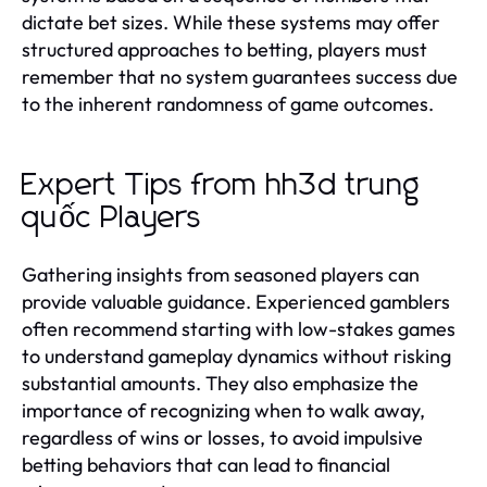
dictate bet sizes. While these systems may offer
structured approaches to betting, players must
remember that no system guarantees success due
to the inherent randomness of game outcomes.
Expert Tips from hh3d trung
quốc Players
Gathering insights from seasoned players can
provide valuable guidance. Experienced gamblers
often recommend starting with low-stakes games
to understand gameplay dynamics without risking
substantial amounts. They also emphasize the
importance of recognizing when to walk away,
regardless of wins or losses, to avoid impulsive
betting behaviors that can lead to financial