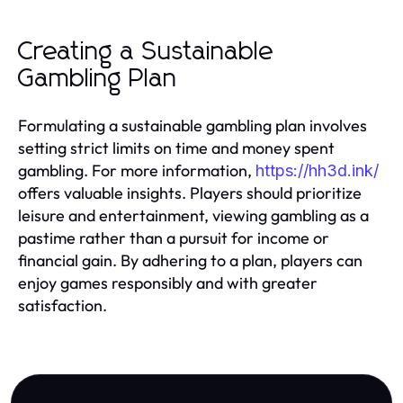
Creating a Sustainable
Gambling Plan
Formulating a sustainable gambling plan involves
setting strict limits on time and money spent
gambling. For more information,
https://hh3d.ink/
offers valuable insights. Players should prioritize
leisure and entertainment, viewing gambling as a
pastime rather than a pursuit for income or
financial gain. By adhering to a plan, players can
enjoy games responsibly and with greater
satisfaction.