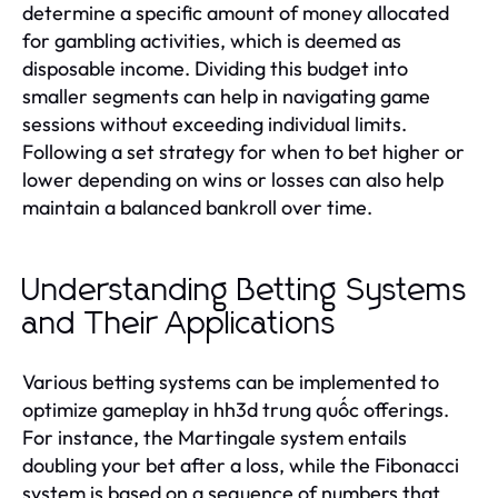
determine a specific amount of money allocated
for gambling activities, which is deemed as
disposable income. Dividing this budget into
smaller segments can help in navigating game
sessions without exceeding individual limits.
Following a set strategy for when to bet higher or
lower depending on wins or losses can also help
maintain a balanced bankroll over time.
Understanding Betting Systems
and Their Applications
Various betting systems can be implemented to
optimize gameplay in hh3d trung quốc offerings.
For instance, the Martingale system entails
doubling your bet after a loss, while the Fibonacci
system is based on a sequence of numbers that