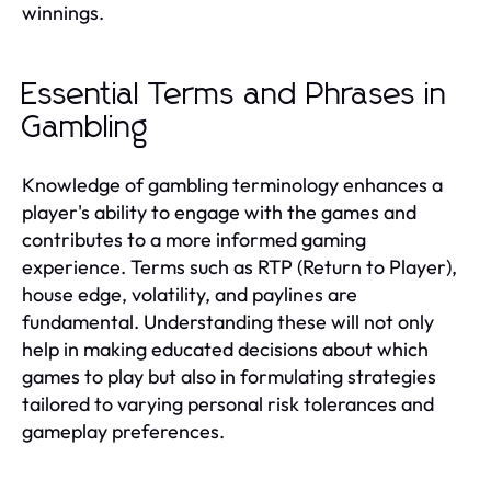
winnings.
Essential Terms and Phrases in
Gambling
Knowledge of gambling terminology enhances a
player's ability to engage with the games and
contributes to a more informed gaming
experience. Terms such as RTP (Return to Player),
house edge, volatility, and paylines are
fundamental. Understanding these will not only
help in making educated decisions about which
games to play but also in formulating strategies
tailored to varying personal risk tolerances and
gameplay preferences.