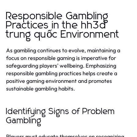
Responsible Gambling
Practices in the hh3d
trung quốc Environment
As gambling continues to evolve, maintaining a
focus on responsible gaming is imperative for
safeguarding players' wellbeing. Emphasizing
responsible gambling practices helps create a
positive gaming environment and promotes
sustainable gambling habits.
Identifying Signs of Problem
Gambling
Players must educate themselves on recognizing