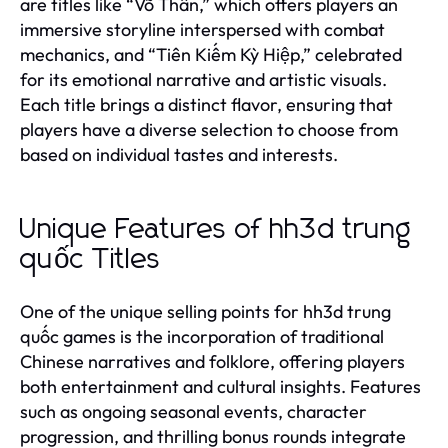
are titles like “Võ Thần,” which offers players an
immersive storyline interspersed with combat
mechanics, and “Tiên Kiếm Kỳ Hiệp,” celebrated
for its emotional narrative and artistic visuals.
Each title brings a distinct flavor, ensuring that
players have a diverse selection to choose from
based on individual tastes and interests.
Unique Features of hh3d trung
quốc Titles
One of the unique selling points for hh3d trung
quốc games is the incorporation of traditional
Chinese narratives and folklore, offering players
both entertainment and cultural insights. Features
such as ongoing seasonal events, character
progression, and thrilling bonus rounds integrate