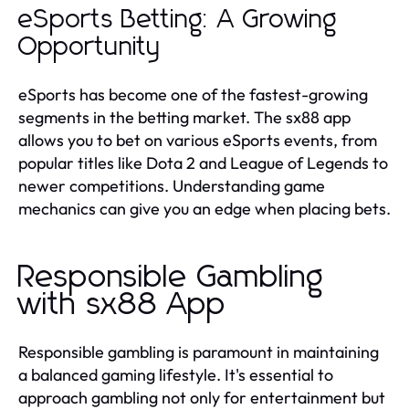
eSports Betting: A Growing
Opportunity
eSports has become one of the fastest-growing
segments in the betting market. The sx88 app
allows you to bet on various eSports events, from
popular titles like Dota 2 and League of Legends to
newer competitions. Understanding game
mechanics can give you an edge when placing bets.
Responsible Gambling
with sx88 App
Responsible gambling is paramount in maintaining
a balanced gaming lifestyle. It's essential to
approach gambling not only for entertainment but