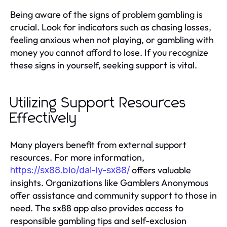
Being aware of the signs of problem gambling is
crucial. Look for indicators such as chasing losses,
feeling anxious when not playing, or gambling with
money you cannot afford to lose. If you recognize
these signs in yourself, seeking support is vital.
Utilizing Support Resources
Effectively
Many players benefit from external support
resources. For more information,
offers valuable
https://sx88.bio/dai-ly-sx88/
insights. Organizations like Gamblers Anonymous
offer assistance and community support to those in
need. The sx88 app also provides access to
responsible gambling tips and self-exclusion