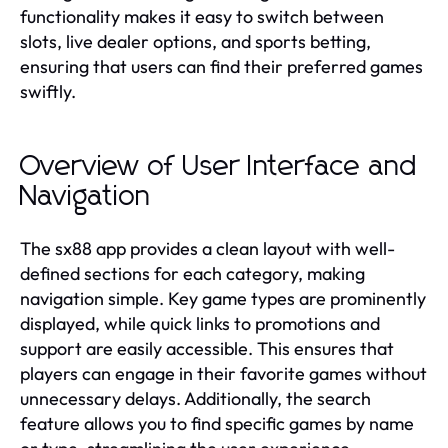
functionality makes it easy to switch between
slots, live dealer options, and sports betting,
ensuring that users can find their preferred games
swiftly.
Overview of User Interface and
Navigation
The sx88 app provides a clean layout with well-
defined sections for each category, making
navigation simple. Key game types are prominently
displayed, while quick links to promotions and
support are easily accessible. This ensures that
players can engage in their favorite games without
unnecessary delays. Additionally, the search
feature allows you to find specific games by name