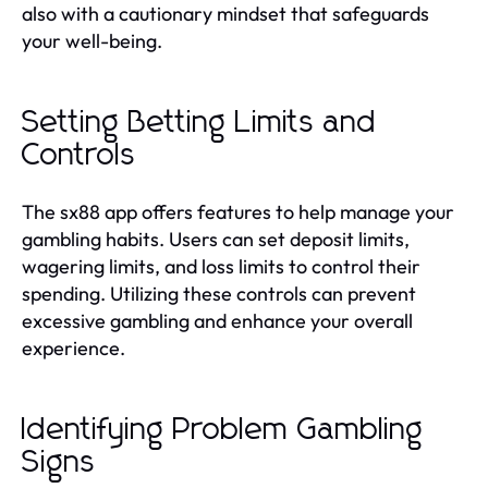
also with a cautionary mindset that safeguards
your well-being.
Setting Betting Limits and
Controls
The sx88 app offers features to help manage your
gambling habits. Users can set deposit limits,
wagering limits, and loss limits to control their
spending. Utilizing these controls can prevent
excessive gambling and enhance your overall
experience.
Identifying Problem Gambling
Signs