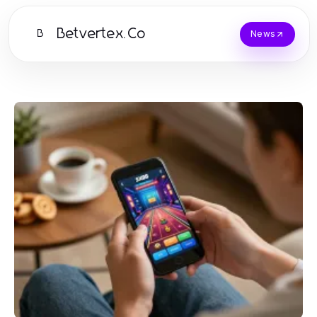
Betvertex.Co
B
News