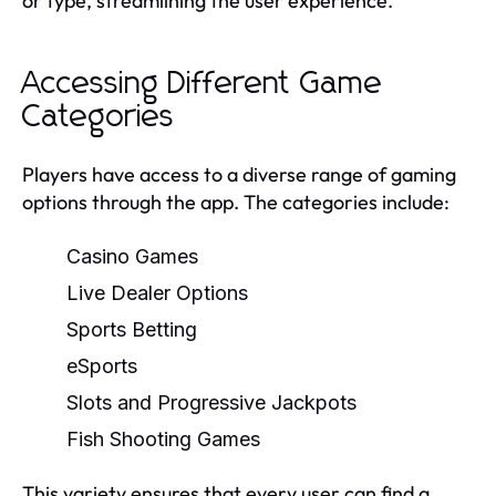
or type, streamlining the user experience.
Accessing Different Game
Categories
Players have access to a diverse range of gaming
options through the app. The categories include:
Casino Games
Live Dealer Options
Sports Betting
eSports
Slots and Progressive Jackpots
Fish Shooting Games
This variety ensures that every user can find a