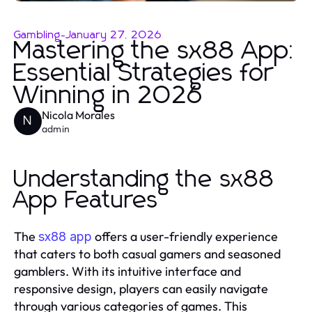
Gambling
-
January 27, 2026
Mastering the sx88 App:
Essential Strategies for
Winning in 2026
Nicola Morales
N
admin
Understanding the sx88
App Features
The
offers a user-friendly experience
sx88 app
that caters to both casual gamers and seasoned
gamblers. With its intuitive interface and
responsive design, players can easily navigate
through various categories of games. This