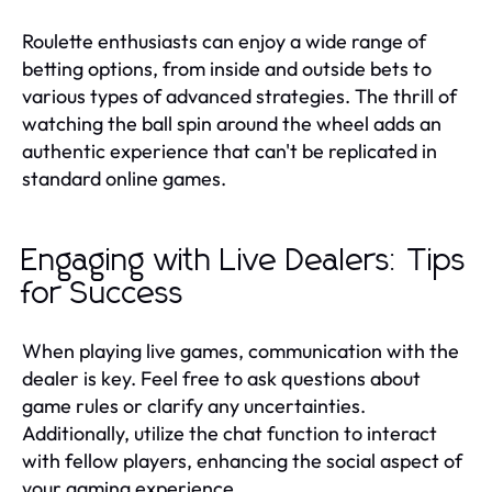
Roulette enthusiasts can enjoy a wide range of
betting options, from inside and outside bets to
various types of advanced strategies. The thrill of
watching the ball spin around the wheel adds an
authentic experience that can't be replicated in
standard online games.
Engaging with Live Dealers: Tips
for Success
When playing live games, communication with the
dealer is key. Feel free to ask questions about
game rules or clarify any uncertainties.
Additionally, utilize the chat function to interact
with fellow players, enhancing the social aspect of
your gaming experience.