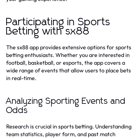
Participating in Sports
Betting with sx88
The sx88 app provides extensive options for sports
betting enthusiasts. Whether you are interested in
football, basketball, or esports, the app covers a
wide range of events that allow users to place bets
in real-time.
Analyzing Sporting Events and
Odds
Research is crucial in sports betting. Understanding
team statistics, player form, and past match