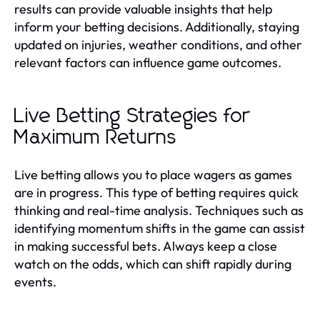
results can provide valuable insights that help
inform your betting decisions. Additionally, staying
updated on injuries, weather conditions, and other
relevant factors can influence game outcomes.
Live Betting Strategies for
Maximum Returns
Live betting allows you to place wagers as games
are in progress. This type of betting requires quick
thinking and real-time analysis. Techniques such as
identifying momentum shifts in the game can assist
in making successful bets. Always keep a close
watch on the odds, which can shift rapidly during
events.