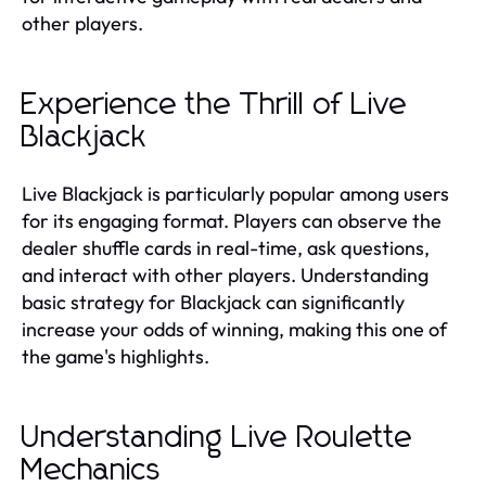
other players.
Experience the Thrill of Live
Blackjack
Live Blackjack is particularly popular among users
for its engaging format. Players can observe the
dealer shuffle cards in real-time, ask questions,
and interact with other players. Understanding
basic strategy for Blackjack can significantly
increase your odds of winning, making this one of
the game's highlights.
Understanding Live Roulette
Mechanics