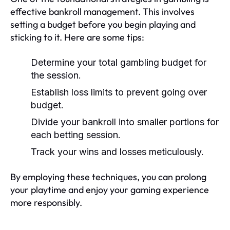
effective bankroll management. This involves
setting a budget before you begin playing and
sticking to it. Here are some tips:
Determine your total gambling budget for
the session.
Establish loss limits to prevent going over
budget.
Divide your bankroll into smaller portions for
each betting session.
Track your wins and losses meticulously.
By employing these techniques, you can prolong
your playtime and enjoy your gaming experience
more responsibly.