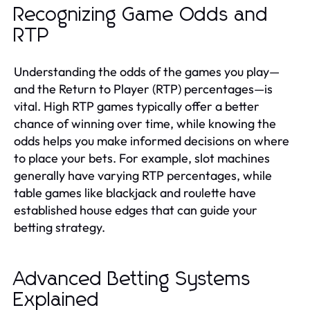
Recognizing Game Odds and
RTP
Understanding the odds of the games you play—
and the Return to Player (RTP) percentages—is
vital. High RTP games typically offer a better
chance of winning over time, while knowing the
odds helps you make informed decisions on where
to place your bets. For example, slot machines
generally have varying RTP percentages, while
table games like blackjack and roulette have
established house edges that can guide your
betting strategy.
Advanced Betting Systems
Explained