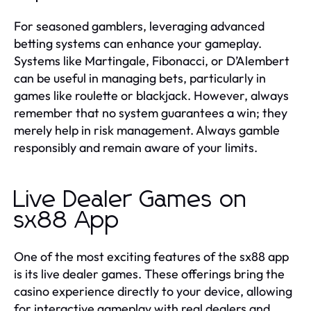
For seasoned gamblers, leveraging advanced
betting systems can enhance your gameplay.
Systems like Martingale, Fibonacci, or D’Alembert
can be useful in managing bets, particularly in
games like roulette or blackjack. However, always
remember that no system guarantees a win; they
merely help in risk management. Always gamble
responsibly and remain aware of your limits.
Live Dealer Games on
sx88 App
One of the most exciting features of the sx88 app
is its live dealer games. These offerings bring the
casino experience directly to your device, allowing
for interactive gameplay with real dealers and