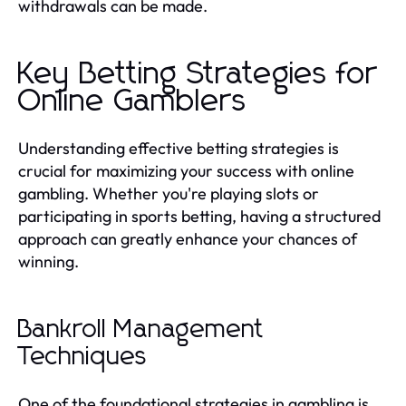
withdrawals can be made.
Key Betting Strategies for
Online Gamblers
Understanding effective betting strategies is
crucial for maximizing your success with online
gambling. Whether you're playing slots or
participating in sports betting, having a structured
approach can greatly enhance your chances of
winning.
Bankroll Management
Techniques
One of the foundational strategies in gambling is