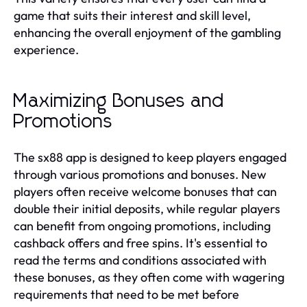
game that suits their interest and skill level,
enhancing the overall enjoyment of the gambling
experience.
Maximizing Bonuses and
Promotions
The sx88 app is designed to keep players engaged
through various promotions and bonuses. New
players often receive welcome bonuses that can
double their initial deposits, while regular players
can benefit from ongoing promotions, including
cashback offers and free spins. It's essential to
read the terms and conditions associated with
these bonuses, as they often come with wagering
requirements that need to be met before