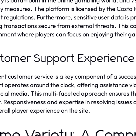
ty is paramount in the online gambling world, and 
ty measures. The platform is licensed by the Costa
ict regulations. Furthermore, sensitive user data is
 transactions secure from external threats. This c
nment where players can focus on enjoying their g
tomer Support Experience
ent customer service is a key component of a succes
t operates around the clock, offering assistance via 
cial media. This multi-faceted approach ensures tha
t. Responsiveness and expertise in resolving issues
erall player experience on the site.
me Variety: A Comp