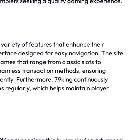
mblers seeking a quality gaming experience.
 variety of features that enhance their
terface designed for easy navigation. The site
games that range from classic slots to
seamless transaction methods, ensuring
ently. Furthermore, 79king continuously
ns regularly, which helps maintain player
s