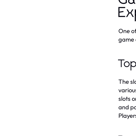
Ex
One of
game d
Top
The sl
variou
slots 
and pa
Player