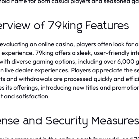
old name for both casual players and seasoned ga
rview of 79king Features
valuating an online casino, players often look for a
l experience. 79king offers a sleek, user-friendly in
h with diverse gaming options, including over 6,000 
 live dealer experiences. Players appreciate the 
ts and withdrawals are processed quickly and effici
s its offerings, introducing new titles and promotio
st and satisfaction.
ense and Security Measure