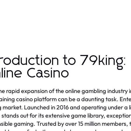
troduction to 79king
line Casino
he rapid expansion of the online gambling industry in
aining casino platform can be a daunting task. Ent
g market. Launched in 2016 and operating under a 
 stands out for its extensive game library, exceptio
sible gaming. Trusted by over 15 million members, t