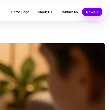
Home Page
About Us
Contact us
News