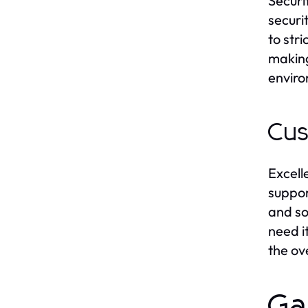
Securi
securi
to str
making
enviro
Cus
Excell
suppor
and so
need i
the ov
Ga