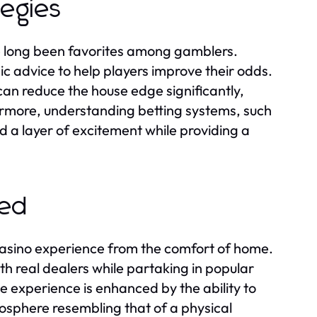
tegies
ve long been favorites among gamblers.
ic advice to help players improve their odds.
an reduce the house edge significantly,
ermore, understanding betting systems, such
d a layer of excitement while providing a
ned
 casino experience from the comfort of home.
th real dealers while partaking in popular
 experience is enhanced by the ability to
mosphere resembling that of a physical