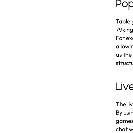
Pop
Table 
79king
For ex
allowi
as the
struct
Liv
The li
By usi
games 
chat w