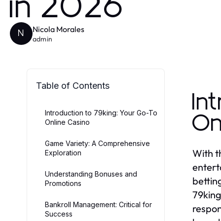
in 2026
Nicola Morales
N
admin
Table of Contents
In
Introduction to 79king: Your Go-To
On
Online Casino
Game Variety: A Comprehensive
With t
Exploration
entert
Understanding Bonuses and
bettin
Promotions
79king
Bankroll Management: Critical for
respon
Success