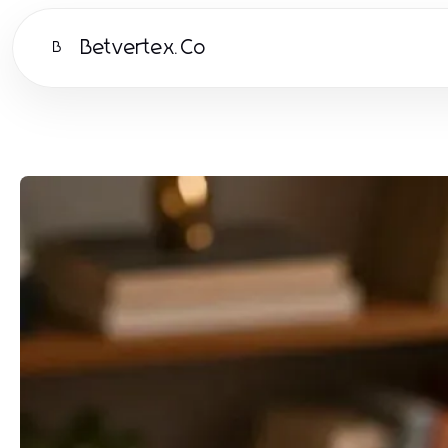
Betvertex.Co
B