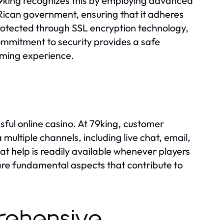
79king recognizes this by employing advanced
 Rican government, ensuring that it adheres
 protected through SSL encryption technology,
ommitment to security provides a safe
aming experience.
sful online casino. At 79king, customer
multiple channels, including live chat, email,
t help is readily available whenever players
 are fundamental aspects that contribute to
rehensive