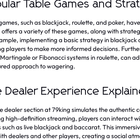
ular Table Games and Stra
games, such as blackjack, roulette, and poker, ha
 offers a variety of these games, along with strateg
ample, implementing a basic strategy in blackjack c
ng players to make more informed decisions. Furth
 Martingale or Fibonacci systems in roulette, can ad
ured approach to wagering.
e Dealer Experience Explai
ve dealer section at 79king simulates the authentic
ng high-definition streaming, players can interact wi
such as live blackjack and baccarat. This immersive
ith dealers and other players, creating a social at