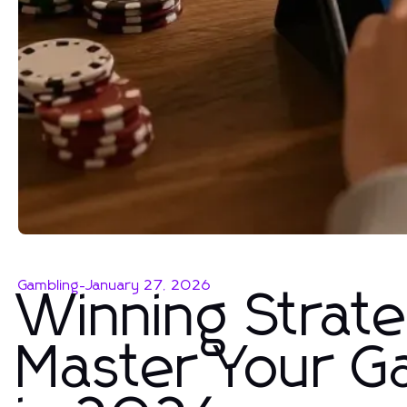
Gambling
-
January 27, 2026
Winning Strate
Master Your G