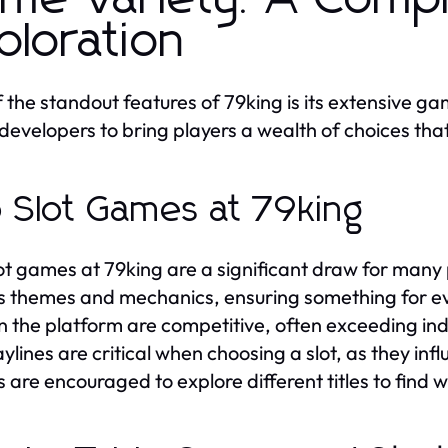
ploration
 the standout features of 79king is its extensive ga
evelopers to bring players a wealth of choices that c
 Slot Games at 79king
ot games at 79king are a significant draw for man
s themes and mechanics, ensuring something for ev
on the platform are competitive, often exceeding ind
ylines are critical when choosing a slot, as they inf
s are encouraged to explore different titles to find w