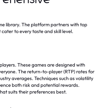
me library. The platform partners with top
ater to every taste and skill level.
y players. These games are designed with
eryone. The return-to-player (RTP) rates for
ustry averages. Techniques such as volatility
luence both risk and potential rewards.
hat suits their preferences best.