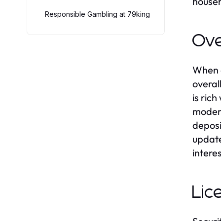
househ
Responsible Gambling at 79king
Ove
When e
overal
is ric
modern
deposi
update
intere
Lic