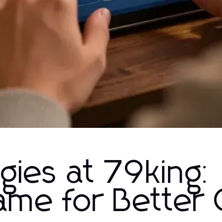
gies at 79king:
ame for Better