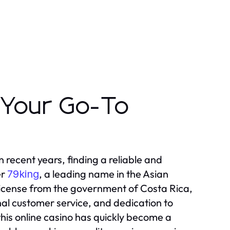
: Your Go-To
 recent years, finding a reliable and
er
, a leading name in the Asian
79king
license from the government of Costa Rica,
nal customer service, and dedication to
his online casino has quickly become a