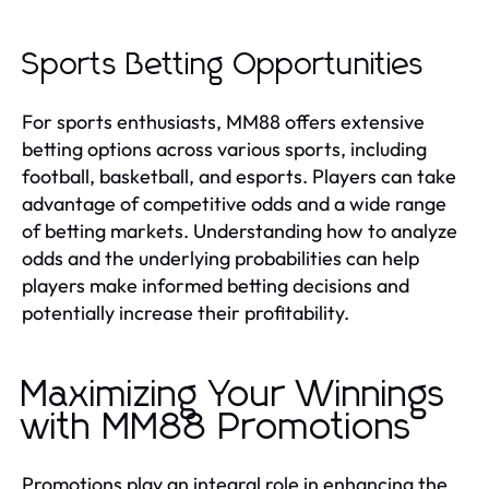
Sports Betting Opportunities
For sports enthusiasts, MM88 offers extensive
betting options across various sports, including
football, basketball, and esports. Players can take
advantage of competitive odds and a wide range
of betting markets. Understanding how to analyze
odds and the underlying probabilities can help
players make informed betting decisions and
potentially increase their profitability.
Maximizing Your Winnings
with MM88 Promotions
Promotions play an integral role in enhancing the