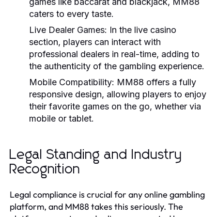
games like baccarat and blackjack, MM88
caters to every taste.
Live Dealer Games:
In the live casino
section, players can interact with
professional dealers in real-time, adding to
the authenticity of the gambling experience.
Mobile Compatibility:
MM88 offers a fully
responsive design, allowing players to enjoy
their favorite games on the go, whether via
mobile or tablet.
Legal Standing and Industry
Recognition
Legal compliance is crucial for any online gambling
platform, and MM88 takes this seriously. The