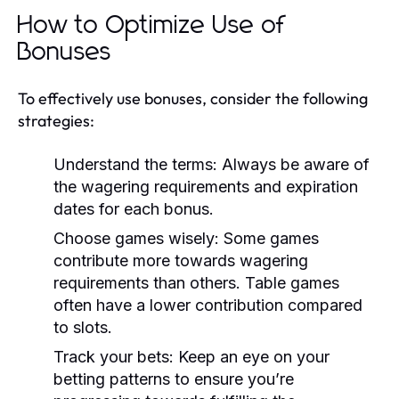
How to Optimize Use of
Bonuses
To effectively use bonuses, consider the following
strategies:
Understand the terms: Always be aware of
the wagering requirements and expiration
dates for each bonus.
Choose games wisely: Some games
contribute more towards wagering
requirements than others. Table games
often have a lower contribution compared
to slots.
Track your bets: Keep an eye on your
betting patterns to ensure you’re