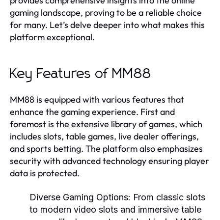
provides comprehensive insights into the online
gaming landscape, proving to be a reliable choice
for many. Let’s delve deeper into what makes this
platform exceptional.
Key Features of MM88
MM88 is equipped with various features that
enhance the gaming experience. First and
foremost is the extensive library of games, which
includes slots, table games, live dealer offerings,
and sports betting. The platform also emphasizes
security with advanced technology ensuring player
data is protected.
Diverse Gaming Options:
From classic slots
to modern video slots and immersive table