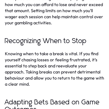
how much you can afford to lose and never exceed
that amount. Setting limits on how much you’ll
wager each session can help maintain control over
your gambling activities.
Recognizing When to Stop
Knowing when to take a break is vital. If you find
yourself chasing losses or feeling frustrated, it’s
essential to step back and reevaluate your
approach. Taking breaks can prevent detrimental
behaviour and allow you to return to the game with
a clear mind.
Adapting Bets Based on Game