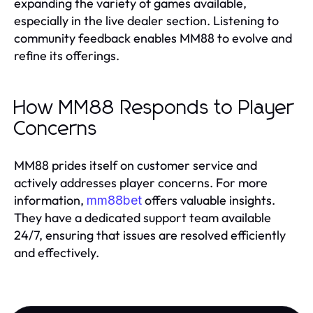
expanding the variety of games available,
especially in the live dealer section. Listening to
community feedback enables MM88 to evolve and
refine its offerings.
How MM88 Responds to Player
Concerns
MM88 prides itself on customer service and
actively addresses player concerns. For more
information,
offers valuable insights.
mm88bet
They have a dedicated support team available
24/7, ensuring that issues are resolved efficiently
and effectively.