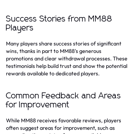
Success Stories from MM88
Players
Many players share success stories of significant
wins, thanks in part to MM88's generous
promotions and clear withdrawal processes. These
testimonials help build trust and show the potential
rewards available to dedicated players.
Common Feedback and Areas
for Improvement
While MM88 receives favorable reviews, players
often suggest areas for improvement, such as