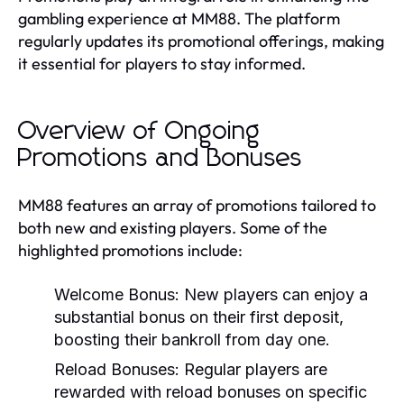
gambling experience at MM88. The platform
regularly updates its promotional offerings, making
it essential for players to stay informed.
Overview of Ongoing
Promotions and Bonuses
MM88 features an array of promotions tailored to
both new and existing players. Some of the
highlighted promotions include:
Welcome Bonus:
New players can enjoy a
substantial bonus on their first deposit,
boosting their bankroll from day one.
Reload Bonuses:
Regular players are
rewarded with reload bonuses on specific