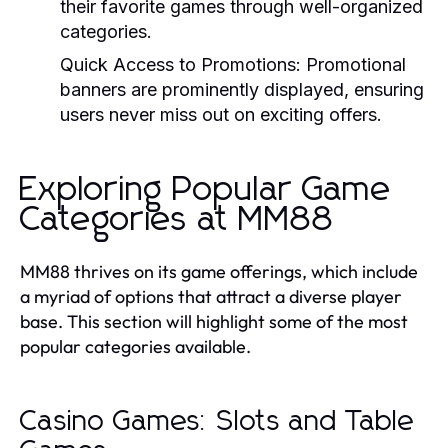
their favorite games through well-organized
categories.
Quick Access to Promotions:
Promotional
banners are prominently displayed, ensuring
users never miss out on exciting offers.
Exploring Popular Game
Categories at MM88
MM88 thrives on its game offerings, which include
a myriad of options that attract a diverse player
base. This section will highlight some of the most
popular categories available.
Casino Games: Slots and Table