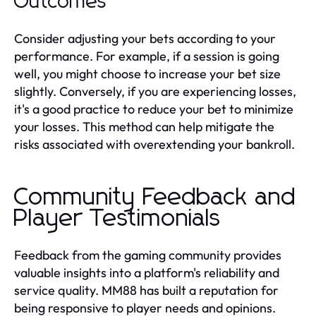
Outcomes
Consider adjusting your bets according to your
performance. For example, if a session is going
well, you might choose to increase your bet size
slightly. Conversely, if you are experiencing losses,
it's a good practice to reduce your bet to minimize
your losses. This method can help mitigate the
risks associated with overextending your bankroll.
Community Feedback and
Player Testimonials
Feedback from the gaming community provides
valuable insights into a platform's reliability and
service quality. MM88 has built a reputation for
being responsive to player needs and opinions.