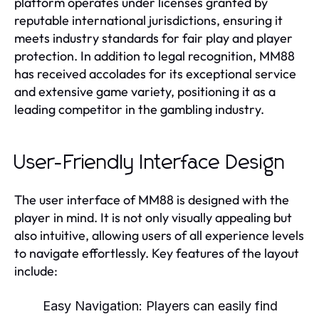
platform operates under licenses granted by
reputable international jurisdictions, ensuring it
meets industry standards for fair play and player
protection. In addition to legal recognition, MM88
has received accolades for its exceptional service
and extensive game variety, positioning it as a
leading competitor in the gambling industry.
User-Friendly Interface Design
The user interface of MM88 is designed with the
player in mind. It is not only visually appealing but
also intuitive, allowing users of all experience levels
to navigate effortlessly. Key features of the layout
include:
Easy Navigation:
Players can easily find