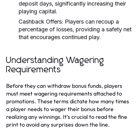
deposit days, significantly increasing their
playing capital.
Cashback Offers:
Players can recoup a
percentage of losses, providing a safety net
that encourages continued play.
Understanding Wagering
Requirements
Before they can withdraw bonus funds, players
must meet wagering requirements attached to
promotions. These terms dictate how many times
a player needs to wager their bonus before
realizing any winnings. It’s crucial to read the fine
print to avoid any surprises down the line.