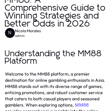
MM88: A
Comprehensive Guide to
Winning Strategies and
Better Odds in 2026
Nicola Morales
N
admin
Understanding the MM88
Platform
Welcome to the MM88 platform, a premier
destination for online gambling enthusiasts in Asia.
MM88 stands out with its diverse range of games,
enticing promotions, and robust customer service
that caters to both casual players and seasoned
gamblers. When exploring options,
MM88