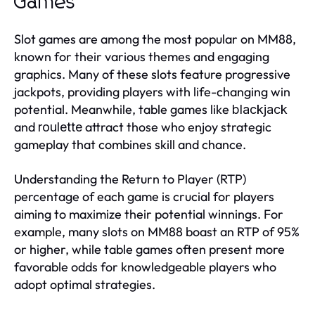
Games
Slot games are among the most popular on MM88,
known for their various themes and engaging
graphics. Many of these slots feature progressive
jackpots, providing players with life-changing win
potential. Meanwhile, table games like
blackjack
and
attract those who enjoy strategic
roulette
gameplay that combines skill and chance.
Understanding the Return to Player (RTP)
percentage of each game is crucial for players
aiming to maximize their potential winnings. For
example, many slots on MM88 boast an RTP of 95%
or higher, while table games often present more
favorable odds for knowledgeable players who
adopt optimal strategies.