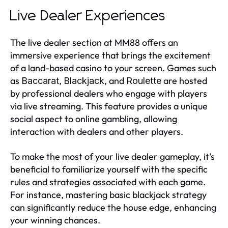
Live Dealer Experiences
The live dealer section at MM88 offers an
immersive experience that brings the excitement
of a land-based casino to your screen. Games such
as
,
, and
are hosted
Baccarat
Blackjack
Roulette
by professional dealers who engage with players
via live streaming. This feature provides a unique
social aspect to online gambling, allowing
interaction with dealers and other players.
To make the most of your live dealer gameplay, it’s
beneficial to familiarize yourself with the specific
rules and strategies associated with each game.
For instance, mastering basic blackjack strategy
can significantly reduce the house edge, enhancing
your winning chances.