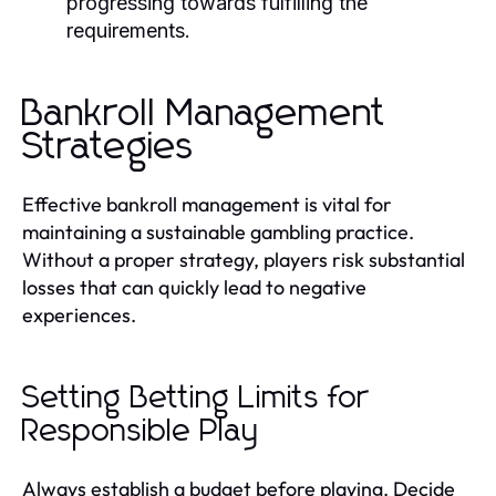
progressing towards fulfilling the
requirements.
Bankroll Management
Strategies
Effective bankroll management is vital for
maintaining a sustainable gambling practice.
Without a proper strategy, players risk substantial
losses that can quickly lead to negative
experiences.
Setting Betting Limits for
Responsible Play
Always establish a budget before playing. Decide