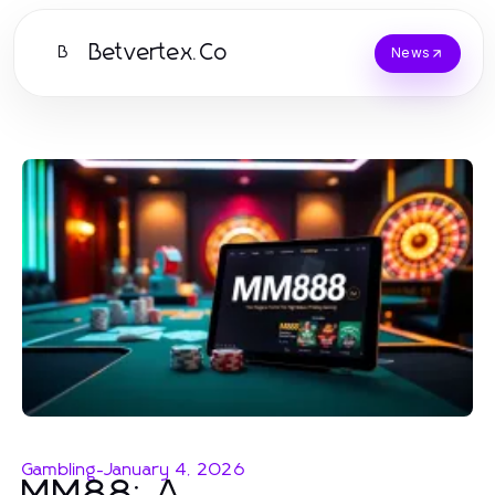
Betvertex.Co
B
News
Gambling
-
January 4, 2026