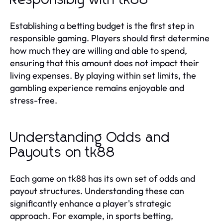
Establishing a betting budget is the first step in
responsible gaming. Players should first determine
how much they are willing and able to spend,
ensuring that this amount does not impact their
living expenses. By playing within set limits, the
gambling experience remains enjoyable and
stress-free.
Understanding Odds and
Payouts on tk88
Each game on tk88 has its own set of odds and
payout structures. Understanding these can
significantly enhance a player's strategic
approach. For example, in sports betting,