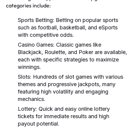
categories include:
Sports Betting:
Betting on popular sports
such as football, basketball, and eSports
with competitive odds.
Casino Games:
Classic games like
Blackjack, Roulette, and Poker are available,
each with specific strategies to maximize
winnings.
Slots:
Hundreds of slot games with various
themes and progressive jackpots, many
featuring high volatility and engaging
mechanics.
Lottery:
Quick and easy online lottery
tickets for immediate results and high
payout potential.