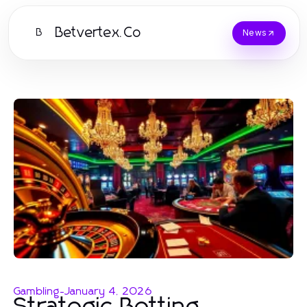
Betvertex.Co
B
News
Gambling
-
January 4, 2026