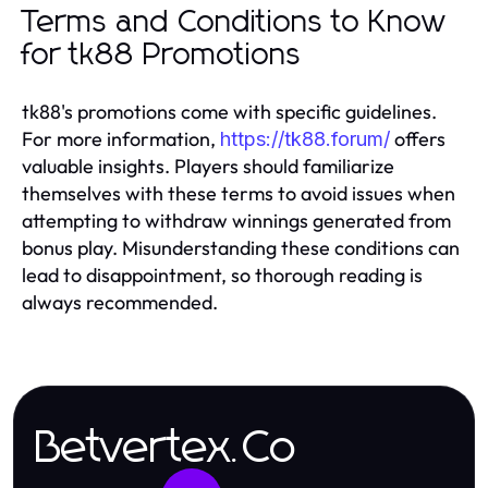
Terms and Conditions to Know
for tk88 Promotions
tk88's promotions come with specific guidelines.
For more information,
offers
https://tk88.forum/
valuable insights. Players should familiarize
themselves with these terms to avoid issues when
attempting to withdraw winnings generated from
bonus play. Misunderstanding these conditions can
lead to disappointment, so thorough reading is
always recommended.
Betvertex.Co