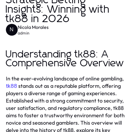
Strategic Betting
Insights: Winning with
tk88 in 2026
Nicola Morales
N
admin
Understanding tk88: A
Comprehensive Overview
In the ever-evolving landscape of online gambling,
stands out as a reputable platform, offering
tk88
players a diverse range of gaming experiences.
Established with a strong commitment to security,
user satisfaction, and regulatory compliance, tk88
aims to foster a trustworthy environment for both
novice and seasoned gamblers. This overview will
delve into the history of tk88, explore its key