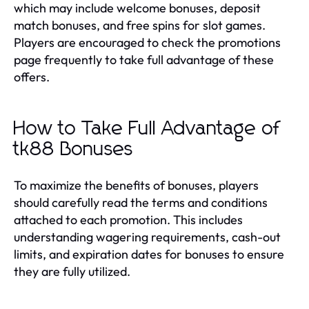
which may include welcome bonuses, deposit
match bonuses, and free spins for slot games.
Players are encouraged to check the promotions
page frequently to take full advantage of these
offers.
How to Take Full Advantage of
tk88 Bonuses
To maximize the benefits of bonuses, players
should carefully read the terms and conditions
attached to each promotion. This includes
understanding wagering requirements, cash-out
limits, and expiration dates for bonuses to ensure
they are fully utilized.