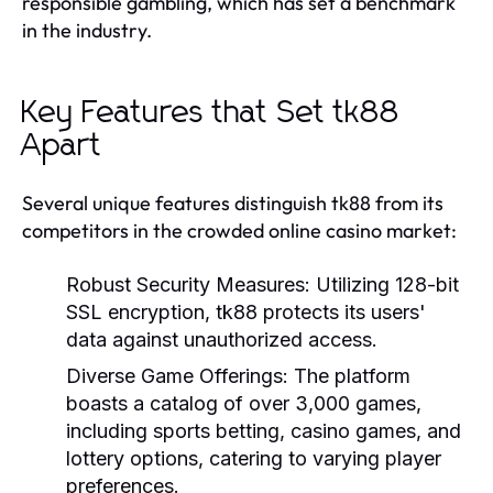
responsible gambling, which has set a benchmark
in the industry.
Key Features that Set tk88
Apart
Several unique features distinguish tk88 from its
competitors in the crowded online casino market:
Robust Security Measures:
Utilizing 128-bit
SSL encryption, tk88 protects its users'
data against unauthorized access.
Diverse Game Offerings:
The platform
boasts a catalog of over 3,000 games,
including sports betting, casino games, and
lottery options, catering to varying player
preferences.