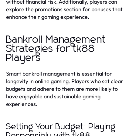
without financial risk. Additionally, players can
explore the promotions section for bonuses that
enhance their gaming experience.
Bankroll Management
Strategies for tk88
Players
Smart bankroll management is essential for
longevity in online gaming. Players who set clear
budgets and adhere to them are more likely to
have enjoyable and sustainable gaming
experiences.
Setting Your Budget: Playing
Responsibly with tk88