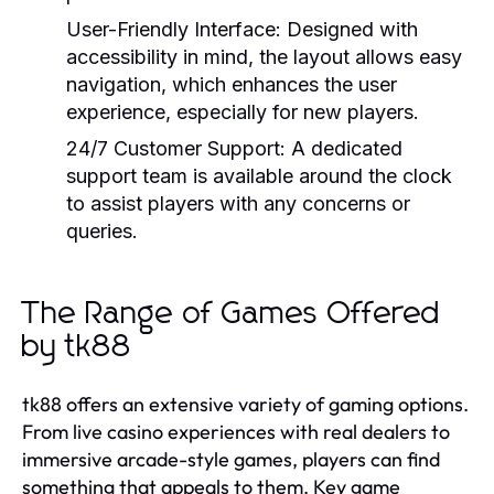
User-Friendly Interface:
Designed with
accessibility in mind, the layout allows easy
navigation, which enhances the user
experience, especially for new players.
24/7 Customer Support:
A dedicated
support team is available around the clock
to assist players with any concerns or
queries.
The Range of Games Offered
by tk88
tk88 offers an extensive variety of gaming options.
From live casino experiences with real dealers to
immersive arcade-style games, players can find
something that appeals to them. Key game