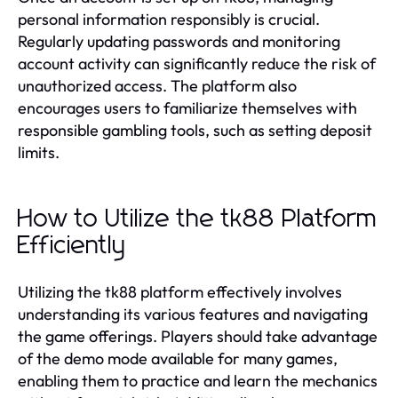
personal information responsibly is crucial.
Regularly updating passwords and monitoring
account activity can significantly reduce the risk of
unauthorized access. The platform also
encourages users to familiarize themselves with
responsible gambling tools, such as setting deposit
limits.
How to Utilize the tk88 Platform
Efficiently
Utilizing the tk88 platform effectively involves
understanding its various features and navigating
the game offerings. Players should take advantage
of the demo mode available for many games,
enabling them to practice and learn the mechanics