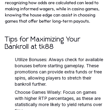
recognizing how odds are calculated can lead to
making informed wagers, while in casino games,
knowing the house edge can assist in choosing
games that offer better long-term payouts.
Tips for Maximizing Your
Bankroll at tk88
Utilize Bonuses:
Always check for available
bonuses before starting gameplay. These
promotions can provide extra funds or free
spins, allowing players to stretch their
bankroll further.
Choose Games Wisely:
Focus on games
with higher RTP percentages, as these are
statistically more likely to yield returns over