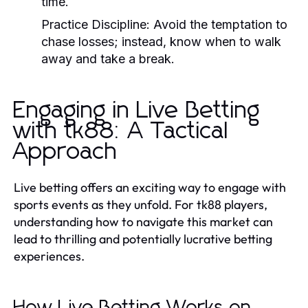
time.
Practice Discipline:
Avoid the temptation to
chase losses; instead, know when to walk
away and take a break.
Engaging in Live Betting
with tk88: A Tactical
Approach
Live betting offers an exciting way to engage with
sports events as they unfold. For tk88 players,
understanding how to navigate this market can
lead to thrilling and potentially lucrative betting
experiences.
How Live Betting Works on