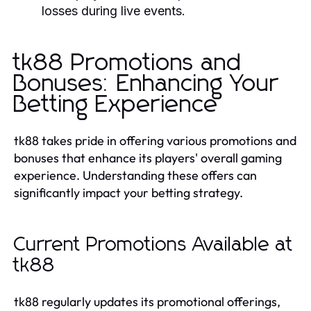
losses during live events.
tk88 Promotions and
Bonuses: Enhancing Your
Betting Experience
tk88 takes pride in offering various promotions and
bonuses that enhance its players' overall gaming
experience. Understanding these offers can
significantly impact your betting strategy.
Current Promotions Available at
tk88
tk88 regularly updates its promotional offerings,