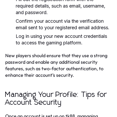
required details, such as email, username,
and password.
Confirm your account via the verification
email sent to your registered email address.
Log in using your new account credentials
to access the gaming platform.
New players should ensure that they use a strong
password and enable any additional security
features, such as two-factor authentication, to
enhance their account’s security.
Managing Your Profile: Tips for
Account Security
Once an account is set up on tk88, managing