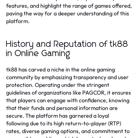
features, and highlight the range of games offered,
paving the way for a deeper understanding of this
platform.
History and Reputation of tk88
in Online Gaming
tk88 has carved a niche in the online gaming
community by emphasizing transparency and user
protection. Operating under the stringent
guidelines of organizations like PAGCOR, it ensures
that players can engage with confidence, knowing
that their funds and personal information are
secure. The platform has garnered a loyal
following due to its high return-to-player (RTP)
rates, diverse gaming options, and commitment to