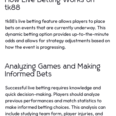
tk88
tk88's live betting feature allows players to place
bets on events that are currently underway. This
dynamic betting option provides up-to-the-minute
odds and allows for strategy adjustments based on
how the event is progressing.
Analyzing Games and Making
Informed Bets
Successful live betting requires knowledge and
quick decision-making. Players should analyze
previous performances and match statistics to
make informed betting choices. This analysis can
include studying team form, player injuries, and