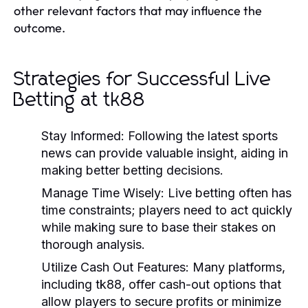
other relevant factors that may influence the
outcome.
Strategies for Successful Live
Betting at tk88
Stay Informed:
Following the latest sports
news can provide valuable insight, aiding in
making better betting decisions.
Manage Time Wisely:
Live betting often has
time constraints; players need to act quickly
while making sure to base their stakes on
thorough analysis.
Utilize Cash Out Features:
Many platforms,
including tk88, offer cash-out options that
allow players to secure profits or minimize