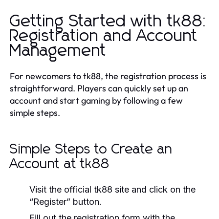
Getting Started with tk88:
Registration and Account
Management
For newcomers to tk88, the registration process is
straightforward. Players can quickly set up an
account and start gaming by following a few
simple steps.
Simple Steps to Create an
Account at tk88
Visit the official tk88 site and click on the
“Register” button.
Fill out the registration form with the